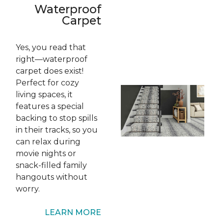
Waterproof
Carpet
Yes, you read that
right—waterproof
carpet
does
exist!
Perfect for cozy
living spaces, it
features a special
backing to stop spills
in their tracks, so you
can relax during
movie nights or
snack-filled family
hangouts without
worry.
LEARN MORE