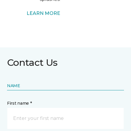
LEARN MORE
Contact Us
NAME
First name *