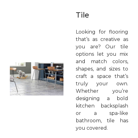
Tile
Looking for flooring
that’s as creative as
you are? Our tile
options let you mix
and match colors,
shapes, and sizes to
craft a space that’s
truly your own.
Whether you’re
designing a bold
kitchen backsplash
or a spa-like
bathroom, tile has
you covered.