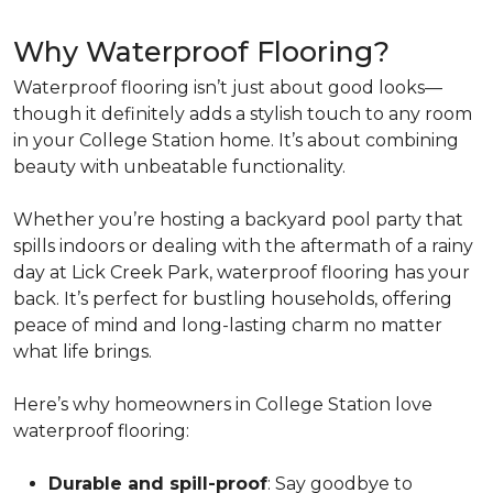
Why Waterproof Flooring?
Waterproof flooring isn’t just about good looks—
though it definitely adds a stylish touch to any room
in your College Station home. It’s about combining
beauty with unbeatable functionality.
Whether you’re hosting a backyard pool party that
spills indoors or dealing with the aftermath of a rainy
day at Lick Creek Park, waterproof flooring has your
back. It’s perfect for bustling households, offering
peace of mind and long-lasting charm no matter
what life brings.
Here’s why homeowners in College Station love
waterproof flooring:
Durable and spill-proof
: Say goodbye to