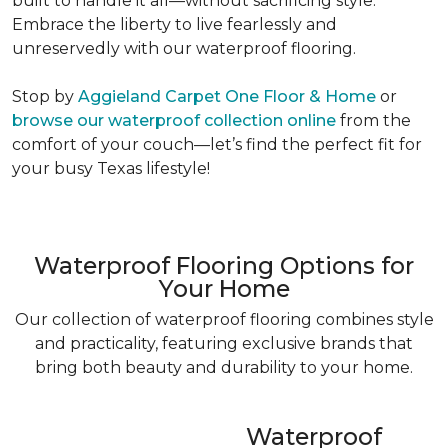
built to handle it all—without sacrificing style.
Embrace the liberty to live fearlessly and
unreservedly with our waterproof flooring.
Stop by
Aggieland Carpet One Floor & Home
or
browse our waterproof collection online
from the
comfort of your couch—let’s find the perfect fit for
your busy Texas lifestyle!
Waterproof Flooring Options for
Your Home
Our collection of waterproof flooring combines style
and practicality, featuring exclusive brands that
bring both beauty and durability to your home.
Waterproof