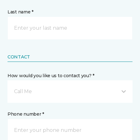
Last name *
CONTACT
How would you like us to contact you? *
Call Me
Phone number *