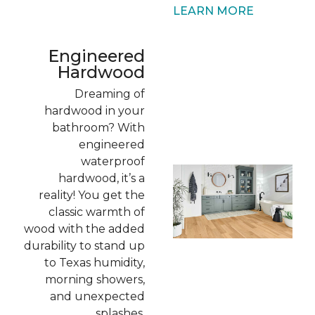
LEARN MORE
Engineered
Hardwood
Dreaming of
hardwood in your
bathroom? With
engineered
waterproof
hardwood, it’s a
reality! You get the
classic warmth of
wood with the added
durability to stand up
to Texas humidity,
morning showers,
and unexpected
splashes.