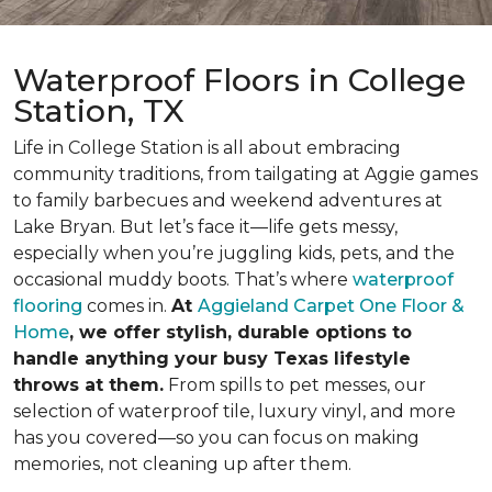
Waterproof Floors in College
Station, TX
Life in College Station is all about embracing
community traditions, from tailgating at Aggie games
to family barbecues and weekend adventures at
Lake Bryan. But let’s face it—life gets messy,
especially when you’re juggling kids, pets, and the
occasional muddy boots. That’s where
waterproof
flooring
comes in.
At
Aggieland Carpet One Floor &
Home
, we offer stylish, durable options to
handle anything your busy Texas lifestyle
throws at them.
From spills to pet messes, our
selection of waterproof tile, luxury vinyl, and more
has you covered—so you can focus on making
memories, not cleaning up after them.