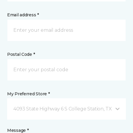
Email address *
Postal Code *
My Preferred Store *
4093 State Highway 6 S College Station, TX
Message *