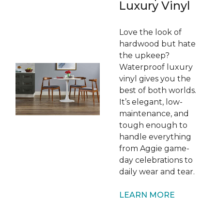
Luxury Vinyl
Love the look of
hardwood but hate
the upkeep?
Waterproof luxury
vinyl gives you the
best of both worlds.
It’s elegant, low-
maintenance, and
tough enough to
handle everything
from Aggie game-
day celebrations to
daily wear and tear.
LEARN MORE