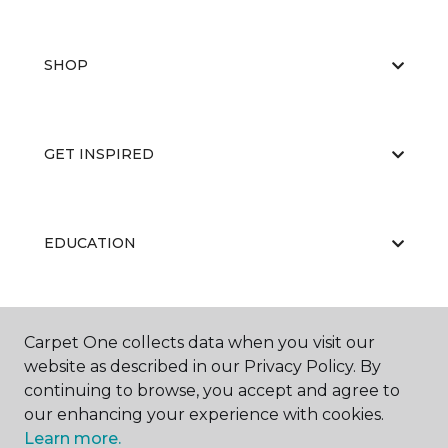
SHOP
GET INSPIRED
EDUCATION
ABOUT US
Carpet One collects data when you visit our
website as described in our Privacy Policy. By
continuing to browse, you accept and agree to
our enhancing your experience with cookies.
Learn more.