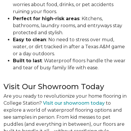
worries about food, drinks, or pet accidents
ruining your floors.
Perfect for high-risk areas
: Kitchens,
bathrooms, laundry rooms, and entryways stay
protected and stylish.
Easy to clean
: No need to stress over mud,
water, or dirt tracked in after a Texas A&M game
or a day outdoors.
Built to last
: Waterproof floors handle the wear
and tear of busy family life with ease.
Visit Our Showroom Today
Are you ready to revolutionize your home flooring in
College Station?
Visit our showroom today
to
explore a world of waterproof flooring options and
see samples in person. From kid messes to pet
puddles (and everything in between), our floors are