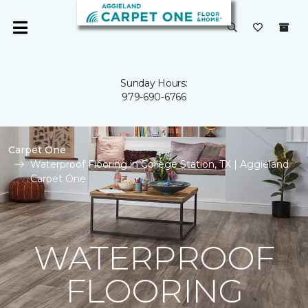
Sunday Hours:
979-690-6766
Carpet One
Waterproof Flooring in College Station, TX | Aggieland
Carpet One
WATERPROOF
FLOORING