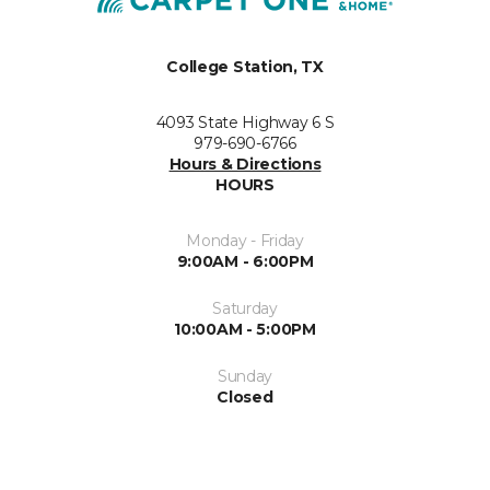
College Station, TX
4093 State Highway 6 S
979-690-6766
Hours & Directions
HOURS
Monday - Friday
9:00AM - 6:00PM
Saturday
10:00AM - 5:00PM
Sunday
Closed