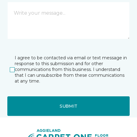
I agree to be contacted via email or text message in
response to this submission and for other
communications from this business. I understand
that I can unsubscribe from these communications
at any time.
SUBMIT