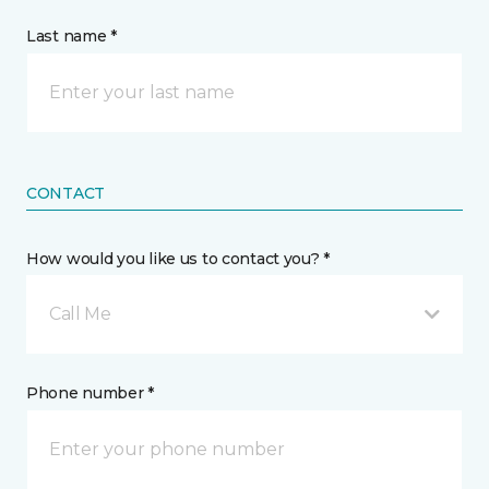
Last name *
CONTACT
How would you like us to contact you? *
Call Me
Phone number *