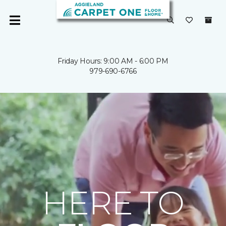
Friday Hours: 9:00 AM - 6:00 PM
979-690-6766
HERE TO