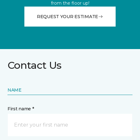
from the floor up!
REQUEST YOUR ESTIMATE
Contact Us
NAME
First name *