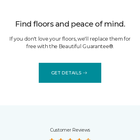
Find floors and peace of mind.
If you don't love your floors, we'll replace them for
free with the Beautiful Guarantee®.
GET DETAILS
Customer Reviews