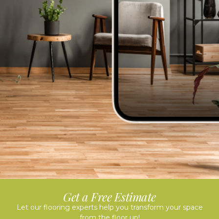
Get a Free Estimate
Let our flooring experts help you transform your space
from the floor up!