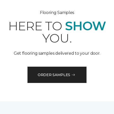
Flooring Samples
HERE TO
SHOW
YOU.
Get flooring samples delivered to your door.
ORDER SAMPLES