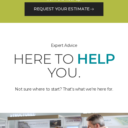
REQUEST YOUR ESTIMATE
Expert Advice
HERE TO
HELP
YOU.
Not sure where to start? That's what we're here for.