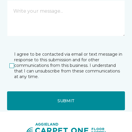
I agree to be contacted via email or text message in
response to this submission and for other
communications from this business. I understand
that I can unsubscribe from these communications
at any time.
SUBMIT