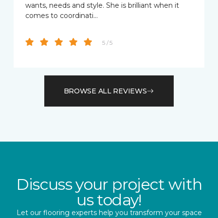
wants, needs and style. She is brilliant when it
comes to coordinati…
5 / 5
BROWSE ALL REVIEWS
Discuss your project with
us today!
Let our flooring experts help you transform your space