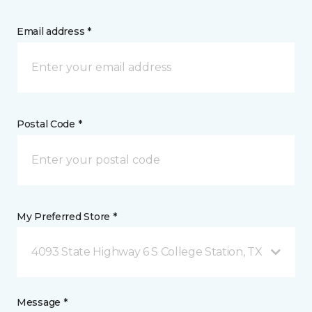
Email address *
Postal Code *
My Preferred Store *
4093 State Highway 6 S College Station, TX
Message *