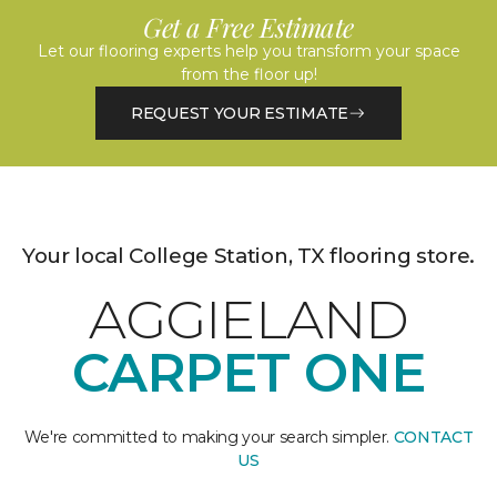
Get a Free Estimate
Let our flooring experts help you transform your space
from the floor up!
REQUEST YOUR ESTIMATE
Your local College Station, TX flooring store.
AGGIELAND
CARPET ONE
We're committed to making your search simpler.
CONTACT
US