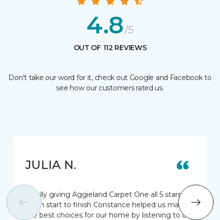
4.8
/5
OUT OF 112 REVIEWS
Don't take our word for it, check out Google and Facebook to
see how our customers rated us.
JULIA N.
Totally giving Aggieland Carpet One all 5 stars.
From start to finish Constance helped us make
the best choices for our home by listening to our