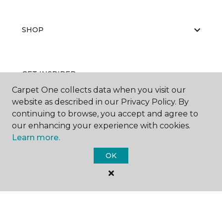
SHOP
GET INSPIRED
Carpet One collects data when you visit our
website as described in our Privacy Policy. By
continuing to browse, you accept and agree to
EDUCATION
our enhancing your experience with cookies.
Learn more.
OK
ABOUT US