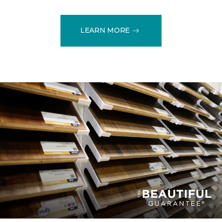
LEARN MORE