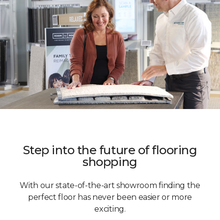
Step into the future of flooring
shopping
With our state-of-the-art showroom finding the
perfect floor has never been easier or more
exciting.