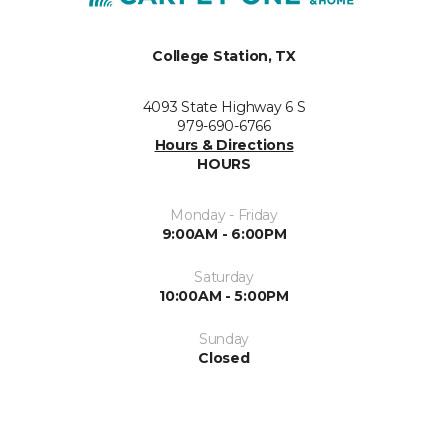
College Station, TX
4093 State Highway 6 S
979-690-6766
Hours & Directions
HOURS
Monday - Friday
9:00AM - 6:00PM
Saturday
10:00AM - 5:00PM
Sunday
Closed