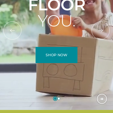
FLOOR
YOU.
SHOP NOW