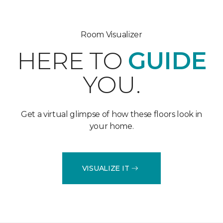
Room Visualizer
HERE TO
GUIDE
YOU.
Get a virtual glimpse of how these floors look in
your home.
VISUALIZE IT