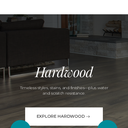
Hardwood
Timeless styles, stains, and finishes—plus water
and scratch resistance.
EXPLORE HARDWOOD