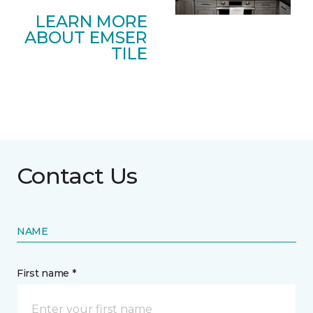
LEARN MORE
ABOUT EMSER
TILE
Contact Us
NAME
First name *