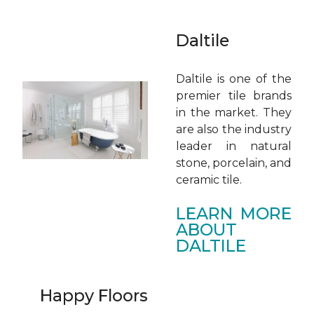
Daltile
Daltile is one of the
premier tile brands
in the market. They
are also the industry
leader in natural
stone, porcelain, and
ceramic tile.
LEARN MORE
ABOUT
DALTILE
Happy Floors