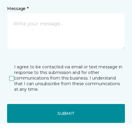
Message *
I agree to be contacted via email or text message in
response to this submission and for other
communications from this business. I understand
that I can unsubscribe from these communications
at any time.
SUBMIT