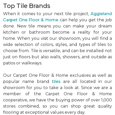
Top Tile Brands
When it comes to your next tile project,
Aggieland
Carpet One Floor & Home
can help you get the job
done. New tile means you can make your dream
kitchen or bathroom become a reality for your
home. When you visit our showroom, you will find a
wide selection of colors, styles, and types of tiles to
choose from. Tile is versatile, and can be installed not
just on floors but also walls, showers, and outside as
patios or walkways.
Our Carpet One Floor & Home exclusives as well as
popular name brand
tiles
are all located in our
showroom for you to take a look at. Since we are a
member of the Carpet One Floor & Home
cooperative, we have the buying power of over 1,000
stores combined, so you can shop great quality
flooring at exceptional values every day.