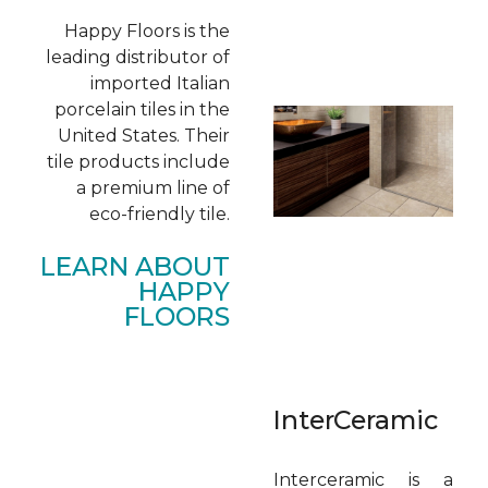
Happy Floors is the
leading distributor of
imported Italian
porcelain tiles in the
United States. Their
tile products include
a premium line of
eco-friendly tile.
LEARN ABOUT
HAPPY
FLOORS
InterCeramic
Interceramic is a