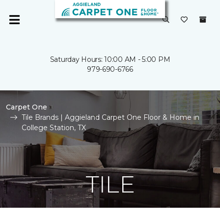
Saturday Hours: 10:00 AM - 5:00 PM
979-690-6766
Carpet One
Tile Brands | Aggieland Carpet One Floor & Home in
College Station, TX
TILE