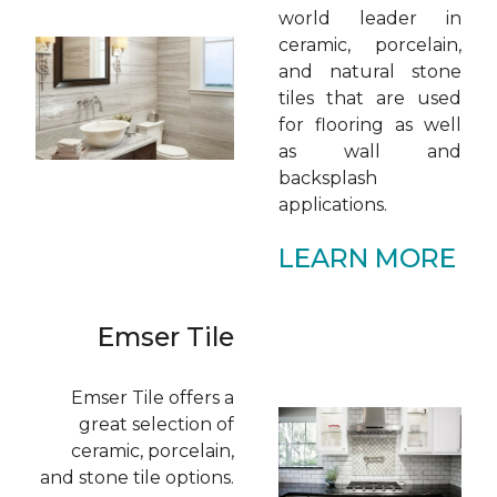
world leader in
ceramic, porcelain,
and natural stone
tiles that are used
for flooring as well
as wall and
backsplash
applications.
LEARN MORE
Emser Tile
Emser Tile offers a
great selection of
ceramic, porcelain,
and stone tile options.