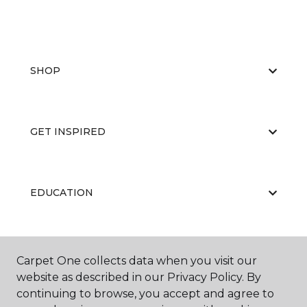
SHOP
GET INSPIRED
EDUCATION
ABOUT US
Carpet One collects data when you visit our
website as described in our Privacy Policy. By
continuing to browse, you accept and agree to