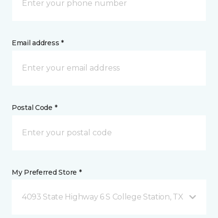
Email address *
Postal Code *
My Preferred Store *
4093 State Highway 6 S College Station, TX