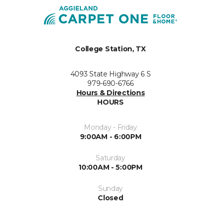
College Station, TX
4093 State Highway 6 S
979-690-6766
Hours & Directions
HOURS
Monday - Friday
9:00AM - 6:00PM
Saturday
10:00AM - 5:00PM
Sunday
Closed