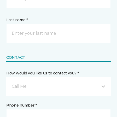
Last name *
CONTACT
How would you like us to contact you? *
Call Me
Phone number *