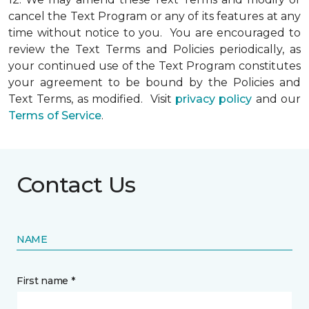
cancel the Text Program or any of its features at any
time without notice to you. You are encouraged to
review the Text Terms and Policies periodically, as
your continued use of the Text Program constitutes
your agreement to be bound by the Policies and
Text Terms, as modified. Visit
privacy policy
and our
Terms of Service
.
Contact Us
NAME
First name *