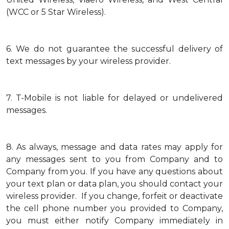
(WCC or 5 Star Wireless).
6.
We do not guarantee the successful delivery of
text messages by your wireless provider.
7.
T-Mobile is not liable for delayed or undelivered
messages.
8.
As always, message and data rates may apply for
any messages sent to you from Company and to
Company from you. If you have any questions about
your text plan or data plan, you should contact your
wireless provider. If you change, forfeit or deactivate
the cell phone number you provided to Company,
you must either notify Company immediately in