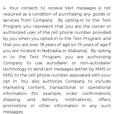
4.
Your consent to receive text messages is not
required as a condition of purchasing any goods or
services from Company. By opting-in to the Text
Program, you represent that you are the owner or
authorized user of the cell phone number provided
by you when you opted-in to the Text Program, and
that you are over 18 years of age (or 19 years of age if
you are located in Nebraska or Alabama). By opting
in to the Text Program, you are authorizing
Company to use autodialer or non-autodialer
technology to send text messages (either by MMS or
SMS) to the cell phone number associated with your
opt in. You also authorize Company to include
marketing content, transactional or operational
information (for example, order confirmations,
shipping and delivery notifications), offers,
promotions or other information in any such
messages.