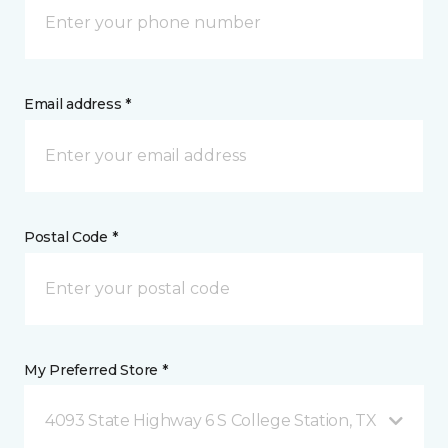
Email address *
Postal Code *
My Preferred Store *
4093 State Highway 6 S College Station, TX