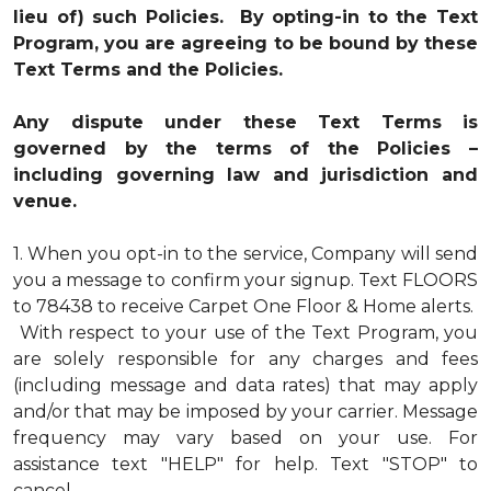
lieu of) such Policies. By opting-in to the Text
Program, you are agreeing to be bound by these
Text Terms and the Policies.
Any dispute under these Text Terms is
governed by the terms of the Policies –
including governing law and jurisdiction and
venue.
1.
When you opt-in to the service, Company will send
you a message to confirm your signup. Text FLOORS
to 78438 to receive Carpet One Floor & Home alerts.
With respect to your use of the Text Program, you
are solely responsible for any charges and fees
(including message and data rates) that may apply
and/or that may be imposed by your carrier. Message
frequency may vary based on your use. For
assistance text "HELP" for help. Text "STOP" to
cancel.