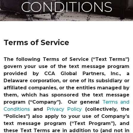
CONDITIONS
Terms of Service
The following Terms of Service (“Text Terms”)
govern your use of the text message program
provided by CCA Global Partners, Inc., a
Delaware corporation, or one of its subsidiary or
affiliated companies, or the entities managed by
them, which has sponsored the text message
program (“Company”). Our general
Terms and
Conditions
and
Privacy Policy
(collectively, the
“Policies”) also apply to your use of Company’s
text message program (“Text Program”), and
these Text Terms are in addition to (and not in