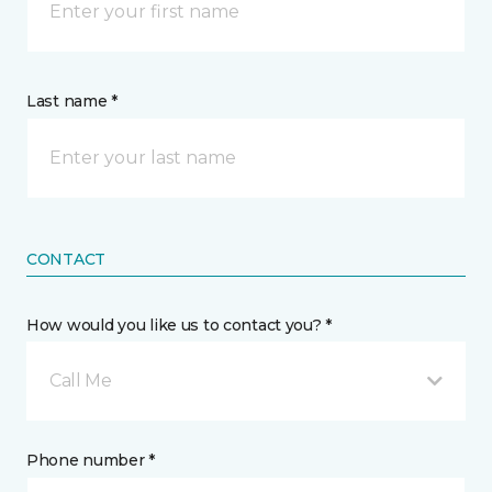
Last name *
CONTACT
How would you like us to contact you? *
Call Me
Phone number *