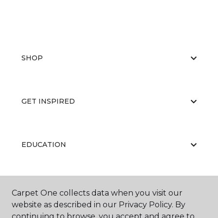
SHOP
GET INSPIRED
EDUCATION
ABOUT US
Carpet One collects data when you visit our
website as described in our Privacy Policy. By
continuing to browse, you accept and agree to