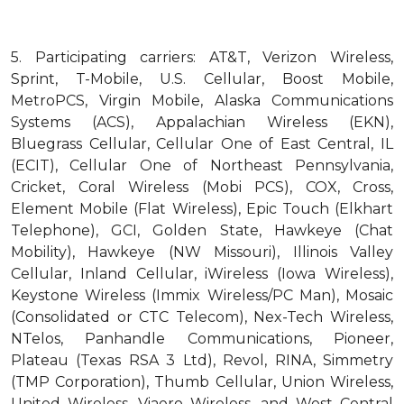
5.
Participating carriers: AT&T, Verizon Wireless,
Sprint, T-Mobile, U.S. Cellular, Boost Mobile,
MetroPCS, Virgin Mobile, Alaska Communications
Systems (ACS), Appalachian Wireless (EKN),
Bluegrass Cellular, Cellular One of East Central, IL
(ECIT), Cellular One of Northeast Pennsylvania,
Cricket, Coral Wireless (Mobi PCS), COX, Cross,
Element Mobile (Flat Wireless), Epic Touch (Elkhart
Telephone), GCI, Golden State, Hawkeye (Chat
Mobility), Hawkeye (NW Missouri), Illinois Valley
Cellular, Inland Cellular, iWireless (Iowa Wireless),
Keystone Wireless (Immix Wireless/PC Man), Mosaic
(Consolidated or CTC Telecom), Nex-Tech Wireless,
NTelos, Panhandle Communications, Pioneer,
Plateau (Texas RSA 3 Ltd), Revol, RINA, Simmetry
(TMP Corporation), Thumb Cellular, Union Wireless,
United Wireless, Viaero Wireless, and West Central