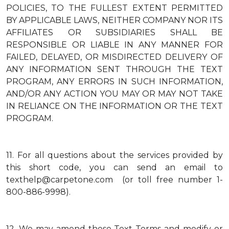
POLICIES, TO THE FULLEST EXTENT PERMITTED
BY APPLICABLE LAWS, NEITHER COMPANY NOR ITS
AFFILIATES OR SUBSIDIARIES SHALL BE
RESPONSIBLE OR LIABLE IN ANY MANNER FOR
FAILED, DELAYED, OR MISDIRECTED DELIVERY OF
ANY INFORMATION SENT THROUGH THE TEXT
PROGRAM, ANY ERRORS IN SUCH INFORMATION,
AND/OR ANY ACTION YOU MAY OR MAY NOT TAKE
IN RELIANCE ON THE INFORMATION OR THE TEXT
PROGRAM.
11.
For all questions about the services provided by
this short code, you can send an email to
texthelp@carpetone.com (or toll free number 1-
800-886-9998).
12.
We may amend these Text Terms and modify or