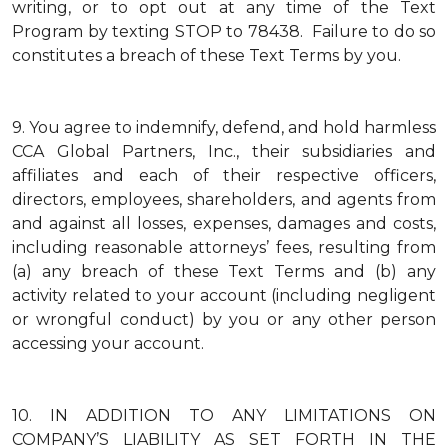
writing, or to opt out at any time of the Text
Program by texting STOP to 78438. Failure to do so
constitutes a breach of these Text Terms by you.
9.
You agree to indemnify, defend, and hold harmless
CCA Global Partners, Inc., their subsidiaries and
affiliates and each of their respective officers,
directors, employees, shareholders, and agents from
and against all losses, expenses, damages and costs,
including reasonable attorneys’ fees, resulting from
(a) any breach of these Text Terms and (b) any
activity related to your account (including negligent
or wrongful conduct) by you or any other person
accessing your account.
10.
IN ADDITION TO ANY LIMITATIONS ON
COMPANY’S LIABILITY AS SET FORTH IN THE