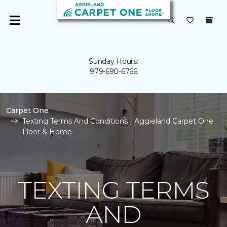
Sunday Hours:
979-690-6766
Carpet One
Texting Terms And Conditions | Aggieland Carpet One
Floor & Home
TEXTING TERMS
AND