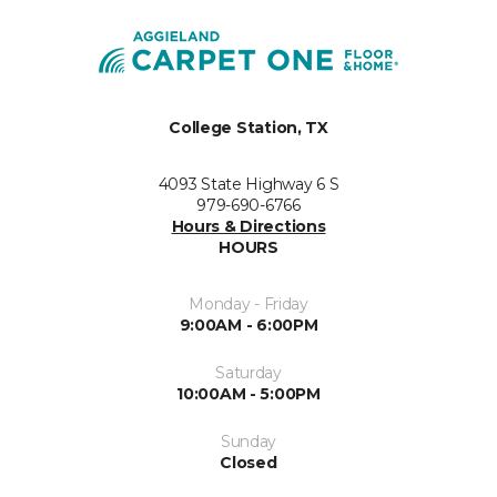
College Station, TX
4093 State Highway 6 S
979-690-6766
Hours & Directions
HOURS
Monday - Friday
9:00AM - 6:00PM
Saturday
10:00AM - 5:00PM
Sunday
Closed