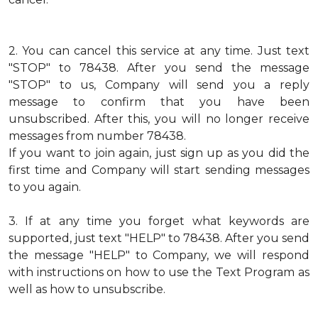
2.
You can cancel this service at any time. Just text
"STOP" to 78438. After you send the message
"STOP" to us, Company will send you a reply
message to confirm that you have been
unsubscribed. After this, you will no longer receive
messages from number 78438.
If you want to join again, just sign up as you did the
first time and Company will start sending messages
to you again.
3.
If at any time you forget what keywords are
supported, just text "HELP" to 78438. After you send
the message "HELP" to Company, we will respond
with instructions on how to use the Text Program as
well as how to unsubscribe.