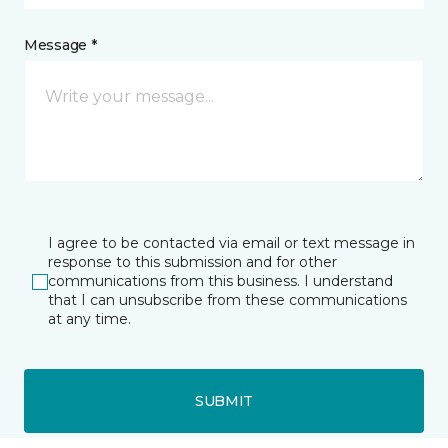
Message *
I agree to be contacted via email or text message in
response to this submission and for other
communications from this business. I understand
that I can unsubscribe from these communications
at any time.
SUBMIT