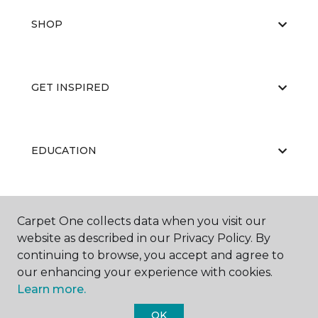
SHOP
GET INSPIRED
EDUCATION
ABOUT US
Carpet One collects data when you visit our
website as described in our Privacy Policy. By
continuing to browse, you accept and agree to
our enhancing your experience with cookies.
Learn more.
OK