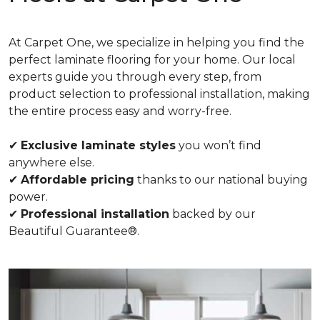
At Carpet One, we specialize in helping you find the
perfect laminate flooring for your home. Our local
experts guide you through every step, from
product selection to professional installation, making
the entire process easy and worry-free.
✔
Exclusive laminate styles
you won’t find
anywhere else.
✔
Affordable pricing
thanks to our national buying
power.
✔
Professional installation
backed by our
Beautiful Guarantee®.