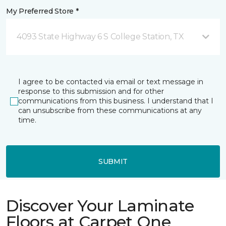
My Preferred Store *
4093 State Highway 6 S College Station, TX
I agree to be contacted via email or text message in
response to this submission and for other
communications from this business. I understand that I
can unsubscribe from these communications at any
time.
SUBMIT
Discover Your Laminate
Floors at Carpet One