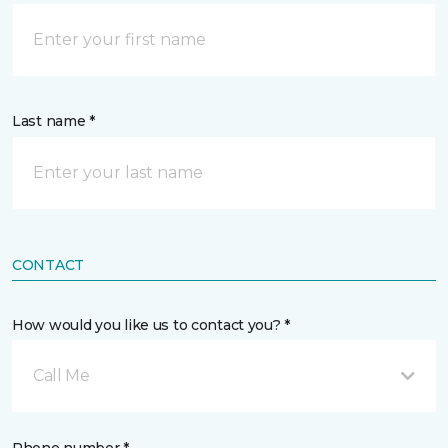
Last name *
CONTACT
How would you like us to contact you? *
Call Me