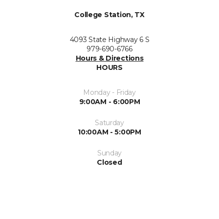
College Station, TX
4093 State Highway 6 S
979-690-6766
Hours & Directions
HOURS
Monday - Friday
9:00AM - 6:00PM
Saturday
10:00AM - 5:00PM
Sunday
Closed