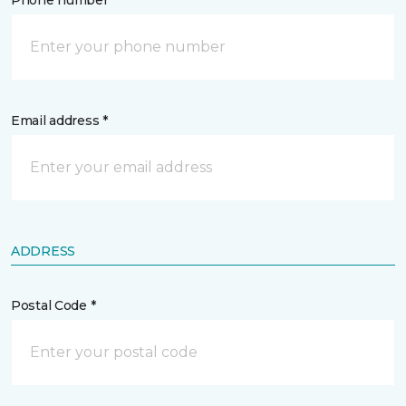
Phone number *
Email address *
ADDRESS
Postal Code *