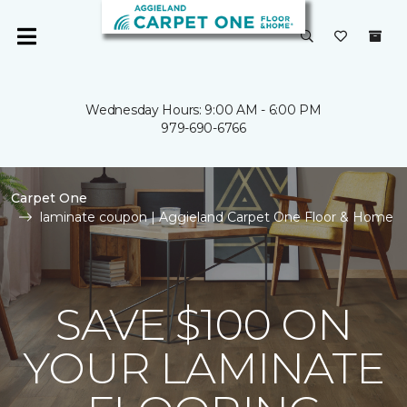
Wednesday Hours: 9:00 AM - 6:00 PM
979-690-6766
Carpet One
laminate coupon | Aggieland Carpet One Floor & Home
SAVE $100 ON
YOUR LAMINATE