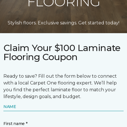
FLOORING
Stylish floors. Exclusive savings. Get started today!
Claim Your $100 Laminate
Flooring Coupon
Ready to save? Fill out the form below to connect
with a local Carpet One flooring expert. We’ll help
you find the perfect laminate floor to match your
lifestyle, design goals, and budget.
NAME
First name *