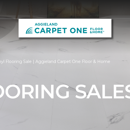
nyl Flooring Sale | Aggieland Carpet One Floor & Home
OORING SALE