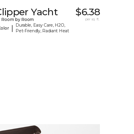
lipper Yacht
$6.38
y Room by Room
per sq. ft.
Durable, Easy Care, H2O,
|
Color
Pet-Friendly, Radiant Heat