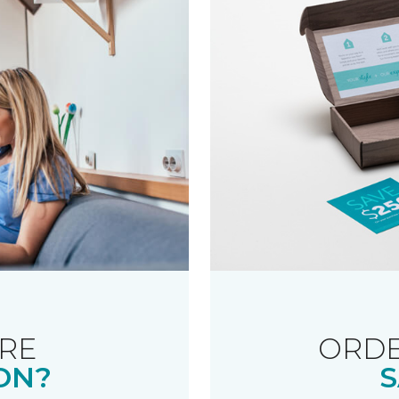
RE
ORDE
ON?
S