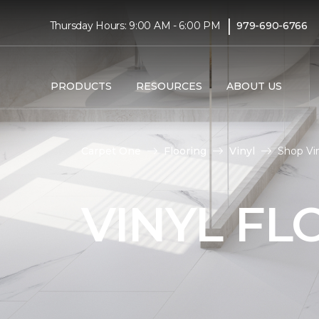
|
Thursday Hours: 9:00 AM - 6:00 PM
979-690-6766
PRODUCTS
RESOURCES
ABOUT US
Carpet One
Flooring
Vinyl
Shop Vi
VINYL FL