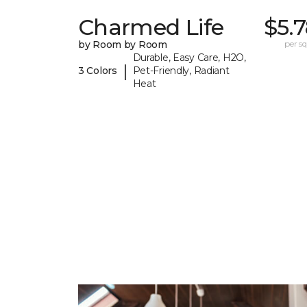
Charmed Life
$5.
by Room by Room
per sq.
Durable, Easy Care, H2O,
|
3 Colors
Pet-Friendly, Radiant
Heat