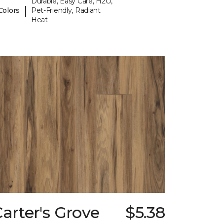
Durable, Easy Care, H2O,
|
Colors
Pet-Friendly, Radiant
Heat
arter's Grove
$5.38