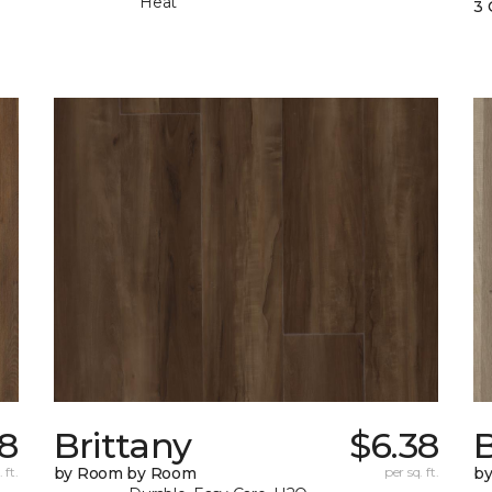
Heat
3 
78
Brittany
$6.38
B
 ft.
by Room by Room
per sq. ft.
b