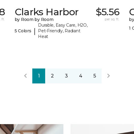
78
Clarks Harbor
$5.56
C
 ft.
by Room by Room
per sq. ft.
b
Durable, Easy Care, H2O,
1 
|
5 Colors
Pet-Friendly, Radiant
Heat
1
2
3
4
5