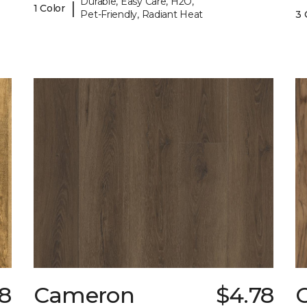
Durable, Easy Care, H2O,
|
1 Color
Pet-Friendly, Radiant Heat
3 
98
Cameron
$4.78
C