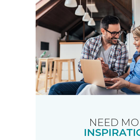
NEED MO
INSPIRATI