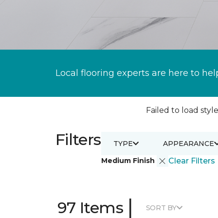
Local flooring experts are here to hel
Failed to load style
Filters
TYPE
APPEARANCE
Medium Finish
Clear Filters
|
97 Items
SORT BY