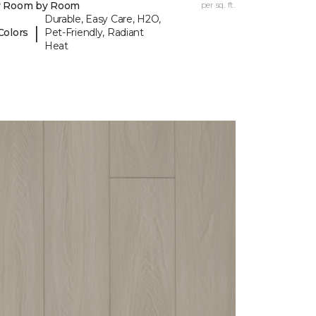
y Room by Room
per sq. ft.
Durable, Easy Care, H2O,
|
Colors
Pet-Friendly, Radiant
Heat