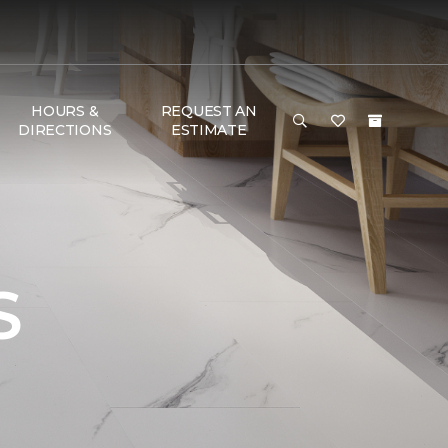
HOURS &
REQUEST AN
DIRECTIONS
ESTIMATE
S