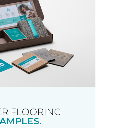
R FLOORING
AMPLES.