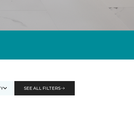
Y
SEE ALL FILTERS