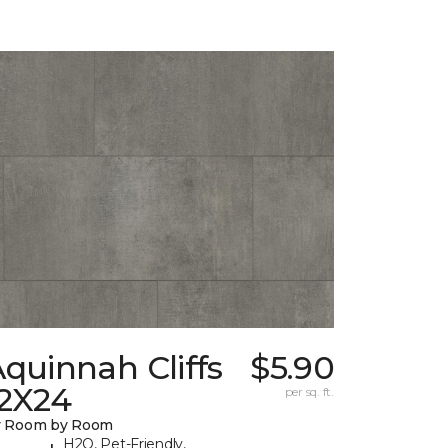
quinnah Cliffs
$5.90
12X24
per sq. ft.
y Room by Room
H2O, Pet-Friendly,