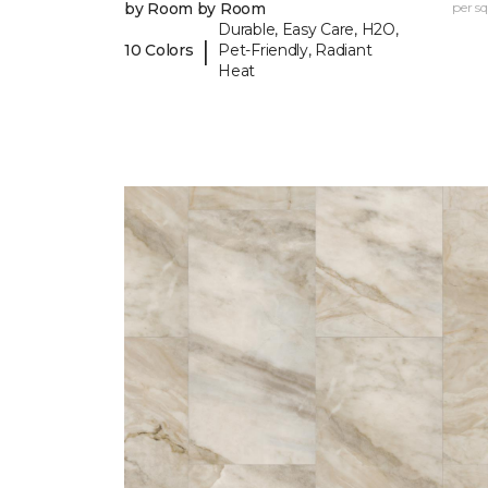
by Room by Room
per sq.
Durable, Easy Care, H2O,
|
10 Colors
Pet-Friendly, Radiant
Heat