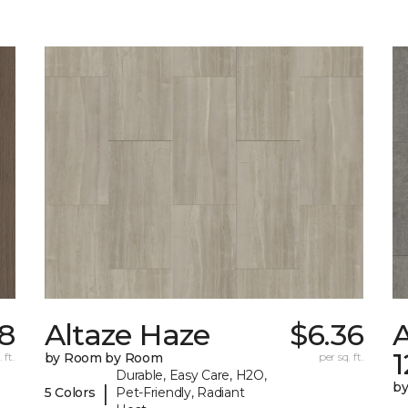
78
Altaze Haze
$6.36
A
 ft.
by Room by Room
per sq. ft.
Durable, Easy Care, H2O,
b
|
5 Colors
Pet-Friendly, Radiant