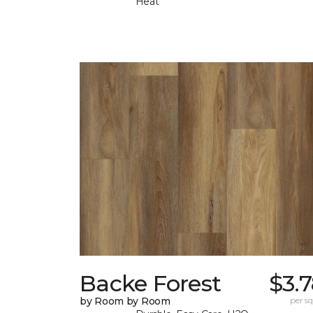
Heat
Backe Forest
$3.
by Room by Room
per sq.