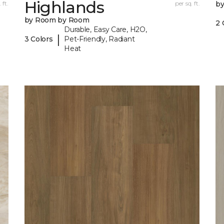
Highlands
 ft.
per sq. ft.
b
by Room by Room
2 
Durable, Easy Care, H2O,
|
3 Colors
Pet-Friendly, Radiant
Heat