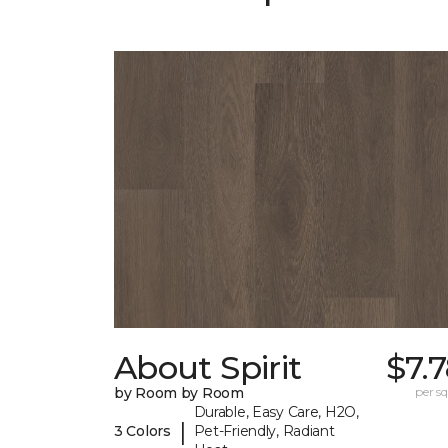
About Spirit
$7.
by Room by Room
per sq.
Durable, Easy Care, H2O,
|
3 Colors
Pet-Friendly, Radiant