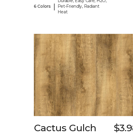
Durable, Easy Care, H2O,
|
6 Colors
Pet-Friendly, Radiant
Heat
Cactus Gulch
$3.