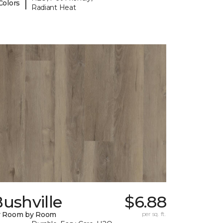
|
Colors
Radiant Heat
ushville
$6.88
y Room by Room
per sq. ft.