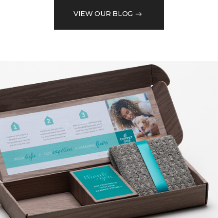
VIEW OUR BLOG