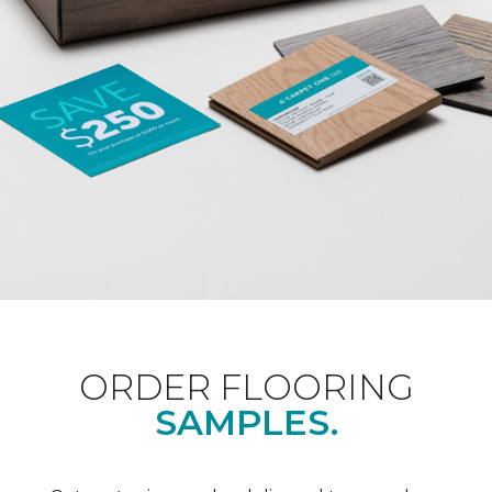
ORDER FLOORING
SAMPLES.