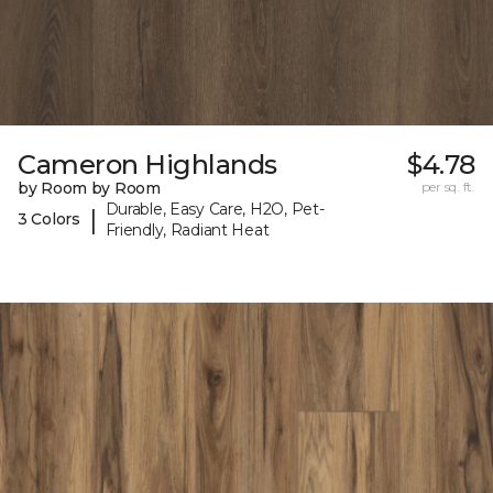
Cameron Highlands
$4.78
by Room by Room
per sq. ft.
Durable, Easy Care, H2O, Pet-
|
3 Colors
Friendly, Radiant Heat