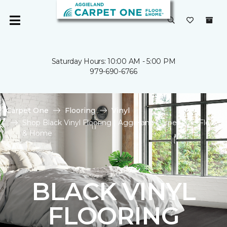
Saturday Hours: 10:00 AM - 5:00 PM
979-690-6766
Carpet One
Flooring
Vinyl
Shop Black Vinyl Flooring | Aggieland Carpet One Floor
& Home
BLACK VINYL
FLOORING