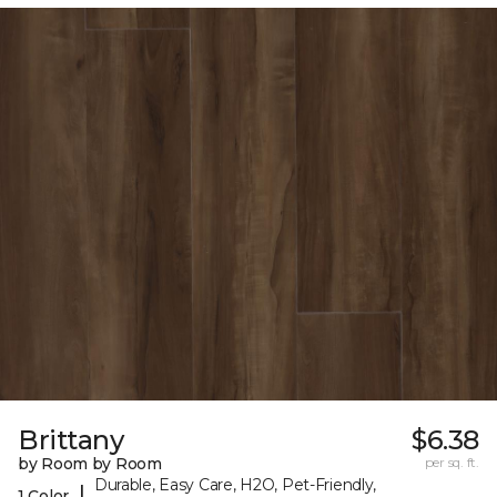
Brittany
$6.38
by Room by Room
per sq. ft.
Durable, Easy Care, H2O, Pet-Friendly,
|
1 Color