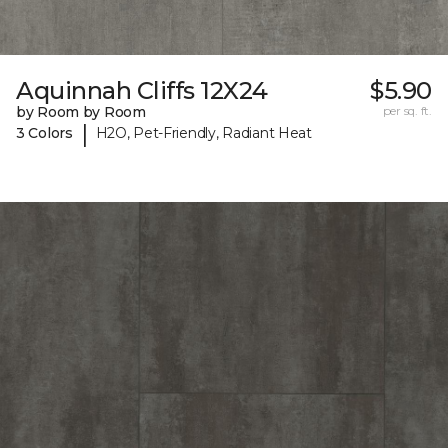
Aquinnah Cliffs 12X24
$5.90
by Room by Room
per sq. ft.
|
3 Colors
H2O, Pet-Friendly, Radiant Heat