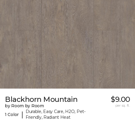
Blackhorn Mountain
$9.00
by Room by Room
per sq. ft.
Durable, Easy Care, H2O, Pet-
|
1 Color
Friendly, Radiant Heat