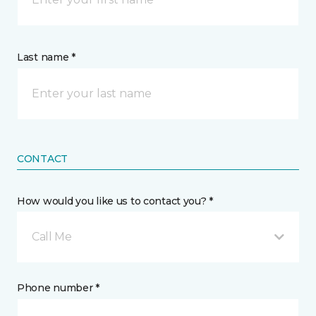
Last name *
CONTACT
How would you like us to contact you? *
Call Me
Phone number *