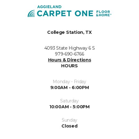
College Station, TX
4093 State Highway 6 S
979-690-6766
Hours & Directions
HOURS
Monday - Friday
9:00AM - 6:00PM
Saturday
10:00AM - 5:00PM
Sunday
Closed