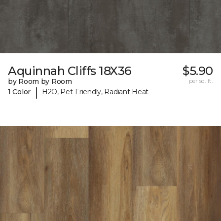
Aquinnah Cliffs 18X36
$5.90
by Room by Room
per sq. ft.
|
1 Color
H2O, Pet-Friendly, Radiant Heat