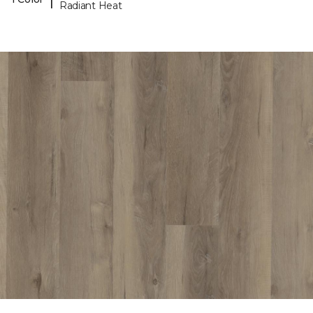
Radiant Heat