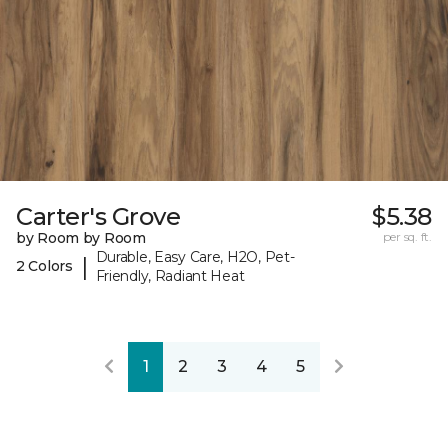
Carter's Grove
$5.38
by Room by Room
per sq. ft.
Durable, Easy Care, H2O, Pet-
|
2 Colors
Friendly, Radiant Heat
1
2
3
4
5