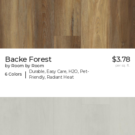
Backe Forest
$3.78
by Room by Room
per sq. ft.
Durable, Easy Care, H2O, Pet-
|
6 Colors
Friendly, Radiant Heat