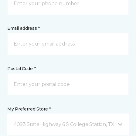
Email address *
Postal Code *
My Preferred Store *
4093 State Highway 6 S College Station, TX