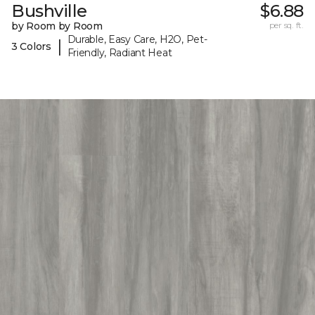
Bushville
$6.88
by Room by Room
per sq. ft.
Durable, Easy Care, H2O, Pet-
|
3 Colors
Friendly, Radiant Heat