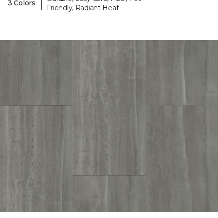
|
3 Colors
Friendly, Radiant Heat