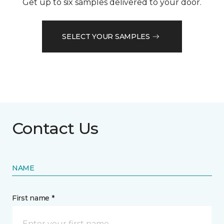
Get up to six samples delivered to your door.
SELECT YOUR SAMPLES
Contact Us
NAME
First name *