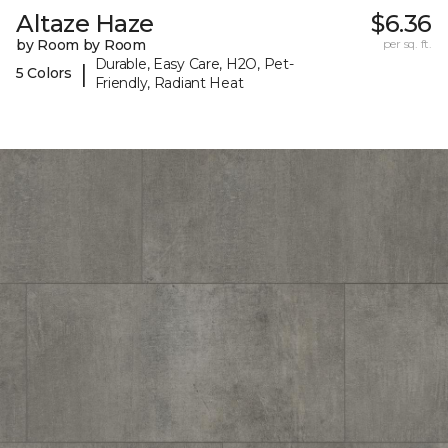
Altaze Haze
$6.36
by Room by Room
per sq. ft.
Durable, Easy Care, H2O, Pet-
|
5 Colors
Friendly, Radiant Heat