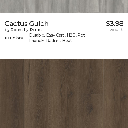
Cactus Gulch
$3.98
by Room by Room
per sq. ft.
Durable, Easy Care, H2O, Pet-
|
10 Colors
Friendly, Radiant Heat