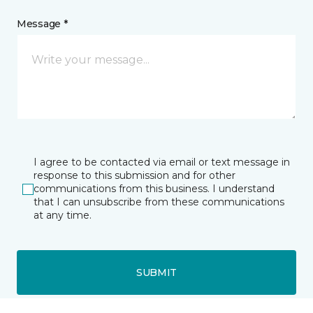
Message *
I agree to be contacted via email or text message in
response to this submission and for other
communications from this business. I understand
that I can unsubscribe from these communications
at any time.
SUBMIT