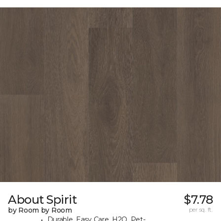
About Spirit
$7.78
by Room by Room
per sq. ft.
Durable, Easy Care, H2O, Pet-