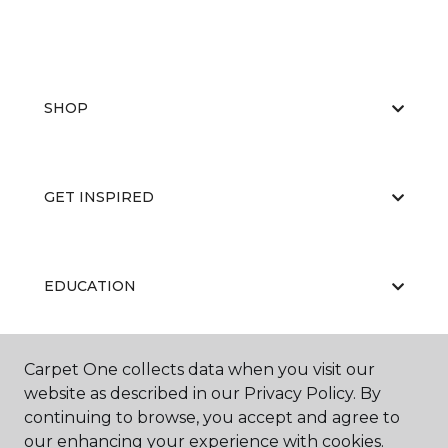
SHOP
GET INSPIRED
EDUCATION
Carpet One collects data when you visit our
ABOUT US
website as described in our Privacy Policy. By
continuing to browse, you accept and agree to
our enhancing your experience with cookies.