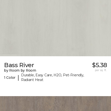
Bass River
$5.38
by Room by Room
per sq. ft.
Durable, Easy Care, H2O, Pet-Friendly,
|
1 Color
Radiant Heat