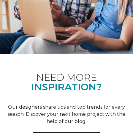
NEED MORE
INSPIRATION?
Our designers share tips and top trends for every
season. Discover your next home project with the
help of our blog.