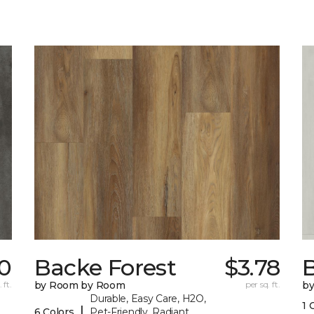
0
Backe Forest
$3.78
B
 ft.
by Room by Room
per sq. ft.
b
Durable, Easy Care, H2O,
1 
|
6 Colors
Pet-Friendly, Radiant