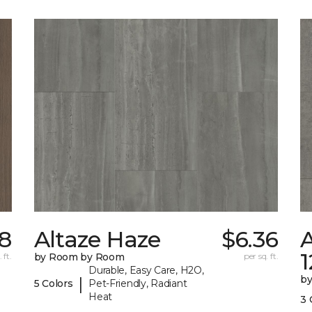
78
Altaze Haze
$6.36
A
 ft.
by Room by Room
per sq. ft.
Durable, Easy Care, H2O,
b
|
5 Colors
Pet-Friendly, Radiant
Heat
3 