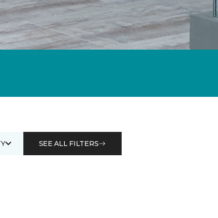
Y
SEE ALL FILTERS