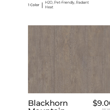
H2O, Pet-Friendly, Radiant
|
1 Color
Heat
Blackhorn
$9.0
per sq.