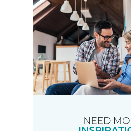
NEED MO
INSPIRATI