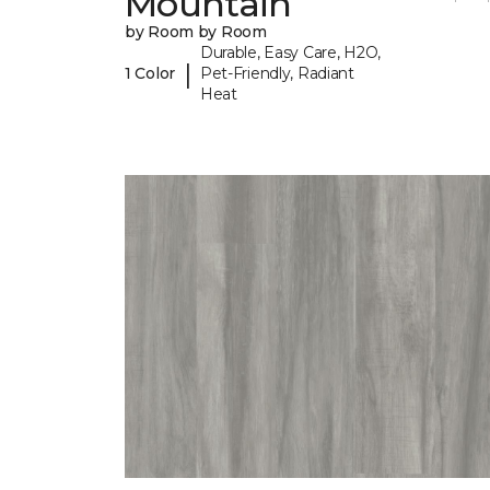
Mountain
by Room by Room
Durable, Easy Care, H2O,
|
1 Color
Pet-Friendly, Radiant
Heat