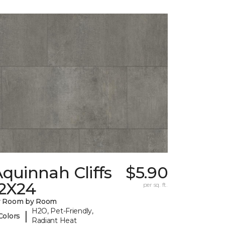
quinnah Cliffs
$5.90
12X24
per sq. ft.
y Room by Room
H2O, Pet-Friendly,
|
Colors
Radiant Heat