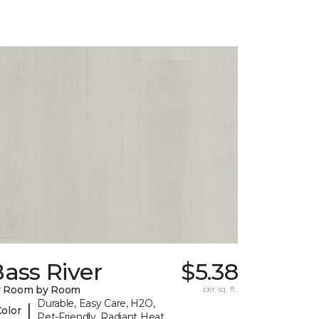
ass River
$5.38
y Room by Room
per sq. ft.
Durable, Easy Care, H2O,
|
Color
Pet-Friendly, Radiant Heat