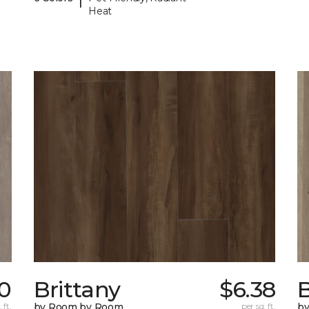
Heat
0
Brittany
$6.38
B
 ft.
by Room by Room
per sq. ft.
b