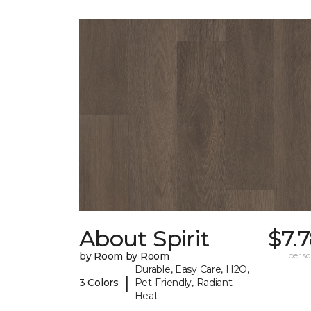
About Spirit
$7.
by Room by Room
per sq.
Durable, Easy Care, H2O,
|
3 Colors
Pet-Friendly, Radiant
Heat