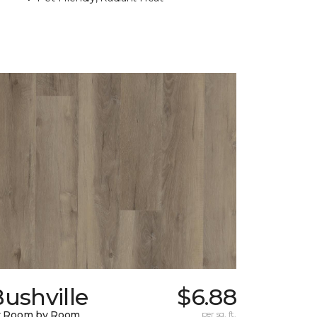
ushville
$6.88
y Room by Room
per sq. ft.