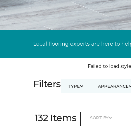
Local flooring experts are here to hel
Failed to load style
Filters
TYPE
APPEARANCE
|
132 Items
SORT BY