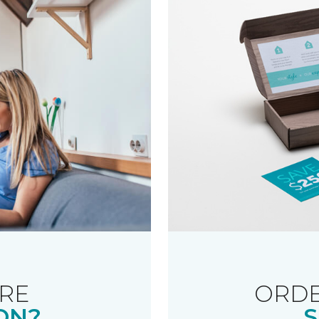
RE
ORDE
ON?
S