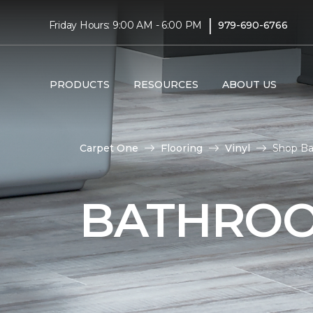
|
Friday Hours: 9:00 AM - 6:00 PM
979-690-6766
PRODUCTS
RESOURCES
ABOUT US
Carpet One
Flooring
Vinyl
Shop Ba
BATHROO