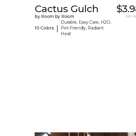
Cactus Gulch
$3.
by Room by Room
per sq.
Durable, Easy Care, H2O,
|
10 Colors
Pet-Friendly, Radiant
Heat