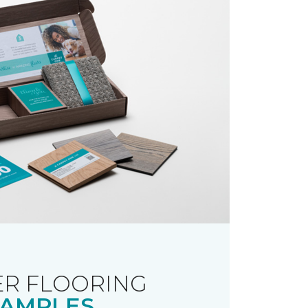
R FLOORING
AMPLES.