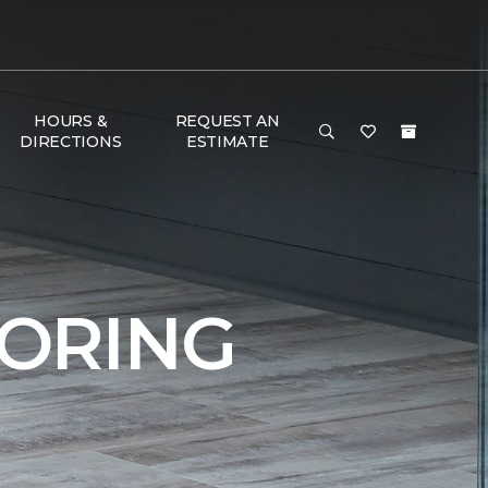
HOURS &
REQUEST AN
DIRECTIONS
ESTIMATE
ORING