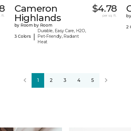
98
Cameron
$4.78
C
Highlands
 ft.
per sq. ft.
b
by Room by Room
2 
Durable, Easy Care, H2O,
|
3 Colors
Pet-Friendly, Radiant
Heat
1
2
3
4
5