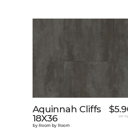
Aquinnah Cliffs
$5.9
18X36
per sq.
by Room by Room