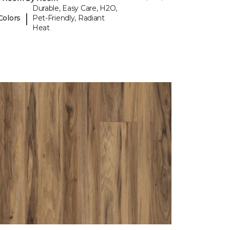
Durable, Easy Care, H2O,
|
Colors
Pet-Friendly, Radiant
Heat