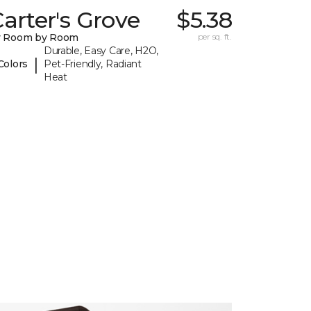
arter's Grove
$5.38
y Room by Room
per sq. ft.
Durable, Easy Care, H2O,
|
Colors
Pet-Friendly, Radiant
Heat