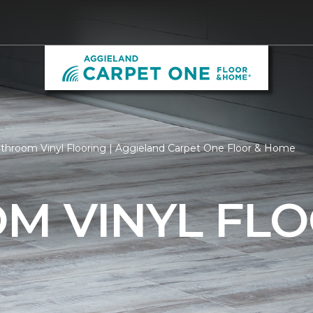
throom Vinyl Flooring | Aggieland Carpet One Floor & Home
M VINYL FLO