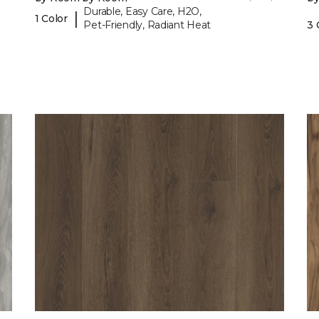
Durable, Easy Care, H2O,
|
1 Color
Pet-Friendly, Radiant Heat
3 