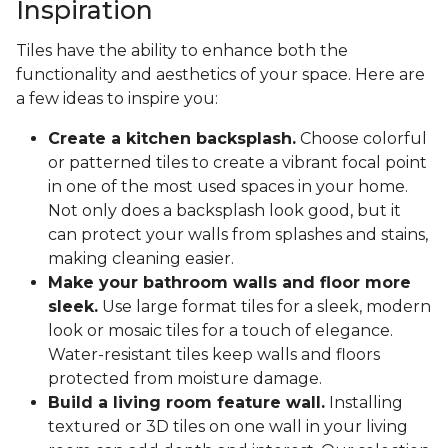
Inspiration
Tiles have the ability to enhance both the
functionality and aesthetics of your space. Here are
a few ideas to inspire you:
Create a kitchen backsplash.
Choose colorful
or patterned tiles to create a vibrant focal point
in one of the most used spaces in your home.
Not only does a backsplash look good, but it
can protect your walls from splashes and stains,
making cleaning easier.
Make your bathroom walls and floor more
sleek.
Use large format tiles for a sleek, modern
look or mosaic tiles for a touch of elegance.
Water-resistant tiles keep walls and floors
protected from moisture damage.
Build a living room feature wall.
Installing
textured or 3D tiles on one wall in your living