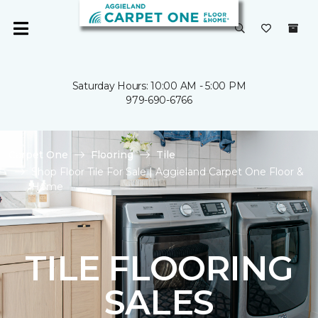
Saturday Hours: 10:00 AM - 5:00 PM
979-690-6766
Carpet One
Flooring
Tile
Shop Floor Tile For Sale | Aggieland Carpet One Floor &
Home
TILE FLOORING
SALES