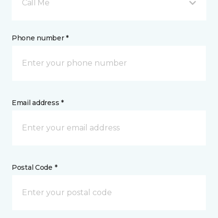
Call Me
Phone number *
Email address *
Postal Code *