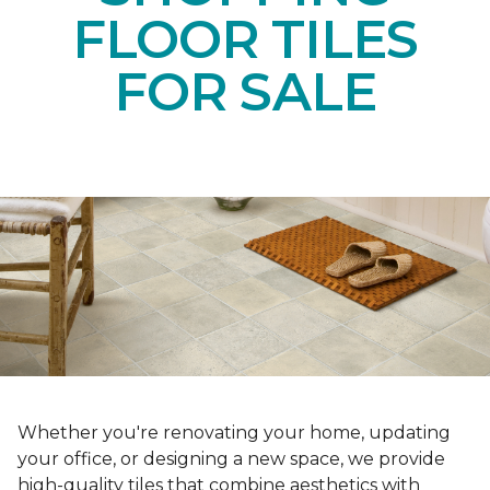
FLOOR TILES
FOR SALE
Whether you're renovating your home, updating
your office, or designing a new space, we provide
high-quality tiles that combine aesthetics with