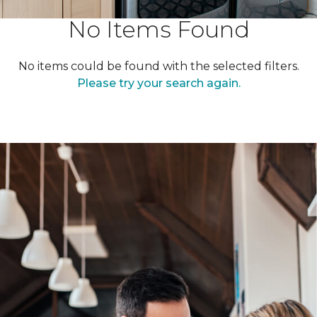
No Items Found
No items could be found with the selected filters.
Please try your search again.