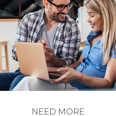
NEED MORE