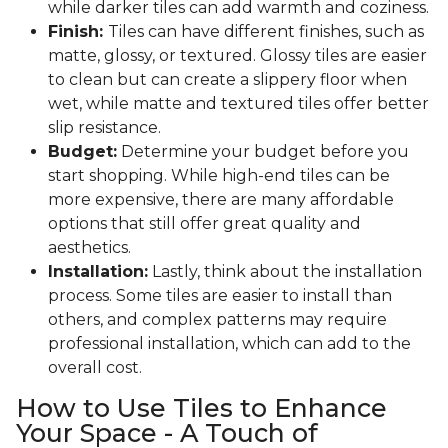
while darker tiles can add warmth and coziness.
Finish:
Tiles can have different finishes, such as
matte, glossy, or textured. Glossy tiles are easier
to clean but can create a slippery floor when
wet, while matte and textured tiles offer better
slip resistance.
Budget:
Determine your budget before you
start shopping. While high-end tiles can be
more expensive, there are many affordable
options that still offer great quality and
aesthetics.
Installation:
Lastly, think about the installation
process. Some tiles are easier to install than
others, and complex patterns may require
professional installation, which can add to the
overall cost.
How to Use Tiles to Enhance
Your Space - A Touch of