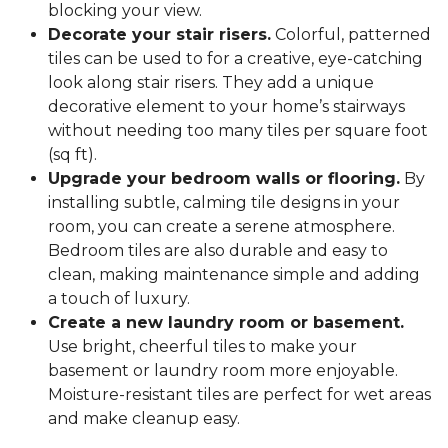
blocking your view.
Decorate your stair risers.
Colorful, patterned
tiles can be used to for a creative, eye-catching
look along stair risers. They add a unique
decorative element to your home’s stairways
without needing too many tiles per square foot
(sq ft).
Upgrade your bedroom walls or flooring.
By
installing subtle, calming tile designs in your
room, you can create a serene atmosphere.
Bedroom tiles are also durable and easy to
clean, making maintenance simple and adding
a touch of luxury.
Create a new laundry room or basement.
Use bright, cheerful tiles to make your
basement or laundry room more enjoyable.
Moisture-resistant tiles are perfect for wet areas
and make cleanup easy.