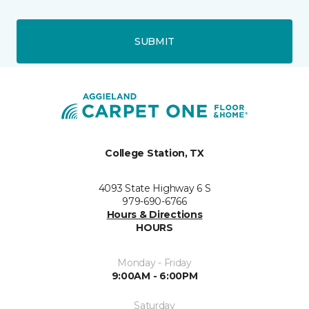
SUBMIT
College Station, TX
4093 State Highway 6 S
979-690-6766
Hours & Directions
HOURS
Monday - Friday
9:00AM - 6:00PM
Saturday