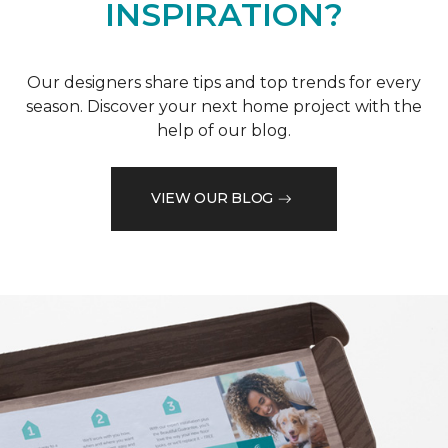
INSPIRATION?
Our designers share tips and top trends for every
season. Discover your next home project with the
help of our blog.
VIEW OUR BLOG