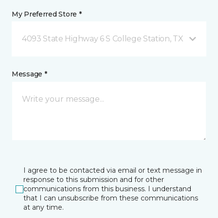
My Preferred Store *
4093 State Highway 6 S College Station, TX
Message *
I agree to be contacted via email or text message in
response to this submission and for other
communications from this business. I understand
that I can unsubscribe from these communications
at any time.