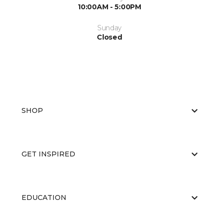
10:00AM - 5:00PM
Sunday
Closed
SHOP
GET INSPIRED
EDUCATION