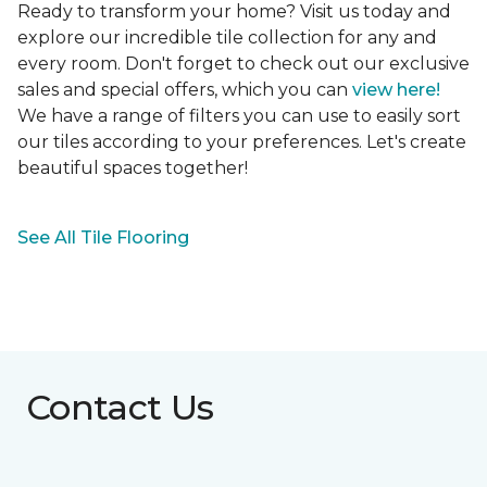
Ready to transform your home? Visit us today and
explore our incredible tile collection for any and
every room. Don't forget to check out our exclusive
sales and special offers, which you can
view here!
We have a range of filters you can use to easily sort
our tiles according to your preferences. Let's create
beautiful spaces together!
See All Tile Flooring
Contact Us