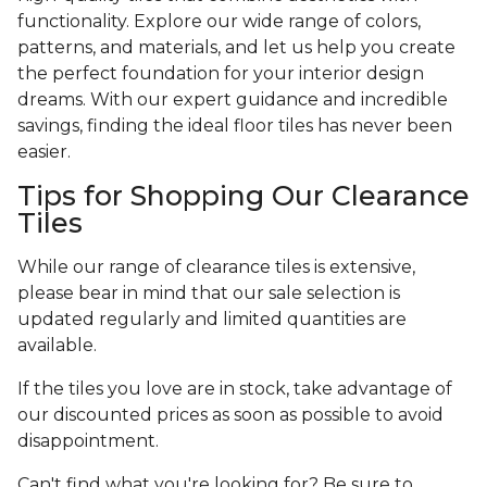
functionality. Explore our wide range of colors,
patterns, and materials, and let us help you create
the perfect foundation for your interior design
dreams. With our expert guidance and incredible
savings, finding the ideal floor tiles has never been
easier.
Tips for Shopping Our Clearance
Tiles
While our range of clearance tiles is extensive,
please bear in mind that our sale selection is
updated regularly and limited quantities are
available.
If the tiles you love are in stock, take advantage of
our discounted prices as soon as possible to avoid
disappointment.
Can't find what you're looking for? Be sure to