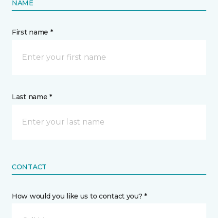
NAME
First name *
Last name *
CONTACT
How would you like us to contact you? *