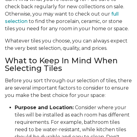
check back regularly for new collections on sale.
Otherwise, you may want to check out our
full
selection
to find the porcelain, ceramic, or stone
tiles you need for any room in your home or space.
Whatever tiles you choose, you can always expect
the very best selection, quality, and prices.
What to Keep In Mind When
Selecting Tiles
Before you sort through our selection of tiles, there
are several important factors to consider to ensure
you make the best choice for your space:
Purpose and Location:
Consider where your
tiles will be installed as each room has different
requirements. For example, bathroom tiles
need to be water-resistant, while kitchen tiles
should be durable and easy to clean. Don't