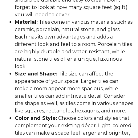
forget to look at how many square feet (sq ft)
you will need to cover.
Material:
Tiles come in various materials such as
ceramic, porcelain, natural stone, and glass.
Each has its own advantages and adds a
different look and feel to a room. Porcelain tiles
are highly durable and water-resistant, while
natural stone tiles offer a unique, luxurious
look.
Size and Shape:
Tile size can affect the
appearance of your space. Larger tiles can
make a room appear more spacious, while
smaller tiles can add intricate detail. Consider
the shape as well, as tiles come in various shapes
like squares, rectangles, hexagons, and more.
Color and Style:
Choose colors and styles that
complement your existing décor. Light-colored
tiles can make a space feel larger and brighter,