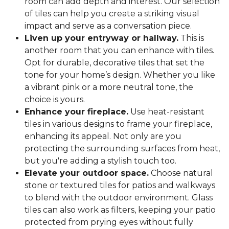
room can add depth and interest. Our selection
of tiles can help you create a striking visual
impact and serve as a conversation piece.
Liven up your entryway or hallway.
This is
another room that you can enhance with tiles.
Opt for durable, decorative tiles that set the
tone for your home’s design. Whether you like
a vibrant pink or a more neutral tone, the
choice is yours.
Enhance your fireplace.
Use heat-resistant
tiles in various designs to frame your fireplace,
enhancing its appeal. Not only are you
protecting the surrounding surfaces from heat,
but you're adding a stylish touch too.
Elevate your outdoor space.
Choose natural
stone or textured tiles for patios and walkways
to blend with the outdoor environment. Glass
tiles can also work as filters, keeping your patio
protected from prying eyes without fully