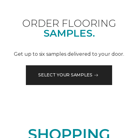
ORDER FLOORING
SAMPLES.
Get up to six samples delivered to your door.
SELECT YOUR SAMPLES
SHOPPING