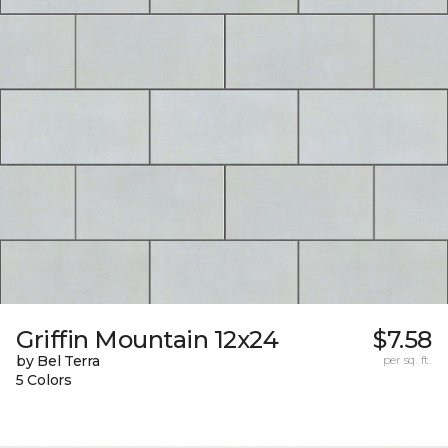
Griffin Mountain 12x24
$7.58
by Bel Terra
per sq. ft.
5 Colors