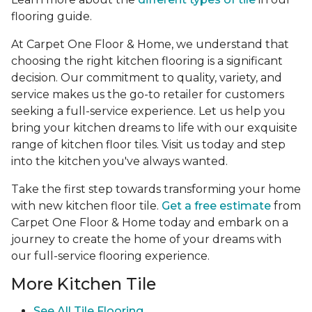
flooring guide.
At Carpet One Floor & Home, we understand that
choosing the right kitchen flooring is a significant
decision. Our commitment to quality, variety, and
service makes us the go-to retailer for customers
seeking a full-service experience. Let us help you
bring your kitchen dreams to life with our exquisite
range of kitchen floor tiles. Visit us today and step
into the kitchen you've always wanted.
Take the first step towards transforming your home
with new kitchen floor tile.
Get a free estimate
from
Carpet One Floor & Home today and embark on a
journey to create the home of your dreams with
our full-service flooring experience.
More Kitchen Tile
See
All Tile Flooring