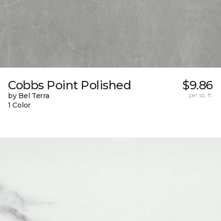
Cobbs Point Polished
$9.86
by Bel Terra
per sq. ft.
1 Color