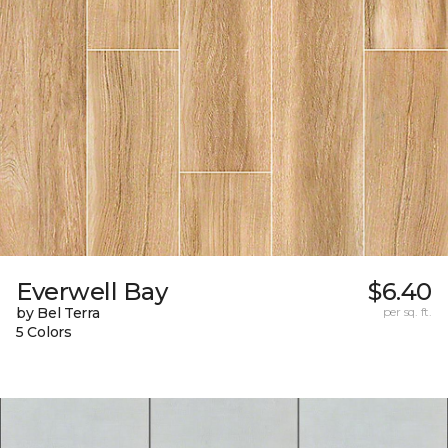
Everwell Bay
$6.40
by Bel Terra
per sq. ft.
5 Colors