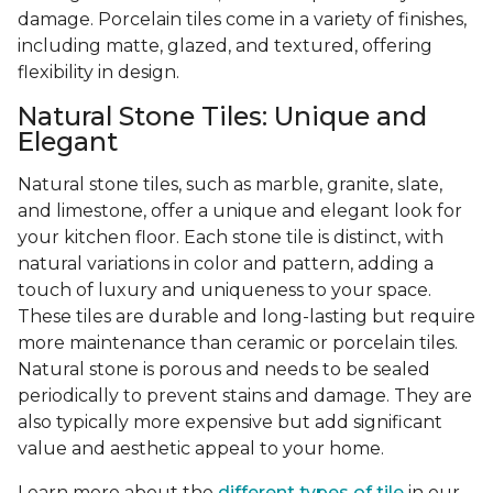
damage. Porcelain tiles come in a variety of finishes,
including matte, glazed, and textured, offering
flexibility in design.
Natural Stone Tiles: Unique and
Elegant
Natural stone tiles, such as marble, granite, slate,
and limestone, offer a unique and elegant look for
your kitchen floor. Each stone tile is distinct, with
natural variations in color and pattern, adding a
touch of luxury and uniqueness to your space.
These tiles are durable and long-lasting but require
more maintenance than ceramic or porcelain tiles.
Natural stone is porous and needs to be sealed
periodically to prevent stains and damage. They are
also typically more expensive but add significant
value and aesthetic appeal to your home.
Learn more about the
different types of tile
in our