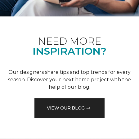
NEED MORE
INSPIRATION?
Our designers share tips and top trends for every
season. Discover your next home project with the
help of our blog.
VIEW OUR BLOG