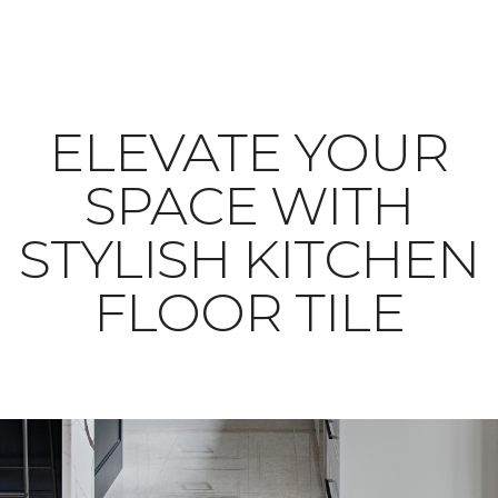
ELEVATE YOUR
SPACE WITH
STYLISH KITCHEN
FLOOR TILE