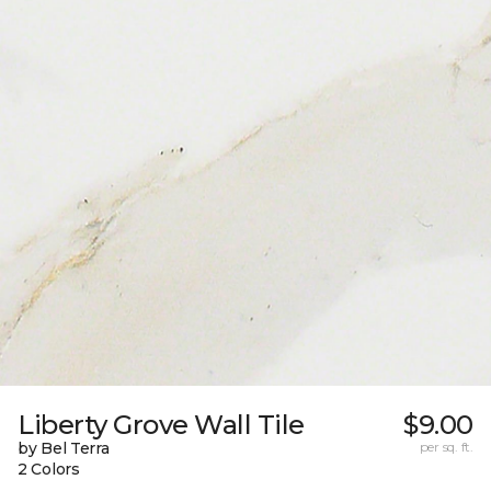
Liberty Grove Wall Tile
$9.00
by Bel Terra
per sq. ft.
2 Colors