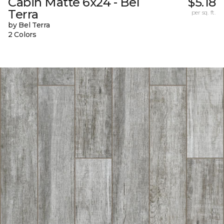
Cabin Matte 6x24 - Bel
$5.18
Terra
per sq. ft.
by Bel Terra
2 Colors