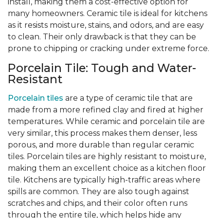
install, making them a cost-effective option for
many homeowners. Ceramic tile is ideal for kitchens
as it resists moisture, stains, and odors, and are easy
to clean. Their only drawback is that they can be
prone to chipping or cracking under extreme force.
Porcelain Tile: Tough and Water-
Resistant
Porcelain tiles
are a type of ceramic tile that are
made from a more refined clay and fired at higher
temperatures. While ceramic and porcelain tile are
very similar, this process makes them denser, less
porous, and more durable than regular ceramic
tiles. Porcelain tiles are highly resistant to moisture,
making them an excellent choice as a kitchen floor
tile. Kitchens are typically high-traffic areas where
spills are common. They are also tough against
scratches and chips, and their color often runs
through the entire tile, which helps hide any