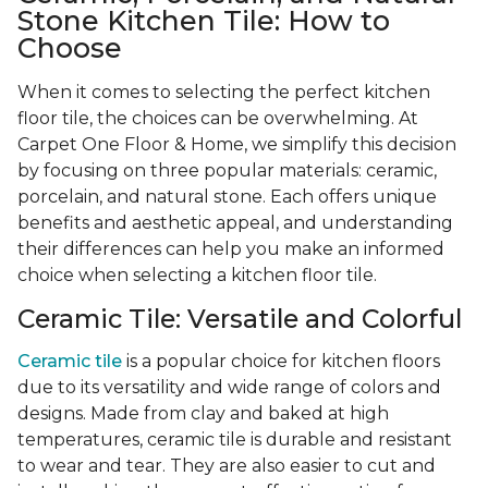
Stone Kitchen Tile: How to
Choose
When it comes to selecting the perfect kitchen
floor tile, the choices can be overwhelming. At
Carpet One Floor & Home, we simplify this decision
by focusing on three popular materials: ceramic,
porcelain, and natural stone. Each offers unique
benefits and aesthetic appeal, and understanding
their differences can help you make an informed
choice when selecting a kitchen floor tile.
Ceramic Tile: Versatile and Colorful
Ceramic tile
is a popular choice for kitchen floors
due to its versatility and wide range of colors and
designs. Made from clay and baked at high
temperatures, ceramic tile is durable and resistant
to wear and tear. They are also easier to cut and