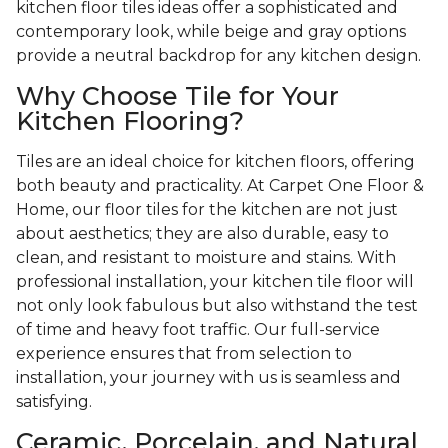
kitchen floor tiles ideas offer a sophisticated and
contemporary look, while beige and gray options
provide a neutral backdrop for any kitchen design.
Why Choose Tile for Your
Kitchen Flooring?
Tiles are an ideal choice for kitchen floors, offering
both beauty and practicality. At Carpet One Floor &
Home, our floor tiles for the kitchen are not just
about aesthetics; they are also durable, easy to
clean, and resistant to moisture and stains. With
professional installation, your kitchen tile floor will
not only look fabulous but also withstand the test
of time and heavy foot traffic. Our full-service
experience ensures that from selection to
installation, your journey with us is seamless and
satisfying.
Ceramic, Porcelain, and Natural