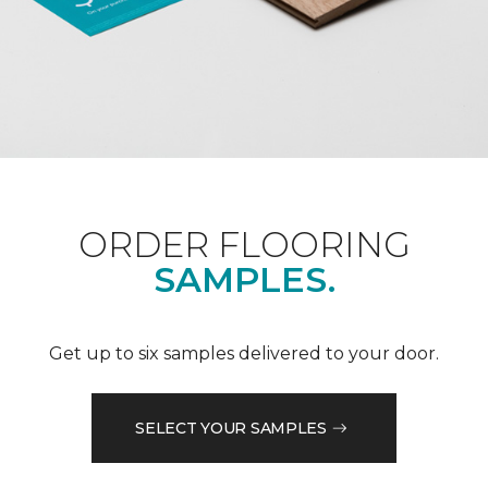
ORDER FLOORING
SAMPLES.
Get up to six samples delivered to your door.
SELECT YOUR SAMPLES