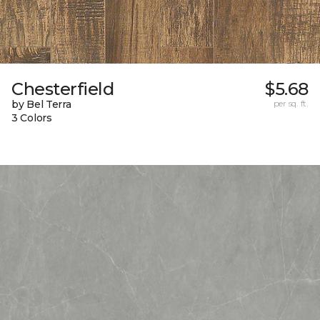
Chesterfield
$5.68
by Bel Terra
per sq. ft.
3 Colors