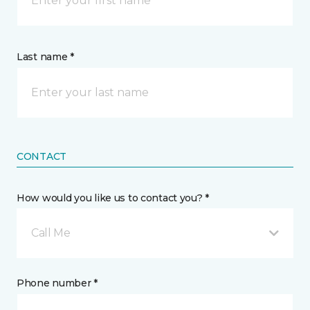
Last name *
CONTACT
How would you like us to contact you? *
Call Me
Phone number *