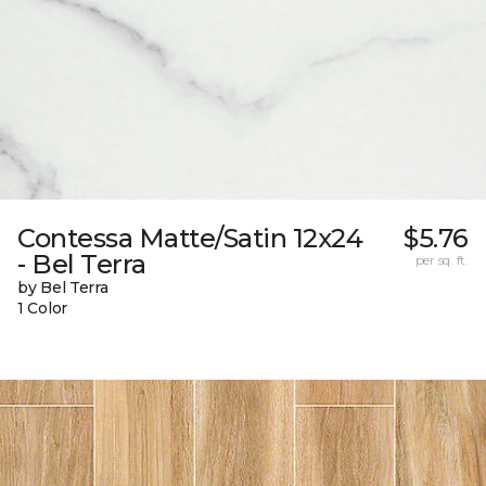
Contessa Matte/Satin 12x24
$5.76
- Bel Terra
per sq. ft.
by Bel Terra
1 Color