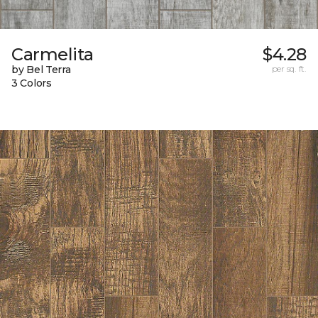
Carmelita
$4.28
by Bel Terra
per sq. ft.
3 Colors