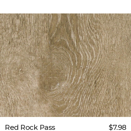
Red Rock Pass
$7.98