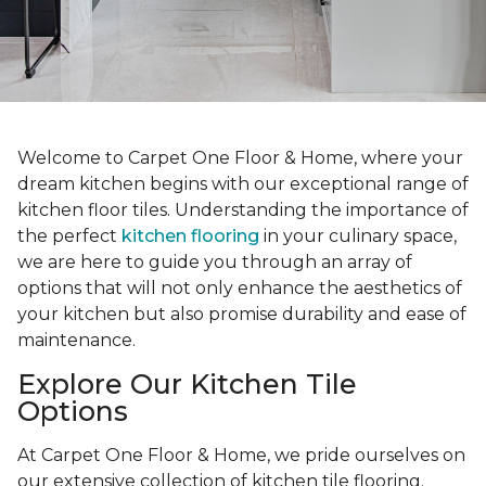
Welcome to Carpet One Floor & Home, where your
dream kitchen begins with our exceptional range of
kitchen floor tiles. Understanding the importance of
the perfect
kitchen flooring
in your culinary space,
we are here to guide you through an array of
options that will not only enhance the aesthetics of
your kitchen but also promise durability and ease of
maintenance.
Explore Our Kitchen Tile
Options
At Carpet One Floor & Home, we pride ourselves on
our extensive collection of kitchen tile flooring.