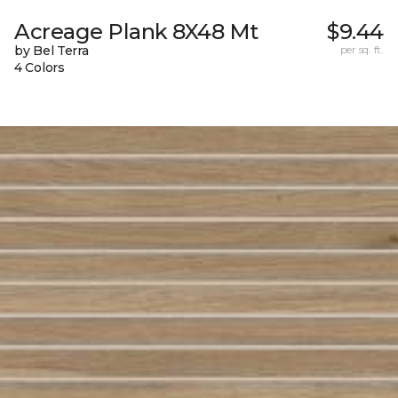
Acreage Plank 8X48 Mt
$9.44
by Bel Terra
per sq. ft.
4 Colors