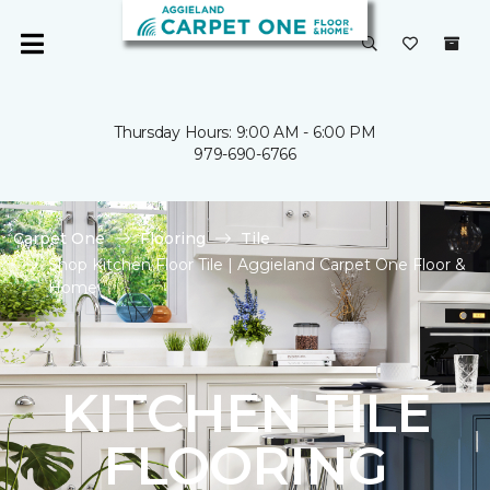
Thursday Hours: 9:00 AM - 6:00 PM
979-690-6766
Carpet One
Flooring
Tile
Shop Kitchen Floor Tile | Aggieland Carpet One Floor &
Home
KITCHEN TILE
FLOORING