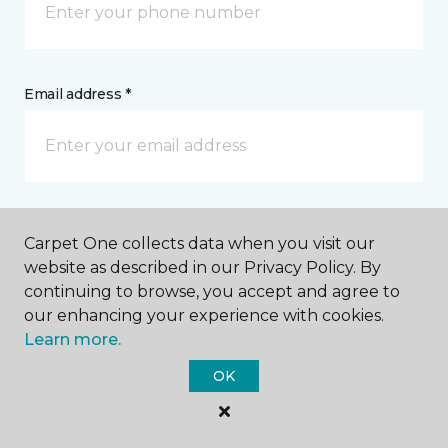
Email address *
Postal Code *
Carpet One collects data when you visit our
website as described in our Privacy Policy. By
continuing to browse, you accept and agree to
our enhancing your experience with cookies.
Learn more.
My Preferred Store *
OK
4093 State Highway 6 S College Station, TX