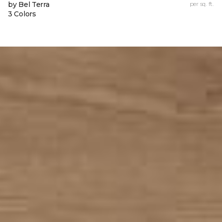
by Bel Terra
per sq. ft.
3 Colors