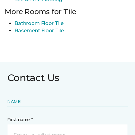
More Rooms for Tile
Bathroom Floor Tile
Basement Floor Tile
Contact Us
NAME
First name *