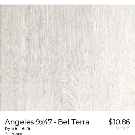
Angeles 9x47 - Bel Terra
$10.86
by Bel Terra
per sq. ft.
3 Colors