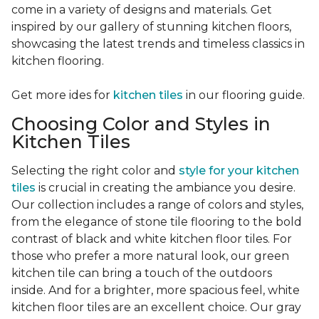
come in a variety of designs and materials. Get
inspired by our gallery of stunning kitchen floors,
showcasing the latest trends and timeless classics in
kitchen flooring.
Get more ides for
kitchen tiles
in our flooring guide.
Choosing Color and Styles in
Kitchen Tiles
Selecting the right color and
style for your kitchen
tiles
is crucial in creating the ambiance you desire.
Our collection includes a range of colors and styles,
from the elegance of stone tile flooring to the bold
contrast of black and white kitchen floor tiles. For
those who prefer a more natural look, our green
kitchen tile can bring a touch of the outdoors
inside. And for a brighter, more spacious feel, white
kitchen floor tiles are an excellent choice. Our gray