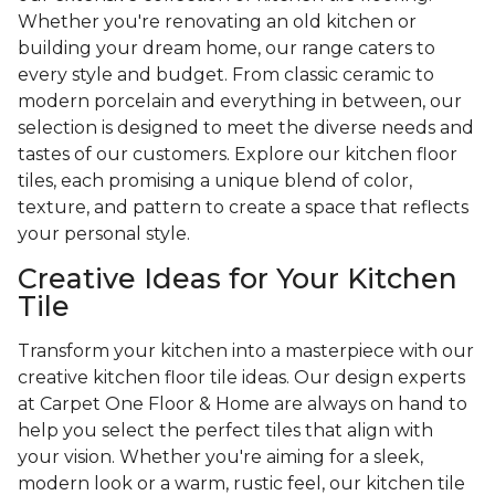
Whether you're renovating an old kitchen or
building your dream home, our range caters to
every style and budget. From classic ceramic to
modern porcelain and everything in between, our
selection is designed to meet the diverse needs and
tastes of our customers. Explore our kitchen floor
tiles, each promising a unique blend of color,
texture, and pattern to create a space that reflects
your personal style.
Creative Ideas for Your Kitchen
Tile
Transform your kitchen into a masterpiece with our
creative kitchen floor tile ideas. Our design experts
at Carpet One Floor & Home are always on hand to
help you select the perfect tiles that align with
your vision. Whether you're aiming for a sleek,
modern look or a warm, rustic feel, our kitchen tile