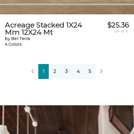
Acreage Stacked 1X24
$25.36
Mm 12X24 Mt
per sq. ft.
by Bel Terra
4 Colors
1
2
3
4
5