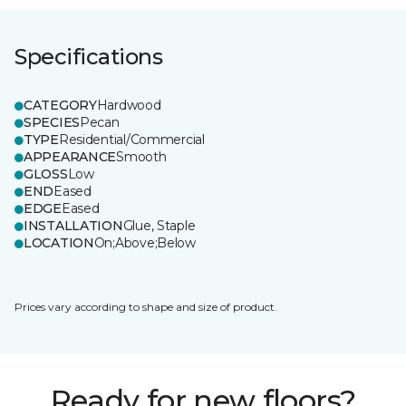
Specifications
CATEGORY
Hardwood
SPECIES
Pecan
TYPE
Residential/Commercial
APPEARANCE
Smooth
GLOSS
Low
END
Eased
EDGE
Eased
INSTALLATION
Glue, Staple
LOCATION
On;Above;Below
Prices vary according to shape and size of product.
Ready for new floors?