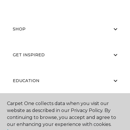
SHOP
GET INSPIRED
EDUCATION
Carpet One collects data when you visit our
ABOUT US
website as described in our Privacy Policy. By
continuing to browse, you accept and agree to
our enhancing your experience with cookies.