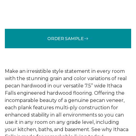
ORDER SAMPLE
Make an irresistible style statement in every room
with the stunning grain and color variations of real
pecan hardwood in our versatile 7.5” wide Ithaca
Falls engineered hardwood flooring. Offering the
incomparable beauty of a genuine pecan veneer,
each plank features multi-ply construction for
enhanced stability in all environments so you can
use it in any room on any grade level, including
your kitchen, baths, and basement. See why Ithaca