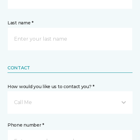
Last name *
CONTACT
How would you like us to contact you? *
Call Me
Phone number *