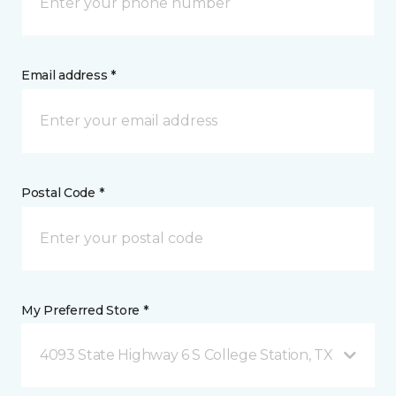
Email address *
Postal Code *
My Preferred Store *
4093 State Highway 6 S College Station, TX