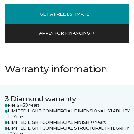
GET A FREE ESTIMATE
APPLY FOR FINANCING
Warranty information
3 Diamond warranty
FINISH
50 Years
LIMITED LIGHT COMMERCIAL DIMENSIONAL STABILITY
10 Years
LIMITED LIGHT COMMERCIAL FINISH
10 Years
LIMITED LIGHT COMMERCIAL STRUCTURAL INTEGRITY
10 Years