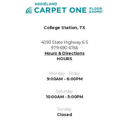
College Station, TX
4093 State Highway 6 S
979-690-6766
Hours & Directions
HOURS
Monday - Friday
9:00AM - 6:00PM
Saturday
10:00AM - 5:00PM
Sunday
Closed