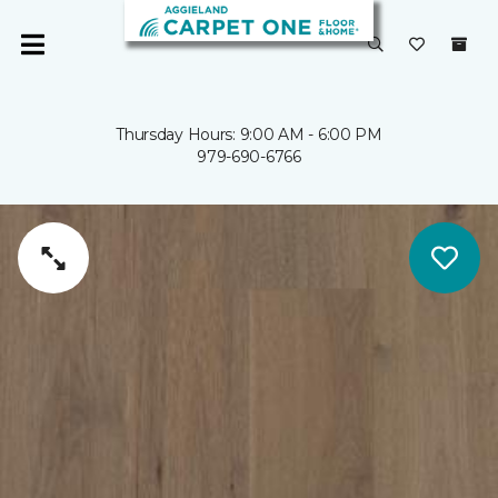
Thursday Hours: 9:00 AM - 6:00 PM
979-690-6766