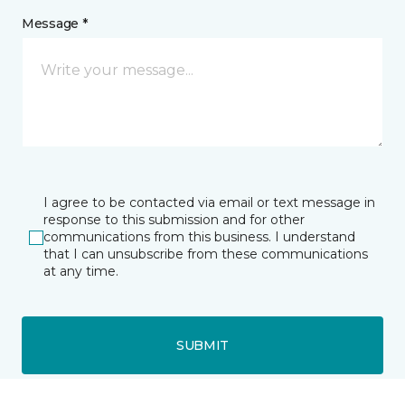
Message *
I agree to be contacted via email or text message in
response to this submission and for other
communications from this business. I understand
that I can unsubscribe from these communications
at any time.
SUBMIT