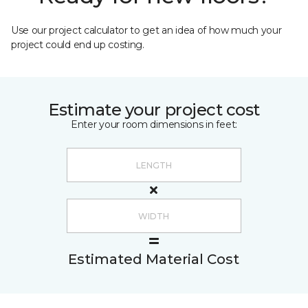
Use our project calculator to get an idea of how much your
project could end up costing.
Estimate your project cost
Enter your room dimensions in feet:
Estimated Material Cost