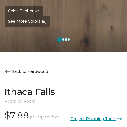
Color:
Birdhouse
See More Colors (9)
Back to Hardwood
Ithaca Falls
Room by Room
$7.88
per square foot
Project Planning Tools