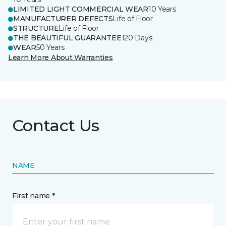
LIMITED LIGHT COMMERCIAL WEAR
10 Years
MANUFACTURER DEFECTS
Life of Floor
STRUCTURE
Life of Floor
THE BEAUTIFUL GUARANTEE
120 Days
WEAR
50 Years
Learn More About Warranties
Contact Us
NAME
First name *