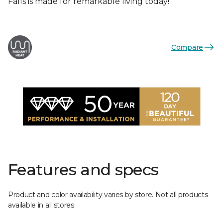
Falls is made for remarkable living today!
Compare
Features and specs
Product and color availability varies by store. Not all products
available in all stores.