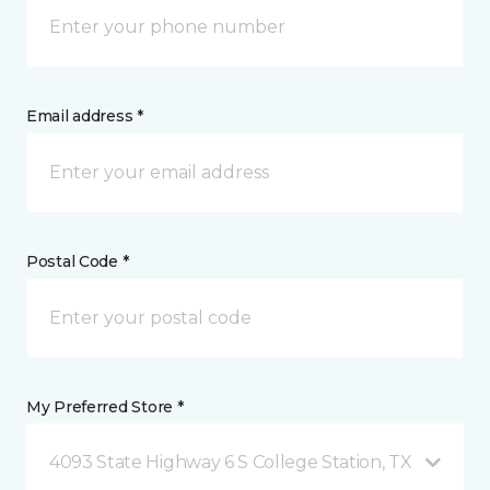
Email address *
Postal Code *
My Preferred Store *
4093 State Highway 6 S College Station, TX