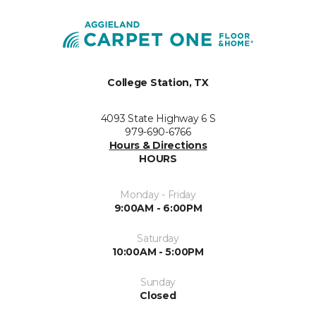
College Station, TX
4093 State Highway 6 S
979-690-6766
Hours & Directions
HOURS
Monday - Friday
9:00AM - 6:00PM
Saturday
10:00AM - 5:00PM
Sunday
Closed