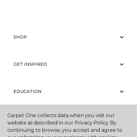
SHOP
GET INSPIRED
EDUCATION
Carpet One collects data when you visit our
ABOUT US
website as described in our Privacy Policy. By
continuing to browse, you accept and agree to