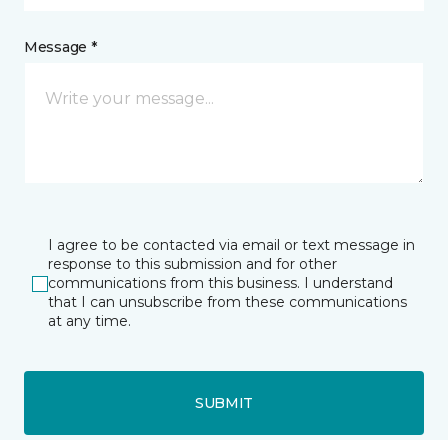
Message *
I agree to be contacted via email or text message in
response to this submission and for other
communications from this business. I understand
that I can unsubscribe from these communications
at any time.
SUBMIT