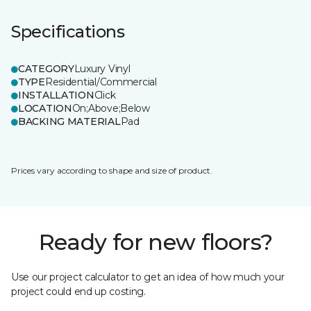
Specifications
CATEGORY
Luxury Vinyl
TYPE
Residential/Commercial
INSTALLATION
Click
LOCATION
On;Above;Below
BACKING MATERIAL
Pad
Prices vary according to shape and size of product.
Ready for new floors?
Use our project calculator to get an idea of how much your
project could end up costing.