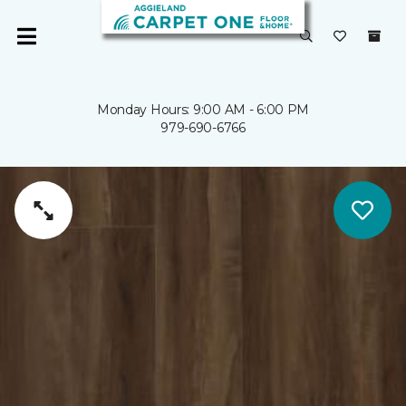
Monday Hours: 9:00 AM - 6:00 PM
979-690-6766