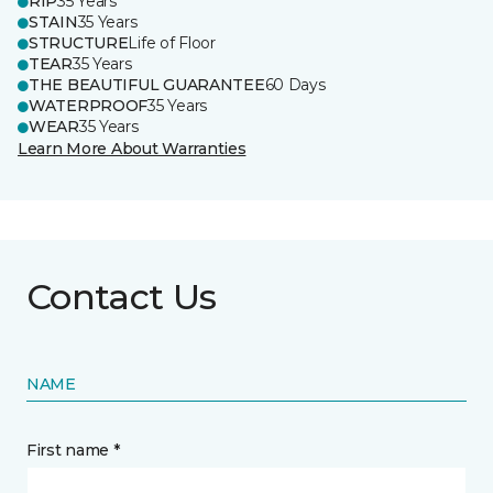
RIP
35 Years
STAIN
35 Years
STRUCTURE
Life of Floor
TEAR
35 Years
THE BEAUTIFUL GUARANTEE
60 Days
WATERPROOF
35 Years
WEAR
35 Years
Learn More About Warranties
Contact Us
NAME
First name *