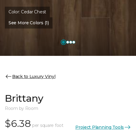
Color:
Cedar Chest
See More Colors (1)
Back to Luxury Vinyl
Brittany
Room by Room
$6.38
per square foot
Project Planning Tools