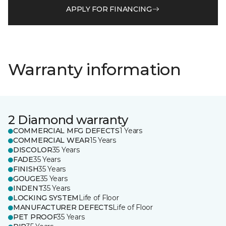
APPLY FOR FINANCING
Warranty information
2 Diamond warranty
COMMERCIAL MFG DEFECTS
1 Years
COMMERCIAL WEAR
15 Years
DISCOLOR
35 Years
FADE
35 Years
FINISH
35 Years
GOUGE
35 Years
INDENT
35 Years
LOCKING SYSTEM
Life of Floor
MANUFACTURER DEFECTS
Life of Floor
PET PROOF
35 Years