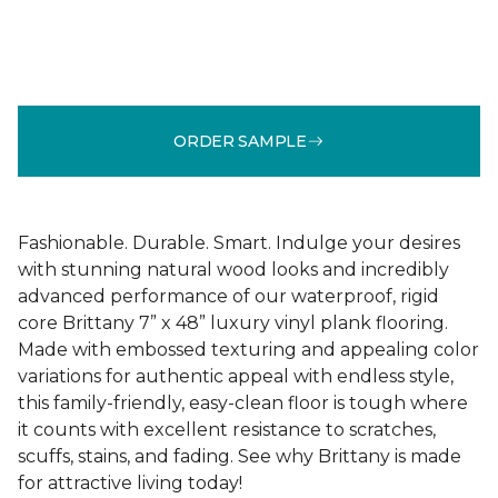
ORDER SAMPLE
Fashionable. Durable. Smart. Indulge your desires
with stunning natural wood looks and incredibly
advanced performance of our waterproof, rigid
core Brittany 7” x 48” luxury vinyl plank flooring.
Made with embossed texturing and appealing color
variations for authentic appeal with endless style,
this family-friendly, easy-clean floor is tough where
it counts with excellent resistance to scratches,
scuffs, stains, and fading. See why Brittany is made
for attractive living today!