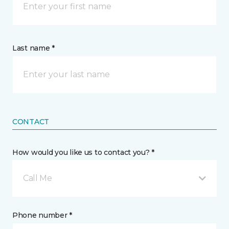
Last name *
CONTACT
How would you like us to contact you? *
Call Me
Phone number *