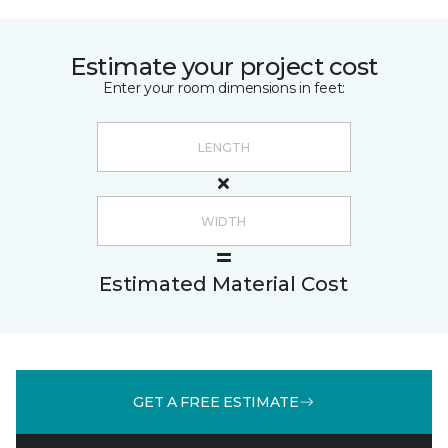
Estimate your project cost
Enter your room dimensions in feet:
Estimated Material Cost
GET A FREE ESTIMATE