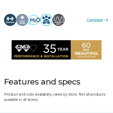
Compare
Features and specs
Product and color availability varies by store. Not all products
available in all stores.