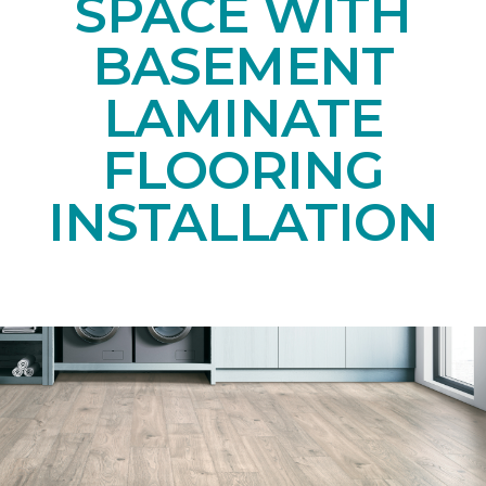
SPACE WITH
BASEMENT
LAMINATE
FLOORING
INSTALLATION