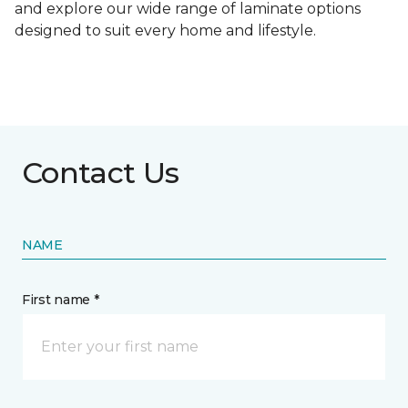
and explore our wide range of laminate options
designed to suit every home and lifestyle.
Contact Us
NAME
First name *