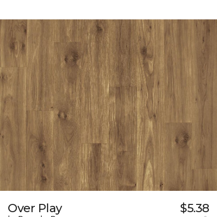
Over Play
$5.38