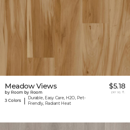
Meadow Views
$5.18
by Room by Room
per sq. ft.
Durable, Easy Care, H2O, Pet-
|
3 Colors
Friendly, Radiant Heat