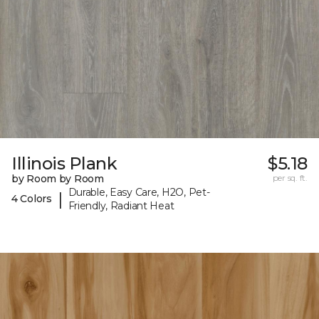
Illinois Plank
$5.18
by Room by Room
per sq. ft.
Durable, Easy Care, H2O, Pet-
|
4 Colors
Friendly, Radiant Heat