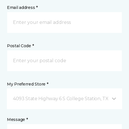
Email address *
Postal Code *
My Preferred Store *
4093 State Highway 6 S College Station, TX
Message *