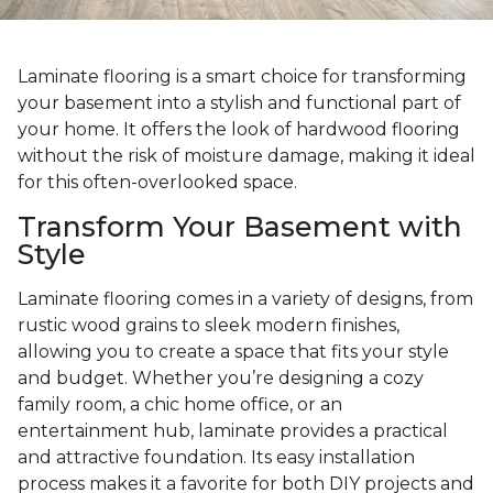
Laminate flooring is a smart choice for transforming
your basement into a stylish and functional part of
your home. It offers the look of hardwood flooring
without the risk of moisture damage, making it ideal
for this often-overlooked space.
Transform Your Basement with
Style
Laminate flooring comes in a variety of designs, from
rustic wood grains to sleek modern finishes,
allowing you to create a space that fits your style
and budget. Whether you’re designing a cozy
family room, a chic home office, or an
entertainment hub, laminate provides a practical
and attractive foundation. Its easy installation
process makes it a favorite for both DIY projects and