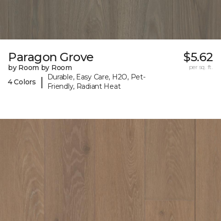
Paragon Grove
$5.62
by Room by Room
per sq. ft.
Durable, Easy Care, H2O, Pet-
|
4 Colors
Friendly, Radiant Heat