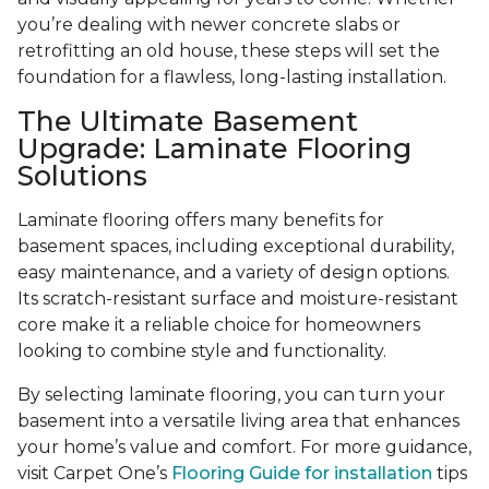
you’re dealing with newer concrete slabs or
retrofitting an old house, these steps will set the
foundation for a flawless, long-lasting installation.
The Ultimate Basement
Upgrade: Laminate Flooring
Solutions
Laminate flooring offers many benefits for
basement spaces, including exceptional durability,
easy maintenance, and a variety of design options.
Its scratch-resistant surface and moisture-resistant
core make it a reliable choice for homeowners
looking to combine style and functionality.
By selecting laminate flooring, you can turn your
basement into a versatile living area that enhances
your home’s value and comfort. For more guidance,
visit Carpet One’s
Flooring Guide for installation
tips