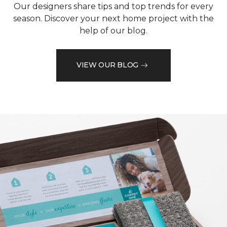
Our designers share tips and top trends for every
season. Discover your next home project with the
help of our blog.
VIEW OUR BLOG