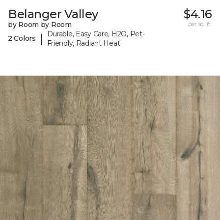
Belanger Valley
$4.16
by Room by Room
per sq. ft.
Durable, Easy Care, H2O, Pet-
|
2 Colors
Friendly, Radiant Heat