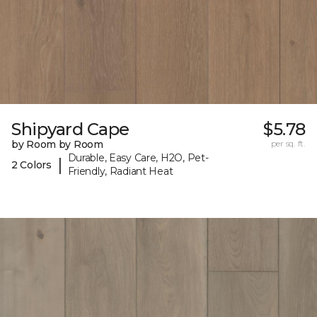
Shipyard Cape
$5.78
by Room by Room
per sq. ft.
Durable, Easy Care, H2O, Pet-
|
2 Colors
Friendly, Radiant Heat