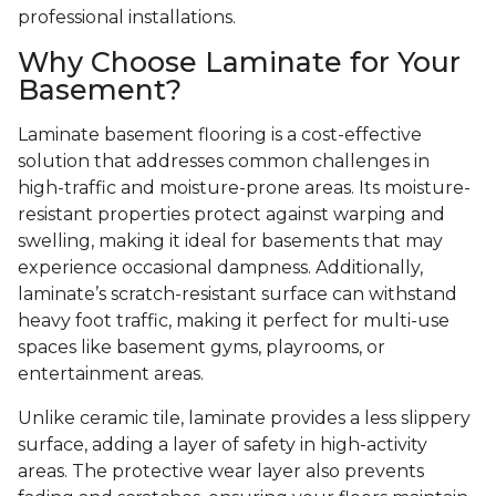
professional installations.
Why Choose Laminate for Your
Basement?
Laminate basement flooring is a cost-effective
solution that addresses common challenges in
high-traffic and moisture-prone areas. Its moisture-
resistant properties protect against warping and
swelling, making it ideal for basements that may
experience occasional dampness. Additionally,
laminate’s scratch-resistant surface can withstand
heavy foot traffic, making it perfect for multi-use
spaces like basement gyms, playrooms, or
entertainment areas.
Unlike ceramic tile, laminate provides a less slippery
surface, adding a layer of safety in high-activity
areas. The protective wear layer also prevents