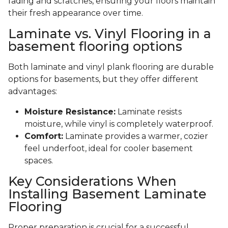
fading and scratches, ensuring your floors maintain
their fresh appearance over time.
Laminate vs. Vinyl Flooring in a
basement flooring options
Both laminate and vinyl plank flooring are durable
options for basements, but they offer different
advantages:
Moisture Resistance:
Laminate resists
moisture, while vinyl is completely waterproof.
Comfort:
Laminate provides a warmer, cozier
feel underfoot, ideal for cooler basement
spaces.
Key Considerations When
Installing Basement Laminate
Flooring
Proper preparation is crucial for a successful