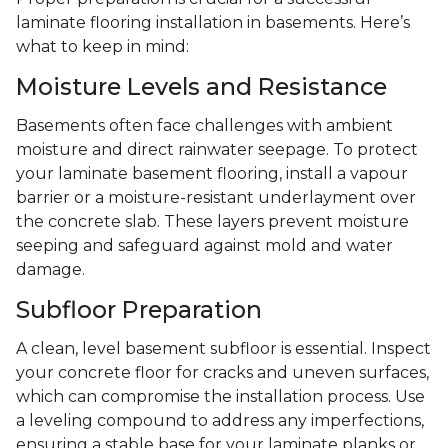
laminate flooring installation in basements. Here’s
what to keep in mind:
Moisture Levels and Resistance
Basements often face challenges with ambient
moisture and direct rainwater seepage. To protect
your laminate basement flooring, install a vapour
barrier or a moisture-resistant underlayment over
the concrete slab. These layers prevent moisture
seeping and safeguard against mold and water
damage.
Subfloor Preparation
A clean, level basement subfloor is essential. Inspect
your concrete floor for cracks and uneven surfaces,
which can compromise the installation process. Use
a leveling compound to address any imperfections,
ensuring a stable base for your laminate planks or