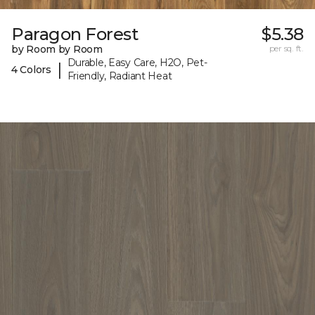
Paragon Forest
$5.38
by Room by Room
per sq. ft.
Durable, Easy Care, H2O, Pet-
|
4 Colors
Friendly, Radiant Heat