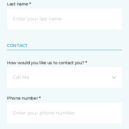
Last name *
CONTACT
How would you like us to contact you? *
Call Me
Phone number *