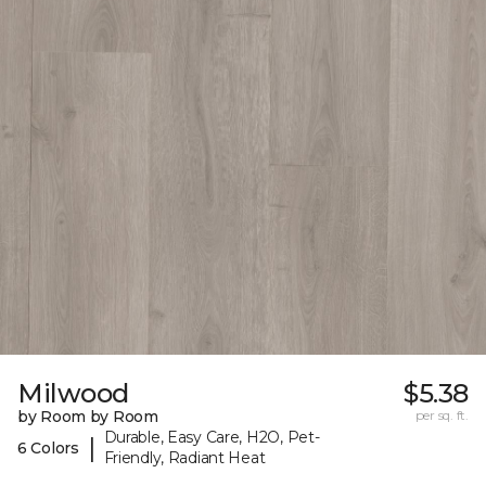
Milwood
$5.38
by Room by Room
per sq. ft.
Durable, Easy Care, H2O, Pet-
|
6 Colors
Friendly, Radiant Heat