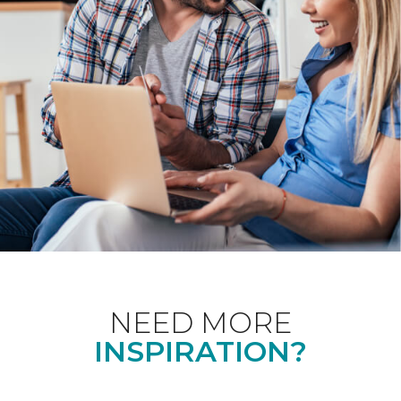
NEED MORE
INSPIRATION?