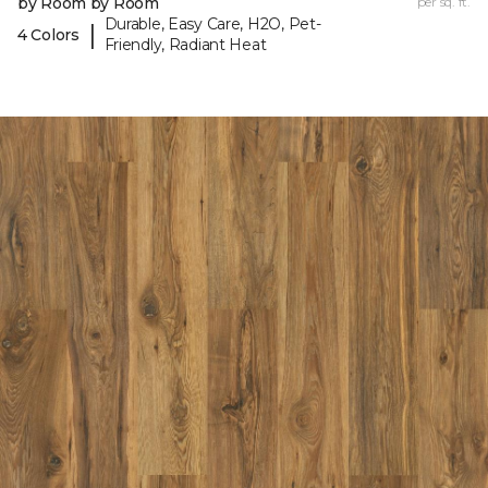
by Room by Room
per sq. ft.
Durable, Easy Care, H2O, Pet-
|
4 Colors
Friendly, Radiant Heat