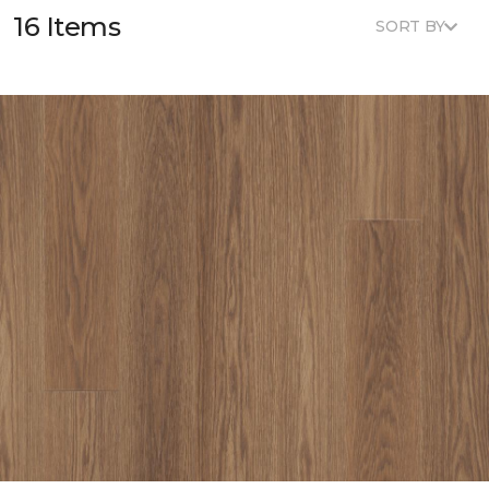
16 Items
SORT BY