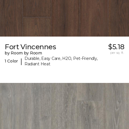
Fort Vincennes
$5.18
by Room by Room
per sq. ft.
Durable, Easy Care, H2O, Pet-Friendly,
|
1 Color
Radiant Heat