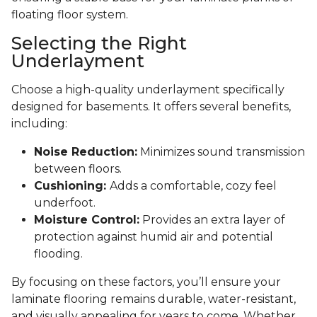
floating floor system.
Selecting the Right
Underlayment
Choose a high-quality underlayment specifically
designed for basements. It offers several benefits,
including:
Noise Reduction:
Minimizes sound transmission
between floors.
Cushioning:
Adds a comfortable, cozy feel
underfoot.
Moisture Control:
Provides an extra layer of
protection against humid air and potential
flooding.
By focusing on these factors, you’ll ensure your
laminate flooring remains durable, water-resistant,
and visually appealing for years to come. Whether