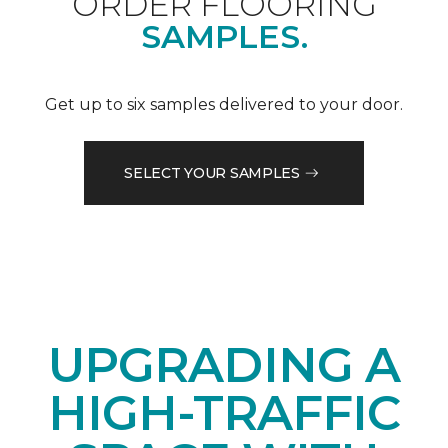
ORDER FLOORING
SAMPLES.
Get up to six samples delivered to your door.
SELECT YOUR SAMPLES
UPGRADING A
HIGH-TRAFFIC