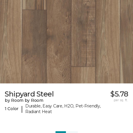
Shipyard Steel
$5.78
by Room by Room
per sq. ft.
Durable, Easy Care, H2O, Pet-Friendly,
|
1 Color
Radiant Heat