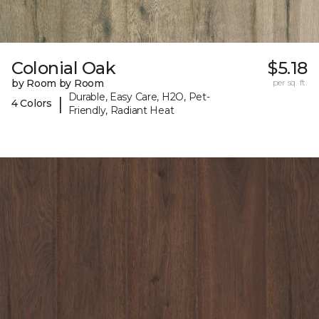
Colonial Oak
$5.18
by Room by Room
per sq. ft.
Durable, Easy Care, H2O, Pet-
|
4 Colors
Friendly, Radiant Heat