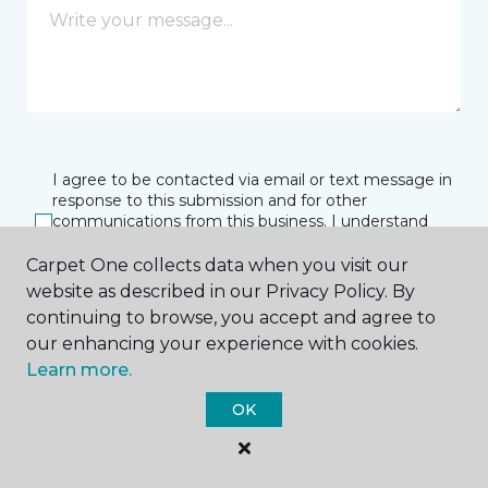
I agree to be contacted via email or text message in
response to this submission and for other
communications from this business. I understand
that I can unsubscribe from these communications
at any time.
Carpet One collects data when you visit our
website as described in our Privacy Policy. By
continuing to browse, you accept and agree to
our enhancing your experience with cookies.
SUBMIT
Learn more.
OK