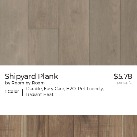
Shipyard Plank
$5.78
by Room by Room
per sq. ft.
Durable, Easy Care, H2O, Pet-Friendly,
|
1 Color
Radiant Heat