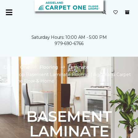
Saturday Hours: 10:00 AM - 5:00 PM
979-690-6766
Carpet One
Flooring
Laminate
Shop Basement Laminate Flooring | Aggieland Carpet
One Floor & Home
BASEMENT
LAMINATE