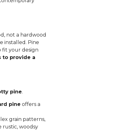
n contemporary
ood, not a hardwood
 installed. Pine
 fit your design
 to provide a
tty pine
.
ard pine
offers a
ex grain patterns,
e rustic, woodsy