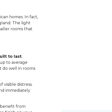
ican homes. In fact,
land. The light
maller rooms that
ilt to last
.
up to average
t do well in rooms
visible distress.
nd immediately
 benefit from