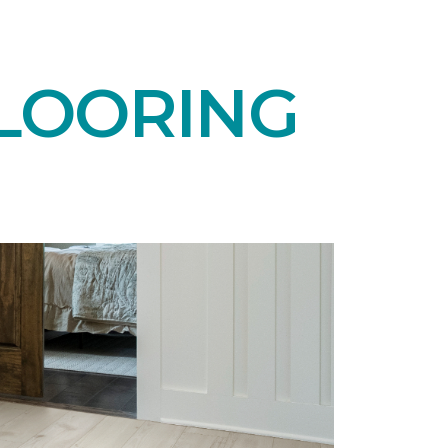
LOORING