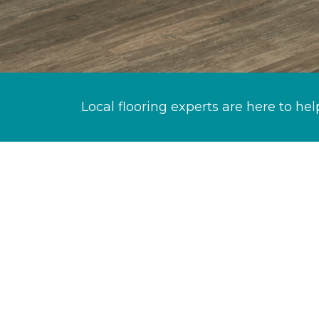
Local flooring experts are here to hel