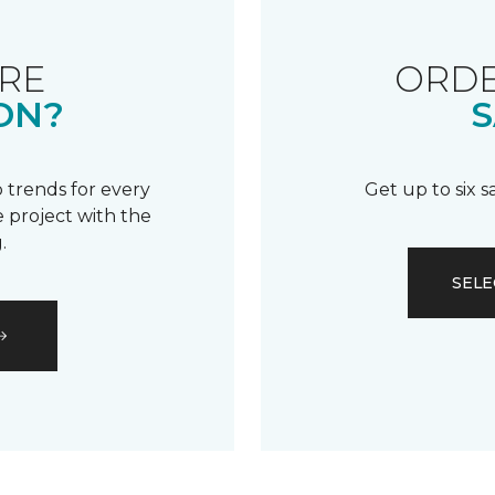
RE
ORDE
ON?
S
 trends for every
Get up to six 
 project with the
.
SELE