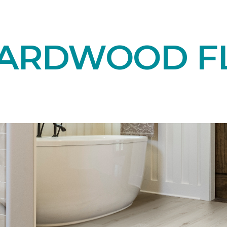
HARDWOOD F