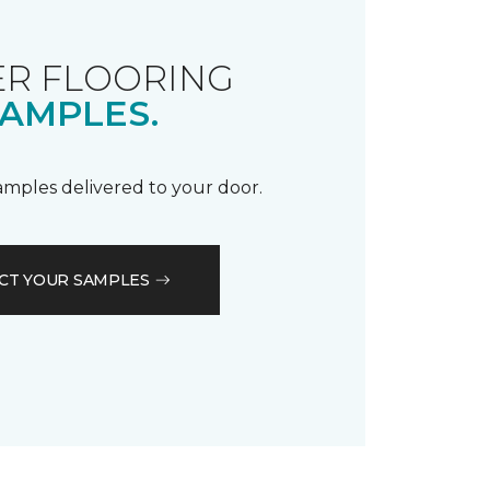
R FLOORING
AMPLES.
samples delivered to your door.
CT YOUR SAMPLES