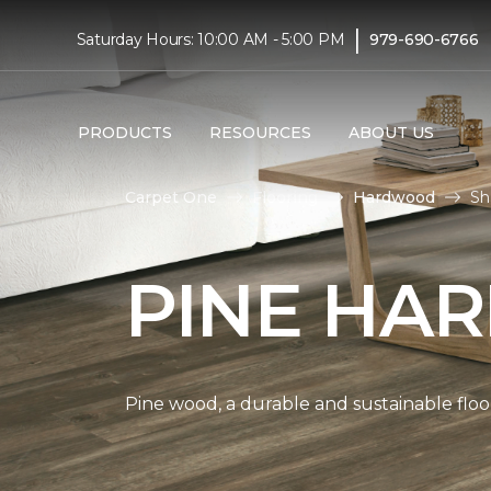
|
Saturday Hours: 10:00 AM - 5:00 PM
979-690-6766
PRODUCTS
RESOURCES
ABOUT US
Carpet One
Flooring
Hardwood
Sh
PINE HA
Pine wood, a durable and sustainable floo