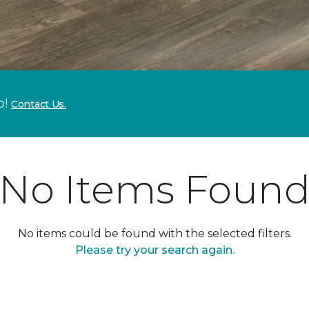
p!
Contact Us.
No Items Foun
No items could be found with the selected filters.
Please try your search again.