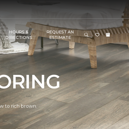
HOURS &
REQUEST AN
DIRECTIONS
ESTIMATE
ORING
w to rich brown.