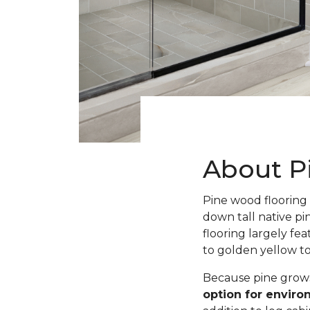
About P
Pine wood flooring 
down tall native pi
flooring largely fe
to golden yellow t
Because pine grows 
option for envir