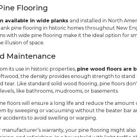
Pine Flooring
n available in wide planks
and installed in North Amer
lank pine flooring in historic homes throughout New Eng
 with wide pine flooring make it the ideal option for s
e illusion of space.
and Maintenance
m its use in historic properties,
pine wood floors are bu
twood, the density provides enough strength to stand 
tear. Like standard solid wood flooring, pine floors don'
 levels, like bathrooms, mudrooms, or basements.
e floors will ensure a long life and reduce the amount of 
em by sweeping or vacuuming without the beater bar a
or accidents to avoid swelling or warping.
manufacturer’s warranty, your pine flooring might also