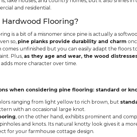
ins, lake houses, and country homes, but it also shines i
cial and residential.
e Hardwood Flooring?
ing is a bit of a misnomer since pine is actually a softw
Even so,
pine planks provide durability and charm
once
 comes unfinished but you can easily adapt the floors to
aint. Plus,
as they age and wear, the wood distresses
 adds more character over time.
ons when considering pine flooring: standard or kno
lors ranging from light yellow to rich brown, but
stand
ttern with an occasional large knot.
ooring
, on the other hand, exhibits prominent and compl
inholes and knots. Its natural knotty look gives it a mor
fect for your farmhouse cottage design.