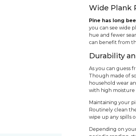
Wide Plank 
Pine has long bee
you can see wide p
hue and fewer seams
can benefit from th
Durability 
As you can guess fro
Though made of sof
household wear and 
with high moisture
Maintaining your pin
Routinely clean th
wipe up any spills 
Depending on your 