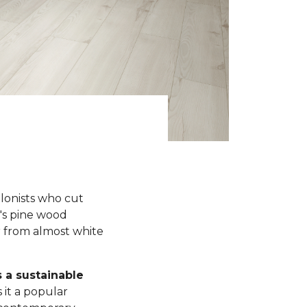
olonists who cut
y's pine wood
r from almost white
s a sustainable
 it a popular