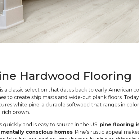
ine Hardwood Flooring
is a classic selection that dates back to early American c
nes to create ship masts and wide-cut plank floors. Toda
atures white pine, a durable softwood that ranges in colo
o rich brown.
quickly and is easy to source in the US,
pine flooring i
onmentally conscious homes
. Pine's rustic appeal makes