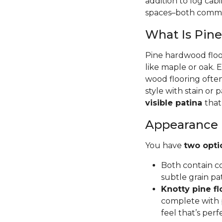
addition to log cab
spaces–both commer
What Is Pin
Pine hardwood floor
like maple or oak. 
wood flooring often
style with stain or p
visible patina
that
Appearance
You have
two opti
Both contain co
subtle grain pa
Knotty pine fl
complete with p
feel that’s per