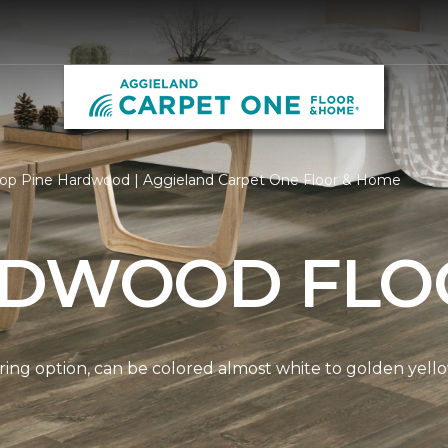
op Pine Hardwood | Aggieland Carpet One Floor & Home
RDWOOD FLO
ring option, can be colored almost white to golden yello