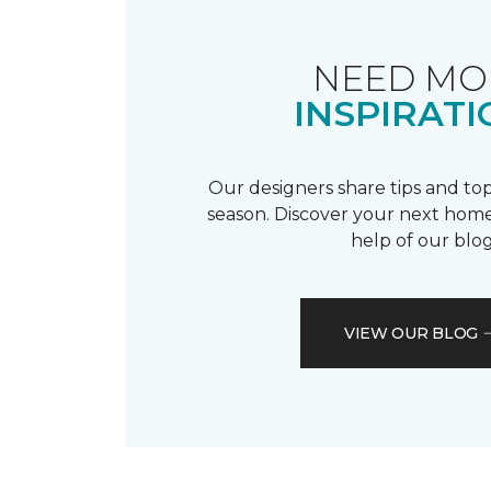
NEED MO
INSPIRATI
Our designers share tips and top
season. Discover your next home
help of our blog
VIEW OUR BLOG