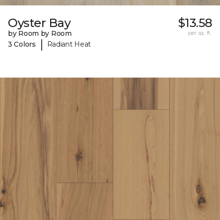
Oyster Bay
$13.58
by Room by Room
per sq. ft.
|
3 Colors
Radiant Heat