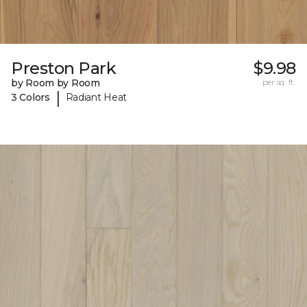
Preston Park
$9.98
by Room by Room
per sq. ft.
|
3 Colors
Radiant Heat