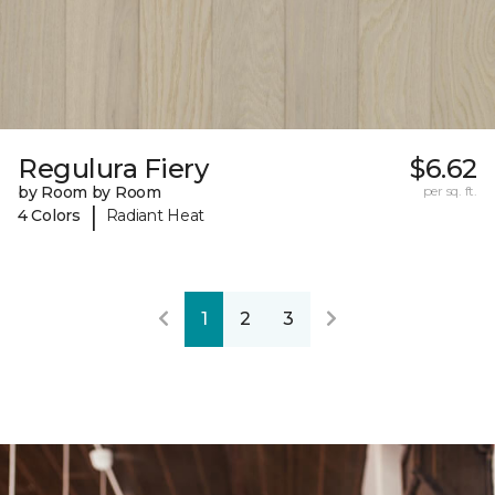
Regulura Fiery
$6.62
by Room by Room
per sq. ft.
|
4 Colors
Radiant Heat
1
2
3