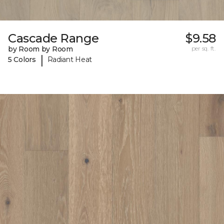
Cascade Range
$9.58
by Room by Room
per sq. ft.
|
5 Colors
Radiant Heat