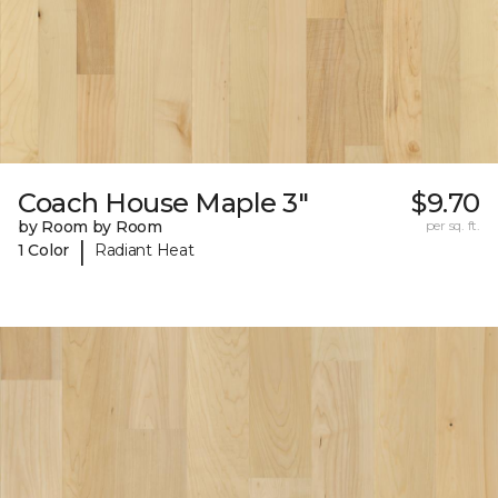
Coach House Maple 3"
$9.70
by Room by Room
per sq. ft.
|
1 Color
Radiant Heat