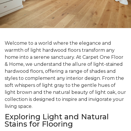
Welcome to a world where the elegance and
warmth of light hardwood floors transform any
home into a serene sanctuary. At Carpet One Floor
& Home, we understand the allure of light-stained
hardwood floors, offering a range of shades and
styles to complement any interior design. From the
soft whispers of light gray to the gentle hues of
light brown and the natural beauty of light oak, our
collection is designed to inspire and invigorate your
living space.
Exploring Light and Natural
Stains for Flooring