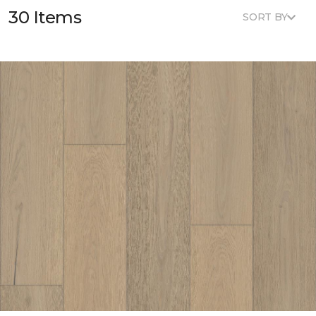
30 Items
SORT BY