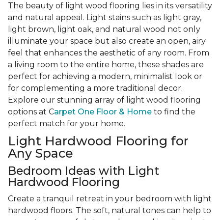
The beauty of light wood flooring lies in its versatility
and natural appeal. Light stains such as light gray,
light brown, light oak, and natural wood not only
illuminate your space but also create an open, airy
feel that enhances the aesthetic of any room. From
a living room to the entire home, these shades are
perfect for achieving a modern, minimalist look or
for complementing a more traditional decor.
Explore our stunning array of light wood flooring
options at C
arpet One Floor & Home
to find the
perfect match for your home.
Light Hardwood Flooring for
Any Space
Bedroom Ideas with Light
Hardwood Flooring
Create a tranquil retreat in your bedroom with light
hardwood floors. The soft, natural tones can help to