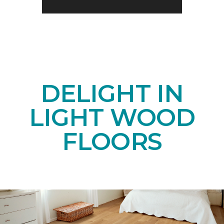
DELIGHT IN
LIGHT WOOD
FLOORS