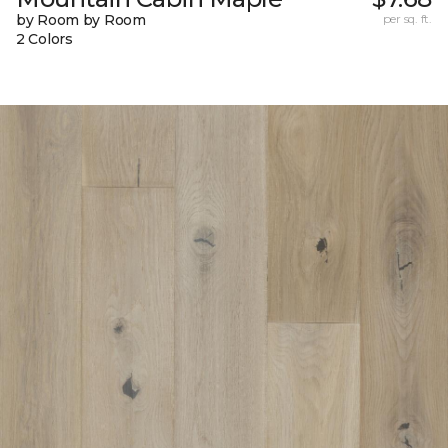
by Room by Room
per sq. ft.
2 Colors