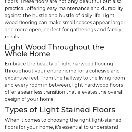
floors. These floors are not only beautiful but also
practical, offering easy maintenance and durability
against the hustle and bustle of daily life. Light
wood flooring can make small spaces appear larger
and more open, perfect for gatherings and family
meals.
Light Wood Throughout the
Whole Home
Embrace the beauty of light harwood flooring
throughout your entire home for a cohesive and
expansive feel. From the hallway to the living room
and every room in between, light hardwood floors
offer a seamless transition that elevates the overall
design of your home.
Types of Light Stained Floors
When it comes to choosing the right light-stained
floors for your home, it's essential to understand