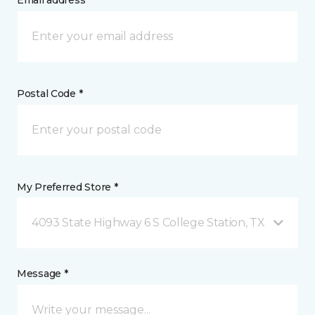
Email address *
Postal Code *
My Preferred Store *
4093 State Highway 6 S College Station, TX
Message *