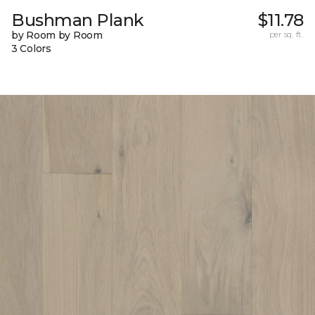
Bushman Plank
$11.78
by Room by Room
per sq. ft.
3 Colors