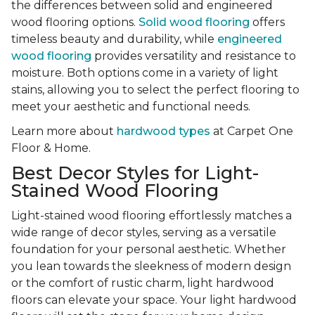
the differences between solid and engineered
wood flooring options.
Solid wood flooring
offers
timeless beauty and durability, while
engineered
wood flooring
provides versatility and resistance to
moisture. Both options come in a variety of light
stains, allowing you to select the perfect flooring to
meet your aesthetic and functional needs.
Learn more about
hardwood types
at Carpet One
Floor & Home.
Best Decor Styles for Light-
Stained Wood Flooring
Light-stained wood flooring effortlessly matches a
wide range of decor styles, serving as a versatile
foundation for your personal aesthetic. Whether
you lean towards the sleekness of modern design
or the comfort of rustic charm, light hardwood
floors can elevate your space. Your light hardwood