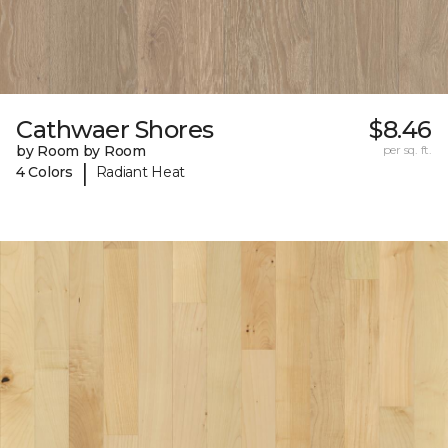
Cathwaer Shores
$8.46
by Room by Room
per sq. ft.
|
4 Colors
Radiant Heat