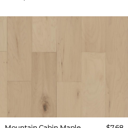
Mountain Cabin Maple
$7.68