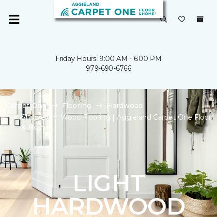
Friday Hours: 9:00 AM - 6:00 PM
979-690-6766
Carpet One
Flooring
Hardwood
Shop Light Wood Flooring | Aggieland Carpet One Floor
& Home
LIGHT
HARDWOOD