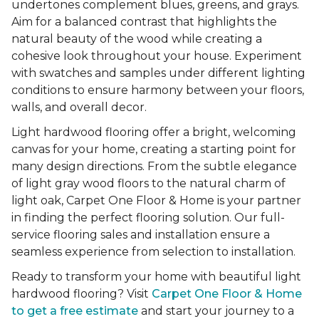
undertones complement blues, greens, and grays.
Aim for a balanced contrast that highlights the
natural beauty of the wood while creating a
cohesive look throughout your house. Experiment
with swatches and samples under different lighting
conditions to ensure harmony between your floors,
walls, and overall decor.
Light hardwood flooring offer a bright, welcoming
canvas for your home, creating a starting point for
many design directions. From the subtle elegance
of light gray wood floors to the natural charm of
light oak, Carpet One Floor & Home is your partner
in finding the perfect flooring solution. Our full-
service flooring sales and installation ensure a
seamless experience from selection to installation.
Ready to transform your home with beautiful light
hardwood flooring? Visit
Carpet One Floor & Home
to get a free estimate
and start your journey to a