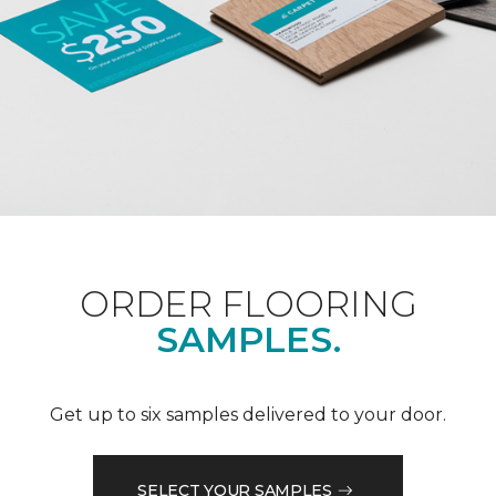
ORDER FLOORING
SAMPLES.
Get up to six samples delivered to your door.
SELECT YOUR SAMPLES