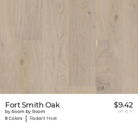
Fort Smith Oak
$9.42
by Room by Room
per sq. ft.
|
8 Colors
Radiant Heat