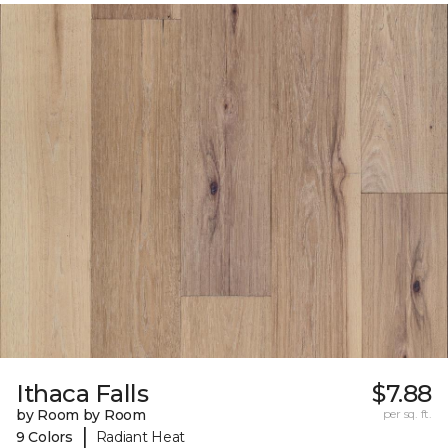
Ithaca Falls
$7.88
by Room by Room
per sq. ft.
|
9 Colors
Radiant Heat