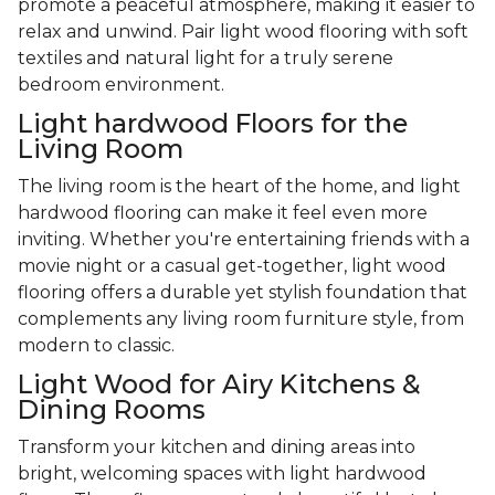
promote a peaceful atmosphere, making it easier to
relax and unwind. Pair light wood flooring with soft
textiles and natural light for a truly serene
bedroom environment.
Light hardwood Floors for the
Living Room
The living room is the heart of the home, and light
hardwood flooring can make it feel even more
inviting. Whether you're entertaining friends with a
movie night or a casual get-together, light wood
flooring offers a durable yet stylish foundation that
complements any living room furniture style, from
modern to classic.
Light Wood for Airy Kitchens &
Dining Rooms
Transform your kitchen and dining areas into
bright, welcoming spaces with light hardwood