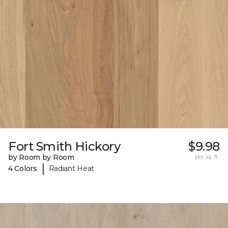
Fort Smith Hickory
$9.98
by Room by Room
per sq. ft.
|
4 Colors
Radiant Heat