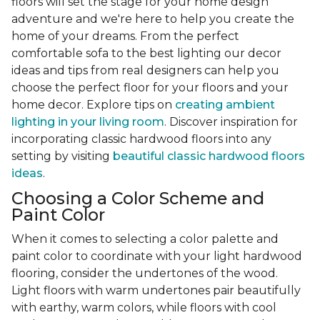
floors will set the stage for your home design
adventure and we're here to help you create the
home of your dreams. From the perfect
comfortable sofa to the best lighting our decor
ideas and tips from real designers can help you
choose the perfect floor for your floors and your
home decor. Explore tips on
creating ambient
lighting in your living room
. Discover inspiration for
incorporating classic hardwood floors into any
setting by visiting
beautiful classic hardwood floors
ideas
.
Choosing a Color Scheme and
Paint Color
When it comes to selecting a color palette and
paint color to coordinate with your light hardwood
flooring, consider the undertones of the wood.
Light floors with warm undertones pair beautifully
with earthy, warm colors, while floors with cool