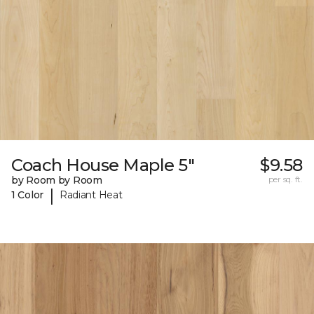
Coach House Maple 5"
$9.58
by Room by Room
per sq. ft.
|
1 Color
Radiant Heat