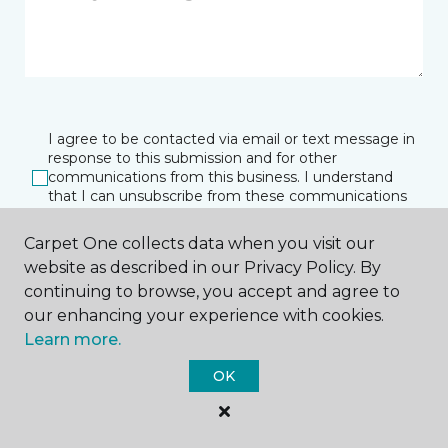
I agree to be contacted via email or text message in
response to this submission and for other
communications from this business. I understand
that I can unsubscribe from these communications
at any time.
Carpet One collects data when you visit our
website as described in our Privacy Policy. By
continuing to browse, you accept and agree to
SUBMIT
our enhancing your experience with cookies.
Learn more.
OK