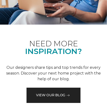
NEED MORE
INSPIRATION?
Our designers share tips and top trends for every
season. Discover your next home project with the
help of our blog.
VIEW OUR BLOG