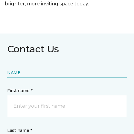
brighter, more inviting space today.
Contact Us
NAME
First name *
Last name *