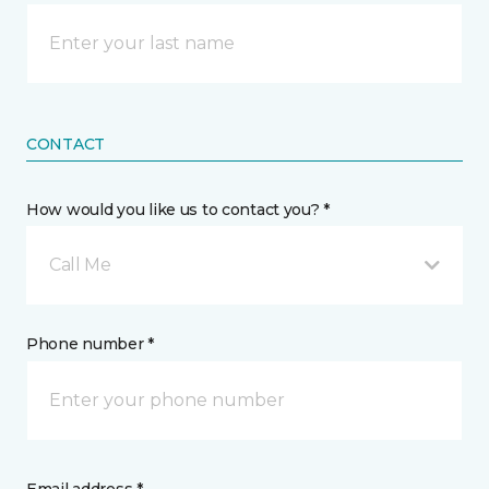
CONTACT
How would you like us to contact you? *
Call Me
Phone number *