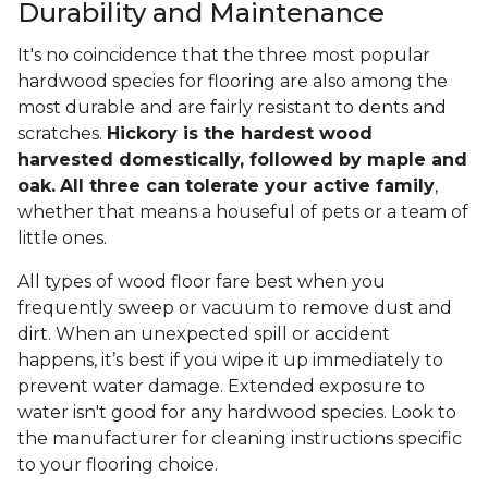
Durability and Maintenance
It's no coincidence that the three most popular
hardwood species for flooring are also among the
most durable and are fairly resistant to dents and
scratches.
Hickory is the hardest wood
harvested domestically, followed by maple and
oak.
All three can tolerate your active family
,
whether that means a houseful of pets or a team of
little ones.
All types of wood floor fare best when you
frequently sweep or vacuum to remove dust and
dirt. When an unexpected spill or accident
happens, it’s best if you wipe it up immediately to
prevent water damage. Extended exposure to
water isn't good for any hardwood species. Look to
the manufacturer for cleaning instructions specific
to your flooring choice.