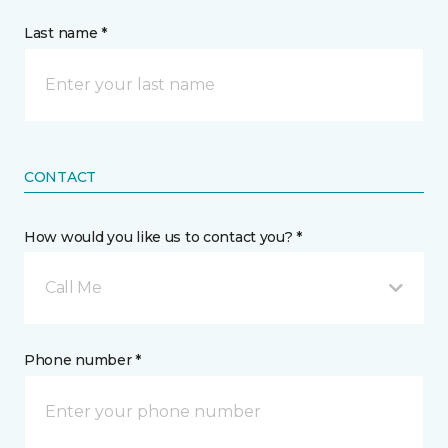
Last name *
CONTACT
How would you like us to contact you? *
Call Me
Phone number *