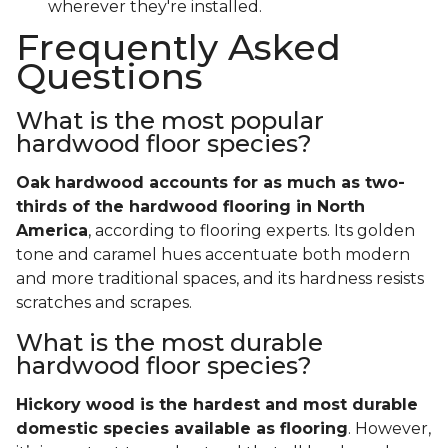
wherever they're installed.
Frequently Asked
Questions
What is the most popular
hardwood floor species?
Oak hardwood accounts for as much as two-
thirds of the hardwood flooring in North
America
, according to flooring experts. Its golden
tone and caramel hues accentuate both modern
and more traditional spaces, and its hardness resists
scratches and scrapes.
What is the most durable
hardwood floor species?
Hickory wood is the hardest and most durable
domestic species available as flooring
. However,