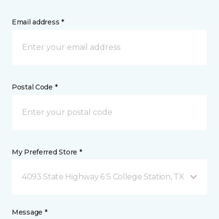
Email address *
Postal Code *
My Preferred Store *
4093 State Highway 6 S College Station, TX
Message *