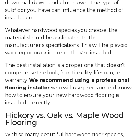
down, nail-down, and glue-down. The type of
subfloor you have can influence the method of
installation.
Whatever hardwood species you choose, the
material should be acclimated to the
manufacturer’s specifications. This will help avoid
warping or buckling once they're installed.
The best installation is a proper one that doesn't
compromise the look, functionality, lifespan, or
warranty.
We recommend using a professional
flooring installer
who will use precision and know-
how to ensure your new hardwood flooring is
installed correctly.
Hickory vs. Oak vs. Maple Wood
Flooring
With so many beautiful hardwood floor species,