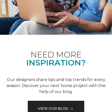
NEED MORE
INSPIRATION?
Our designers share tips and top trends for every
season. Discover your next home project with the
help of our blog.
VIEW OUR BLOG