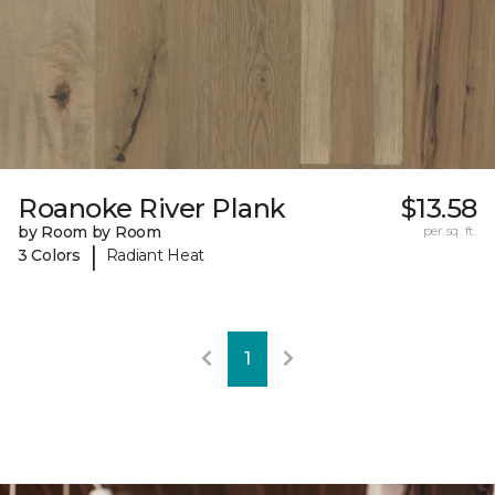
Roanoke River Plank
$13.58
by Room by Room
per sq. ft.
|
3 Colors
Radiant Heat
1