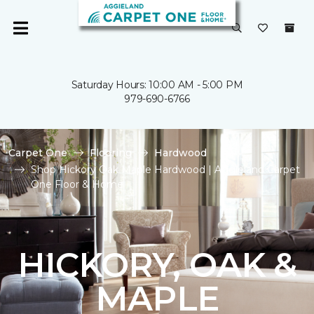
Saturday Hours: 10:00 AM - 5:00 PM
979-690-6766
Carpet One
Flooring
Hardwood
Shop Hickory Oak Maple Hardwood | Aggieland Carpet
One Floor & Home
HICKORY, OAK &
MAPLE