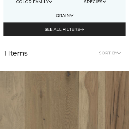
COLOR FAMILY
SPECIES
GRAIN
SEE ALL FILTERS
1 Items
SORT BY