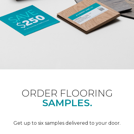
ORDER FLOORING
SAMPLES.
Get up to six samples delivered to your door.