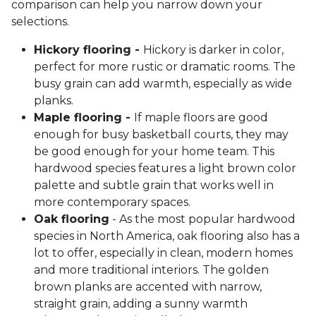
comparison can help you narrow down your
selections.
Hickory flooring -
Hickory is darker in color,
perfect for more rustic or dramatic rooms. The
busy grain can add warmth, especially as wide
planks.
Maple flooring -
If maple floors are good
enough for busy basketball courts, they may
be good enough for your home team. This
hardwood species features a light brown color
palette and subtle grain that works well in
more contemporary spaces.
Oak flooring
- As the most popular hardwood
species in North America, oak flooring also has a
lot to offer, especially in clean, modern homes
and more traditional interiors. The golden
brown planks are accented with narrow,
straight grain, adding a sunny warmth