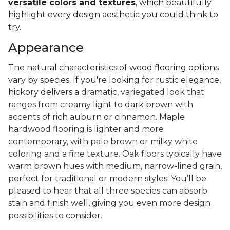
versatile colors and textures
, which beautifully
highlight every design aesthetic you could think to
try.
Appearance
The natural characteristics of wood flooring options
vary by species. If you're looking for rustic elegance,
hickory delivers a
dramatic, variegated look that
ranges from creamy light to dark brown with
accents of rich auburn or cinnamon. Maple
hardwood flooring is lighter and more
contemporary, with pale brown or milky white
coloring and a fine texture. Oak floors typically have
warm brown hues with medium, narrow-lined grain,
perfect for traditional or modern styles. You’ll be
pleased to hear that all three species can absorb
stain and finish well, giving you even more design
possibilities to consider.