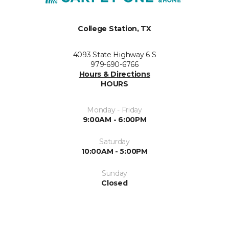
College Station, TX
4093 State Highway 6 S
979-690-6766
Hours & Directions
HOURS
Monday - Friday
9:00AM - 6:00PM
Saturday
10:00AM - 5:00PM
Sunday
Closed