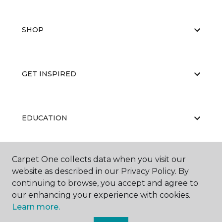
SHOP
GET INSPIRED
EDUCATION
Carpet One collects data when you visit our
ABOUT US
website as described in our Privacy Policy. By
continuing to browse, you accept and agree to
our enhancing your experience with cookies.
Learn more.