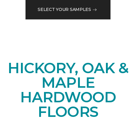
SELECT YOUR SAMPLES
HICKORY, OAK &
MAPLE
HARDWOOD
FLOORS