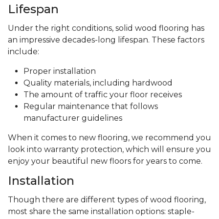
Lifespan
Under the right conditions, solid wood flooring has
an impressive decades-long lifespan. These factors
include:
Proper installation
Quality materials, including hardwood
The amount of traffic your floor receives
Regular maintenance that follows
manufacturer guidelines
When it comes to new flooring, we recommend you
look into warranty protection, which will ensure you
enjoy your beautiful new floors for years to come.
Installation
Though there are different types of wood flooring,
most share the same installation options: staple-