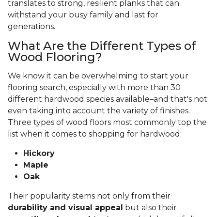
translates to strong, resilient planks that can
withstand your busy family and last for
generations.
What Are the Different Types of
Wood Flooring?
We know it can be overwhelming to start your
flooring search, especially with more than 30
different hardwood species available–and that's not
even taking into account the variety of finishes.
Three types of wood floors most commonly top the
list when it comes to shopping for hardwood:
Hickory
Maple
Oak
Their popularity stems not only from their
durability and visual appeal
but also their