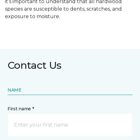
it’s important to understand that all hardwood
species are susceptible to dents, scratches, and
exposure to moisture.
Contact Us
NAME
First name *