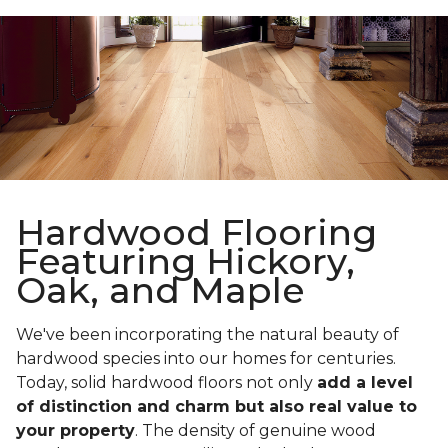
Hardwood Flooring
Featuring Hickory,
Oak, and Maple
We've been incorporating the natural beauty of
hardwood species into our homes for centuries.
Today, solid hardwood floors not only
add a level
of distinction and charm but also real value to
your property
. The density of genuine wood