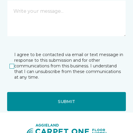
I agree to be contacted via email or text message in
response to this submission and for other
communications from this business. I understand
that I can unsubscribe from these communications
at any time.
SUBMIT