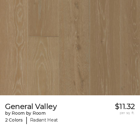
General Valley
$11.32
by Room by Room
per sq. ft.
|
2 Colors
Radiant Heat