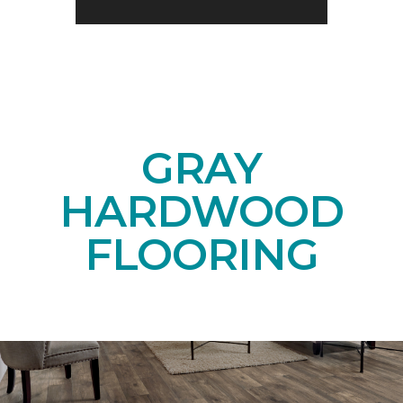
GRAY
HARDWOOD
FLOORING