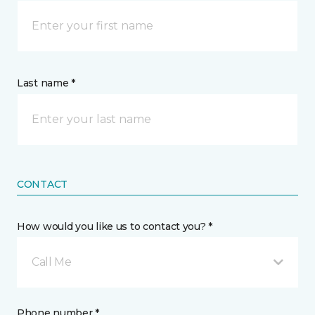
Last name *
CONTACT
How would you like us to contact you? *
Call Me
Phone number *