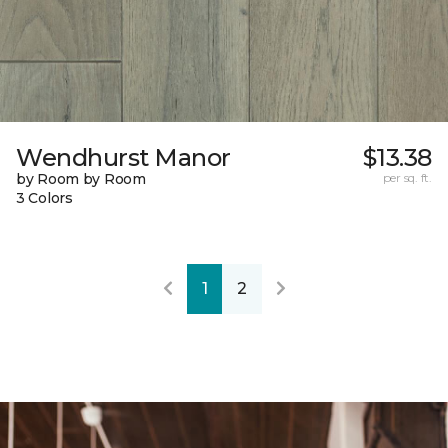
Wendhurst Manor
$13.38
by Room by Room
per sq. ft.
3 Colors
1
2