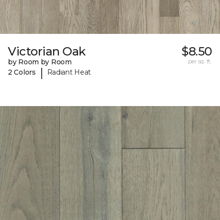
Victorian Oak
$8.50
by Room by Room
per sq. ft.
|
2 Colors
Radiant Heat