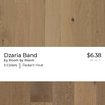
Dzaria Band
$6.38
by Room by Room
per sq. ft.
|
3 Colors
Radiant Heat