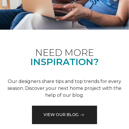
NEED MORE
INSPIRATION?
Our designers share tips and top trends for every
season. Discover your next home project with the
help of our blog.
VIEW OUR BLOG