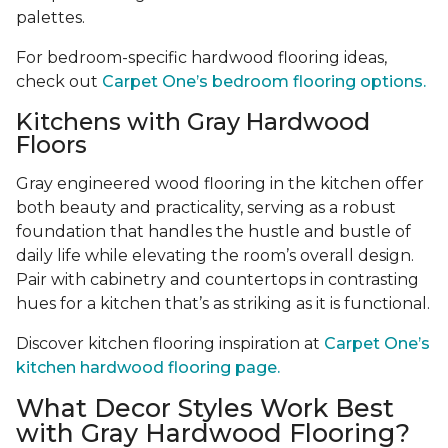
palettes.
For bedroom-specific hardwood flooring ideas,
check out
Carpet One’s bedroom flooring options.
Kitchens with Gray Hardwood
Floors
Gray engineered wood flooring in the kitchen offer
both beauty and practicality, serving as a robust
foundation that handles the hustle and bustle of
daily life while elevating the room’s overall design.
Pair with cabinetry and countertops in contrasting
hues for a kitchen that’s as striking as it is functional.
Discover kitchen flooring inspiration at
Carpet One’s
kitchen hardwood flooring page.
What Decor Styles Work Best
with Gray Hardwood Flooring?