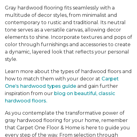
Gray hardwood flooring fits seamlessly with a
multitude of decor styles, from minimalist and
contemporary to rustic and traditional. Its neutral
tone serves as a versatile canvas, allowing decor
elements to shine. Incorporate textures and pops of
color through furnishings and accessories to create
a dynamic, layered look that reflects your personal
style.
Learn more about the types of hardwood floors and
how to match them with your decor at
Carpet
One’s hardwood types guide
and gain further
inspiration from our
blog on beautiful, classic
hardwood floors.
As you contemplate the transformative power of
gray hardwood flooring for your home, remember
that Carpet One Floor & Home is here to guide you
every step of the way. From selection through