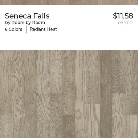
Seneca Falls
$11.58
by Room by Room
per sq. ft.
|
6 Colors
Radiant Heat