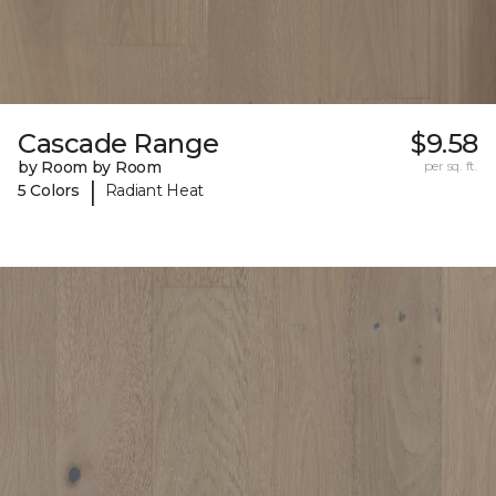
Cascade Range
$9.58
by Room by Room
per sq. ft.
|
5 Colors
Radiant Heat