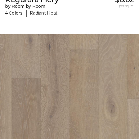
by Room by Room
per sq. ft.
|
4 Colors
Radiant Heat