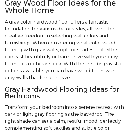
Gray Wood Floor Ideas for the
Whole Home
A gray color hardwood floor offers a fantastic
foundation for various decor styles, allowing for
creative freedom in selecting wall colors and
furnishings. When considering what color wood
flooring with gray walls, opt for shades that either
contrast beautifully or harmonize with your gray
floors for a cohesive look. With the trendy gray stain
options available, you can have wood floors with
gray walls that feel cohesive.
Gray Hardwood Flooring Ideas for
Bedrooms
Transform your bedroom into a serene retreat with
dark or light gray flooring as the backdrop. The
right shade can set a calm, restful mood, perfectly
complementing soft textiles and subtle color