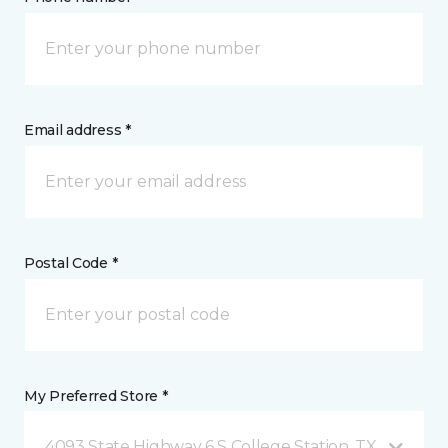
Email address *
Postal Code *
My Preferred Store *
4093 State Highway 6 S College Station, TX