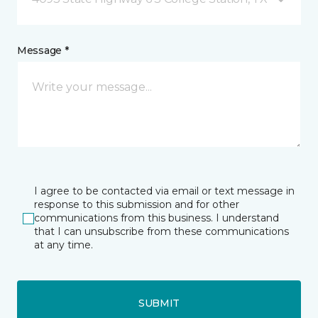
Message *
I agree to be contacted via email or text message in
response to this submission and for other
communications from this business. I understand
that I can unsubscribe from these communications
at any time.
SUBMIT