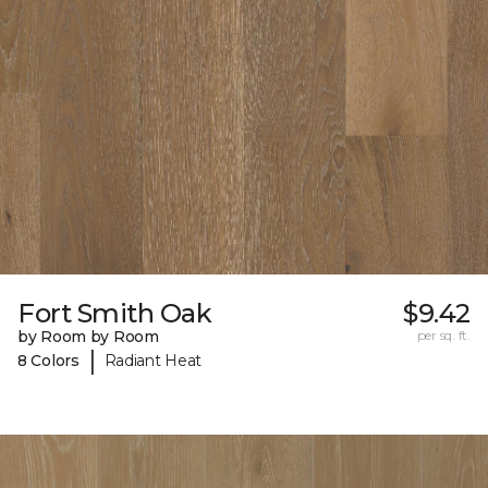
Fort Smith Oak
$9.42
by Room by Room
per sq. ft.
|
8 Colors
Radiant Heat