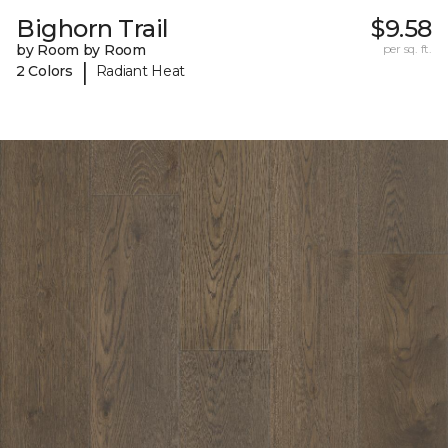
Bighorn Trail
$9.58
by Room by Room
per sq. ft.
|
2 Colors
Radiant Heat