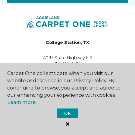
College Station, TX
4093 State Highway 6 S
979-690-6766
Hours & Directions
Carpet One collects data when you visit our
HOURS
website as described in our Privacy Policy. By
continuing to browse, you accept and agree to
Monday - Friday
our enhancing your experience with cookies.
9:00AM - 6:00PM
Learn more.
Saturday
OK
10:00AM - 5:00PM
Sunday
Closed