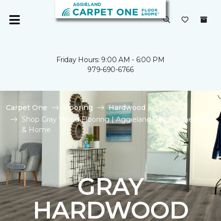
Friday Hours: 9:00 AM - 6:00 PM
979-690-6766
Carpet One
Flooring
Hardwood
Shop Gray Wood Flooring | Aggieland Carpet One Floor
& Home
GRAY
HARDWOOD