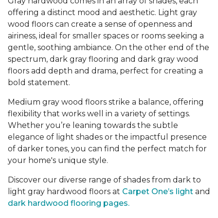
Gray hardwood comes in an array of shades, each
offering a distinct mood and aesthetic. Light gray
wood floors can create a sense of openness and
airiness, ideal for smaller spaces or rooms seeking a
gentle, soothing ambiance. On the other end of the
spectrum, dark gray flooring and dark gray wood
floors add depth and drama, perfect for creating a
bold statement.
Medium gray wood floors strike a balance, offering
flexibility that works well in a variety of settings.
Whether you’re leaning towards the subtle
elegance of light shades or the impactful presence
of darker tones, you can find the perfect match for
your home's unique style.
Discover our diverse range of shades from dark to
light gray hardwood floors at
Carpet One’s light
and
dark hardwood flooring pages.