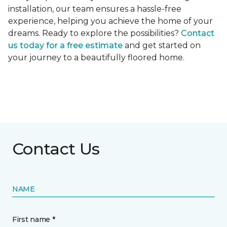
installation, our team ensures a hassle-free
experience, helping you achieve the home of your
dreams. Ready to explore the possibilities?
Contact
us today for a free estimate
and get started on
your journey to a beautifully floored home.
Contact Us
NAME
First name *