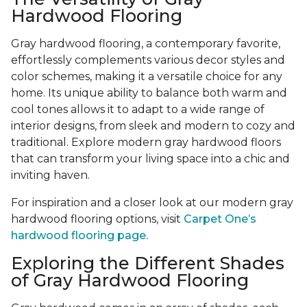
Hardwood Flooring
Gray hardwood flooring, a contemporary favorite,
effortlessly complements various decor styles and
color schemes, making it a versatile choice for any
home. Its unique ability to balance both warm and
cool tones allows it to adapt to a wide range of
interior designs, from sleek and modern to cozy and
traditional. Explore modern gray hardwood floors
that can transform your living space into a chic and
inviting haven.
For inspiration and a closer look at our modern gray
hardwood flooring options, visit
Carpet One’s
hardwood flooring page.
Exploring the Different Shades
of Gray Hardwood Flooring