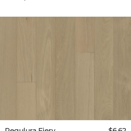
Regulura Fiery
$6.62