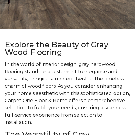
Explore the Beauty of Gray
Wood Flooring
In the world of interior design, gray hardwood
flooring stands as a testament to elegance and
versatility, bringing a modern twist to the timeless
charm of wood floors. As you consider enhancing
your home's aesthetic with this sophisticated option,
Carpet One Floor & Home offers a comprehensive
selection to fulfill your needs, ensuring a seamless
full-service experience from selection to
installation.
The Versatility of Gray