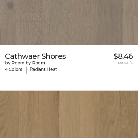
Cathwaer Shores
$8.46
by Room by Room
per sq. ft.
|
4 Colors
Radiant Heat