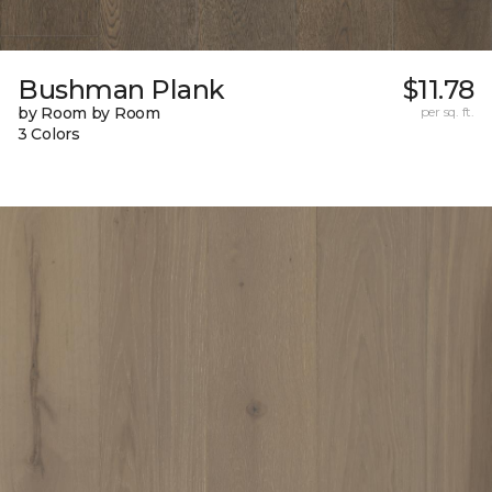
Bushman Plank
$11.78
by Room by Room
per sq. ft.
3 Colors