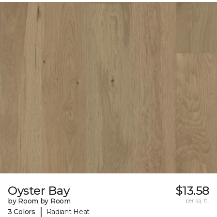
Oyster Bay
$13.58
by Room by Room
per sq. ft.
|
3 Colors
Radiant Heat