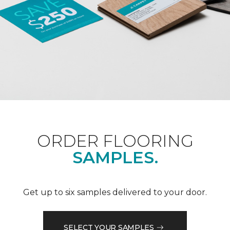
ORDER FLOORING
SAMPLES.
Get up to six samples delivered to your door.
SELECT YOUR SAMPLES