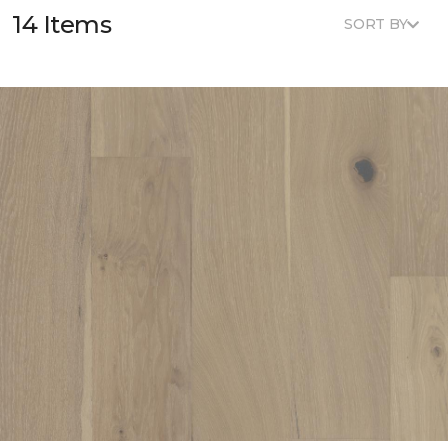
14 Items
SORT BY