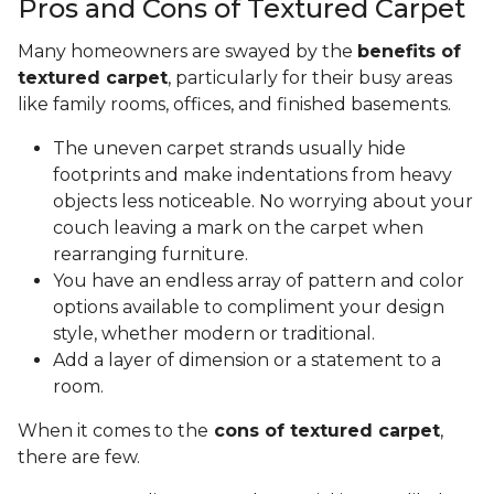
Pros and Cons of Textured Carpet
Many homeowners are swayed by the
benefits of
textured carpet
, particularly for their busy areas
like family rooms, offices, and finished basements.
The uneven carpet strands usually hide
footprints and make indentations from heavy
objects less noticeable. No worrying about your
couch leaving a mark on the carpet when
rearranging furniture.
You have an endless array of pattern and color
options available to compliment your design
style, whether modern or traditional.
Add a layer of dimension or a statement to a
room.
When it comes to the
cons of textured carpet
,
there are few.