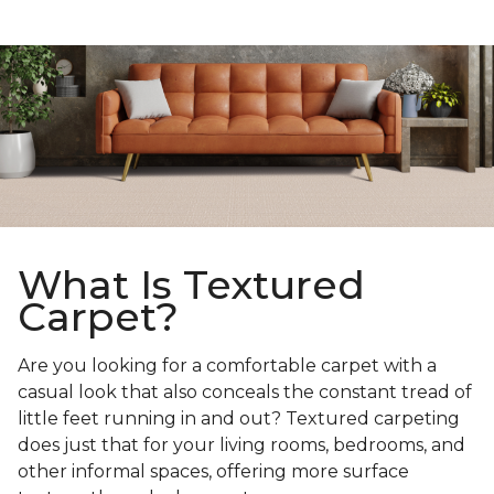
What Is Textured
Carpet?
Are you looking for a comfortable carpet with a
casual look that also conceals the constant tread of
little feet running in and out? Textured carpeting
does just that for your living rooms, bedrooms, and
other informal spaces, offering more surface