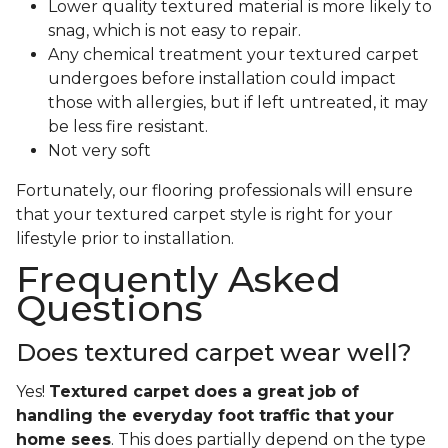
Lower quality textured material is more likely to
snag, which is not easy to repair.
Any chemical treatment your textured carpet
undergoes before installation could impact
those with allergies, but if left untreated, it may
be less fire resistant.
Not very soft
Fortunately, our flooring professionals will ensure
that your textured carpet style is right for your
lifestyle prior to installation.
Frequently Asked
Questions
Does textured carpet wear well?
Yes!
Textured carpet does a great job of
handling the everyday foot traffic that your
home sees
. This does partially depend on the type