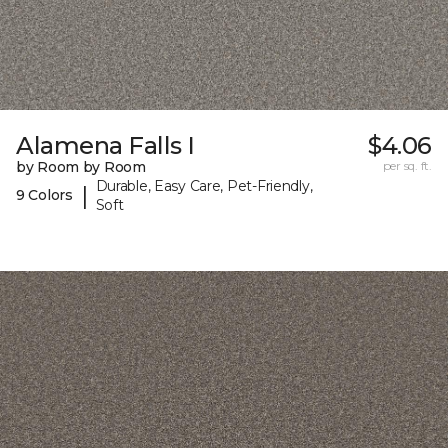
Alamena Falls I
$4.06
by Room by Room
per sq. ft.
Durable, Easy Care, Pet-Friendly,
|
9 Colors
Soft