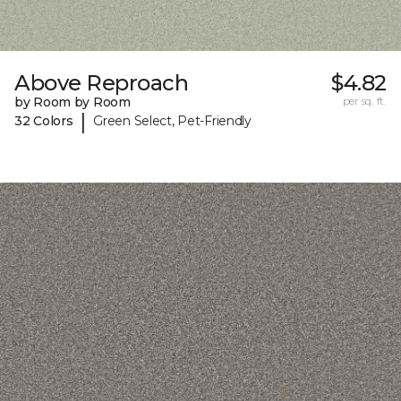
Above Reproach
$4.82
by Room by Room
per sq. ft.
|
32 Colors
Green Select, Pet-Friendly