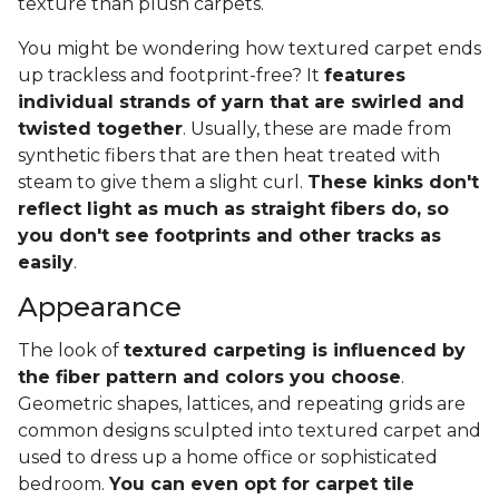
texture than plush carpets.
You might be wondering how textured carpet ends
up trackless and footprint-free? It
features
individual strands of yarn that are swirled and
twisted together
. Usually, these are made from
synthetic fibers that are then heat treated with
steam to give them a slight curl.
These kinks don't
reflect light as much as straight fibers do, so
you don't see footprints and other tracks as
easily
.
Appearance
The look of
textured carpeting is influenced by
the fiber pattern and colors you choose
.
Geometric shapes, lattices, and repeating grids are
common designs sculpted into textured carpet and
used to dress up a home office or sophisticated
bedroom.
You can even opt for carpet tile