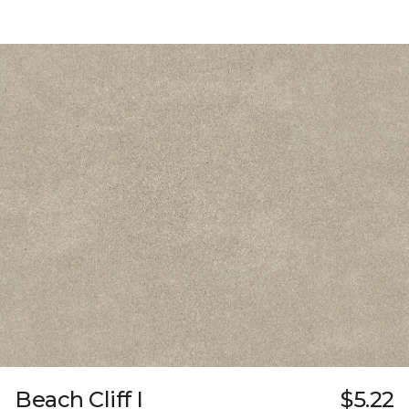
Beach Cliff I
$5.22