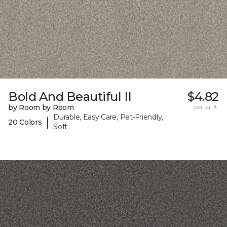
Bold And Beautiful II
$4.82
by Room by Room
per sq. ft.
Durable, Easy Care, Pet-Friendly,
|
20 Colors
Soft