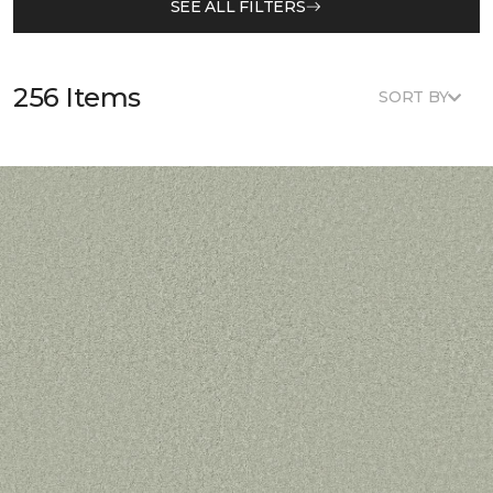
SEE ALL FILTERS
256 Items
SORT BY