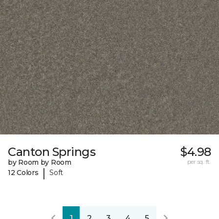
Canton Springs
$4.98
by Room by Room
per sq. ft.
|
12 Colors
Soft
1
2
3
4
5