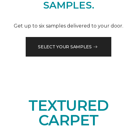
SAMPLES.
Get up to six samples delivered to your door.
SELECT YOUR SAMPLES
TEXTURED
CARPET