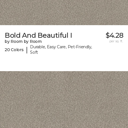
Bold And Beautiful I
$4.28
by Room by Room
per sq. ft.
Durable, Easy Care, Pet-Friendly,
|
20 Colors
Soft