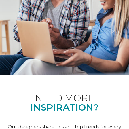
NEED MORE
INSPIRATION?
Our designers share tips and top trends for every