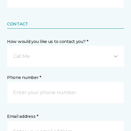
CONTACT
How would you like us to contact you? *
Call Me
Phone number *
Email address *