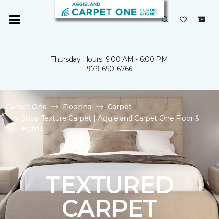
Thursday Hours: 9:00 AM - 6:00 PM
979-690-6766
Carpet One
Flooring
Carpet
Shop Texture Carpet | Aggieland Carpet One Floor &
Home
TEXTURED
CARPET