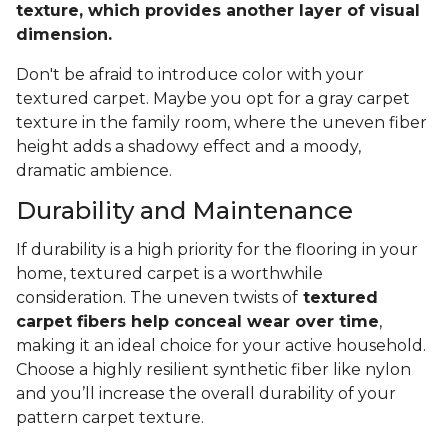
texture, which provides another layer of visual
dimension.
Don't be afraid to introduce color with your
textured carpet. Maybe you opt for a gray carpet
texture in the family room, where the uneven fiber
height adds a shadowy effect and a moody,
dramatic ambience.
Durability and Maintenance
If durability is a high priority for the flooring in your
home, textured carpet is a worthwhile
consideration. The uneven twists of
textured
carpet fibers help conceal wear over time
,
making it an ideal choice for your active household.
Choose a highly resilient synthetic fiber like nylon
and you’ll increase the overall durability of your
pattern carpet texture.