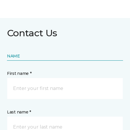
Contact Us
NAME
First name *
Last name *