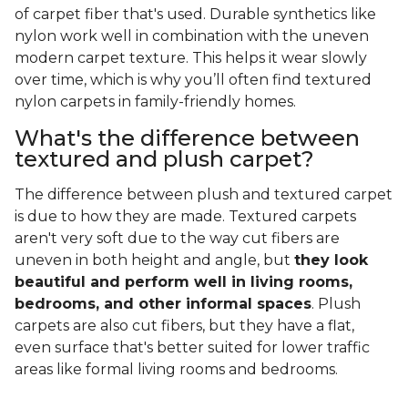
of carpet fiber that's used. Durable synthetics like
nylon work well in combination with the uneven
modern carpet texture. This helps it wear slowly
over time, which is why you’ll often find textured
nylon carpets in family-friendly homes.
What's the difference between
textured and plush carpet?
The difference between plush and textured carpet
is due to how they are made. Textured carpets
aren't very soft due to the way cut fibers are
uneven in both height and angle, but
they look
beautiful and perform well in living rooms,
bedrooms, and other informal spaces
. Plush
carpets are also cut fibers, but they have a flat,
even surface that's better suited for lower traffic
areas like formal living rooms and bedrooms.