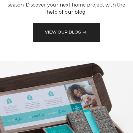
season. Discover your next home project with the
help of our blog.
VIEW OUR BLOG