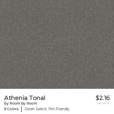
Athenia Tonal
$2.16
by Room by Room
per sq. ft.
|
9 Colors
Green Select, Pet-Friendly