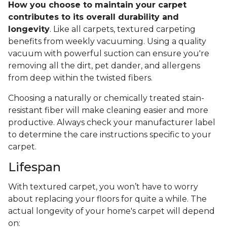
How you choose to maintain your carpet
contributes to its overall durability and
longevity
. Like all carpets, textured carpeting
benefits from weekly vacuuming. Using a quality
vacuum with powerful suction can ensure you're
removing all the dirt, pet dander, and allergens
from deep within the twisted fibers.
Choosing a naturally or chemically treated stain-
resistant fiber will make cleaning easier and more
productive. Always check your manufacturer label
to determine the care instructions specific to your
carpet.
Lifespan
With textured carpet, you won’t have to worry
about replacing your floors for quite a while. The
actual longevity of your home's carpet will depend
on: