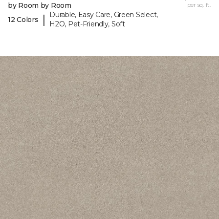
by Room by Room
per sq. ft.
Durable, Easy Care, Green Select,
|
12 Colors
H2O, Pet-Friendly, Soft