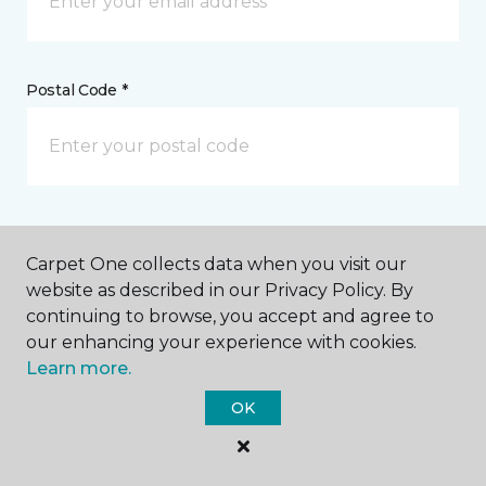
Postal Code *
My Preferred Store *
Carpet One collects data when you visit our
4093 State Highway 6 S College Station, TX
website as described in our Privacy Policy. By
continuing to browse, you accept and agree to
our enhancing your experience with cookies.
Learn more.
Message *
OK