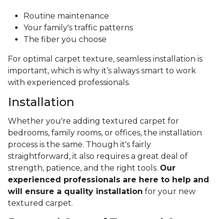
Routine maintenance
Your family's traffic patterns
The fiber you choose
For optimal carpet texture, seamless installation is
important, which is why it’s always smart to work
with experienced professionals.
Installation
Whether you're adding textured carpet for
bedrooms, family rooms, or offices, the installation
process is the same. Though it's fairly
straightforward, it also requires a great deal of
strength, patience, and the right tools.
Our
experienced professionals are here to help and
will ensure a quality installation
for your new
textured carpet.