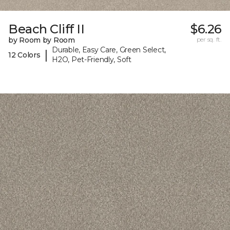
Beach Cliff II
$6.26
by Room by Room
per sq. ft.
Durable, Easy Care, Green Select,
|
12 Colors
H2O, Pet-Friendly, Soft