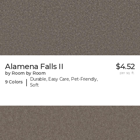
Alamena Falls II
$4.52
by Room by Room
per sq. ft.
Durable, Easy Care, Pet-Friendly,
|
9 Colors
Soft