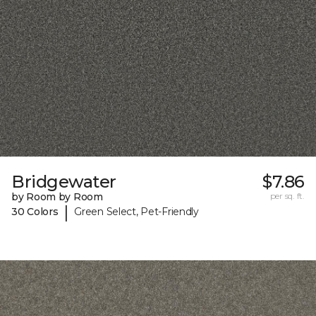
Bridgewater
$7.86
by Room by Room
per sq. ft.
|
30 Colors
Green Select, Pet-Friendly