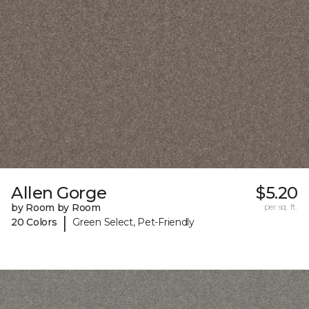
Allen Gorge
$5.20
by Room by Room
per sq. ft.
|
20 Colors
Green Select, Pet-Friendly