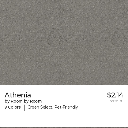
Athenia
$2.14
by Room by Room
per sq. ft.
|
9 Colors
Green Select, Pet-Friendly