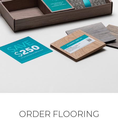
ORDER FLOORING