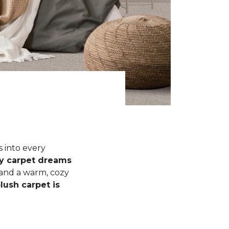
s into every
fy carpet dreams
 and a warm, cozy
lush carpet is