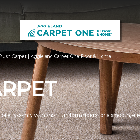
Plush Carpet | Aggieland Carpet One Floor & Home
ARPET
pile, is comfy with short, uniform fibers for a smooth, e