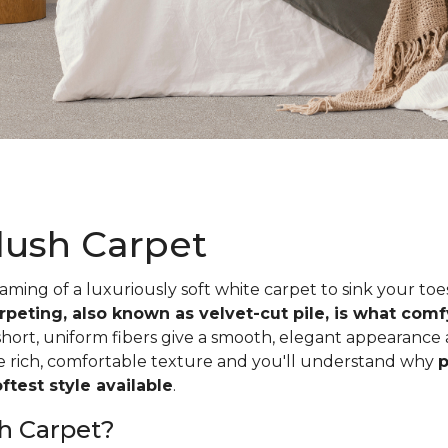
lush Carpet
ing of a luxuriously soft white carpet to sink your toe
rpeting, also known as velvet-cut pile, is what com
short, uniform fibers give a smooth, elegant appearance
he rich, comfortable texture and you'll understand why
p
test style available
.
h Carpet?