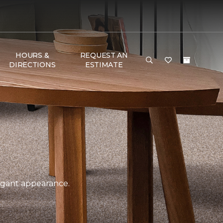
HOURS &
REQUEST AN
DIRECTIONS
ESTIMATE
legant appearance.