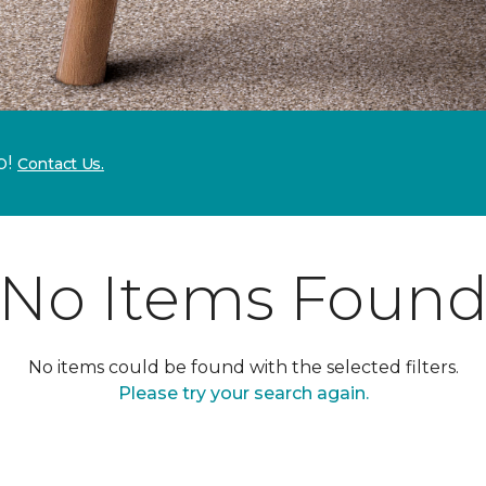
p!
Contact Us.
No Items Foun
No items could be found with the selected filters.
Please try your search again.