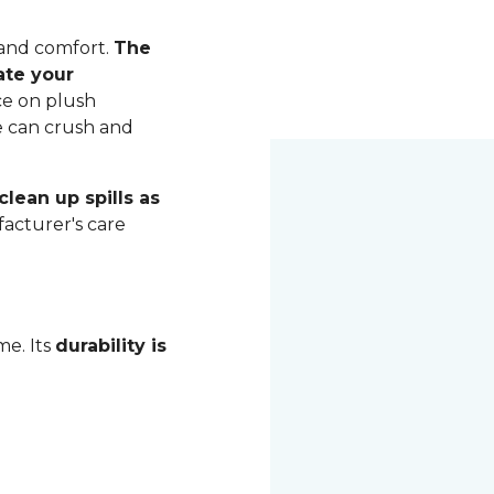
 and comfort.
The
ate your
ce on plush
me can crush and
lean up spills as
acturer's care
me. Its
durability is