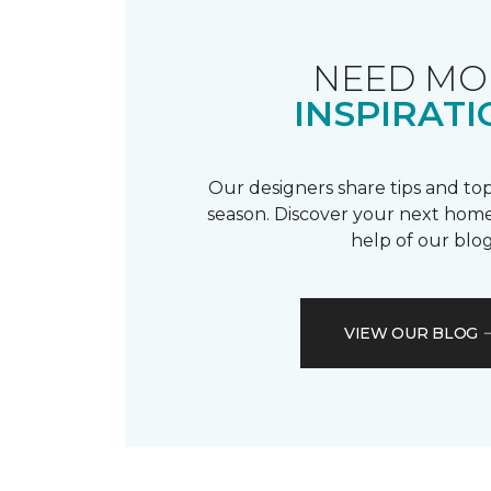
NEED MO
INSPIRATI
Our designers share tips and top
season. Discover your next home
help of our blog
VIEW OUR BLOG