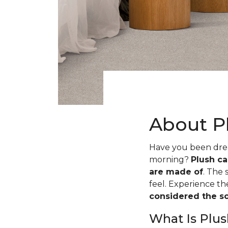
About P
Have you been dream
morning?
Plush ca
are made of
. The 
feel. Experience t
considered the sof
What Is Plus