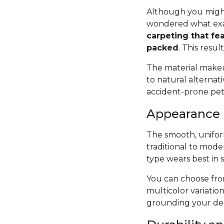
Although you might
wondered what exac
carpeting that fea
packed
. This resul
The material makeup
to natural alternat
accident-prone pets 
Appearance
The smooth, uniform
traditional to mode
type wears best in 
You can choose from
multicolor variatio
grounding your des