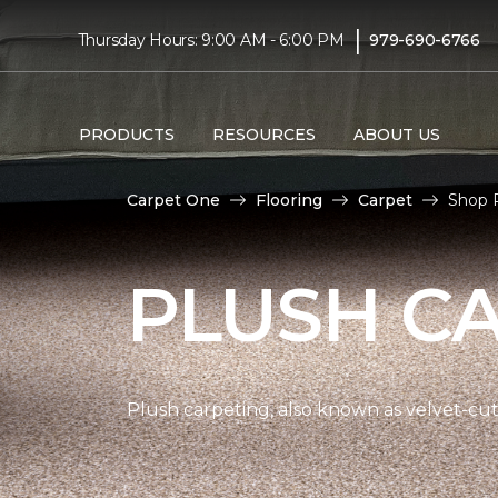
|
Thursday Hours: 9:00 AM - 6:00 PM
979-690-6766
PRODUCTS
RESOURCES
ABOUT US
Carpet One
Flooring
Carpet
Shop 
PLUSH C
Plush carpeting, also known as velvet-cut 