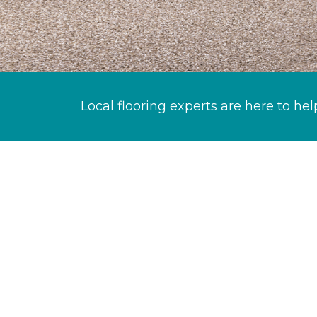
Local flooring experts are here to hel