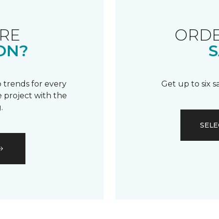
RE
ORDE
ON?
S
 trends for every
Get up to six 
 project with the
.
SELE