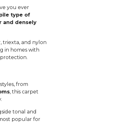
ave you ever
pile type of
er and densely
 triexta, and nylon
ng in homes with
 protection.
styles, from
ooms
, this carpet
y.
gside tonal and
 most popular for