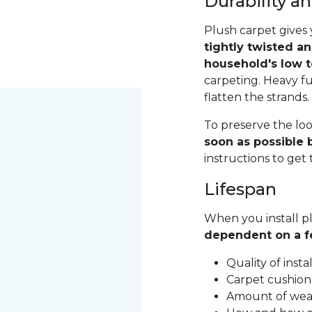
Durability 
Plush carpet gives 
tightly twisted a
household's low t
carpeting. Heavy fu
flatten the strands
To preserve the loo
soon as possible b
instructions to get
Lifespan
When you install pl
dependent on a f
Quality of inst
Carpet cushion
Amount of wear