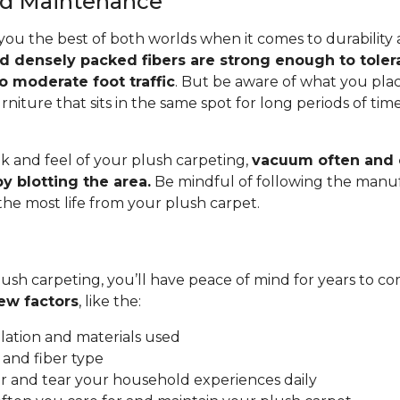
and Maintenance
you the best of both worlds when it comes to durability
nd densely packed fibers are strong enough to toler
o moderate foot traffic
. But be aware of what you pla
rniture that sits in the same spot for long periods of ti
.
k and feel of your plush carpeting,
vacuum often and c
y blotting the area.
Be mindful of following the manuf
 the most life from your plush carpet.
ush carpeting, you’ll have peace of mind for years to co
ew factors
, like the:
allation and materials used
 and fiber type
 and tear your household experiences daily