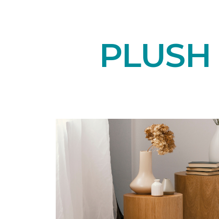
PLUSH