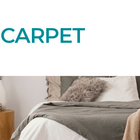
 CARPET