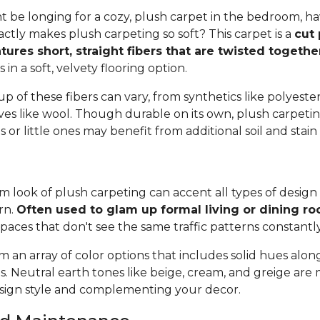
 be longing for a cozy, plush carpet in the bedroom, h
tly makes plush carpeting so soft? This carpet is a
cut 
tures short, straight fibers that are twisted togeth
ts in a soft, velvety flooring option.
 of these fibers can vary, from synthetics like polyester,
ives like wool. Though durable on its own, plush carpeti
or little ones may benefit from additional soil and stain
 look of plush carpeting can accent all types of design 
rn.
Often used to glam up formal living or dining r
spaces that don't see the same traffic patterns constantl
 an array of color options that includes solid hues alon
ns. Neutral earth tones like beige, cream, and greige are
ign style and complementing your decor.