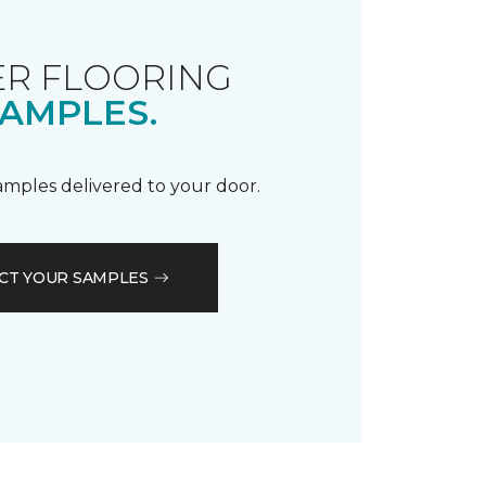
R FLOORING
AMPLES.
samples delivered to your door.
CT YOUR SAMPLES