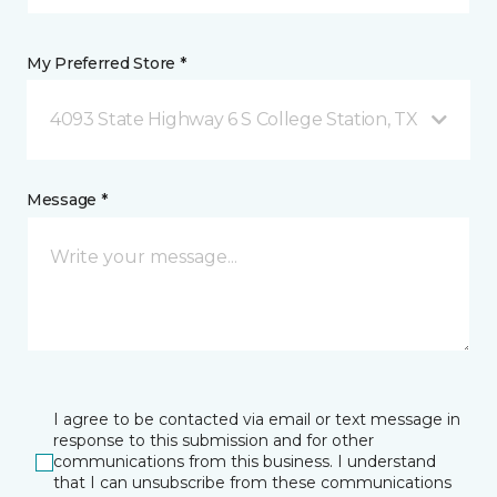
My Preferred Store *
4093 State Highway 6 S College Station, TX
Message *
I agree to be contacted via email or text message in
response to this submission and for other
communications from this business. I understand
that I can unsubscribe from these communications