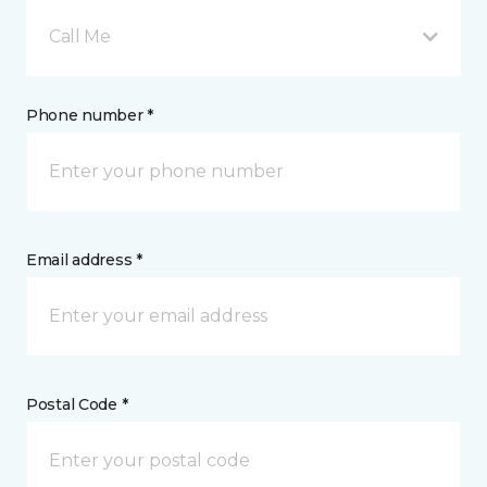
Call Me
Phone number *
Email address *
Postal Code *