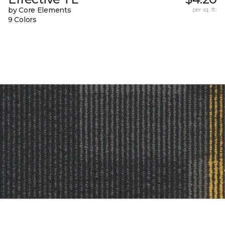
by Core Elements
per sq. ft.
9 Colors