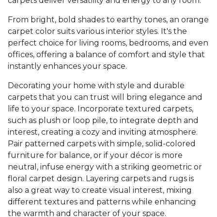
carpets deliver versatility and energy to any room.
From bright, bold shades to earthy tones, an orange
carpet color suits various interior styles. It's the
perfect choice for living rooms, bedrooms, and even
offices, offering a balance of comfort and style that
instantly enhances your space.
Decorating your home with style and durable
carpets that you can trust will bring elegance and
life to your space. Incorporate textured carpets,
such as plush or loop pile, to integrate depth and
interest, creating a cozy and inviting atmosphere.
Pair patterned carpets with simple, solid-colored
furniture for balance, or if your décor is more
neutral, infuse energy with a striking geometric or
floral carpet design. Layering carpets and rugs is
also a great way to create visual interest, mixing
different textures and patterns while enhancing
the warmth and character of your space.