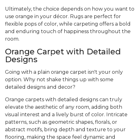
Ultimately, the choice depends on how you want to
use orange in your décor. Rugs are perfect for
flexible pops of color, while carpeting offers a bold
and enduring touch of happiness throughout the
room.
Orange Carpet with Detailed
Designs
Going with a plain orange carpet isn't your only
option. Why not shake things up with some
detailed designs and decor?
Orange carpets with detailed designs can truly
elevate the aesthetic of any room, adding both
visual interest and a lively burst of color. Intricate
patterns, such as geometric shapes, florals, or
abstract motifs, bring depth and texture to your
flooring, making the space feel dynamic and