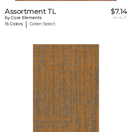
Assortment TL
$7.14
by Core Elements
per sq. ft.
|
15 Colors
Green Select