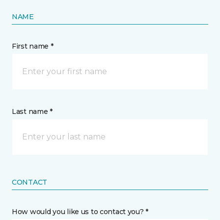
NAME
First name *
Last name *
CONTACT
How would you like us to contact you? *