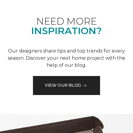
NEED MORE
INSPIRATION?
Our designers share tips and top trends for every
season. Discover your next home project with the
help of our blog.
VIEW OUR BLOG