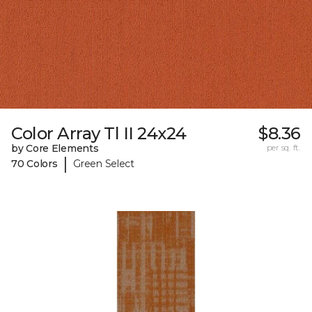
Color Array Tl II 24x24
$8.36
by Core Elements
per sq. ft.
|
70 Colors
Green Select