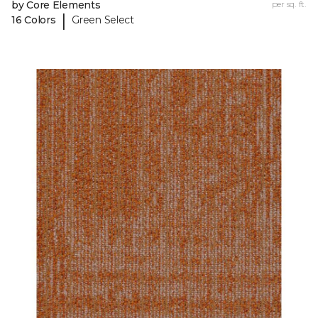
by Core Elements
per sq. ft.
|
16 Colors
Green Select