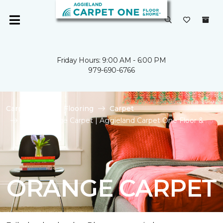
Friday Hours: 9:00 AM - 6:00 PM
979-690-6766
Carpet One
Flooring
Carpet
Shop Orange Carpet | Aggieland Carpet One Floor &
Home
ORANGE CARPET