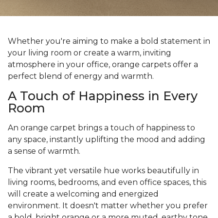
Whether you're aiming to make a bold statement in
your living room or create a warm, inviting
atmosphere in your office, orange carpets offer a
perfect blend of energy and warmth.
A Touch of Happiness in Every
Room
An orange carpet brings a touch of happiness to
any space, instantly uplifting the mood and adding
a sense of warmth.
The vibrant yet versatile hue works beautifully in
living rooms, bedrooms, and even office spaces, this
will create a welcoming and energized
environment. It doesn't matter whether you prefer
a bold, bright orange or a more muted, earthy tone,