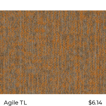
Agile TL
$6.14