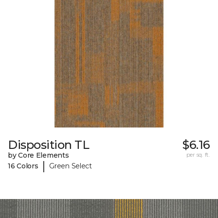
Disposition TL
$6.16
by Core Elements
per sq. ft.
|
16 Colors
Green Select