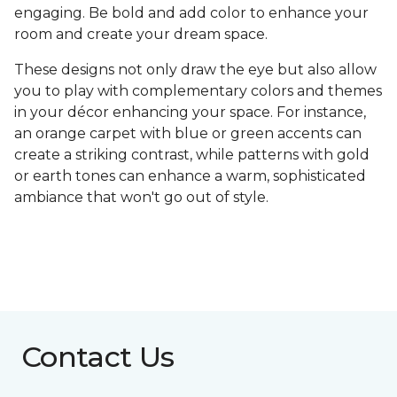
engaging. Be bold and add color to enhance your
room and create your dream space.
These designs not only draw the eye but also allow
you to play with complementary colors and themes
in your décor enhancing your space. For instance,
an orange carpet with blue or green accents can
create a striking contrast, while patterns with gold
or earth tones can enhance a warm, sophisticated
ambiance that won't go out of style.
Contact Us