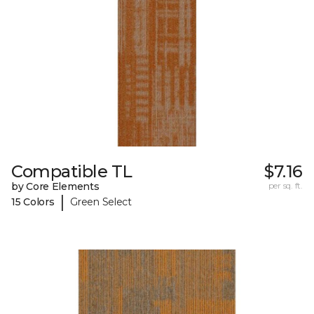
Compatible TL
$7.16
by Core Elements
per sq. ft.
|
15 Colors
Green Select