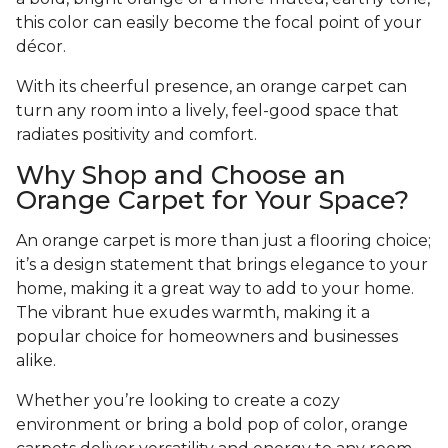
this color can easily become the focal point of your
décor.
With its cheerful presence, an orange carpet can
turn any room into a lively, feel-good space that
radiates positivity and comfort.
Why Shop and Choose an
Orange Carpet for Your Space?
An orange carpet is more than just a flooring choice;
it’s a design statement that brings elegance to your
home, making it a great way to add to your home.
The vibrant hue exudes warmth, making it a
popular choice for homeowners and businesses
alike.
Whether you’re looking to create a cozy
environment or bring a bold pop of color, orange