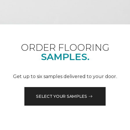
ORDER FLOORING
SAMPLES.
Get up to six samples delivered to your door.
SELECT YOUR SAMPLES