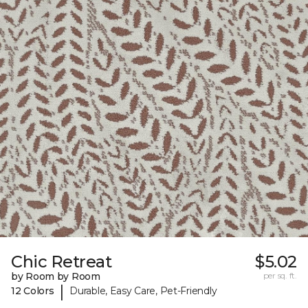
Chic Retreat
$5.02
by Room by Room
per sq. ft.
|
12 Colors
Durable, Easy Care, Pet-Friendly