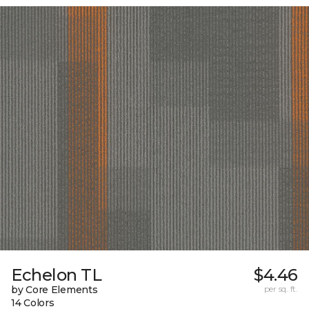
Echelon TL
$4.46
by Core Elements
per sq. ft.
14 Colors