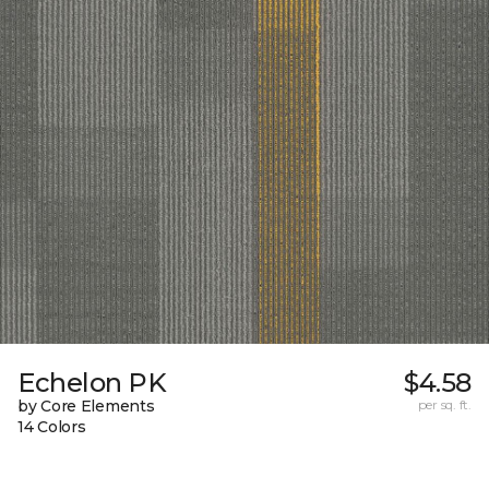
Echelon PK
$4.58
by Core Elements
per sq. ft.
14 Colors