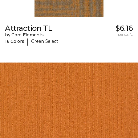
Attraction TL
$6.16
by Core Elements
per sq. ft.
|
16 Colors
Green Select