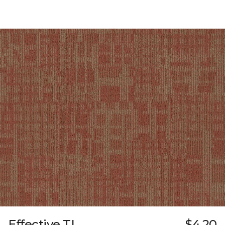
Effective TL
$4.20