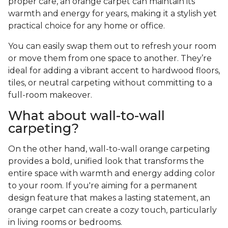
proper care, an orange carpet can maintain its
warmth and energy for years, making it a stylish yet
practical choice for any home or office.
You can easily swap them out to refresh your room
or move them from one space to another. They’re
ideal for adding a vibrant accent to hardwood floors,
tiles, or neutral carpeting without committing to a
full-room makeover.
What about wall-to-wall
carpeting?
On the other hand, wall-to-wall orange carpeting
provides a bold, unified look that transforms the
entire space with warmth and energy adding color
to your room. If you're aiming for a permanent
design feature that makes a lasting statement, an
orange carpet can create a cozy touch, particularly
in living rooms or bedrooms.