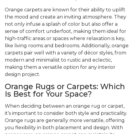
Orange carpets are known for their ability to uplift
the mood and create an inviting atmosphere. They
not only infuse a splash of color but also offer a
sense of comfort underfoot, making them ideal for
high-traffic areas or spaces where relaxation is key,
like living rooms and bedrooms. Additionally, orange
carpets pair well with a variety of décor styles, from
modern and minimalist to rustic and eclectic,
making them a versatile option for any interior
design project.
Orange Rugs or Carpets: Which
Is Best for Your Space?
When deciding between an orange rug or carpet,
it’s important to consider both style and practicality.
Orange rugs are generally more versatile, offering
you flexibility in both placement and design. With