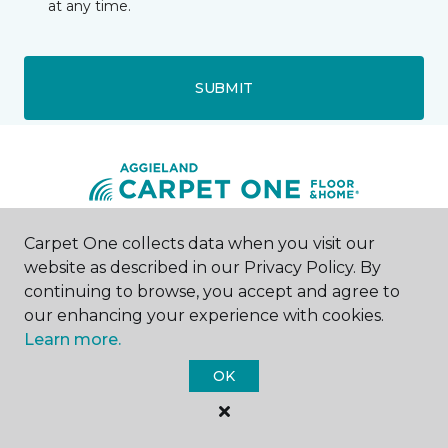
at any time.
SUBMIT
Carpet One collects data when you visit our
College Station, TX
website as described in our Privacy Policy. By
continuing to browse, you accept and agree to
4093 State Highway 6 S
our enhancing your experience with cookies.
979-690-6766
Learn more.
Hours & Directions
HOURS
OK
Monday - Friday
9:00AM - 6:00PM