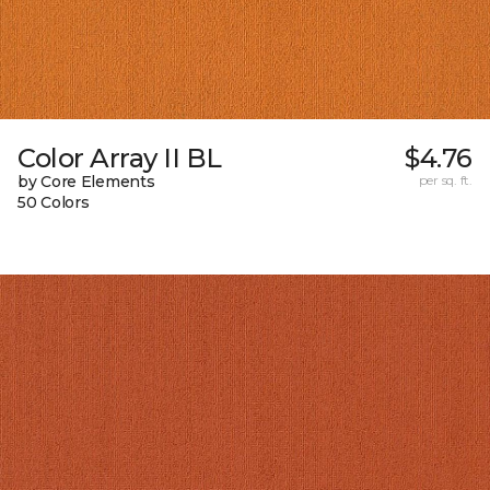
Color Array II BL
$4.76
by Core Elements
per sq. ft.
50 Colors