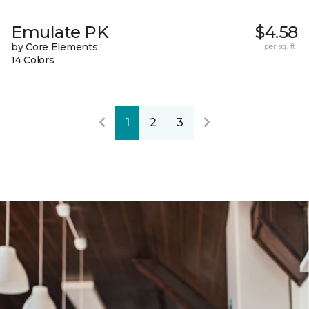
Emulate PK
$4.58
by Core Elements
per sq. ft.
14 Colors
1
2
3