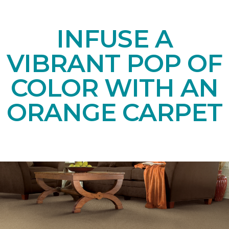
INFUSE A
VIBRANT POP OF
COLOR WITH AN
ORANGE CARPET