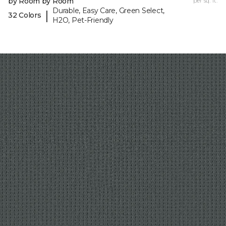
by Room by Room
per sq. ft.
Durable, Easy Care, Green Select,
|
32 Colors
H2O, Pet-Friendly