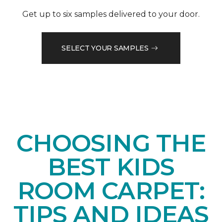
Get up to six samples delivered to your door.
SELECT YOUR SAMPLES
CHOOSING THE
BEST KIDS
ROOM CARPET:
TIPS AND IDEAS