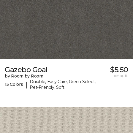
Gazebo Goal
$5.50
by Room by Room
per sq. ft.
Durable, Easy Care, Green Select,
|
15 Colors
Pet-Friendly, Soft