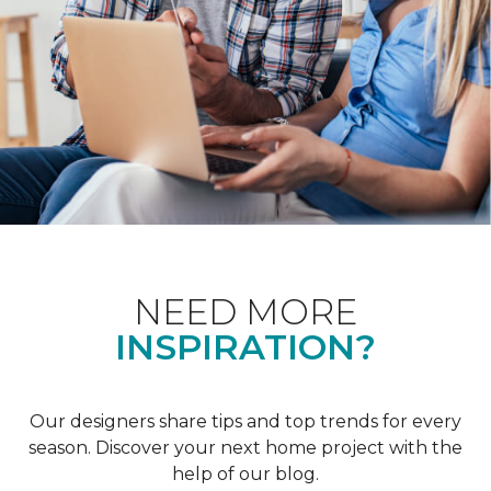
NEED MORE
INSPIRATION?
Our designers share tips and top trends for every
season. Discover your next home project with the
help of our blog.