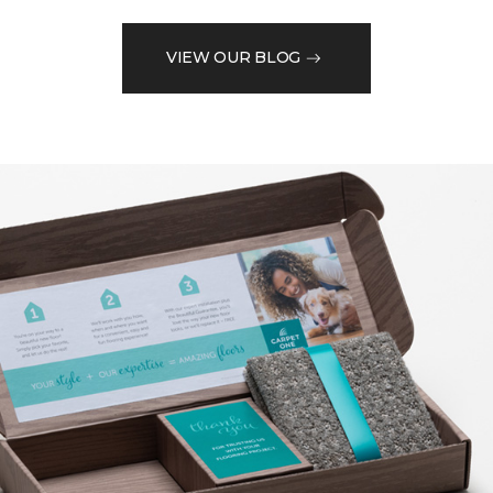
VIEW OUR BLOG