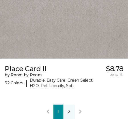
Place Card II
$8.78
by Room by Room
per sq. ft.
Durable, Easy Care, Green Select,
|
32 Colors
H2O, Pet-Friendly, Soft
1
2