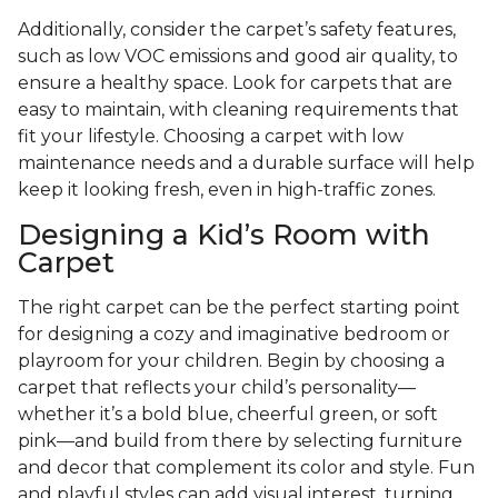
Additionally, consider the carpet’s safety features,
such as low VOC emissions and good air quality, to
ensure a healthy space. Look for carpets that are
easy to maintain, with cleaning requirements that
fit your lifestyle. Choosing a carpet with low
maintenance needs and a durable surface will help
keep it looking fresh, even in high-traffic zones.
Designing a Kid’s Room with
Carpet
The right carpet can be the perfect starting point
for designing a cozy and imaginative bedroom or
playroom for your children. Begin by choosing a
carpet that reflects your child’s personality—
whether it’s a bold blue, cheerful green, or soft
pink—and build from there by selecting furniture
and decor that complement its color and style. Fun
and playful styles can add visual interest, turning