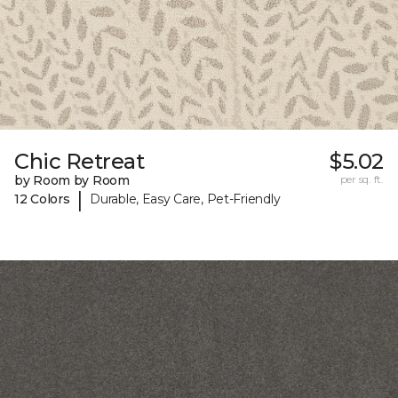
Chic Retreat
$5.02
by Room by Room
per sq. ft.
|
12 Colors
Durable, Easy Care, Pet-Friendly