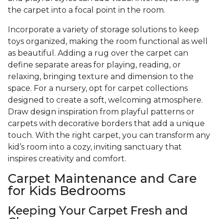
the carpet into a focal point in the room.
Incorporate a variety of storage solutions to keep
toys organized, making the room functional as well
as beautiful. Adding a rug over the carpet can
define separate areas for playing, reading, or
relaxing, bringing texture and dimension to the
space. For a nursery, opt for carpet collections
designed to create a soft, welcoming atmosphere.
Draw design inspiration from playful patterns or
carpets with decorative borders that add a unique
touch. With the right carpet, you can transform any
kid’s room into a cozy, inviting sanctuary that
inspires creativity and comfort.
Carpet Maintenance and Care
for Kids Bedrooms
Keeping Your Carpet Fresh and