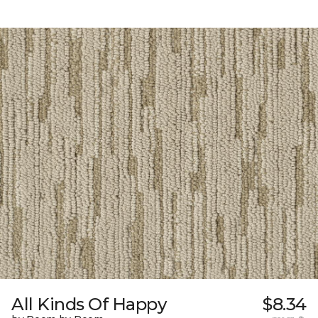
All Kinds Of Happy
$8.34