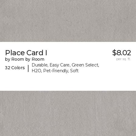
Place Card I
$8.02
by Room by Room
per sq. ft.
Durable, Easy Care, Green Select,
|
32 Colors
H2O, Pet-Friendly, Soft