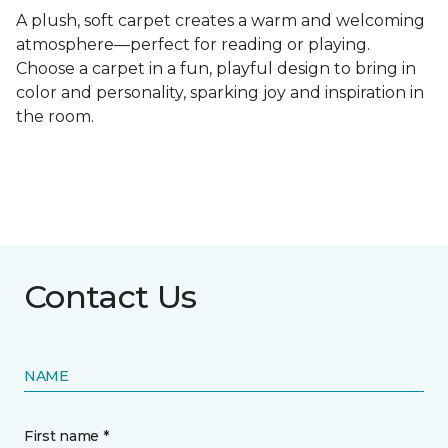
A plush, soft carpet creates a warm and welcoming
atmosphere—perfect for reading or playing.
Choose a carpet in a fun, playful design to bring in
color and personality, sparking joy and inspiration in
the room.
Contact Us
NAME
First name *