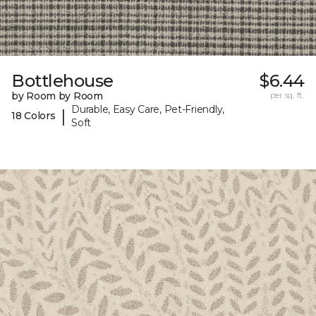
Bottlehouse
$6.44
by Room by Room
per sq. ft.
Durable, Easy Care, Pet-Friendly,
|
18 Colors
Soft