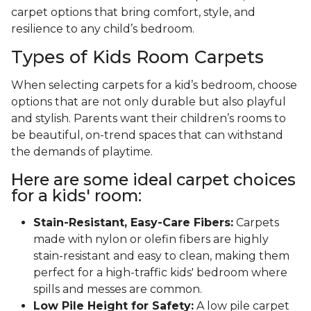
carpet options that bring comfort, style, and
resilience to any child’s bedroom.
Types of Kids Room Carpets
When selecting carpets for a kid’s bedroom, choose
options that are not only durable but also playful
and stylish. Parents want their children’s rooms to
be beautiful, on-trend spaces that can withstand
the demands of playtime.
Here are some ideal carpet choices
for a kids' room:
Stain-Resistant, Easy-Care Fibers:
Carpets
made with nylon or olefin fibers are highly
stain-resistant and easy to clean, making them
perfect for a high-traffic kids' bedroom where
spills and messes are common.
Low Pile Height for Safety:
A low pile carpet