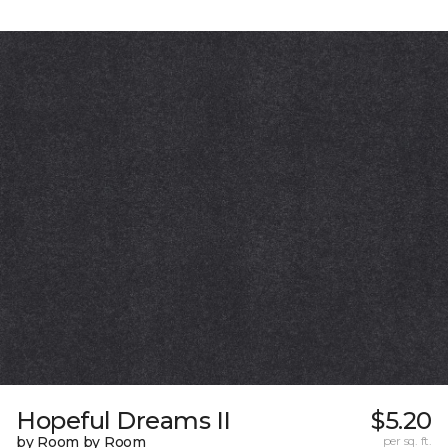
Hopeful Dreams II
$5.20
by Room by Room
per sq. ft.