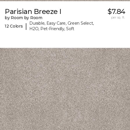
Parisian Breeze I
$7.84
by Room by Room
per sq. ft.
Durable, Easy Care, Green Select,
|
12 Colors
H2O, Pet-Friendly, Soft