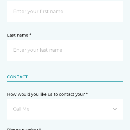
Last name *
CONTACT
How would you like us to contact you? *
Call Me