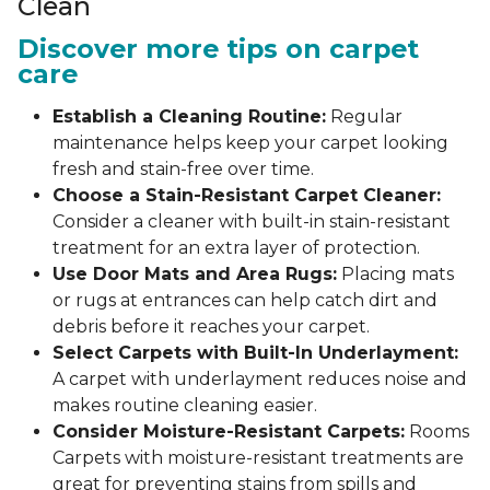
Clean
Discover more tips on carpet
care
Establish a Cleaning Routine:
Regular
maintenance helps keep your carpet looking
fresh and stain-free over time.
Choose a Stain-Resistant Carpet Cleaner:
Consider a cleaner with built-in stain-resistant
treatment for an extra layer of protection.
Use Door Mats and Area Rugs:
Placing mats
or rugs at entrances can help catch dirt and
debris before it reaches your carpet.
Select Carpets with Built-In Underlayment:
A carpet with underlayment reduces noise and
makes routine cleaning easier.
Consider Moisture-Resistant Carpets:
Rooms
Carpets with moisture-resistant treatments are
great for preventing stains from spills and