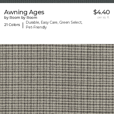
Awning Ages
$4.40
by Room by Room
per sq. ft.
Durable, Easy Care, Green Select,
|
21 Colors
Pet-Friendly