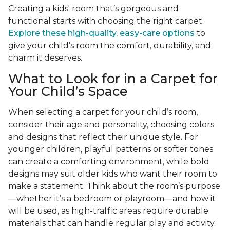
Creating a kids' room that’s gorgeous and
functional starts with choosing the right carpet.
Explore these high-quality, easy-care options
to
give your child’s room the comfort, durability, and
charm it deserves.
What to Look for in a Carpet for
Your Child’s Space
When selecting a carpet for your child’s room,
consider their age and personality, choosing colors
and designs that reflect their unique style. For
younger children, playful patterns or softer tones
can create a comforting environment, while bold
designs may suit older kids who want their room to
make a statement. Think about the room’s purpose
—whether it’s a bedroom or playroom—and how it
will be used, as high-traffic areas require durable
materials that can handle regular play and activity.