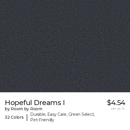
Hopeful Dreams I
$4.54
by Room by Room
per sq. ft.
Durable, Easy Care, Green Select,
|
32 Colors
Pet-Friendly