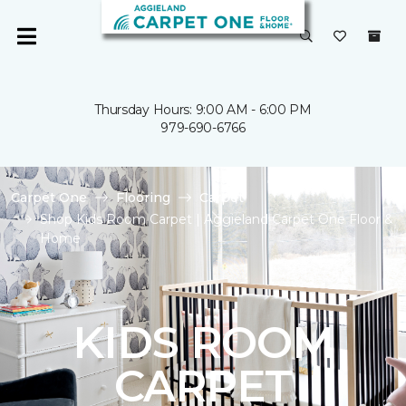
Thursday Hours: 9:00 AM - 6:00 PM
979-690-6766
Carpet One
Flooring
Carpet
Shop Kids Room Carpet | Aggieland Carpet One Floor &
Home
KIDS ROOM
CARPET