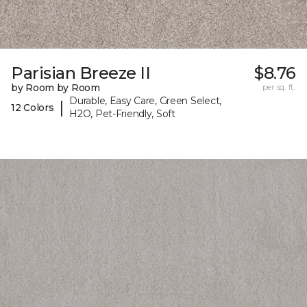
Parisian Breeze II
$8.76
by Room by Room
per sq. ft.
Durable, Easy Care, Green Select,
|
12 Colors
H2O, Pet-Friendly, Soft