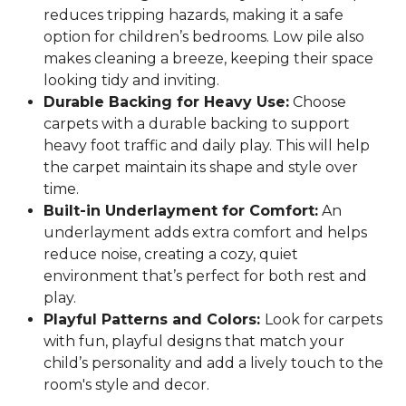
reduces tripping hazards, making it a safe
option for children’s bedrooms. Low pile also
makes cleaning a breeze, keeping their space
looking tidy and inviting.
Durable Backing for Heavy Use:
Choose
carpets with a durable backing to support
heavy foot traffic and daily play. This will help
the carpet maintain its shape and style over
time.
Built-in Underlayment for Comfort:
An
underlayment adds extra comfort and helps
reduce noise, creating a cozy, quiet
environment that’s perfect for both rest and
play.
Playful Patterns and Colors:
Look for carpets
with fun, playful designs that match your
child’s personality and add a lively touch to the
room's style and decor.