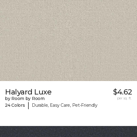
Halyard Luxe
$4.62
by Room by Room
per sq. ft.
|
24 Colors
Durable, Easy Care, Pet-Friendly