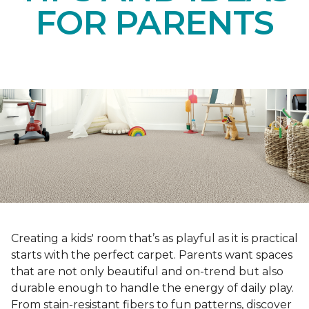
FOR PARENTS
Creating a kids' room that’s as playful as it is practical
starts with the perfect carpet. Parents want spaces
that are not only beautiful and on-trend but also
durable enough to handle the energy of daily play.
From stain-resistant fibers to fun patterns, discover