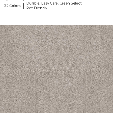
Durable, Easy Care, Green Select,
|
32 Colors
Pet-Friendly