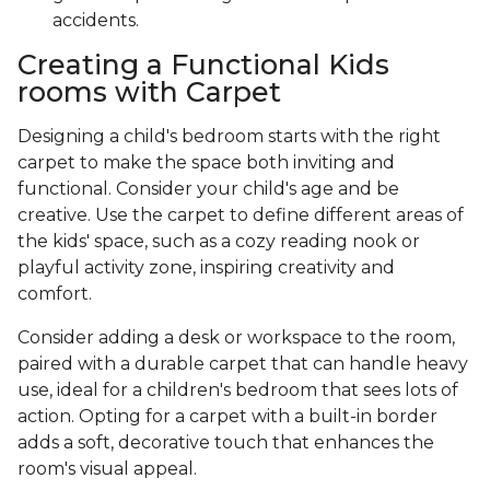
accidents.
Creating a Functional Kids
rooms with Carpet
Designing a child's bedroom starts with the right
carpet to make the space both inviting and
functional. Consider your child's age and be
creative. Use the carpet to define different areas of
the kids' space, such as a cozy reading nook or
playful activity zone, inspiring creativity and
comfort.
Consider adding a desk or workspace to the room,
paired with a durable carpet that can handle heavy
use, ideal for a children's bedroom that sees lots of
action. Opting for a carpet with a built-in border
adds a soft, decorative touch that enhances the
room's visual appeal.