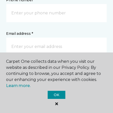
Phone number *
Email address *
Carpet One collects data when you visit our
Postal Code *
website as described in our Privacy Policy. By
continuing to browse, you accept and agree to
our enhancing your experience with cookies.
Learn more.
OK
My Preferred Store *