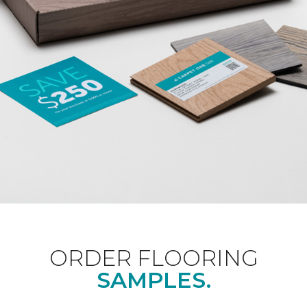
ORDER FLOORING
SAMPLES.