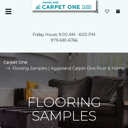
Friday Hours: 9:00 AM - 6:00 PM
979-690-6766
Carpet One
Flooring Samples | Aggieland Carpet One Floor & Home
FLOORING
SAMPLES