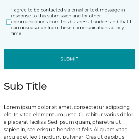
I agree to be contacted via email or text message in
response to this submission and for other
communications from this business. I understand that I
can unsubscribe from these communications at any
time.
SUBMIT
Sub Title
Lorem ipsum dolor sit amet, consectetur adipiscing
elit. In vitae elementum justo. Curabitur varius dolor
a placerat facilisis. Sed ipsum quam, pharetra ut
sapien in, scelerisque hendrerit felis. Aliquam vitae
arcu eget leo tincidunt pulvinar. Cras ut dapibus