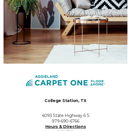
College Station, TX
4093 State Highway 6 S
979-690-6766
Hours & Directions