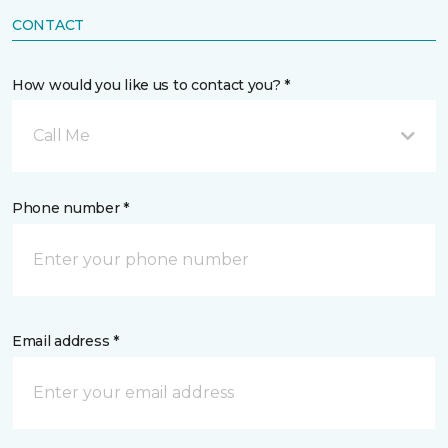
CONTACT
How would you like us to contact you? *
Call Me
Phone number *
Email address *