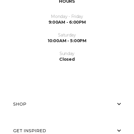
HOURS
Monday - Friday
9:00AM - 6:00PM
Saturday
10:00AM - 5:00PM
Sunday
Closed
SHOP
GET INSPIRED