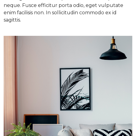
neque. Fusce efficitur porta odio, eget vulputate
enim facilisis non. In sollicitudin commodo ex id
sagittis.