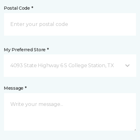
Postal Code *
My Preferred Store *
4093 State Highway 6 S College Station, TX
Message *