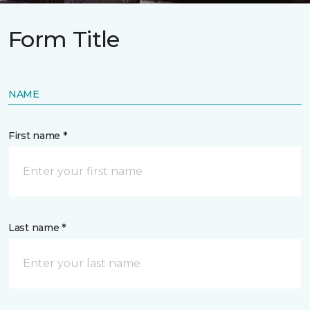
Form Title
NAME
First name *
Last name *