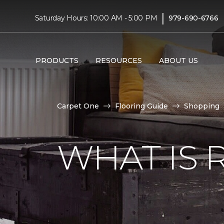
|
Saturday Hours: 10:00 AM - 5:00 PM
979-690-6766
PRODUCTS
RESOURCES
ABOUT US
Carpet One
Flooring Guide
Shopping
WHAT IS 