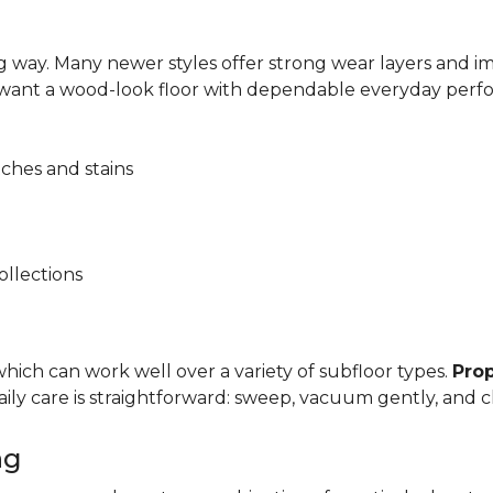
 way. Many newer styles offer strong wear layers and 
 want a wood-look floor with dependable everyday perf
tches and stains
ollections
, which can work well over a variety of subfloor types.
Prop
y care is straightforward: sweep, vacuum gently, and cl
ng