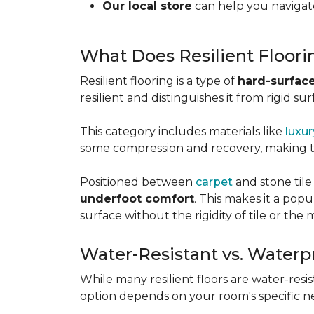
Our local store
can help you navigate
What Does Resilient Floor
Resilient flooring is a type of
hard-surface
resilient and distinguishes it from rigid sur
This category includes materials like
luxur
some compression and recovery, making
Positioned between
carpet
and stone tile
underfoot comfort
. This makes it a po
surface without the rigidity of tile or th
Water-Resistant vs. Waterp
While many resilient floors are water-resis
option depends on your room's specific n