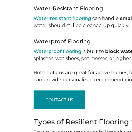
Water-Resistant Flooring
Water-resistant flooring
can handle
smal
water should still be cleaned up quickly.
Waterproof Flooring
Waterproof flooring
is built to
block wate
splashes, wet shoes, pet messes, or high
Both options are great for active homes, b
can provide personalized recommendation
CONTACT US
Types of Resilient Flooring