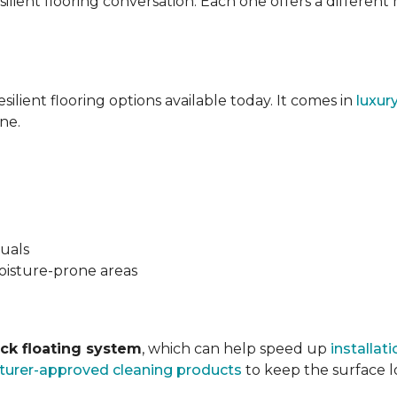
silient flooring conversation. Each one offers a different
esilient flooring options available today. It comes in
luxur
ne.
suals
oisture-prone areas
ock floating system
, which can help speed up
installati
urer-approved cleaning products
to keep the surface lo