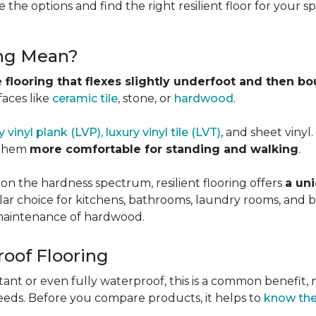
 the options and find the right resilient floor for your 
ing Mean?
 flooring that flexes slightly underfoot and then b
faces like
ceramic tile
, stone, or
hardwood
.
y vinyl plank (LVP), luxury vinyl tile (LVT)
, and sheet vinyl
 them
more comfortable for standing and walking
.
 on the hardness spectrum, resilient flooring offers
a uni
pular choice for kitchens, bathrooms, laundry rooms, an
e maintenance of hardwood.
roof Flooring
tant or even fully waterproof, this is a common benefit, n
eeds. Before you compare products, it helps to
know the