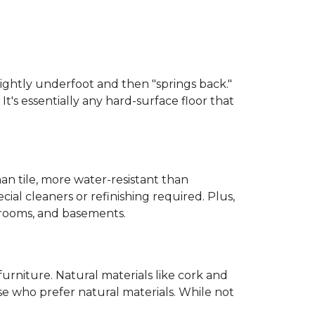
 slightly underfoot and then "springs back."
 It's essentially any hard-surface floor that
than tile, more water-resistant than
cial cleaners or refinishing required. Plus,
throoms, and basements.
urniture. Natural materials like cork and
hose who prefer natural materials. While not