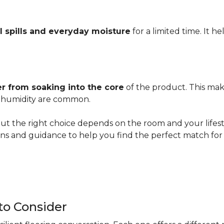
l spills and everyday moisture
for a limited time. It h
r from soaking into the core
of the product. This mak
er humidity are common.
ut the right choice depends on the room and your lifesty
s and guidance to help you find the perfect match for 
 to Consider