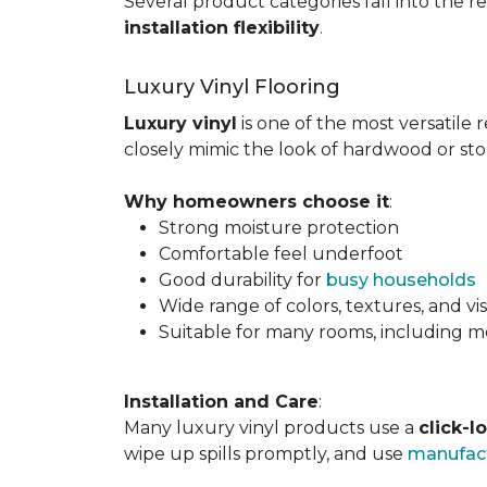
Several product categories fall into the re
installation flexibility
.
Luxury Vinyl Flooring
Luxury vinyl
is one of the most versatile r
closely mimic the look of hardwood or sto
Why homeowners choose it
:
Strong moisture protection
Comfortable feel underfoot
Good durability for
busy households
Wide range of colors, textures, and vi
Suitable for many rooms, including m
Installation and Care
:
Many luxury vinyl products use a
click-l
wipe up spills promptly, and use
manufact