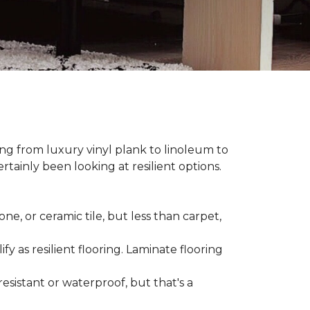
hing from luxury vinyl plank to linoleum to
rtainly been looking at resilient options.
ne, or ceramic tile, but less than carpet,
ify as resilient flooring. Laminate flooring
-resistant or waterproof, but that's a