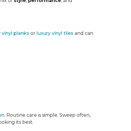
 mix of
style
,
performance
, and
y vinyl planks
or
luxury vinyl tiles
and can
on
. Routine care is simple. Sweep often,
oking its best.