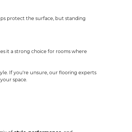
elps protect the surface, but standing
es it a strong choice for rooms where
le. If you're unsure, our flooring experts
your space.