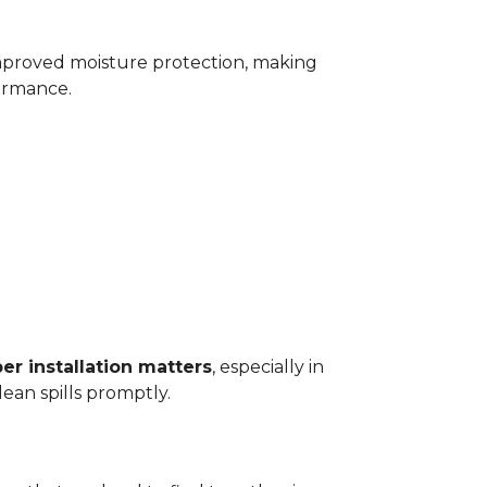
improved moisture protection, making
ormance.
er installation matters
, especially in
ean spills promptly.