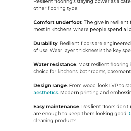
Resilient flooring's staying power as a c
other flooring type.
Comfort underfoot
. The give in resilie
most in kitchens, where people spend a lot
Durability
. Resilient floors are engineere
of use. Wear layer thickness is the key spe
Water
resistance
. Most resilient floorin
choice for kitchens, bathrooms, basemen
Design
range
. From wood-look LVP to sto
aesthetics
. Modern printing and embossin
Easy
maintenance
. Resilient floors don
are enough to keep them looking good.
cleaning products.