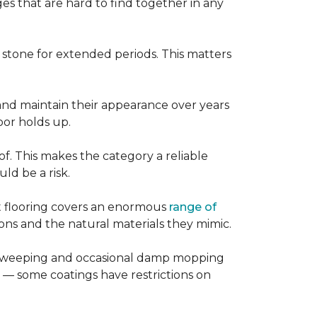
es that are hard to find together in any
r stone for extended periods. This matters
, and maintain their appearance over years
loor holds up.
of. This makes the category a reliable
d be a risk.
nt flooring covers an enormous
range of
ns and the natural materials they mimic.
ular sweeping and occasional damp mopping
 — some coatings have restrictions on