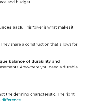
space and budget.
ounces back
. This "give" is what makes it
. They share a construction that allows for
que balance of durability and
d basements. Anywhere you need a durable
ot the defining characteristic. The right
 difference
.