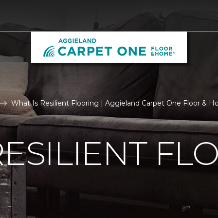
What Is Resilient Flooring | Aggieland Carpet One Floor & 
RESILIENT FL