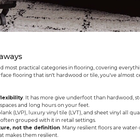
eaways
and most practical categories in flooring, covering everyt
ace flooring that isn't hardwood or tile, you've almost ce
lexibility
. It has more give underfoot than hardwood, sto
c spaces and long hours on your feet.
lank (LVP), luxury vinyl tile (LVT), and sheet vinyl all qual
often grouped with it in retail settings.
re, not the definition
. Many resilient floors are water
hat makes them resilient.