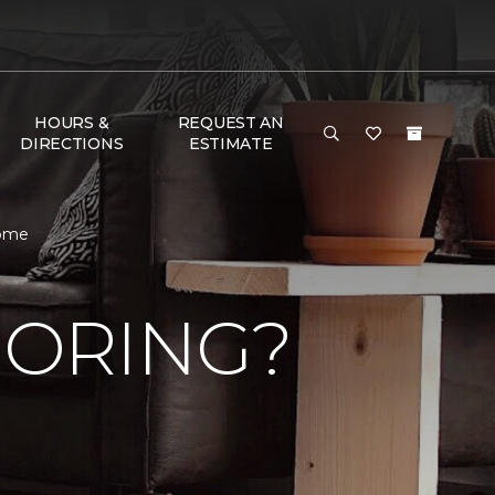
HOURS &
REQUEST AN
DIRECTIONS
ESTIMATE
Home
OORING?