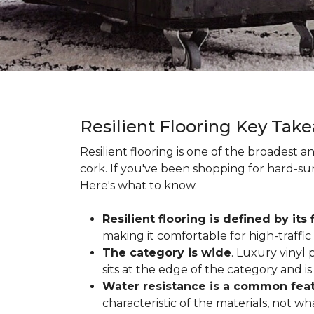
Resilient Flooring Key Tak
Resilient flooring is one of the broadest 
cork. If you've been shopping for hard-surf
Here's what to know.
Resilient flooring is defined by its f
making it comfortable for high-traffi
The category is wide
. Luxury vinyl p
sits at the edge of the category and is 
Water resistance is a common featu
characteristic of the materials, not w