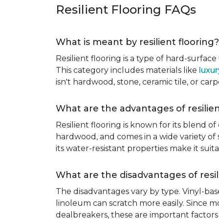
Resilient Flooring FAQs
What is meant by resilient flooring?
Resilient flooring is a type of hard-surfac
This category includes materials like
luxur
isn't hardwood, stone, ceramic tile, or carp
What are the advantages of resilien
Resilient flooring is known for its blend of
hardwood, and comes in a wide variety of st
its water-resistant properties make it su
What are the disadvantages of resil
The disadvantages vary by type. Vinyl-bas
linoleum can scratch more easily. Since mos
dealbreakers, these are important factors 