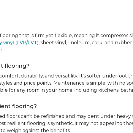
e flooring that is firm yet flexible, meaning it compresses
y vinyl (LVP/LVT)
, sheet vinyl, linoleum, cork, and rubber.
et.
t flooring?
 comfort, durability, and versatility. It's softer underfoot 
yles and price points. Maintenance is simple, with no spe
itable for any room in your home, including kitchens, ba
ient flooring?
ed floors can't be refinished and may dent under heavy f
t resilient flooring is synthetic, it may not appeal to t
to weigh against the benefits.