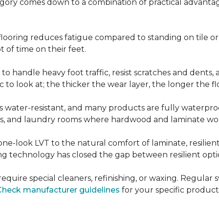
ategory comes down to a combination of practical advantag
nt flooring reduces fatigue compared to standing on tile o
 of time on their feet.
d to handle heavy foot traffic, resist scratches and dents
c to look at; the thicker the wear layer, the longer the f
g is water-resistant, and many products are fully waterpro
ts, and laundry rooms where hardwood and laminate woul
ne-look LVT to the natural comfort of laminate, resilie
g technology has closed the gap between resilient optio
't require special cleaners, refinishing, or waxing. Reg
Check manufacturer guidelines
for your specific product