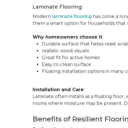
Laminate Flooring
Modern
laminate flooring
has come a long
them a smart option for households that
Why homeowners choose it
:
Durable surface that helps resist scra
realistic wood visuals
Great fit for active homes
Easy-to-clean surface
Floating installation options in many c
Installation and Care
:
Laminate often installs as a floating floor
rooms where moisture may be present. Dail
Benefits of Resilient Floori