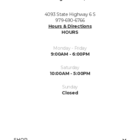
4093 State Highway 6 S
979-690-6766
Hours & Directions
HOURS
Monday - Friday
9:00AM - 6:00PM
Saturday
10:00AM - 5:00PM
Sunday
Closed
SHOP