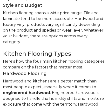
Style and Budget
Kitchen flooring spans a wide price range. Tile and
laminate tend to be more accessible. Hardwood and
luxury vinyl products vary significantly depending
on the product and species or wear layer. Whatever
your budget, there are options across every
category.
Kitchen Flooring Types
Here's how the four main kitchen flooring categories
compare on the factors that matter most.
Hardwood Flooring
Hardwood and kitchens are a better match than
most people expect, especially when it comes to
engineered hardwood
. Engineered hardwood is
designed to handle the humidity shifts and moisture
exposure that come with the territory. Hardwood