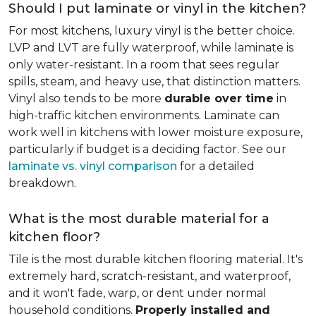
Should I put laminate or vinyl in the kitchen?
For most kitchens, luxury vinyl is the better choice.
LVP and LVT are fully waterproof, while laminate is
only water-resistant. In a room that sees regular
spills, steam, and heavy use, that distinction matters.
Vinyl also tends to be more
durable over time
in
high-traffic kitchen environments. Laminate can
work well in kitchens with lower moisture exposure,
particularly if budget is a deciding factor. See our
laminate vs. vinyl comparison
for a detailed
breakdown.
What is the most durable material for a
kitchen floor?
Tile is the most durable kitchen flooring material. It's
extremely hard, scratch-resistant, and waterproof,
and it won't fade, warp, or dent under normal
household conditions.
Properly installed and