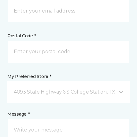
Postal Code *
My Preferred Store *
4093 State Highway 6 S College Station, TX
Message *