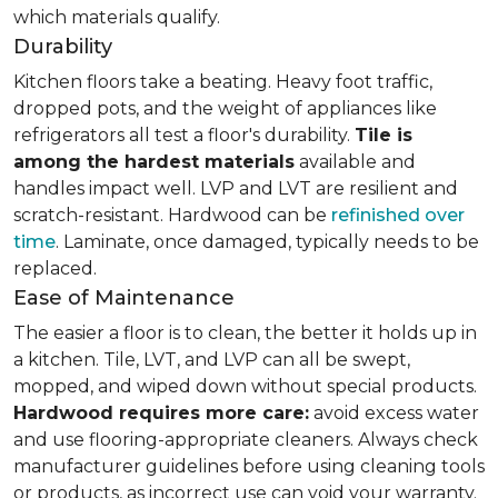
which materials qualify.
Durability
Kitchen floors take a beating. Heavy foot traffic,
dropped pots, and the weight of appliances like
refrigerators all test a floor's durability.
Tile is
among the hardest materials
available and
handles impact well. LVP and LVT are resilient and
scratch-resistant. Hardwood can be
refinished over
time
. Laminate, once damaged, typically needs to be
replaced.
Ease of Maintenance
The easier a floor is to clean, the better it holds up in
a kitchen. Tile, LVT, and LVP can all be swept,
mopped, and wiped down without special products.
Hardwood requires more care:
avoid excess water
and use flooring-appropriate cleaners. Always check
manufacturer guidelines before using cleaning tools
or products, as incorrect use can void your warranty.