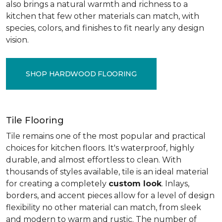
also brings a natural warmth and richness to a
kitchen that few other materials can match, with
species, colors, and finishes to fit nearly any design
vision.
SHOP HARDWOOD FLOORING
Tile Flooring
Tile remains one of the most popular and practical
choices for kitchen floors. It's waterproof, highly
durable, and almost effortless to clean. With
thousands of styles available, tile is an ideal material
for creating a completely
custom look
. Inlays,
borders, and accent pieces allow for a level of design
flexibility no other material can match, from sleek
and modern to warm and rustic. The number of