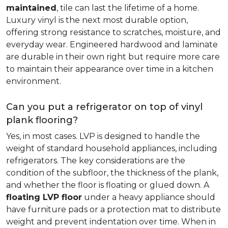
maintained
, tile can last the lifetime of a home.
Luxury vinyl is the next most durable option,
offering strong resistance to scratches, moisture, and
everyday wear. Engineered hardwood and laminate
are durable in their own right but require more care
to maintain their appearance over time in a kitchen
environment.
Can you put a refrigerator on top of vinyl
plank flooring?
Yes, in most cases. LVP is designed to handle the
weight of standard household appliances, including
refrigerators. The key considerations are the
condition of the subfloor, the thickness of the plank,
and whether the floor is floating or glued down. A
floating LVP floor
under a heavy appliance should
have furniture pads or a protection mat to distribute
weight and prevent indentation over time. When in