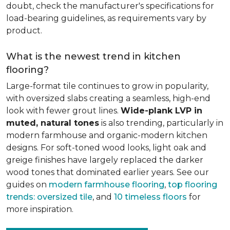
doubt, check the manufacturer's specifications for
load-bearing guidelines, as requirements vary by
product.
What is the newest trend in kitchen
flooring?
Large-format tile continues to grow in popularity,
with oversized slabs creating a seamless, high-end
look with fewer grout lines.
Wide-plank LVP in
muted, natural tones
is also trending, particularly in
modern farmhouse and organic-modern kitchen
designs. For soft-toned wood looks, light oak and
greige finishes have largely replaced the darker
wood tones that dominated earlier years. See our
guides on
modern farmhouse flooring
,
top flooring
trends: oversized tile
, and
10 timeless floors
for
more inspiration.