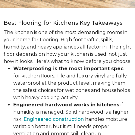
Best Flooring for Kitchens Key Takeaways
The kitchen is one of the most demanding rooms in
your home for flooring. High foot traffic, spills,
humidity, and heavy appliances all factor in. The right
floor depends on how your kitchen is used, not just
how it looks. Here's what to know before you choose.
Waterproofing is the most important spec
for kitchen floors. Tile and luxury vinyl are fully
waterproof at the product level, making them
the safest choices for wet zones and households
with heavy cooking activity.
Engineered hardwood works in kitchens
if
humidity is managed. Solid hardwood is a higher
risk.
Engineered construction
handles moisture
variation better, but it still needs proper
ventilation and prompt spill cleanup.