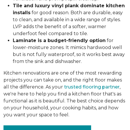
Tile and luxury vinyl plank dominate kitchen
installs
for good reason. Both are durable, easy
to clean, and available in a wide range of styles.
LVP adds the benefit of a softer, warmer
underfoot feel compared to tile.
Laminate is a budget-friendly option
for
lower-moisture zones. It mimics hardwood well
but is not fully waterproof, so it works best away
from the sink and dishwasher.
Kitchen renovations are one of the most rewarding
projects you can take on, and the right floor makes
all the difference. As your
trusted flooring partner
,
we're here to help you find a kitchen floor that's as
functional as it is beautiful. The best choice depends
on your household, your cooking habits, and how
you want your space to feel.