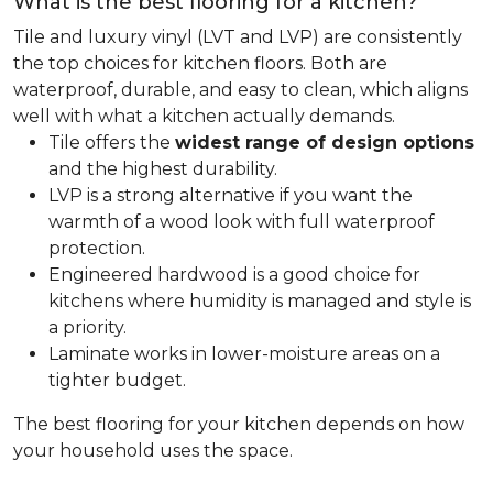
What is the best flooring for a kitchen?
Tile and luxury vinyl (LVT and LVP) are consistently
the top choices for kitchen floors. Both are
waterproof, durable, and easy to clean, which aligns
well with what a kitchen actually demands.
Tile offers the
widest range of design options
and the highest durability.
LVP is a strong alternative if you want the
warmth of a wood look with full waterproof
protection.
Engineered hardwood is a good choice for
kitchens where humidity is managed and style is
a priority.
Laminate works in lower-moisture areas on a
tighter budget.
The best flooring for your kitchen depends on how
your household uses the space.