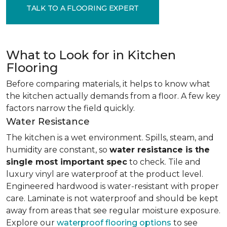
TALK TO A FLOORING EXPERT
What to Look for in Kitchen
Flooring
Before comparing materials, it helps to know what
the kitchen actually demands from a floor. A few key
factors narrow the field quickly.
Water Resistance
The kitchen is a wet environment. Spills, steam, and
humidity are constant, so
water resistance is the
single most important spec
to check. Tile and
luxury vinyl are waterproof at the product level.
Engineered hardwood is water-resistant with proper
care. Laminate is not waterproof and should be kept
away from areas that see regular moisture exposure.
Explore our
waterproof flooring options
to see