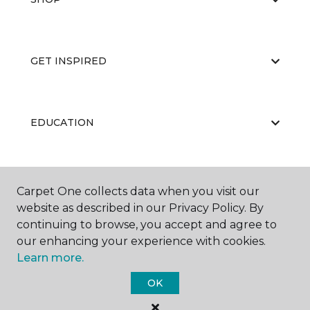
GET INSPIRED
EDUCATION
ABOUT US
Carpet One collects data when you visit our
website as described in our Privacy Policy. By
continuing to browse, you accept and agree to
our enhancing your experience with cookies.
Learn more.
OK
©
2026
Carpet One Floor & Home.
All Rights Reserved