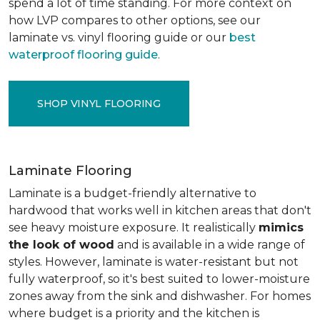
spend a lot of time standing. For more context on
how LVP compares to other options, see our
laminate vs. vinyl flooring guide or our
best
waterproof flooring guide
.
SHOP VINYL FLOORING
Laminate Flooring
Laminate is a budget-friendly alternative to
hardwood that works well in kitchen areas that don't
see heavy moisture exposure. It realistically
mimics
the look of wood
and is available in a wide range of
styles. However, laminate is water-resistant but not
fully waterproof, so it's best suited to lower-moisture
zones away from the sink and dishwasher. For homes
where budget is a priority and the kitchen is