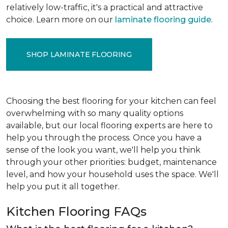
relatively low-traffic, it's a practical and attractive
choice. Learn more on our
laminate flooring guide
.
SHOP LAMINATE FLOORING
Choosing the best flooring for your kitchen can feel
overwhelming with so many quality options
available, but our local flooring experts are here to
help you through the process. Once you have a
sense of the look you want, we'll help you think
through your other priorities: budget, maintenance
level, and how your household uses the space. We'll
help you put it all together.
Kitchen Flooring FAQs