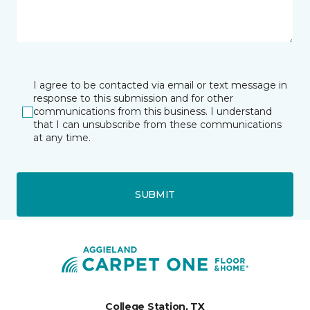
I agree to be contacted via email or text message in
response to this submission and for other
communications from this business. I understand
that I can unsubscribe from these communications
at any time.
SUBMIT
College Station, TX