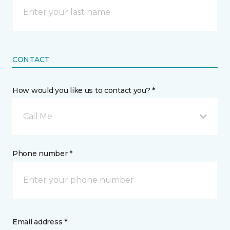
CONTACT
How would you like us to contact you? *
Call Me
Phone number *
Email address *