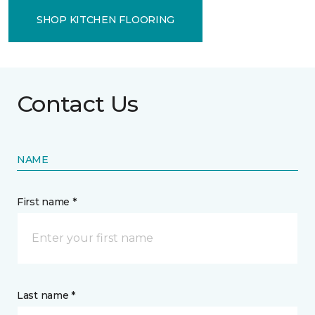
SHOP KITCHEN FLOORING
Contact Us
NAME
First name *
Last name *