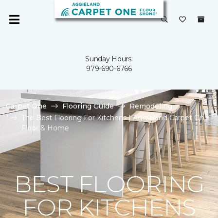
Sunday Hours:
979-690-6766
Carpet One
Flooring Guide
Remodeling
The Best Flooring For Kitchens | Aggieland Carpet One
Floor & Home
BEST FLOORING
FOR KITCHENS