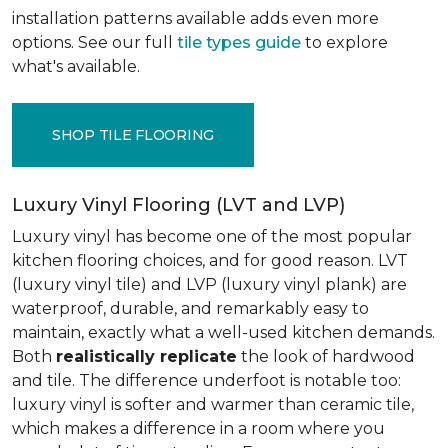
installation patterns available adds even more
options. See our full
tile types guide
to explore
what's available.
SHOP TILE FLOORING
Luxury Vinyl Flooring (LVT and LVP)
Luxury vinyl has become one of the most popular
kitchen flooring choices, and for good reason. LVT
(luxury vinyl tile) and LVP (luxury vinyl plank) are
waterproof, durable, and remarkably easy to
maintain, exactly what a well-used kitchen demands.
Both
realistically replicate
the look of hardwood
and tile. The difference underfoot is notable too:
luxury vinyl is softer and warmer than ceramic tile,
which makes a difference in a room where you