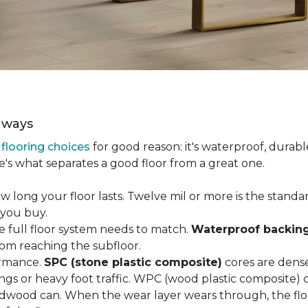
aways
r
flooring choices
for good reason: it's waterproof, durabl
e's what separates a good floor from a great one.
long your floor lasts. Twelve mil or more is the standard 
 you buy.
e full floor system needs to match.
Waterproof backin
rom reaching the subfloor.
ormance.
SPC (stone plastic composite)
cores are dens
gs or heavy foot traffic. WPC (wood plastic composite) co
dwood can. When the wear layer wears through, the flo