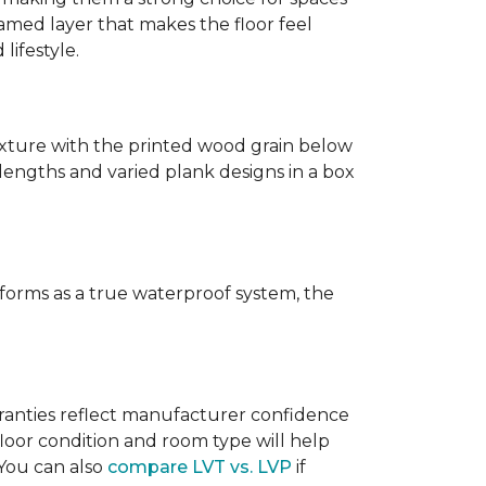
amed layer that makes the floor feel
lifestyle.
texture with the printed wood grain below
 lengths and varied plank designs in a box
erforms as a true waterproof system, the
rranties reflect manufacturer confidence
floor condition and room type will help
 You can also
compare LVT vs. LVP
if