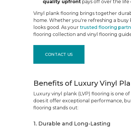
quality upfront
pays off over the life 
Vinyl plank flooring brings together durabil
home. Whether you're refreshing a busy kitc
looks good. As your
trusted flooring part
flooring collection and vinyl flooring guid
CONTACT US
Benefits of Luxury Vinyl Pl
Luxury vinyl plank (LVP) flooring is one o
does it offer exceptional performance, but
flooring stands out:
1. Durable and Long-Lasting