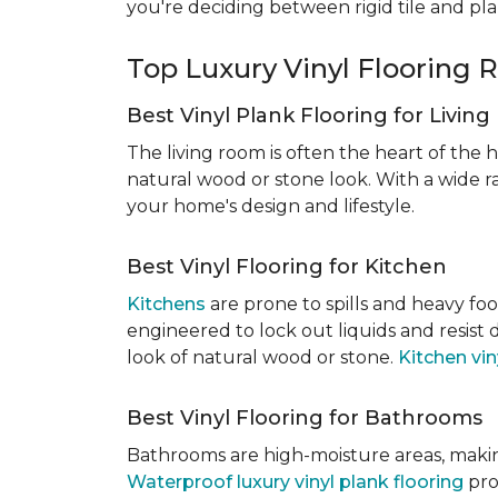
you're deciding between rigid tile and pl
Top Luxury Vinyl Floorin
Best Vinyl Plank Flooring for Livin
The living room is often the heart of the h
natural wood or stone look. With a wide ra
your home's design and lifestyle.
Best Vinyl Flooring for Kitchen
Kitchens
are prone to spills and heavy foo
engineered to lock out liquids and resist
look of natural wood or stone.
Kitchen vin
Best Vinyl Flooring for Bathrooms
Bathrooms are high-moisture areas, making
Waterproof luxury vinyl plank flooring
pro