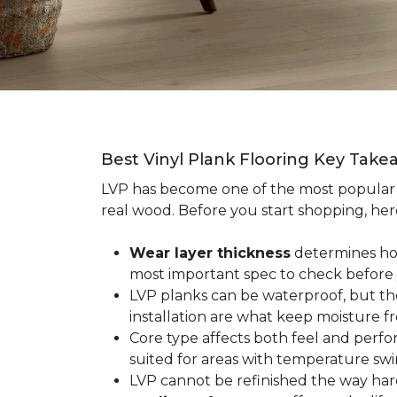
Best Vinyl Plank Flooring Key Take
LVP has become one of the most popula
real wood. Before you start shopping, her
Wear layer thickness
determines how 
most important spec to check before
LVP planks can be waterproof, but th
installation are what keep moisture f
Core type affects both feel and perf
suited for areas with temperature swin
LVP cannot be refinished the way har