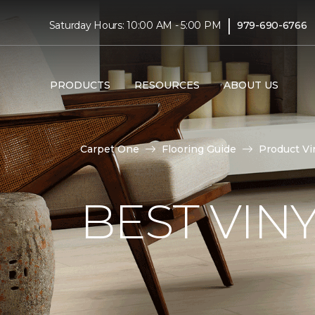
|
Saturday Hours: 10:00 AM - 5:00 PM
979-690-6766
PRODUCTS
RESOURCES
ABOUT US
Carpet One
Flooring Guide
Product Vi
BEST VIN