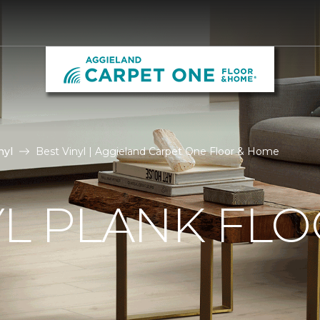
nyl
Best Vinyl | Aggieland Carpet One Floor & Home
YL PLANK FL