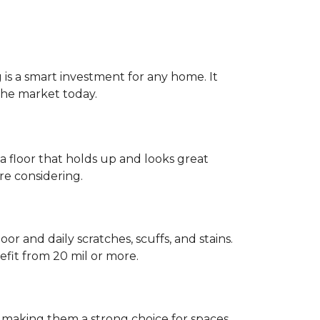
g is a smart investment for any home. It
 the market today.
 a floor that holds up and looks great
re considering.
or and daily scratches, scuffs, and stains.
fit from 20 mil or more.
, making them a strong choice for spaces