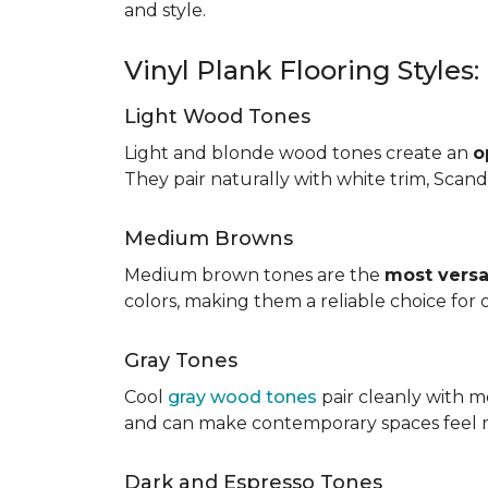
and style.
Vinyl Plank Flooring Styles
Light Wood Tones
Light and blonde wood tones create an
o
They pair naturally with white trim, Scand
Medium Browns
Medium brown tones are the
most versa
colors, making them a reliable choice for
Gray Tones
Cool
gray wood tones
pair cleanly with m
and can make contemporary spaces feel 
Dark and Espresso Tones