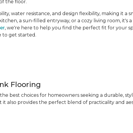
of the floor.
ity, water resistance, and design flexibility, making it a 
hen, a sun-filled entryway, or a cozy living room, it's a 
ner
, we're here to help you find the perfect fit for your 
e to get started.
ank Flooring
f the best choices for homeowners seeking a durable, sty
 it also provides the perfect blend of practicality and ae