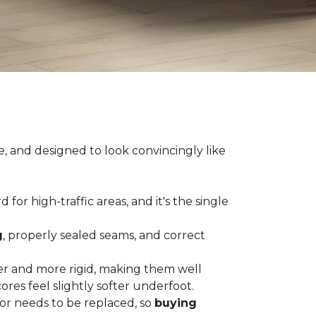
e, and designed to look convincingly like
for high-traffic areas, and it's the single
g
, properly sealed seams, and correct
er and more rigid, making them well
res feel slightly softer underfoot.
or needs to be replaced, so
buying