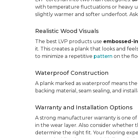
with temperature fluctuations or heavy u
slightly warmer and softer underfoot. Ask 
Realistic Wood Visuals
The best LVP products use
embossed-in-
it. This creates a plank that looks and fe
to minimize a repetitive
pattern
on the flo
Waterproof Construction
A plank marked as waterproof means the 
backing material, seam sealing, and insta
Warranty and Installation Options
A strong manufacturer warranty is one of 
in the wear layer. Also consider whether t
determine the right fit. Your flooring exp