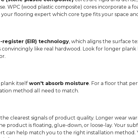
se. WPC (wood plastic composite) cores incorporate a fo
your flooring expert which core type fits your space and 
register (EIR) technology
, which aligns the surface 
els convincingly like real hardwood. Look for longer plank
or.
plank itself
won't absorb moisture
. For a floor that p
llation method all need to match.
the clearest signals of product quality. Longer wear wa
he product is floating, glue-down, or loose-lay. Your sub
ert can help match you to the right installation method.