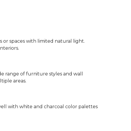
 or spaces with limited natural light.
nteriors.
 range of furniture styles and wall
tiple areas.
well with white and charcoal color palettes