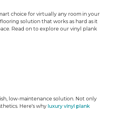
smart choice for virtually any room in your
flooring solution that works as hard as it
space. Read on to explore our vinyl plank
lish, low-maintenance solution. Not only
sthetics. Here's why
luxury vinyl plank