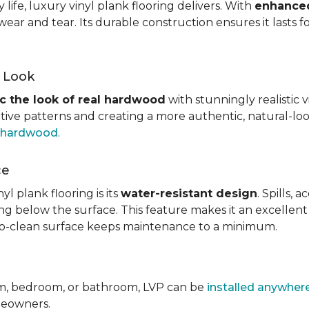
ife, luxury vinyl plank flooring delivers. With
enhanced
wear and tear. Its durable construction ensures it lasts f
d Look
c the look of real hardwood
with stunningly realistic 
itive patterns and creating a more authentic, natural-loo
f hardwood
.
ce
l plank flooring is its
water-resistant design
. Spills,
ping below the surface. This feature makes it an excellen
y-to-clean surface keeps maintenance to a minimum.
om, bedroom, or bathroom, LVP can be
installed anywher
omeowners.