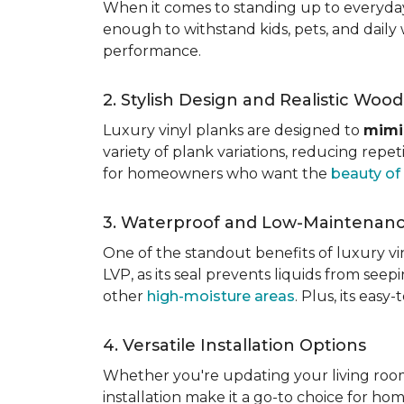
When it comes to standing up to everyday l
enough to withstand kids, pets, and daily 
performance.
2. Stylish Design and Realistic Woo
Luxury vinyl planks are designed to
mimi
variety of plank variations, reducing repet
for homeowners who want the
beauty o
3. Waterproof and Low-Maintenan
One of the standout benefits of luxury viny
LVP, as its seal prevents liquids from see
other
high-moisture areas
. Plus, its eas
4. Versatile Installation Options
Whether you're updating your living ro
installation make it a go-to choice for h