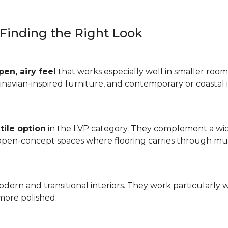
: Finding the Right Look
pen, airy feel
that works especially well in smaller rooms
inavian-inspired furniture, and contemporary or coastal i
tile option
in the LVP category. They complement a wide
 open-concept spaces where flooring carries through mul
odern and transitional interiors. They work particularly 
more polished.