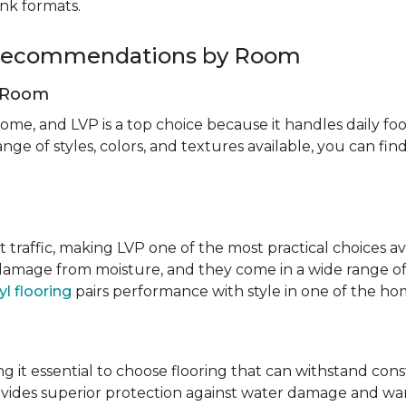
ank formats.
g Recommendations by Room
g Room
ome, and LVP is a top choice because it handles daily foot
nge of styles, colors, and textures available, you can f
t traffic, making LVP one of the most practical choices av
 damage from moisture, and they come in a wide range of
yl flooring
pairs performance with style in one of the h
 it essential to choose flooring that can withstand con
vides superior protection against water damage and war