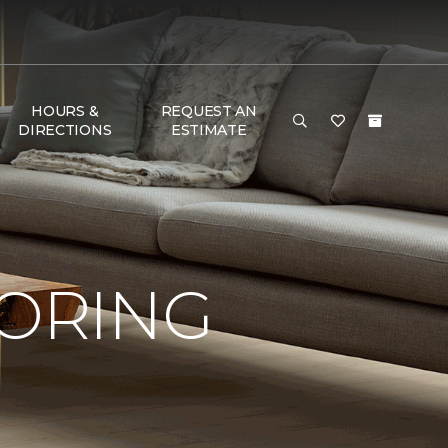
HOURS &
REQUEST AN
DIRECTIONS
ESTIMATE
OORING