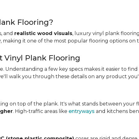
lank Flooring?
es, and
realistic wood visuals
, luxury vinyl plank floorin
ity, making it one of the most popular flooring options on
t Vinyl Plank Flooring
ame. Understanding a few key specs makes it easier to find
we'll walk you through these details on any product you'
ing on top of the plank. It's what stands between your flo
igher
. High-traffic areas like
entryways
and kitchens bene
C (stone plastic composite)
cores are rigid and dense