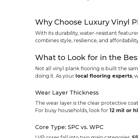
Why Choose Luxury Vinyl P
With its durability, water-resistant featur
combines style, resilience, and affordabil
What to Look for in the Bes
Not all vinyl plank flooring is built the s
doing it. As your
local flooring experts
, 
Wear Layer Thickness
The wear layer is the clear protective coat
For busy households, look for
12 mil or h
Core Type: SPC vs. WPC
LVP cores fall into two main categories.
SP