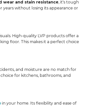
 wear and stain resistance
, it's tough
or years without losing its appearance or
visuals. High-quality LVP products offer a
king floor. This makes it a perfect choice
 accidents, and moisture are no match for
t choice for kitchens, bathrooms, and
e
in your home. Its flexibility and ease of