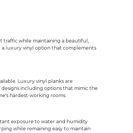
 traffic while maintaining a beautiful,
ind a luxury vinyl option that complements
ailable. Luxury vinyl planks are
 designs including options that mimic the
ome's hardest-working rooms.
stant exposure to water and humidity.
ping while remaining easy to maintain