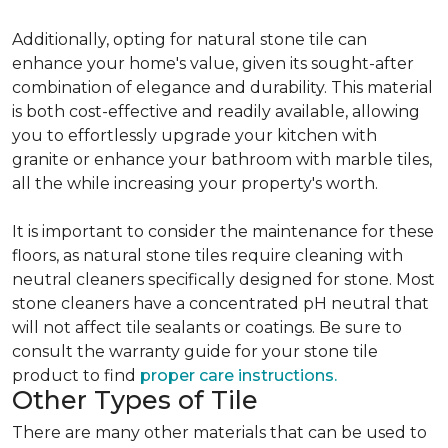
Additionally, opting for natural stone tile can
enhance your home's value, given its sought-after
combination of elegance and durability. This material
is both cost-effective and readily available, allowing
you to effortlessly upgrade your kitchen with
granite or enhance your bathroom with marble tiles,
all the while increasing your property's worth.
It is important to consider the maintenance for these
floors, as natural stone tiles require cleaning with
neutral cleaners specifically designed for stone. Most
stone cleaners have a concentrated pH neutral that
will not affect tile sealants or coatings. Be sure to
consult the warranty guide for your stone tile
product to find
proper care instructions.
Other Types of Tile
There are many other materials that can be used to