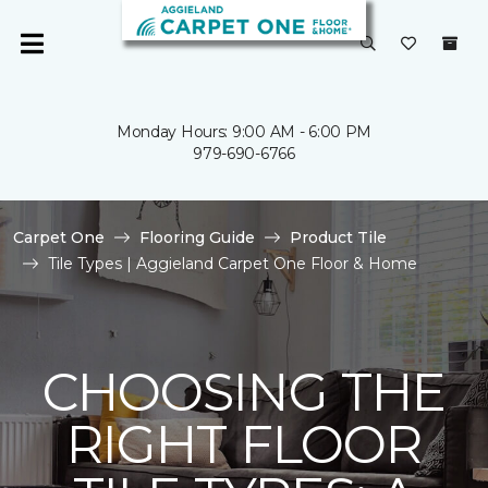
Monday Hours: 9:00 AM - 6:00 PM
979-690-6766
Carpet One
Flooring Guide
Product Tile
Tile Types | Aggieland Carpet One Floor & Home
CHOOSING THE
RIGHT FLOOR