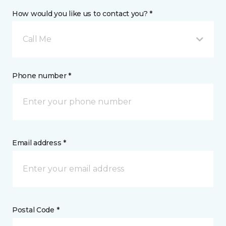
How would you like us to contact you? *
Call Me
Phone number *
Email address *
Postal Code *