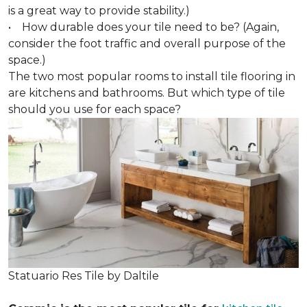
is a great way to provide stability.)
• How durable does your tile need to be? (Again,
consider the foot traffic and overall purpose of the
space.)
The two most popular rooms to install tile flooring in
are kitchens and bathrooms. But which type of tile
should you use for each space?
Statuario Res Tile by Daltile