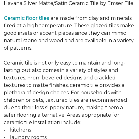
Havana Silver Matte/Satin Ceramic Tile by Emser Tile
Ceramic floor tiles
are made from clay and minerals
fired at a high temperature. These glazed tiles make
good insets or accent pieces since they can mimic
natural stone and wood and are available in a variety
of patterns.
Ceramic tile is not only easy to maintain and long-
lasting but also comes in a variety of styles and
textures. From beveled designs and crackled
textures to matte finishes, ceramic tile provides a
plethora of design choices. For households with
children or pets, textured tiles are recommended
due to their less slippery nature, making them a
safer flooring alternative. Areas appropriate for
ceramic tile installation include:
• kitchens
• laundry rooms