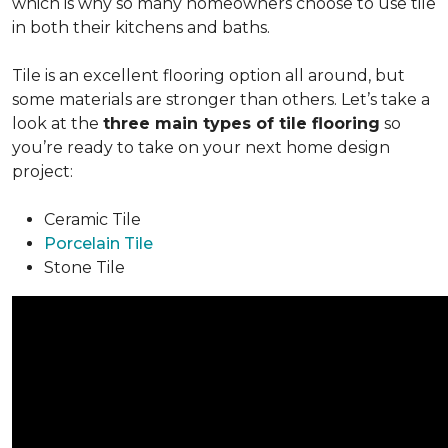
which is why so many homeowners choose to use tile
in both their kitchens and baths.
Tile is an excellent flooring option all around, but
some materials are stronger than others. Let’s take a
look at the
three main types of tile flooring
so
you’re ready to take on your next home design
project:
Ceramic Tile
Porcelain Tile
Stone Tile