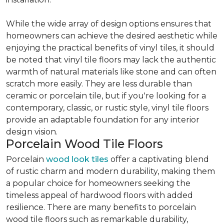
While the wide array of design options ensures that
homeowners can achieve the desired aesthetic while
enjoying the practical benefits of vinyl tiles, it should
be noted that vinyl tile floors may lack the authentic
warmth of natural materials like stone and can often
scratch more easily. They are less durable than
ceramic or porcelain tile, but if you're looking for a
contemporary, classic, or rustic style, vinyl tile floors
provide an adaptable foundation for any interior
design vision.
Porcelain Wood Tile Floors
Porcelain
wood look tiles
offer a captivating blend
of rustic charm and modern durability, making them
a popular choice for homeowners seeking the
timeless appeal of hardwood floors with added
resilience. There are many benefits to porcelain
wood tile floors such as remarkable durability,