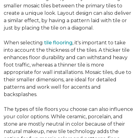
smaller mosaic tiles between the primary tiles to
create a unique look. Layout design can also deliver
a similar effect, by having a pattern laid with tile or
just by placing the tile on a diagonal.
When selecting
tile flooring
, it's important to take
into account the thickness of the tiles. A thicker tile
enhances floor durability and can withstand heavy
foot traffic, whereas a thinner tile is more
appropriate for wall installations. Mosaic tiles, due to
their smaller dimensions, are ideal for detailed
patterns and work well for accents and
backsplashes.
The types of tile floors you choose can also influence
your color options. While ceramic, porcelain, and
stone are mostly neutral in color because of their
natural makeup, new tile technology adds the