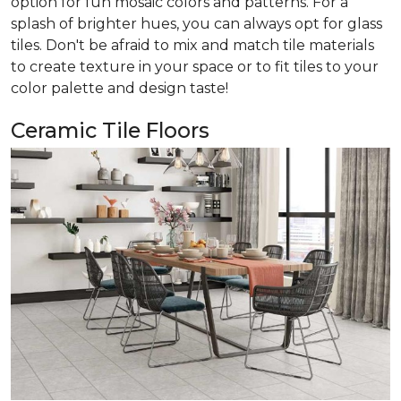
option for fun mosaic colors and patterns. For a
splash of brighter hues, you can always opt for glass
tiles. Don't be afraid to mix and match tile materials
to create texture in your space or to fit tiles to your
color palette and design taste!
Ceramic Tile Floors