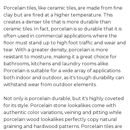
Porcelain tiles, like ceramic tiles, are made from fine
clay but are fired at a higher temperature. This
creates a denser tile that is more durable than
ceramic tiles. In fact, porcelain is so durable that it is
often used in commercial applications where the
floor must stand up to high foot traffic and wear and
tear. With a greater density, porcelain is more
resistant to moisture, making it a great choice for
bathrooms, kitchens and laundry rooms alike.
Porcelain is suitable for a wide array of applications
both indoor and outdoor, as it's tough durability can
withstand wear from outdoor elements.
Not only is porcelain durable, but it's highly coveted
for its style. Porcelain stone lookalikes come with
authentic color variations, veining and pitting while
porcelain wood lookalikes perfectly copy natural
graining and hardwood patterns. Porcelain tiles are