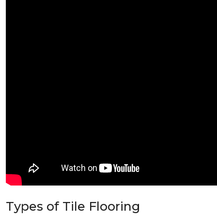
Types of Tile Flooring