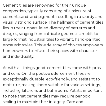
Cement tiles are renowned for their unique
composition, typically consisting of a mixture of
cement, sand, and pigment, resulting in a sturdy and
visually striking surface. The hallmark of cement tiles
lies in their unparalleled diversity of patterns and
designs, ranging from intricate geometric motifs to
large format industrial tiles to vibrant, hand-painted
encaustic styles. This wide array of choices empowers
homeowners to infuse their spaces with character
and individuality.
As with all things good, cement tiles come with pros
and cons. On the positive side, cement tiles are
exceptionally durable, eco-friendly, and resistant to
moisture, making them suitable for various settings,
including kitchens and bathrooms. Yet, it's important
to note that cement tiles may require periodic
sealing to maintain their integrity. Care and