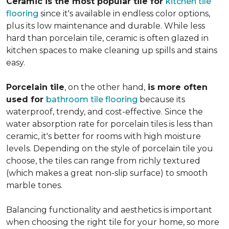
Ceramic is the most popular tile for
kitchen tile
flooring
since it's available in endless color options,
plus its low maintenance and durable. While less
hard than porcelain tile, ceramic is often glazed in
kitchen spaces to make cleaning up spills and stains
easy.
Porcelain tile
, on the other hand,
is more often
used for
bathroom tile flooring
because its
waterproof, trendy, and cost-effective. Since the
water absorption rate for porcelain tiles is less than
ceramic, it's better for rooms with high moisture
levels. Depending on the style of porcelain tile you
choose, the tiles can range from richly textured
(which makes a great non-slip surface) to smooth
marble tones.
Balancing functionality and aesthetics is important
when choosing the right tile for your home, so more