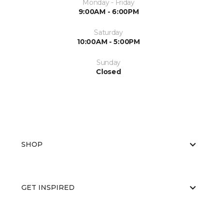
Monday - Friday
9:00AM - 6:00PM
Saturday
10:00AM - 5:00PM
Sunday
Closed
SHOP
GET INSPIRED