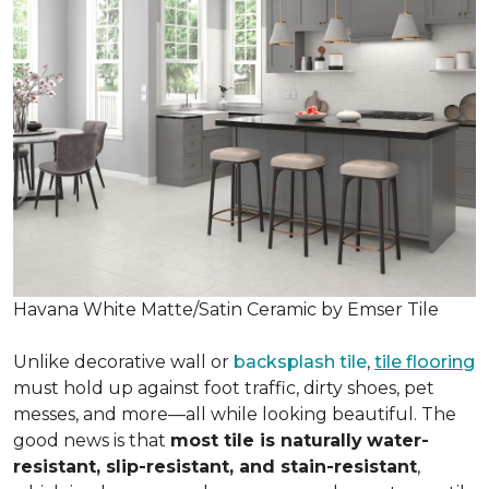
Havana White Matte/Satin Ceramic by Emser Tile
Unlike decorative wall or
backsplash tile
,
tile flooring
must hold up against foot traffic, dirty shoes, pet
messes, and more—all while looking beautiful. The
good news is that
most tile is naturally
water-
resistant, slip-resistant, and stain-resistant
,