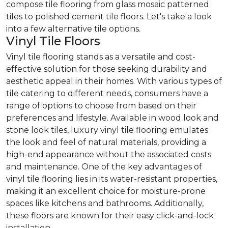
compose tile flooring from glass mosaic patterned
tiles to polished cement tile floors. Let's take a look
into a few alternative tile options.
Vinyl Tile Floors
Vinyl tile flooring stands as a versatile and cost-
effective solution for those seeking durability and
aesthetic appeal in their homes. With various types of
tile catering to different needs, consumers have a
range of options to choose from based on their
preferences and lifestyle. Available in wood look and
stone look tiles, luxury vinyl tile flooring emulates
the look and feel of natural materials, providing a
high-end appearance without the associated costs
and maintenance. One of the key advantages of
vinyl tile flooring lies in its water-resistant properties,
making it an excellent choice for moisture-prone
spaces like kitchens and bathrooms. Additionally,
these floors are known for their easy click-and-lock
installation.