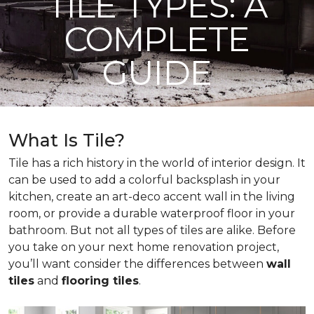
TILE TYPES: A
COMPLETE
GUIDE
What Is Tile?
Tile has a rich history in the world of interior design. It
can be used to add a colorful backsplash in your
kitchen, create an art-deco accent wall in the living
room, or provide a durable waterproof floor in your
bathroom. But not all types of tiles are alike. Before
you take on your next home renovation project,
you’ll want consider the differences between
wall
tiles
and
flooring tiles
.