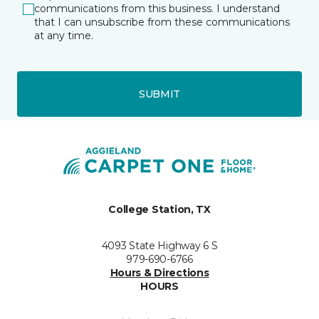
communications from this business. I understand
that I can unsubscribe from these communications
at any time.
SUBMIT
College Station, TX
4093 State Highway 6 S
979-690-6766
Hours & Directions
HOURS