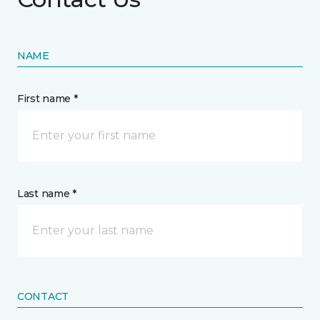
NAME
First name *
Last name *
CONTACT