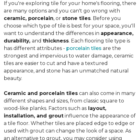
If you're exploring tile for your home's flooring, there
are many options and you can't go wrong with
ceramic, porcelain
, or
stone tiles
. Before you
choose which type of tile is best for your space, you'll
want to understand the differences in
appearance,
durability,
and
thickness
. Each flooring tile type is
has different attributes -
porcelain tiles
are the
strongest and impervious to water damage, ceramic
tiles are easier to cut and have a textured
appearance, and stone has an unmatched natural
beauty.
Ceramic and porcelain tiles
can also come in many
different shapes and sizes, from classic square to
wood-like planks. Factors such as
layout,
installation, and grout
influence the appearance of
a tile floor. Whether tiles are placed edge to edge or
used with grout can change the look of a space. As
an alternative to grout, you may consider using