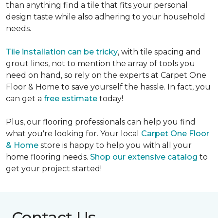
than anything find a tile that fits your personal
design taste while also adhering to your household
needs.
Tile installation can be tricky
, with tile spacing and
grout lines, not to mention the array of tools you
need on hand, so rely on the experts at Carpet One
Floor & Home to save yourself the hassle. In fact, you
can get a
free estimate
today!
Plus, our flooring professionals can help you find
what you're looking for. Your local
Carpet One Floor
& Home
store is happy to help you with all your
home flooring needs.
Shop our extensive catalog
to
get your project started!
Contact Us