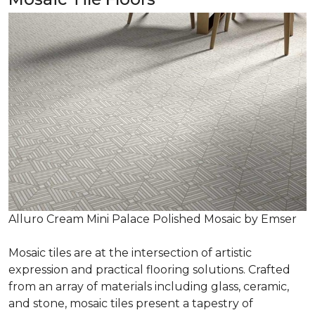
Alluro Cream Mini Palace Polished Mosaic by Emser
Mosaic tiles are at the intersection of artistic
expression and practical flooring solutions. Crafted
from an array of materials including glass, ceramic,
and stone, mosaic tiles present a tapestry of