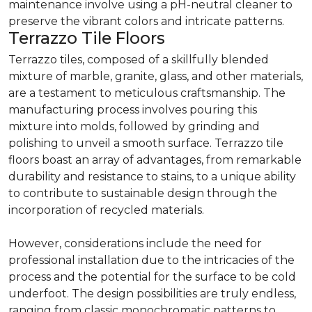
maintenance involve using a pH-neutral cleaner to
preserve the vibrant colors and intricate patterns.
Terrazzo Tile Floors
Terrazzo tiles, composed of a skillfully blended
mixture of marble, granite, glass, and other materials,
are a testament to meticulous craftsmanship. The
manufacturing process involves pouring this
mixture into molds, followed by grinding and
polishing to unveil a smooth surface. Terrazzo tile
floors boast an array of advantages, from remarkable
durability and resistance to stains, to a unique ability
to contribute to sustainable design through the
incorporation of recycled materials.
However, considerations include the need for
professional installation due to the intricacies of the
process and the potential for the surface to be cold
underfoot. The design possibilities are truly endless,
ranging from classic monochromatic patterns to