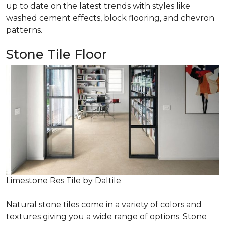
up to date on the latest trends with styles like
washed cement effects, block flooring, and chevron
patterns.
Stone Tile Floor
Limestone Res Tile by Daltile
Natural stone tiles come in a variety of colors and
textures giving you a wide range of options. Stone