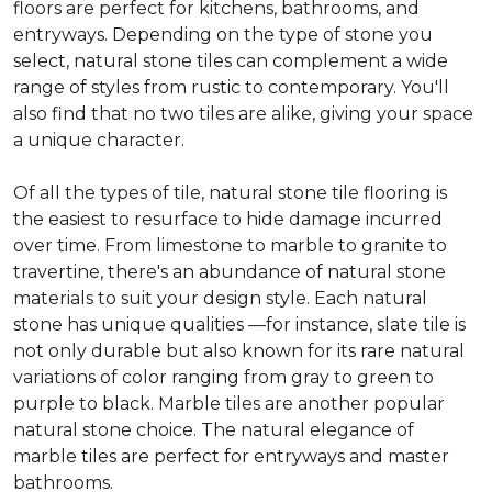
floors are perfect for kitchens, bathrooms, and
entryways. Depending on the type of stone you
select, natural stone tiles can complement a wide
range of styles from rustic to contemporary. You'll
also find that no two tiles are alike, giving your space
a unique character.
Of all the types of tile, natural stone tile flooring is
the easiest to resurface to hide damage incurred
over time. From limestone to marble to granite to
travertine, there's an abundance of natural stone
materials to suit your design style. Each natural
stone has unique qualities —for instance, slate tile is
not only durable but also known for its rare natural
variations of color ranging from gray to green to
purple to black. Marble tiles are another popular
natural stone choice. The natural elegance of
marble tiles are perfect for entryways and master
bathrooms.