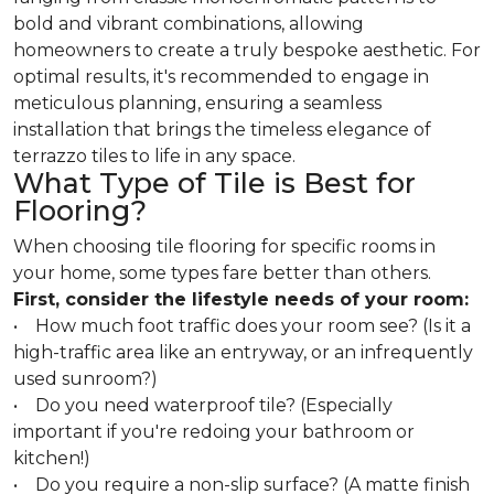
bold and vibrant combinations, allowing
homeowners to create a truly bespoke aesthetic. For
optimal results, it's recommended to engage in
meticulous planning, ensuring a seamless
installation that brings the timeless elegance of
terrazzo tiles to life in any space.
What Type of Tile is Best for
Flooring?
When choosing tile flooring for specific rooms in
your home, some types fare better than others.
First, consider the lifestyle needs of your room:
• How much foot traffic does your room see? (Is it a
high-traffic area like an entryway, or an infrequently
used sunroom?)
• Do you need waterproof tile? (Especially
important if you're redoing your bathroom or
kitchen!)
• Do you require a non-slip surface? (A matte finish