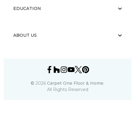
EDUCATION
ABOUT US
©
2026
Carpet One Floor & Home.
All Rights Reserved