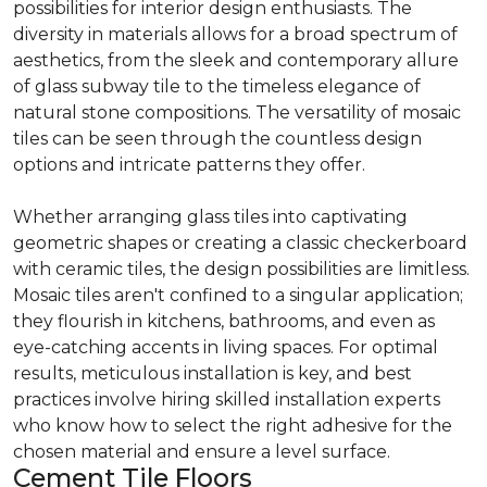
possibilities for interior design enthusiasts. The
diversity in materials allows for a broad spectrum of
aesthetics, from the sleek and contemporary allure
of glass subway tile to the timeless elegance of
natural stone compositions. The versatility of mosaic
tiles can be seen through the countless design
options and intricate patterns they offer.
Whether arranging glass tiles into captivating
geometric shapes or creating a classic checkerboard
with ceramic tiles, the design possibilities are limitless.
Mosaic tiles aren't confined to a singular application;
they flourish in kitchens, bathrooms, and even as
eye-catching accents in living spaces. For optimal
results, meticulous installation is key, and best
practices involve hiring skilled installation experts
who know how to select the right adhesive for the
chosen material and ensure a level surface.
Cement Tile Floors