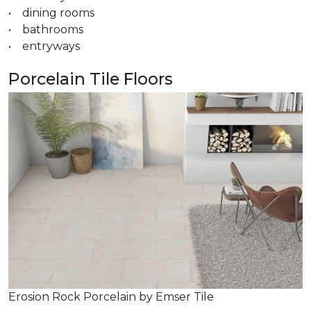
• dining rooms
• bathrooms
• entryways
Porcelain Tile Floors
Erosion Rock Porcelain by Emser Tile