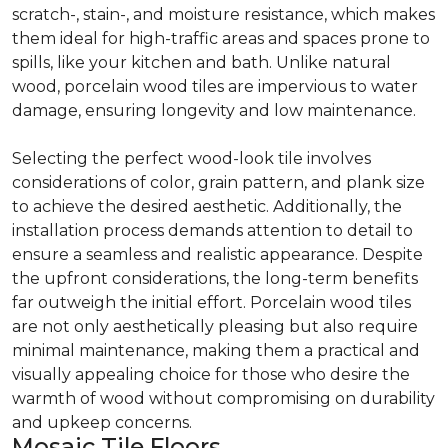
scratch-, stain-, and moisture resistance, which makes
them ideal for high-traffic areas and spaces prone to
spills, like your kitchen and bath. Unlike natural
wood, porcelain wood tiles are impervious to water
damage, ensuring longevity and low maintenance.
Selecting the perfect wood-look tile involves
considerations of color, grain pattern, and plank size
to achieve the desired aesthetic. Additionally, the
installation process demands attention to detail to
ensure a seamless and realistic appearance. Despite
the upfront considerations, the long-term benefits
far outweigh the initial effort. Porcelain wood tiles
are not only aesthetically pleasing but also require
minimal maintenance, making them a practical and
visually appealing choice for those who desire the
warmth of wood without compromising on durability
and upkeep concerns.
Mosaic Tile Floors