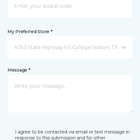
My Preferred Store *
4093 State Highway 6 S College Station, TX
Message *
I agree to be contacted via email or text message in
response to this submission and for other