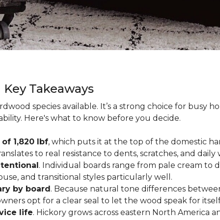
g Key Takeaways
rdwood species available. It’s a strong choice for busy 
ability. Here's what to know before you decide.
of 1,820 lbf
, which puts it at the top of the domestic
ranslates to real resistance to dents, scratches, and daily
tentional
. Individual boards range from pale cream to d
ouse, and transitional styles particularly well.
ary by board
. Because natural tone differences between
wners opt for a clear seal to let the wood speak for itsel
vice life
. Hickory grows across eastern North America an