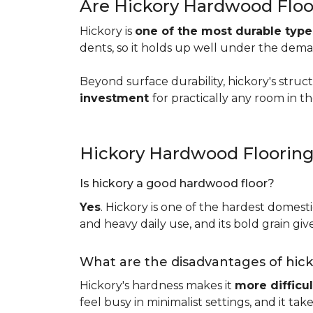
Are Hickory Hardwood Floo
Hickory is
one of the most durable typ
dents, so it holds up well under the dem
Beyond surface durability, hickory's struct
investment
for practically any room in 
Hickory Hardwood Floorin
Is hickory a good hardwood floor?
Yes
. Hickory is one of the hardest domesti
and heavy daily use, and its bold grain give
What are the disadvantages of hic
Hickory's hardness makes it
more difficul
feel busy in minimalist settings, and it ta