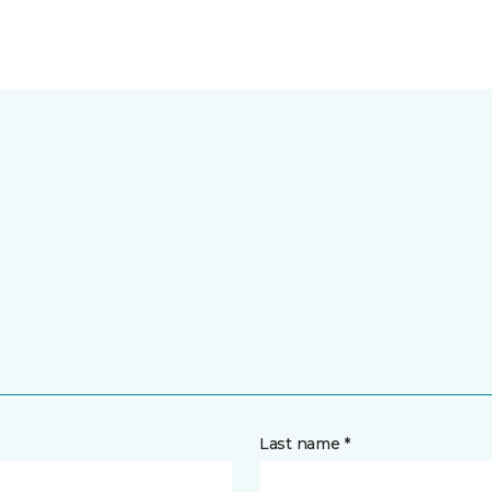
Last name *