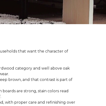
households that want the character of
 hardwood category and well above oak
 wear.
eep brown, and that contrast is part of
 boards are strong, stain colors read
f.
d, with proper care and refinishing over