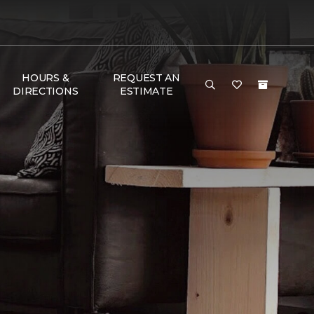
HOURS &
REQUEST AN
DIRECTIONS
ESTIMATE