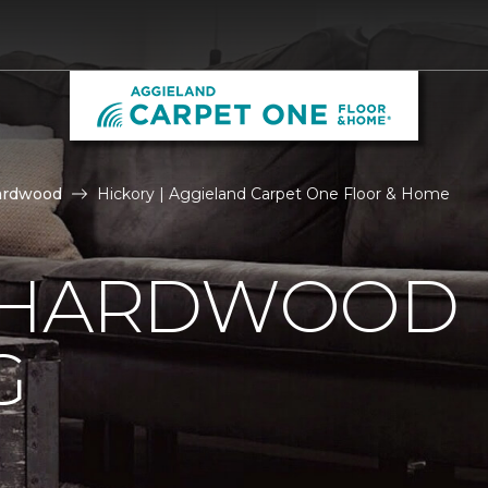
ardwood
Hickory | Aggieland Carpet One Floor & Home
 HARDWOOD
G