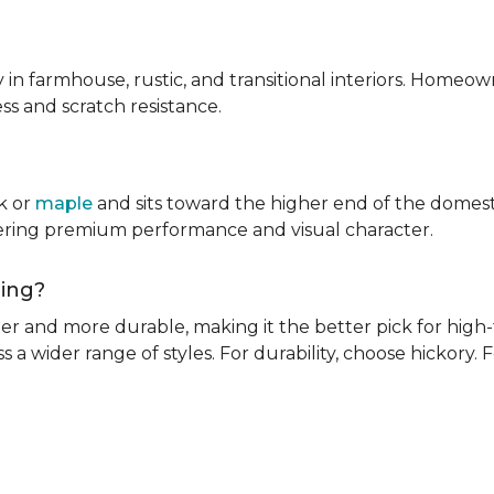
ly in farmhouse, rustic, and transitional interiors. Homeown
ness and scratch resistance.
k or
maple
and sits toward the higher end of the domest
ivering premium performance and visual character.
oring?
rder and more durable, making it the better pick for high-t
s a wider range of styles. For durability, choose hickory. Fo