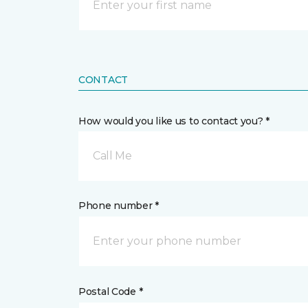
CONTACT
How would you like us to contact you? *
Call Me
Phone number *
Postal Code *