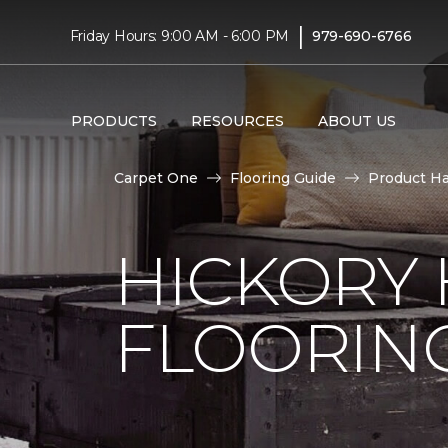
|
Friday Hours: 9:00 AM - 6:00 PM
979-690-6766
PRODUCTS
RESOURCES
ABOUT US
Carpet One
Flooring Guide
Product H
HICKORY
FLOORIN