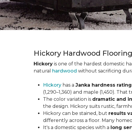
Hickory Hardwood Floorin
Hickory
is one of the hardest domestic ha
natural
hardwood
without sacrificing dur
Hickory
has a
Janka hardness rating 
(1,290–1,360) and maple (1,450). That t
The color variation is
dramatic and in
the design. Hickory suits rustic, farmh
Hickory can be stained, but
results v
differently across a floor. Many homeo
It's a domestic species with a
long ser