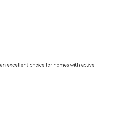
an excellent choice for homes with active