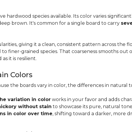
tive hardwood species available. Its color varies significa
eep brown. It's common for a single board to carry
seve
larities, giving it a clean, consistent pattern across the 
o finer-grained species. That coarseness smooths out on
s it is resilient.
ain Colors
use the boards vary in color, the differences in natura
the variation in color
works in your favor and adds char
hickory without stain
to showcase its pure, natural tone
s in color over time
, shifting toward a darker, more d