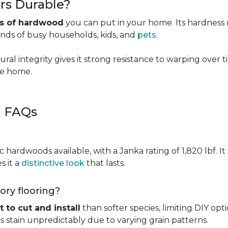
rs Durable?
es of hardwood
you can put in your home. Its hardness ma
ands of busy households, kids, and
pets
.
ural integrity gives it strong resistance to warping over 
the home.
g FAQs
c hardwoods available, with a Janka rating of 1,820 lbf. It
s it a
distinctive look
that lasts.
kory flooring?
t to cut and install
than softer species, limiting DIY opti
kes stain unpredictably due to varying grain patterns.