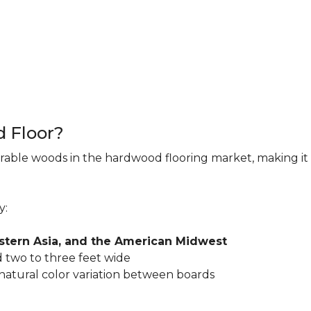
d Floor?
rable woods in the hardwood flooring market, making it 
y:
astern Asia, and the American Midwest
 two to three feet wide
 natural color variation between boards