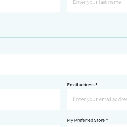
Email address *
My Preferred Store *