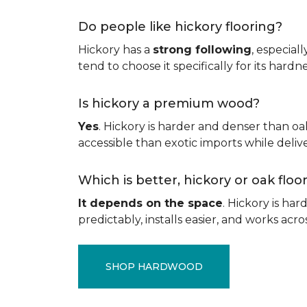
Do people like hickory flooring?
Hickory has a
strong following
, especial
tend to choose it specifically for its hard
Is hickory a premium wood?
Yes
. Hickory is harder and denser than oa
accessible than exotic imports while del
Which is better, hickory or oak flo
It depends on the space
. Hickory is ha
predictably, installs easier, and works acros
SHOP HARDWOOD