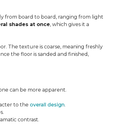
ntly from board to board, ranging from light
ral shades at once
, which gives it a
floor. The texture is coarse, meaning freshly
ce the floor is sanded and finished,
l tone can be more apparent.
acter to the
overall design
.
s.
ramatic contrast.