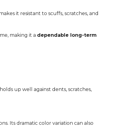
kes it resistant to scuffs, scratches, and
time, making it a
dependable long-term
 holds up well against dents, scratches,
ons. Its dramatic color variation can also