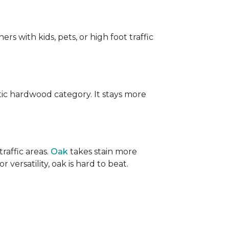
ers with kids, pets, or high foot traffic
ic hardwood category. It stays more
raffic areas.
Oak
takes stain more
r versatility, oak is hard to beat.