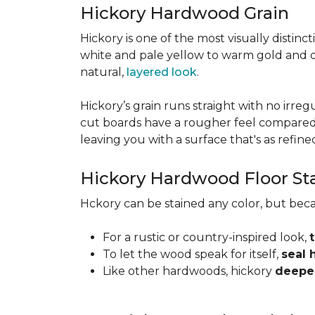
Hickory Hardwood Grain
Hickory is one of the most visually distinc
white and pale yellow to warm gold and d
natural,
layered look
.
Hickory’s grain runs straight with no irregu
cut boards have a rougher feel compared t
leaving you with a surface that's as refined a
Hickory Hardwood Floor St
Hckory can be stained any color, but beca
For a rustic or country-inspired look,
To let the wood speak for itself,
seal 
Like other hardwoods, hickory
deepen