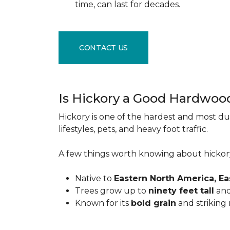
time, can last for decades.
CONTACT US
Is Hickory a Good Hardwoo
Hickory is one of the hardest and most du
lifestyles, pets, and heavy foot traffic.
A few things worth knowing about hickor
Native to
Eastern North America, E
Trees grow up to
ninety feet tall
and
Known for its
bold grain
and striking