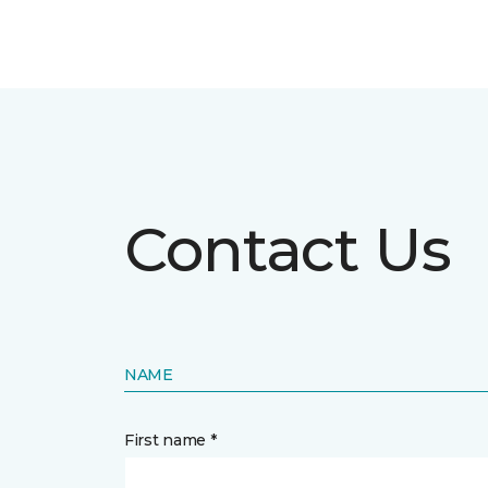
Contact Us
NAME
First name *