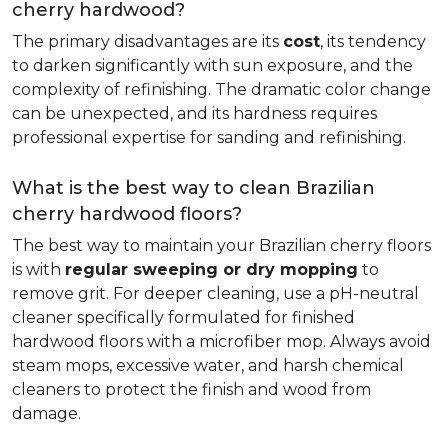
cherry hardwood?
The primary disadvantages are its
cost
, its tendency
to darken significantly with sun exposure, and the
complexity of refinishing. The dramatic color change
can be unexpected, and its hardness requires
professional expertise for sanding and refinishing.
What is the best way to clean Brazilian
cherry hardwood floors?
The best way to maintain your Brazilian cherry floors
is with
regular sweeping or dry mopping
to
remove grit. For deeper cleaning, use a pH-neutral
cleaner specifically formulated for finished
hardwood floors with a microfiber mop. Always avoid
steam mops, excessive water, and harsh chemical
cleaners to protect the finish and wood from
damage.