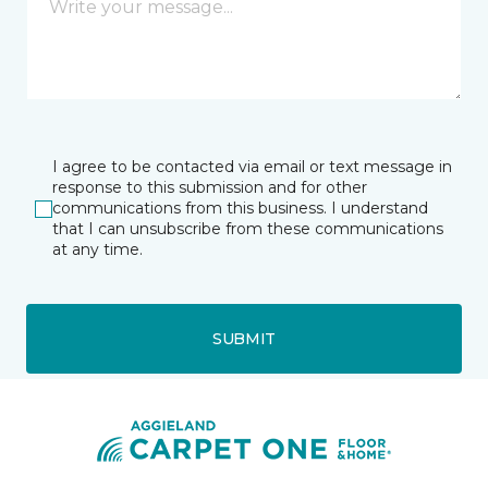
I agree to be contacted via email or text message in
response to this submission and for other
communications from this business. I understand
that I can unsubscribe from these communications
at any time.
SUBMIT