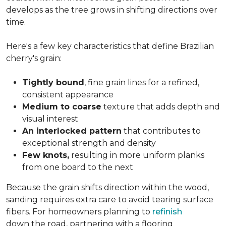
develops as the tree grows in shifting directions over
time.
Here's a few key characteristics that define Brazilian
cherry's grain:
Tightly bound
, fine grain lines for a refined,
consistent appearance
Medium to coarse
texture that adds depth and
visual interest
An interlocked pattern
that contributes to
exceptional strength and density
Few knots,
resulting in more uniform planks
from one board to the next
Because the grain shifts direction within the wood,
sanding requires extra care to avoid tearing surface
fibers. For homeowners planning to
refinish
down the road, partnering with a flooring