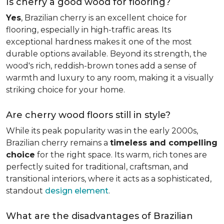
Is cherry a good wood for flooring?
Yes
, Brazilian cherry is an excellent choice for
flooring, especially in high-traffic areas. Its
exceptional hardness makes it one of the most
durable options available. Beyond its strength, the
wood's rich, reddish-brown tones add a sense of
warmth and luxury to any room, making it a visually
striking choice for your home.
Are cherry wood floors still in style?
While its peak popularity was in the early 2000s,
Brazilian cherry remains a
timeless and compelling
choice
for the right space. Its warm, rich tones are
perfectly suited for traditional, craftsman, and
transitional interiors, where it acts as a sophisticated,
standout
design element
.
What are the disadvantages of Brazilian