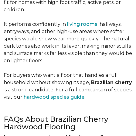
fit for homes with high foot traffic, active pets, or
children.
It performs confidently in
living rooms
, hallways,
entryways, and other high-use areas where softer
species would show wear more quickly. The natural
dark tones also work in its favor, making minor scuffs
and surface marks far less visible than they would be
on lighter floors.
For buyers who want a floor that handles a full
household without showing its age,
Brazilian cherry
is a strong candidate. For a full comparison of species,
visit our
hardwood species guide
.
FAQs About Brazilian Cherry
Hardwood Flooring