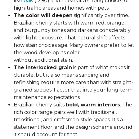
like
oak
(1290) and makes it a strong choice for
high-traffic areas and homes with pets.
The color will deepen
significantly over time.
Brazilian cherry starts with warm red, orange,
and burgundy tones and darkens considerably
with light exposure. That natural shift affects
how stain choices age. Many owners prefer to let
the wood develop its color
without additional stain.
The interlocked grain
is part of what makes it
durable, but it also means sanding and
refinishing require more care than with straight-
grained species. Factor that into your long-term
maintenance expectations.
Brazilian cherry suits
bold, warm interiors
. The
rich color range pairs well with traditional,
transitional, and craftsman-style spaces. It's a
statement floor, and the design scheme around
it should account for that.