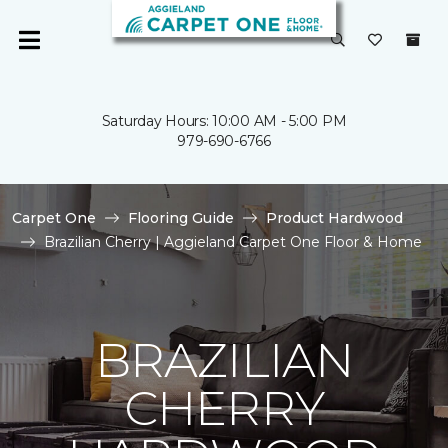
Saturday Hours: 10:00 AM - 5:00 PM
979-690-6766
Carpet One
Flooring Guide
Product Hardwood
Brazilian Cherry | Aggieland Carpet One Floor & Home
BRAZILIAN
CHERRY