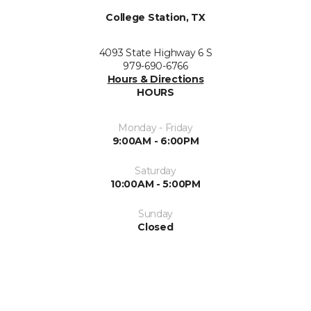
College Station, TX
4093 State Highway 6 S
979-690-6766
Hours & Directions
HOURS
Monday - Friday
9:00AM - 6:00PM
Saturday
10:00AM - 5:00PM
Sunday
Closed