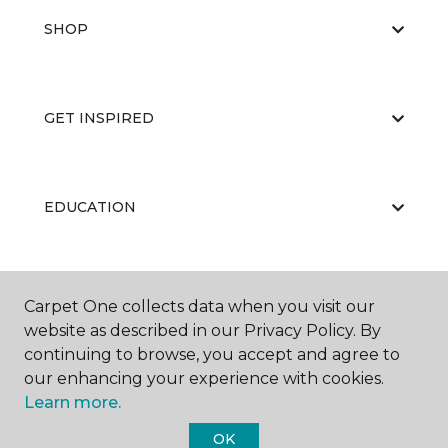
SHOP
GET INSPIRED
EDUCATION
ABOUT US
Carpet One collects data when you visit our
website as described in our Privacy Policy. By
continuing to browse, you accept and agree to
our enhancing your experience with cookies.
Learn more.
OK