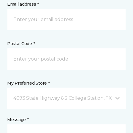
Email address *
Postal Code *
My Preferred Store *
4093 State Highway 6 S College Station, TX
Message *