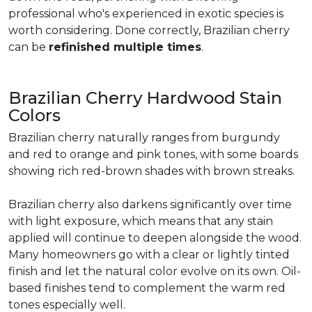
professional who's experienced in exotic species is
worth considering. Done correctly, Brazilian cherry
can be
refinished multiple times
.
Brazilian Cherry Hardwood Stain
Colors
Brazilian cherry naturally ranges from burgundy
and red to orange and pink tones, with some boards
showing rich red-brown shades with brown streaks.
Brazilian cherry also darkens significantly over time
with light exposure, which means that any stain
applied will continue to deepen alongside the wood.
Many homeowners go with a clear or lightly tinted
finish and let the natural color evolve on its own. Oil-
based finishes tend to complement the warm red
tones especially well.