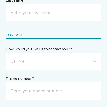
Last name *
CONTACT
How would you like us to contact you? *
Call Me
Phone number *