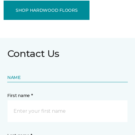
SHOP HARDWOOD FLOORS
Contact Us
NAME
First name *