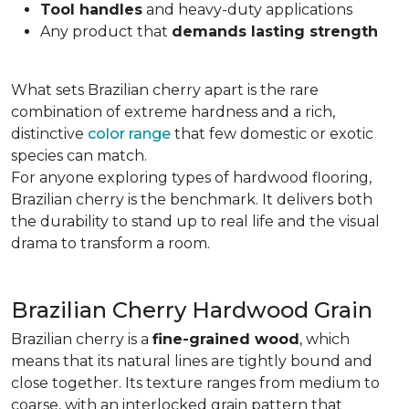
Tool handles
and heavy-duty applications
Any product that
demands lasting strength
What sets Brazilian cherry apart is the rare
combination of extreme hardness and a rich,
distinctive
color range
that few domestic or exotic
species can match.
For anyone exploring types of hardwood flooring,
Brazilian cherry is the benchmark. It delivers both
the durability to stand up to real life and the visual
drama to transform a room.
Brazilian Cherry Hardwood Grain
Brazilian cherry is a
fine-grained wood
, which
means that its natural lines are tightly bound and
close together. Its texture ranges from medium to
coarse, with an interlocked grain pattern that