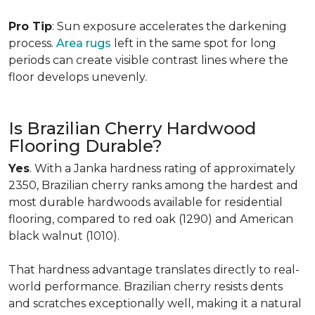
Pro Tip
: Sun exposure accelerates the darkening
process.
Area rugs
left in the same spot for long
periods can create visible contrast lines where the
floor develops unevenly.
Is Brazilian Cherry Hardwood
Flooring Durable?
Yes
. With a Janka hardness rating of approximately
2350, Brazilian cherry ranks among the hardest and
most durable hardwoods available for residential
flooring, compared to red oak (1290) and American
black walnut (1010).
That hardness advantage translates directly to real-
world performance. Brazilian cherry resists dents
and scratches exceptionally well, making it a natural