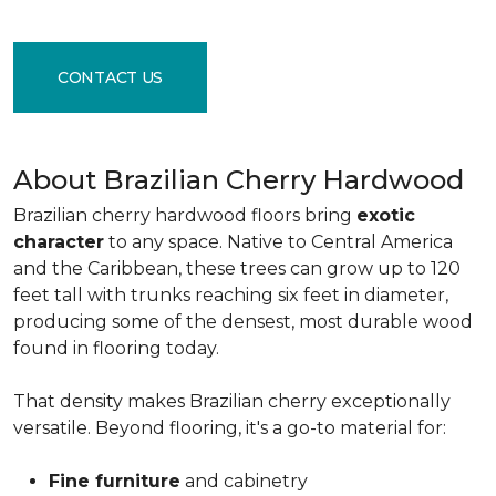
CONTACT US
About Brazilian Cherry Hardwood
Brazilian cherry hardwood floors bring
exotic
character
to any space. Native to Central America
and the Caribbean, these trees can grow up to 120
feet tall with trunks reaching six feet in diameter,
producing some of the densest, most durable wood
found in flooring today.
That density makes Brazilian cherry exceptionally
versatile. Beyond flooring, it's a go-to material for:
Fine furniture
and cabinetry