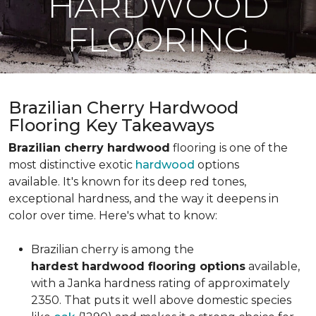
HARDWOOD
FLOORING
Brazilian Cherry Hardwood
Flooring Key Takeaways
Brazilian cherry hardwood
flooring is one of the
most distinctive exotic
hardwood
options
available. It's known for its deep red tones,
exceptional hardness, and the way it deepens in
color over time. Here's what to know:
Brazilian cherry is among the
hardest hardwood flooring options
available,
with a Janka hardness rating of approximately
2350. That puts it well above domestic species