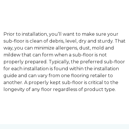
Prior to installation, you’ll want to make sure your
sub-floor is clean of debris, level, dry and sturdy. That
way, you can minimize allergens, dust, mold and
mildew that can form when a sub-floor is not
properly prepared. Typically, the preferred sub-floor
for each installation is found within the installation
guide and can vary from one flooring retailer to
another. A properly kept sub-floor is critical to the
longevity of any floor regardless of product type.