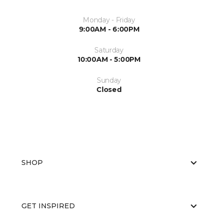
Monday - Friday
9:00AM - 6:00PM
Saturday
10:00AM - 5:00PM
Sunday
Closed
SHOP
GET INSPIRED