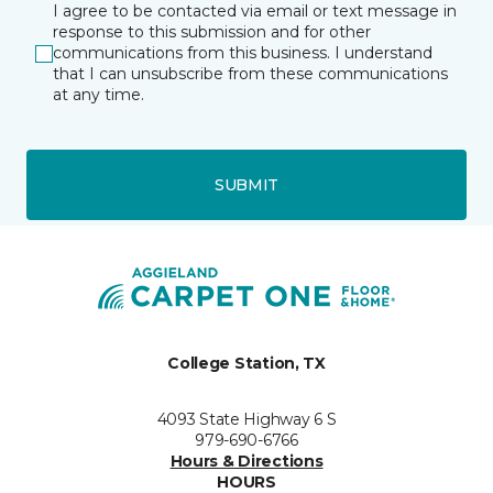
I agree to be contacted via email or text message in
response to this submission and for other
communications from this business. I understand
that I can unsubscribe from these communications
at any time.
SUBMIT
College Station, TX
4093 State Highway 6 S
979-690-6766
Hours & Directions
HOURS