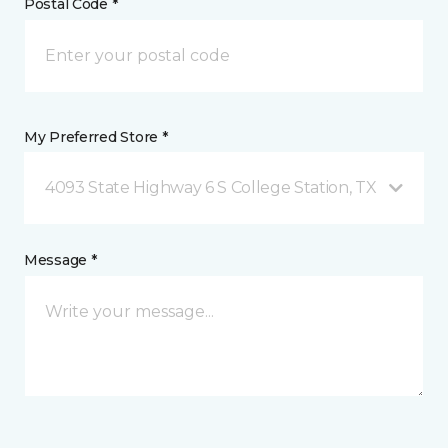
Postal Code *
My Preferred Store *
4093 State Highway 6 S College Station, TX
Message *