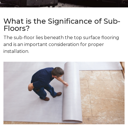
What is the Significance of Sub-
Floors?
The sub-floor lies beneath the top surface flooring
and is an important consideration for proper
installation.