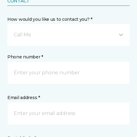
CONTACT
How would you like us to contact you? *
Call Me
Phone number *
Email address *