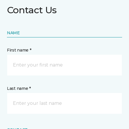
Contact Us
NAME
First name *
Last name *