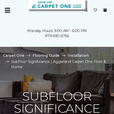
Monday Hours: 9:00 AM - 6:00 PM
979-690-6766
Carpet One
Flooring Guide
Installation
SubFloor Significance | Aggieland Carpet One Floor &
Home
SUBFLOOR
SIGNIFICANCE