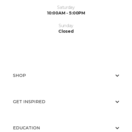
Saturday
10:00AM - 5:00PM
Sunday
Closed
SHOP
GET INSPIRED
EDUCATION