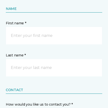
NAME
First name *
Last name *
CONTACT
How would you like us to contact you? *