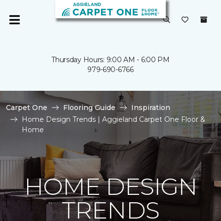
Thursday Hours: 9:00 AM - 6:00 PM
979-690-6766
Carpet One
Flooring Guide
Inspiration
Home Design Trends | Aggieland Carpet One Floor &
Home
HOME DESIGN
TRENDS