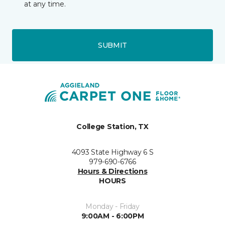
at any time.
SUBMIT
College Station, TX
4093 State Highway 6 S
979-690-6766
Hours & Directions
HOURS
Monday - Friday
9:00AM - 6:00PM