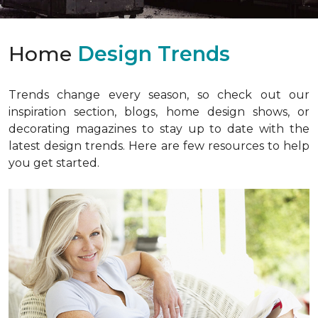
Home
Design Trends
Trends change every season, so check out our
inspiration section, blogs, home design shows, or
decorating magazines to stay up to date with the
latest design trends. Here are few resources to help
you get started.