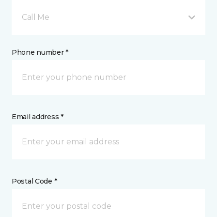
Call Me
Phone number *
Email address *
Postal Code *