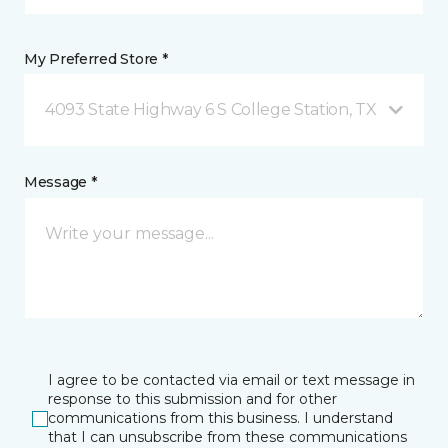
My Preferred Store *
4093 State Highway 6 S College Station, TX
Message *
I agree to be contacted via email or text message in
response to this submission and for other
communications from this business. I understand
that I can unsubscribe from these communications