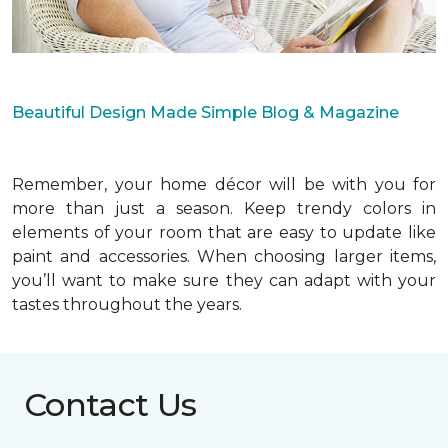
Beautiful Design Made Simple Blog & Magazine
Remember, your home décor will be with you for
more than just a season. Keep trendy colors in
elements of your room that are easy to update like
paint and accessories. When choosing larger items,
you’ll want to make sure they can adapt with your
tastes throughout the years.
Contact Us