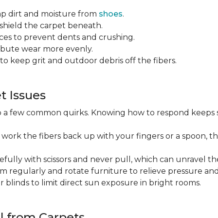
ap dirt and moisture from
shoes
.
o shield the carpet beneath.
es to prevent dents and crushing.
ribute wear more evenly.
to keep grit and outdoor debris off the fibers.
 Issues
op a few common quirks. Knowing how to respond keeps 
 work the fibers back up with your fingers or a spoon, th
efully with scissors and never pull, which can unravel the
m regularly and rotate furniture to relieve pressure and 
or blinds to limit direct sun exposure in bright rooms.
l from Carpets