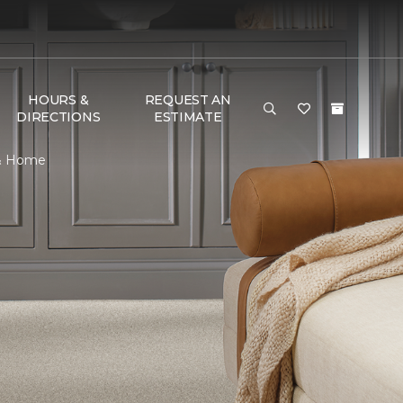
HOURS &
REQUEST AN
DIRECTIONS
ESTIMATE
 & Home