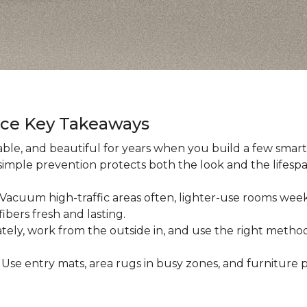
nce Key Takeaways
ble, and beautiful for years when you build a few smart h
 simple prevention protects both the look and the lifespan
: Vacuum high-traffic areas often, lighter-use rooms wee
ibers fresh and lasting.
iately, work from the outside in, and use the right method
: Use entry mats, area rugs in busy zones, and furniture p