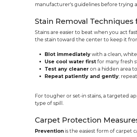
manufacturer's guidelines before trying 
Stain Removal Techniques f
Stains are easier to beat when you act fa
the stain toward the center to keep it fr
Blot immediately
with a clean, white
Use cool water first
for many fresh s
Test any cleaner
on a hidden area to 
Repeat patiently and gently
; repea
For tougher or set-in stains, a targeted 
type of spill.
Carpet Protection Measure
Prevention
is the easiest form of carpet 