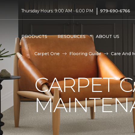
|
Thursday Hours: 9:00 AM - 6:00 PM
979-690-6766
PRODUCTS
RESOURCES
ABOUT US
Carpet One
Flooring Guide
Care And 
CARPET 
MAINTEN