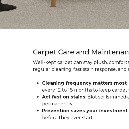
Carpet Care and Maintena
Well-kept carpet can stay plush, comforta
regular cleaning, fast stain response, and
Cleaning frequency matters most
every 12 to 18 months to keep carpet f
Act fast on stains
: Blot spills immed
permanently.
Prevention saves your investment
before they ever start.