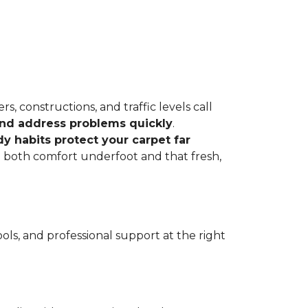
, constructions, and traffic levels call
 and address problems quickly
.
dy habits protect your carpet far
ve both comfort underfoot and that fresh,
ls, and professional support at the right