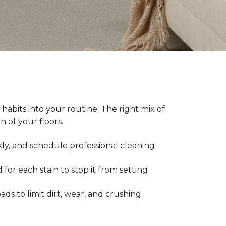
abits into your routine. The right mix of
 of your floors.
kly, and schedule professional cleaning
 for each stain to stop it from setting
ads to limit dirt, wear, and crushing