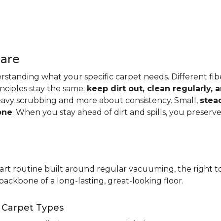
Care
standing what your specific carpet needs. Different fibers
rinciples stay the same:
keep dirt out, clean regularly,
eavy scrubbing and more about consistency. Small,
stea
one
. When you stay ahead of dirt and spills, you preser
t routine built around regular vacuuming, the right too
backbone of a long-lasting, great-looking floor.
t Carpet Types