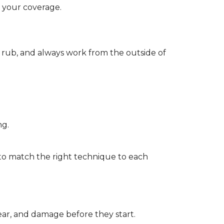
d your coverage.
r rub, and always work from the outside of
ng.
to match the right technique to each
wear, and damage before they start.