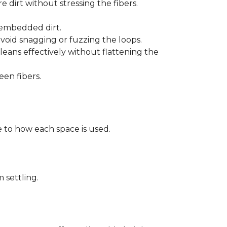
 dirt without stressing the fibers.
t embedded dirt.
void snagging or fuzzing the loops.
eans effectively without flattening the
een fibers.
 to how each space is used.
 settling.