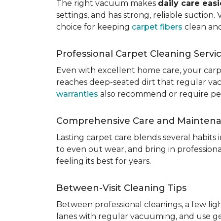
The right vacuum makes
daily care eas
settings, and has strong, reliable suction
choice for keeping
carpet fibers
clean and
Professional Carpet Cleaning Servi
Even with excellent home care, your car
reaches deep-seated dirt that regular vac
warranties
also recommend or require perio
Comprehensive Care and Mainten
Lasting carpet care blends several habits
to even out wear, and bring in professio
feeling its best for years.
Between-Visit Cleaning Tips
Between professional cleanings, a few li
lanes with regular vacuuming, and use ge