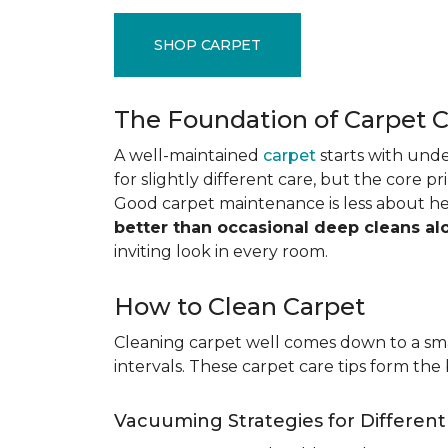
SHOP CARPET
The Foundation of Carpet 
A well-maintained
carpet
starts with under
for slightly different care, but the core p
Good carpet maintenance is less about h
better than occasional deep cleans al
inviting look in every room.
How to Clean Carpet
Cleaning carpet well comes down to a smar
intervals. These carpet care tips form the 
Vacuuming Strategies for Differen