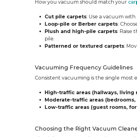
How you vacuum should match your
car
Cut pile carpets
: Use a vacuum with 
Loop-pile or Berber carpets
:
Choose
Plush and high-pile carpets
: Raise
pile.
Patterned or textured carpets
: Mov
Vacuuming Frequency Guidelines
Consistent vacuuming is the single most 
High-traffic areas (hallways, living 
Moderate-traffic areas (bedrooms,
Low-traffic areas (guest rooms, fo
Choosing the Right Vacuum Clean