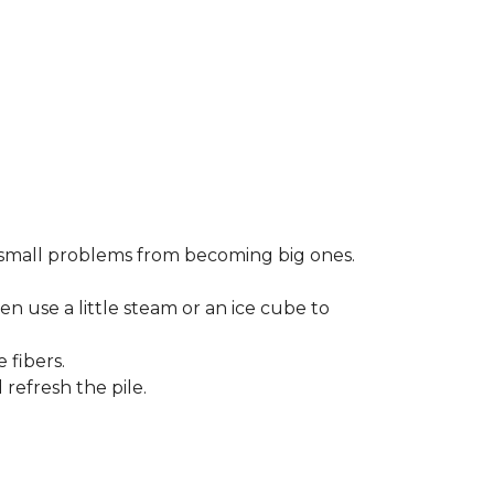
small problems from becoming big ones.
en use a little steam or an ice cube to
 fibers.
refresh the pile.