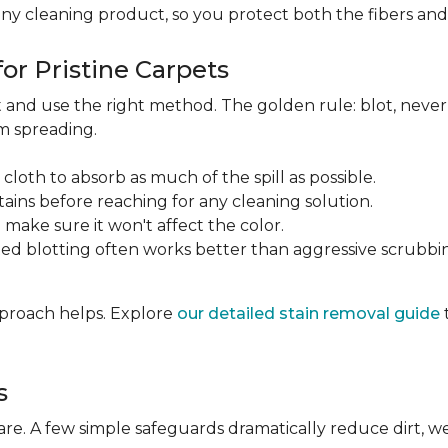
any cleaning product, so you protect both the fibers an
or Pristine Carpets
st and use the right method. The golden rule: blot, neve
om spreading.
 cloth to absorb as much of the spill as possible.
tains before reaching for any cleaning solution.
make sure it won't affect the color.
ted blotting often works better than aggressive scrubbi
approach helps. Explore
our detailed stain removal guide
s
care. A few simple safeguards dramatically reduce dirt, 