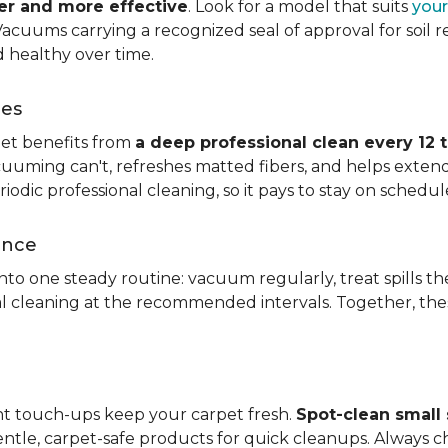
ier and more effective
. Look for a model that suits
your
. Vacuums carrying a recognized seal of approval for soil
 healthy over time.
ces
pet benefits from
a deep professional clean every 12 
uuming can't, refreshes matted fibers, and helps extend
dic professional cleaning, so it pays to stay on schedul
ance
 into one steady routine: vacuum regularly, treat spills
nal cleaning at the recommended intervals. Together, th
ght touch-ups keep your carpet fresh.
Spot-clean small s
ntle, carpet-safe products for quick cleanups. Always c