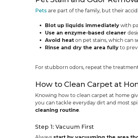
Pets
are part of the family, but their acc
Blot up liquids immediately
with pa
Use an enzyme-based cleaner
desi
Avoid heat
on pet stains, which can s
Rinse and dry the area fully
to prev
For stubborn odors, repeat the treatment
How to Clean Carpet at H
Knowing how to clean carpet at home gives
you can tackle everyday dirt and most spi
cleaning routine
.
Step 1: Vacuum First
Always
start by vacuuming the area th