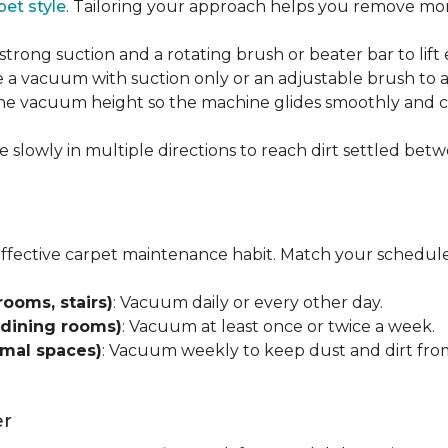
pet style
. Tailoring your approach helps you remove more
strong suction and a rotating brush or beater bar to lif
 a vacuum with suction only or an adjustable brush to a
 the vacuum height so the machine glides smoothly and cl
e slowly in multiple directions to reach dirt settled betw
effective carpet maintenance habit. Match your schedule
rooms, stairs)
: Vacuum daily or every other day.
 dining rooms)
: Vacuum at least once or twice a week.
rmal spaces)
: Vacuum weekly to keep dust and dirt from
er