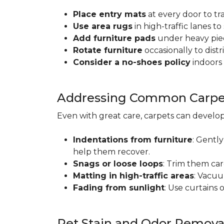
Place entry mats
at every door to tr
Use area rugs
in high-traffic lanes t
Add furniture pads
under heavy piec
Rotate furniture
occasionally to dist
Consider a no-shoes policy
indoors 
Addressing Common Carpet
Even with great care, carpets can devel
Indentations from furniture
: Gently
help them recover.
Snags or loose loops
: Trim them car
Matting in high-traffic areas
: Vacuu
Fading from sunlight
: Use curtains 
Pet Stain and Odor Remova