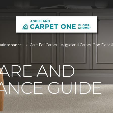
Maintenance
Care For Carpet | Aggieland Carpet One Floor
CARE AND
ANCE GUIDE