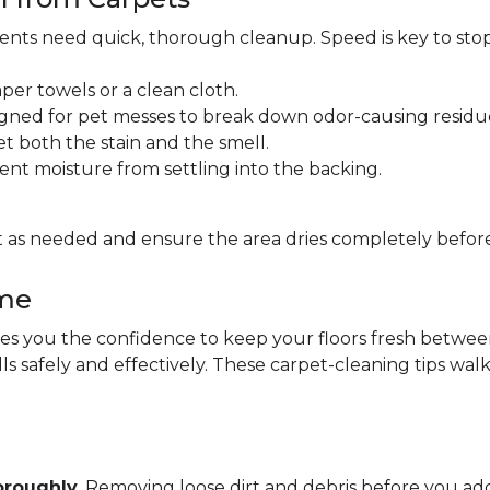
idents need quick, thorough cleanup. Speed is key to sto
per towels or a clean cloth.
gned for pet messes to break down odor-causing residu
et both the stain and the smell.
ent moisture from settling into the backing.
 as needed and ensure the area dries completely before
ome
 you the confidence to keep your floors fresh between pr
lls safely and effectively. These carpet-cleaning tips wa
oroughly
. Removing loose dirt and debris before you 