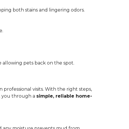
pping both stains and lingering odors.
e.
 allowing pets back on the spot.
ofessional visits. With the right steps,
lk you through a
simple, reliable home-
add any moisture prevents mud from