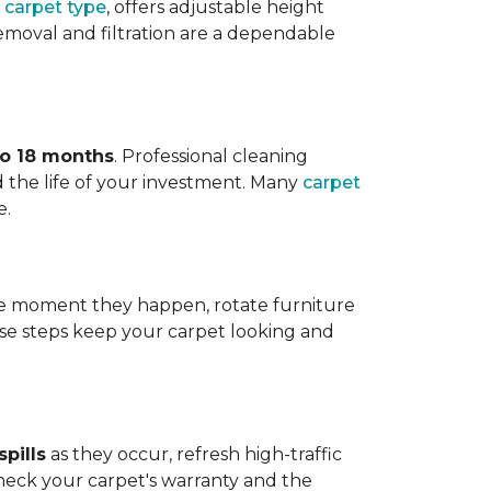
 carpet type
, offers adjustable height
 removal and filtration are a dependable
to 18 months
. Professional cleaning
 the life of your investment. Many
carpet
e.
 the moment they happen, rotate furniture
ese steps keep your carpet looking and
pills
as they occur, refresh high-traffic
heck your carpet's warranty and the