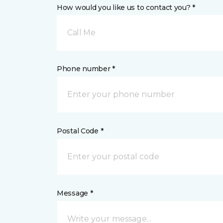
How would you like us to contact you? *
Call Me
Phone number *
Postal Code *
Message *