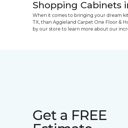
Shopping Cabinets in
When it comes to bringing your dream kitch
TX, than Aggieland Carpet One Floor & Hom
by our store to learn more about our incre
Get a FREE