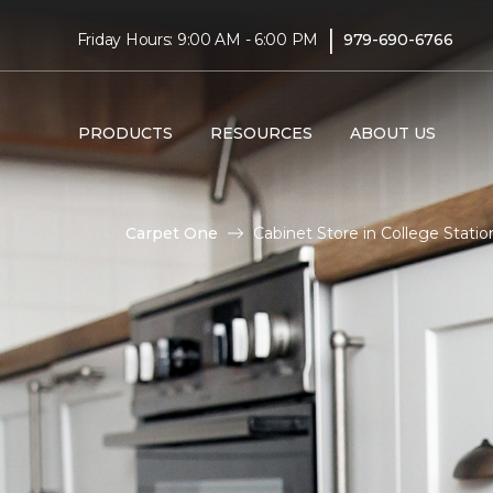
|
Friday Hours: 9:00 AM - 6:00 PM
979-690-6766
PRODUCTS
RESOURCES
ABOUT US
Carpet One
Cabinet Store in College Stati