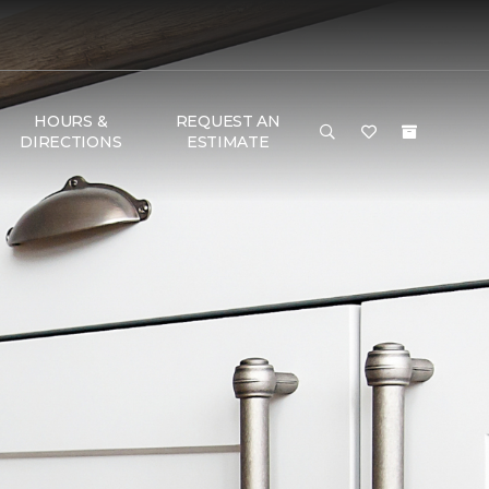
HOURS &
REQUEST AN
DIRECTIONS
ESTIMATE