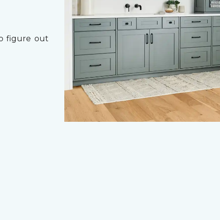
o figure out