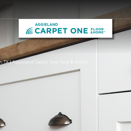
on, TX | Aggieland Carpet One Floor & Home