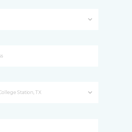
ollege Station, TX