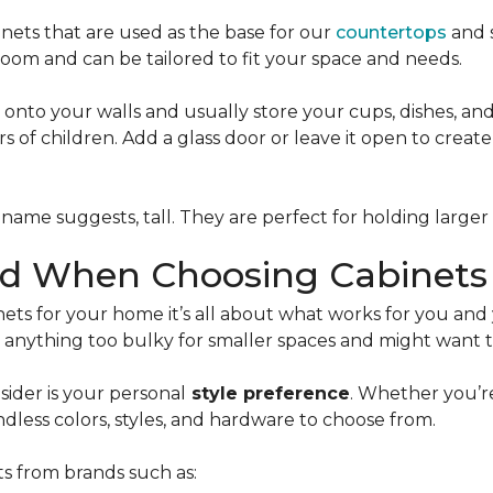
inets that are used as the base for our
countertops
and s
room and can be tailored to fit your space and needs.
onto your walls and usually store your cups, dishes, a
 of children. Add a glass door or leave it open to create 
name suggests, tall. They are perfect for holding larger 
nd When Choosing Cabinets
ets for your home it’s all about what works for you and
anything too bulky for smaller spaces and might want to
ider is your personal
style preference
. Whether you’r
ndless colors, styles, and hardware to choose from.
ts from brands such as: