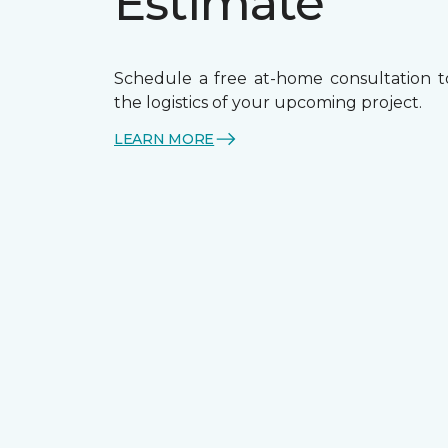
Estimate
Schedule a free at-home consultation t
the logistics of your upcoming project.
LEARN MORE