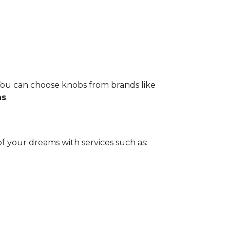
 You can choose knobs from brands like
as
.
 your dreams with services such as: