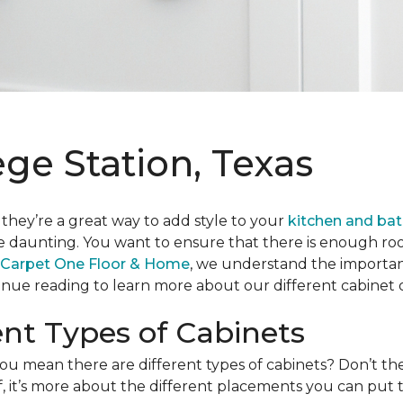
ege Station, Texas
 they’re a great way to add style to your
kitchen and ba
le daunting. You want to ensure that there is enough room
 Carpet One Floor & Home
, we understand the importanc
ue reading to learn more about our different cabinet o
ent Types of Cabinets
u mean there are different types of cabinets? Don’t the
uff, it’s more about the different placements you can put