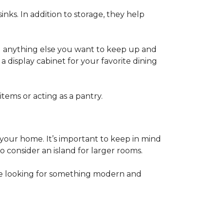
inks. In addition to storage, they help
nd anything else you want to keep up and
a display cabinet for your favorite dining
items or acting as a pantry.
 your home. It’s important to keep in mind
 consider an island for larger rooms.
e looking for something modern and