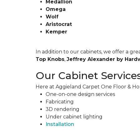
Medallion
Omega
Wolf
Aristocrat
Kemper
In addition to our cabinets, we offer a g
Top Knobs
,
Jeffrey Alexander by Hard
Our Cabinet Service
Here at Aggieland Carpet One Floor & Hom
One-on-one design services
Fabricating
3D rendering
Under cabinet lighting
Installation