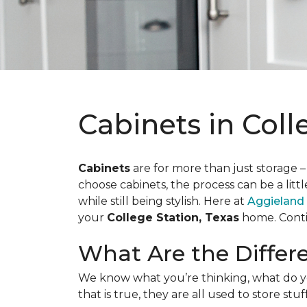
Cabinets in Coll
Cabinets
are for more than just storage –
choose cabinets, the process can be a litt
while still being stylish. Here at
Aggieland
your
College Station, Texas
home. Contin
What Are the Differ
We know what you’re thinking, what do yo
that is true, they are all used to store st