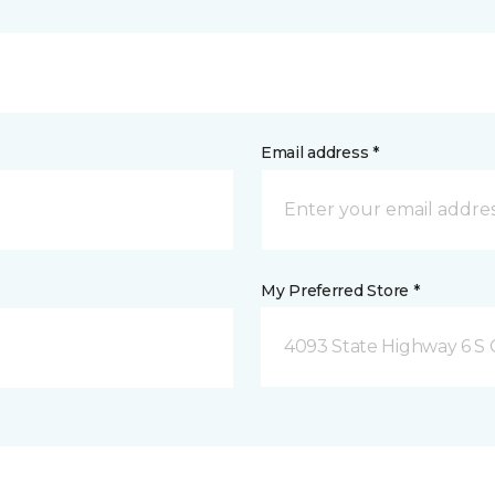
Email address *
My Preferred Store *
4093 State Highway 6 S C