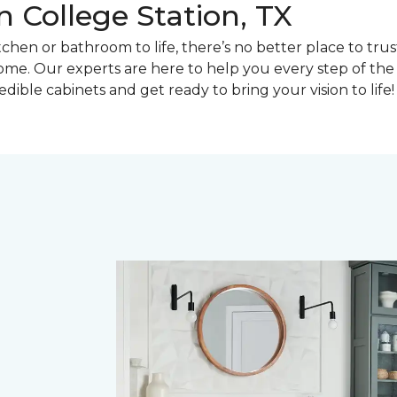
 College Station, TX
en or bathroom to life, there’s no better place to trust 
e. Our experts are here to help you every step of the w
dible cabinets and get ready to bring your vision to life!