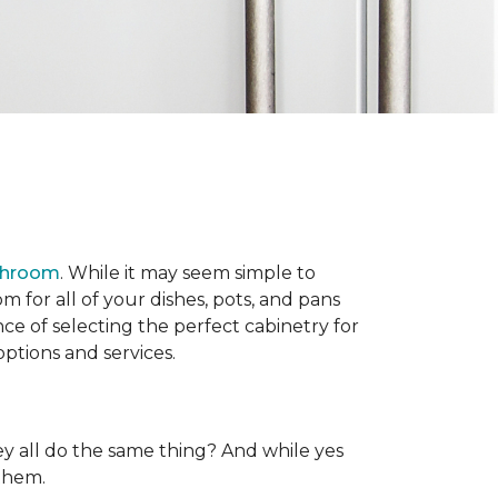
throom
. While it may seem simple to
 for all of your dishes, pots, and pans
e of selecting the perfect cabinetry for
ptions and services.
y all do the same thing? And while yes
 them.