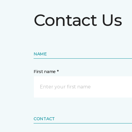
Contact Us
NAME
First name *
CONTACT