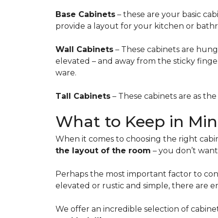
Base Cabinets
– these are your basic cab
provide a layout for your kitchen or bath
Wall Cabinets
– These cabinets are hung 
elevated – and away from the sticky fingers
ware.
Tall Cabinets
– These cabinets are as the 
What to Keep in Mi
When it comes to choosing the right cabin
the layout of the room
– you don’t want 
Perhaps the most important factor to cons
elevated or rustic and simple, there are e
We offer an incredible selection of cabine