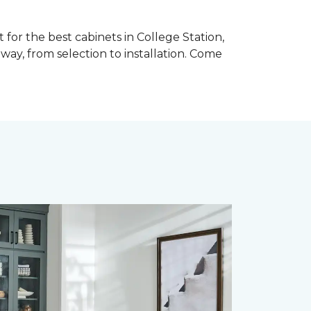
for the best cabinets in College Station,
ay, from selection to installation. Come