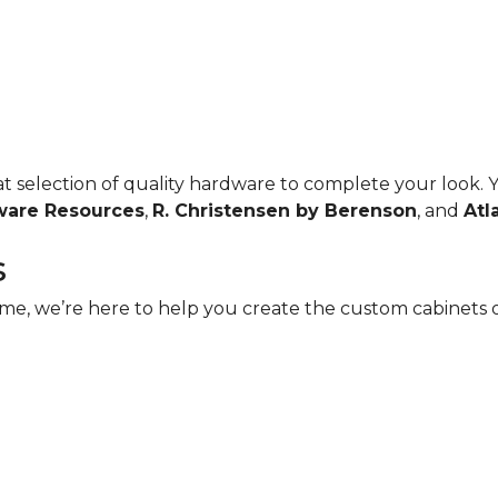
reat selection of quality hardware to complete your look.
ware Resources
,
R. Christensen by Berenson
, and
Atl
s
e, we’re here to help you create the custom cabinets of