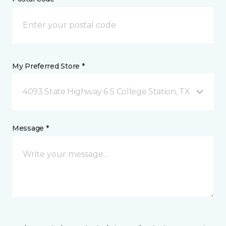
My Preferred Store *
4093 State Highway 6 S College Station, TX
Message *