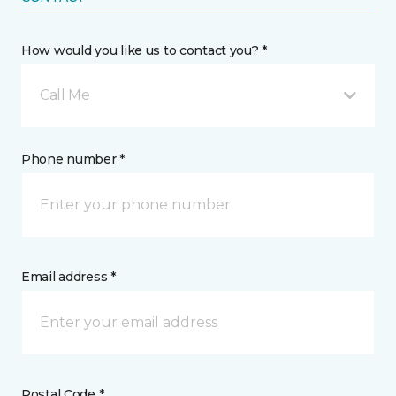
How would you like us to contact you? *
Call Me
Phone number *
Email address *
Postal Code *