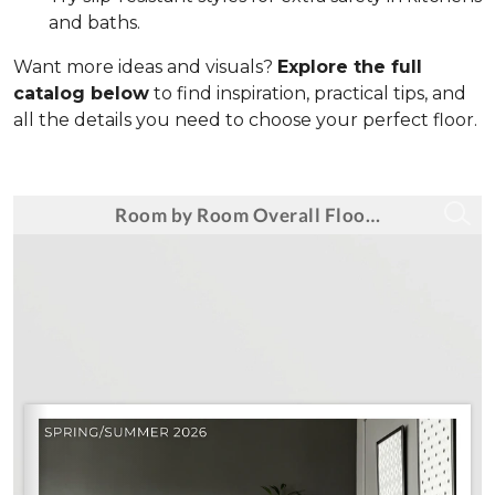
and baths.
Want more ideas and visuals?
Explore the full
catalog below
to find inspiration, practical tips, and
all the details you need to choose your perfect floor.