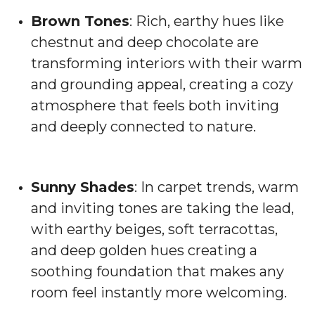
Brown Tones
: Rich, earthy hues like
chestnut and deep chocolate are
transforming interiors with their warm
and grounding appeal, creating a cozy
atmosphere that feels both inviting
and deeply connected to nature.
Sunny Shades
: In carpet trends, warm
and inviting tones are taking the lead,
with earthy beiges, soft terracottas,
and deep golden hues creating a
soothing foundation that makes any
room feel instantly more welcoming.