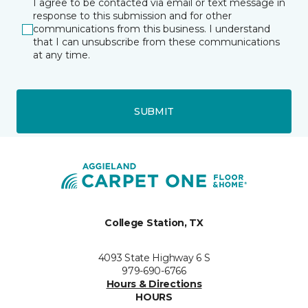
I agree to be contacted via email or text message in
response to this submission and for other
communications from this business. I understand
that I can unsubscribe from these communications
at any time.
SUBMIT
College Station, TX
4093 State Highway 6 S
979-690-6766
Hours & Directions
HOURS