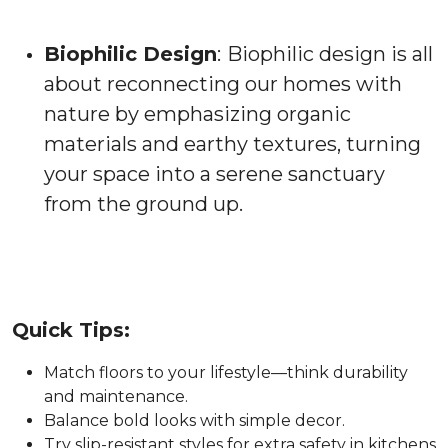
Biophilic Design
:
Biophilic design is all
about reconnecting our homes with
nature by emphasizing organic
materials and earthy textures, turning
your space into a serene sanctuary
from the ground up.
Quick Tips:
Match floors to your lifestyle—think durability
and maintenance.
Balance bold looks with simple decor.
Try slip-resistant styles for extra safety in kitchens