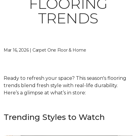
FLOORING
TRENDS
Mar 16, 2026 | Carpet One Floor & Home
Ready to refresh your space? This season's flooring
trends blend fresh style with real-life durability.
Here’s a glimpse at what’s in store:
Trending Styles to Watch