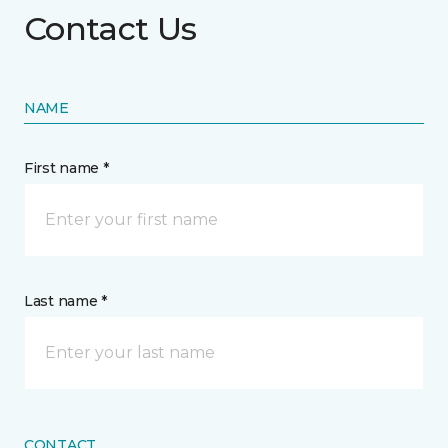
Contact Us
NAME
First name *
Last name *
CONTACT