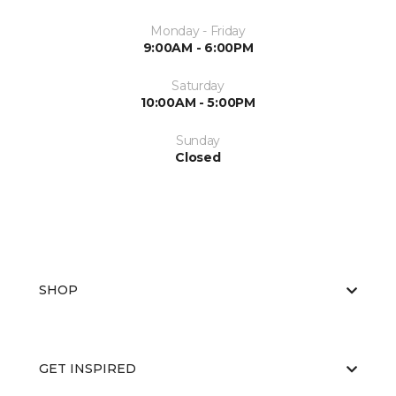
Monday - Friday
9:00AM - 6:00PM
Saturday
10:00AM - 5:00PM
Sunday
Closed
SHOP
GET INSPIRED