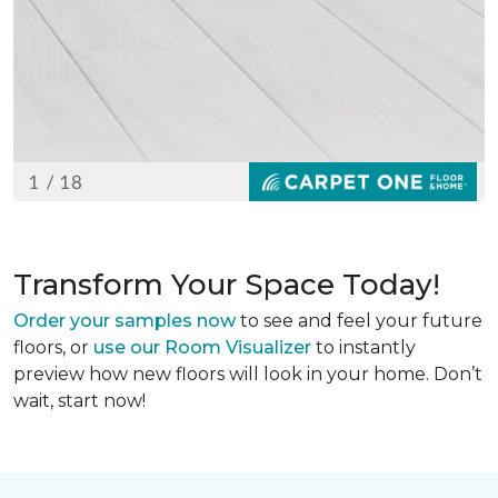
Transform Your Space Today!
Order your samples now
to see and feel your future
floors, or
use our Room Visualizer
to instantly
preview how new floors will look in your home. Don’t
wait, start now!