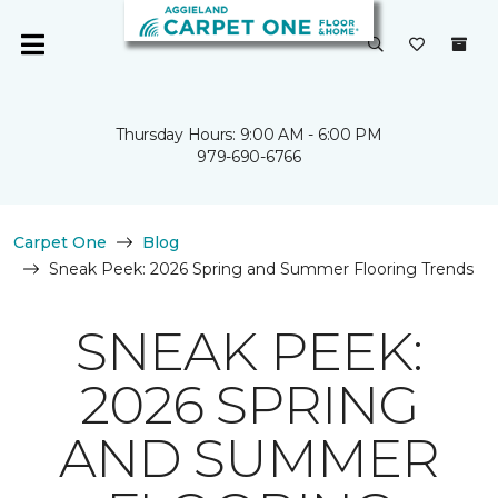
Thursday Hours: 9:00 AM - 6:00 PM
979-690-6766
Carpet One
Blog
Sneak Peek: 2026 Spring and Summer Flooring Trends
SNEAK PEEK:
2026 SPRING
AND SUMMER