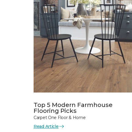
Top 5 Modern Farmhouse
Flooring Picks
Carpet One Floor & Home
Read Article