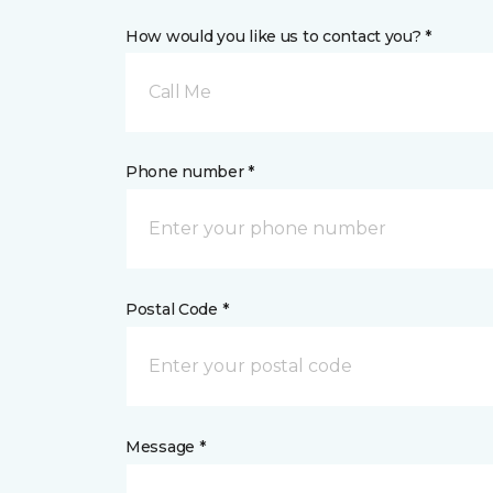
How would you like us to contact you? *
Call Me
Phone number *
Postal Code *
Message *