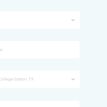
ollege Station, TX