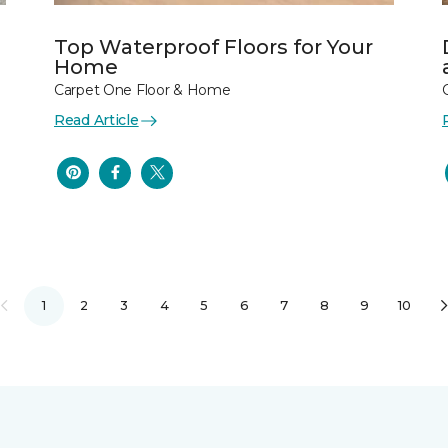
Top Waterproof Floors for Your
Home
Carpet One Floor & Home
Read Article
1
2
3
4
5
6
7
8
9
10