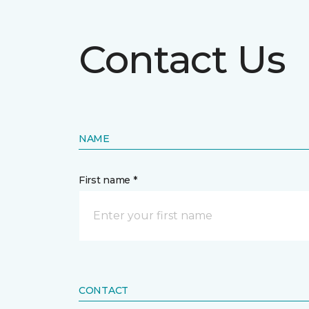
Contact Us
NAME
First name *
CONTACT