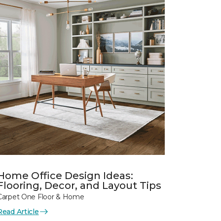
Home Office Design Ideas:
Flooring, Decor, and Layout Tips
Carpet One Floor & Home
Read Article