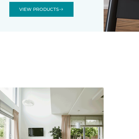
VIEW PRODUCTS