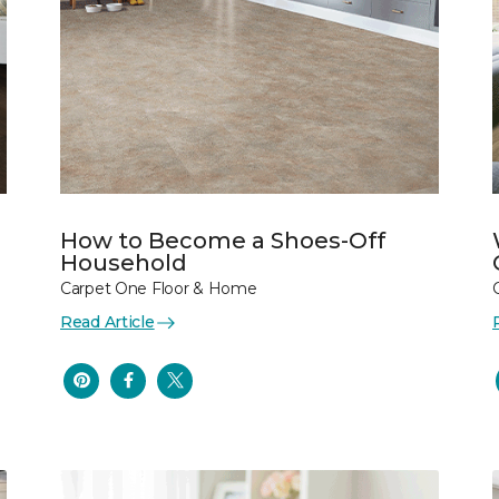
How to Become a Shoes-Off
Household
Carpet One Floor & Home
Read Article