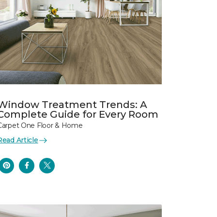
Window Treatment Trends: A
Complete Guide for Every Room
Carpet One Floor & Home
Read Article