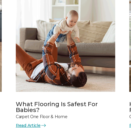
What Flooring Is Safest For
Babies?
Carpet One Floor & Home
Read Article