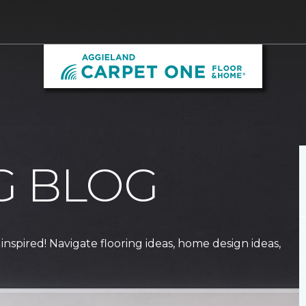
G BLOG
 inspired! Navigate flooring ideas, home design ideas,