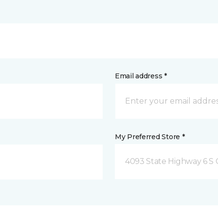
Email address *
My Preferred Store *
4093 State Highway 6 S C