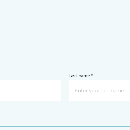
Last name *