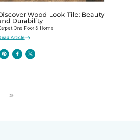
Discover Wood-Look Tile: Beauty
and Durability
Carpet One Floor & Home
Read Article