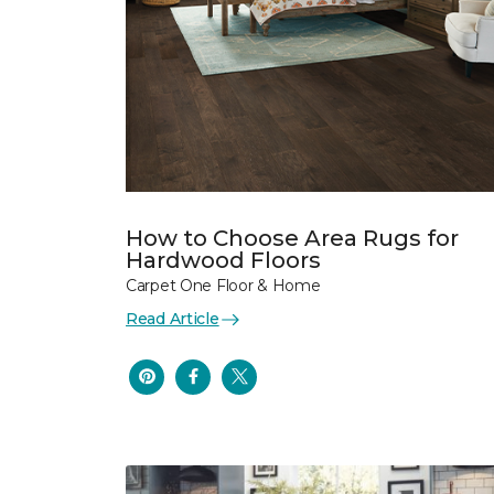
How to Choose Area Rugs for
Hardwood Floors
Carpet One Floor & Home
Read Article