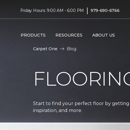
|
Friday Hours: 9:00 AM - 6:00 PM
979-690-6766
PRODUCTS
RESOURCES
ABOUT US
Carpet One
Blog
FLOORIN
Start to find your perfect floor by getting
inspiration, and more.