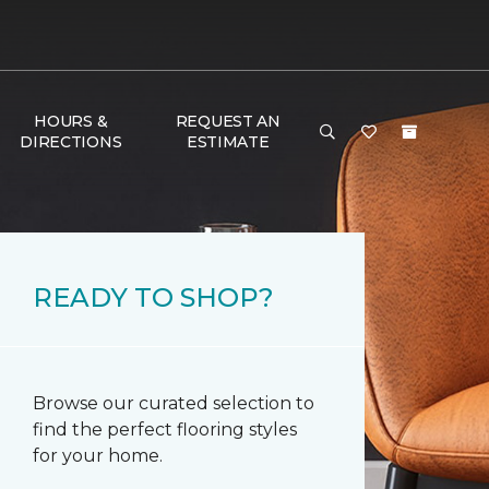
HOURS &
REQUEST AN
DIRECTIONS
ESTIMATE
READY TO SHOP?
Browse our curated selection to
find the perfect flooring styles
for your home.