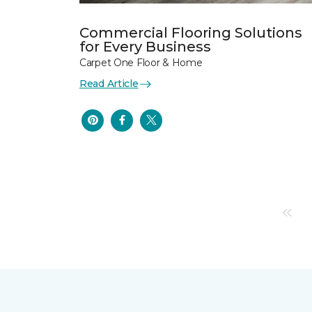
Commercial Flooring Solutions
for Every Business
Carpet One Floor & Home
Read Article