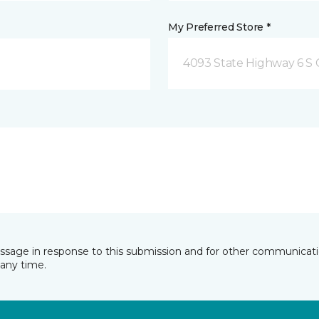
My Preferred Store *
4093 State Highway 6 S C
essage in response to this submission and for other communicatio
any time.