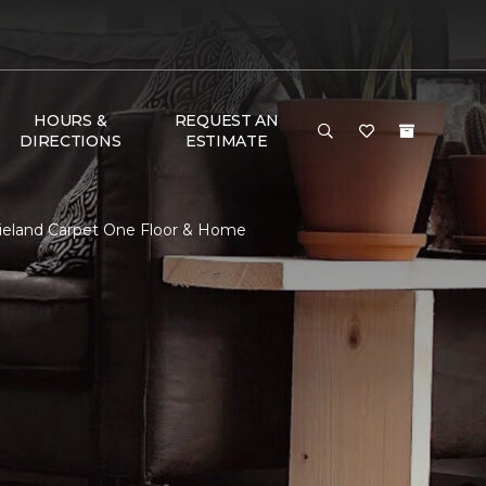
HOURS &
REQUEST AN
DIRECTIONS
ESTIMATE
gieland Carpet One Floor & Home