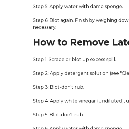
Step 5: Apply water with damp sponge.
Step 6: Blot again. Finish by weighing dow
necessary.
How to Remove Late
Step 1: Scrape or blot up excess spill.
Step 2: Apply detergent solution (see "Cl
Step 3: Blot-don't rub.
Step 4: Apply white vinegar (undiluted), 
Step 5: Blot-don't rub.
Step 6: Apply water with damp sponge.