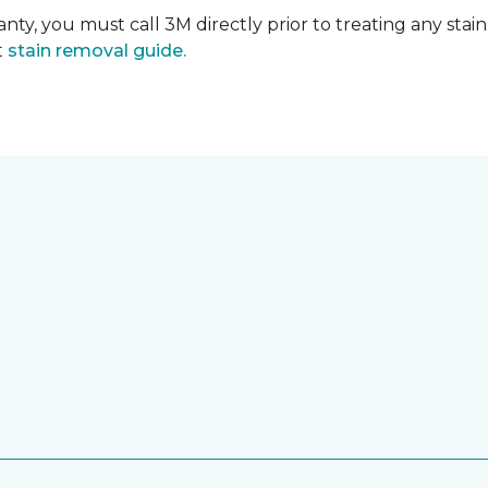
nty, you must call 3M directly prior to treating any stain.
t
stain removal guide.