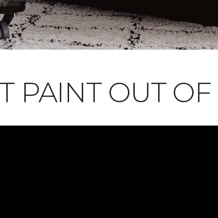
T PAINT OUT OF