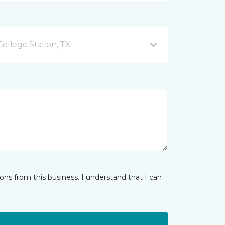
ollege Station, TX
ns from this business. I understand that I can