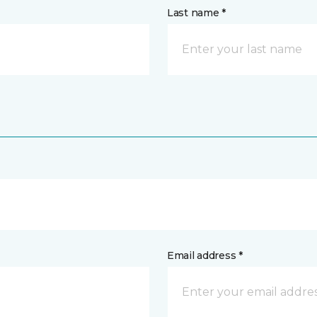
Last name *
Email address *