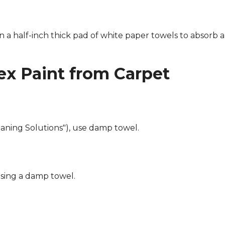
n a half-inch thick pad of white paper towels to absorb a
x Paint from Carpet
eaning Solutions"), use damp towel.
using a damp towel.