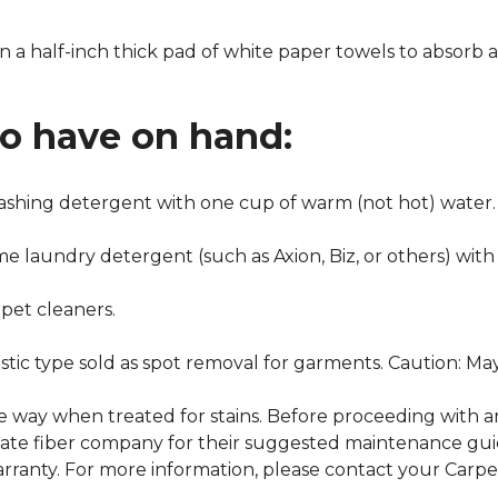
n a half-inch thick pad of white paper towels to absorb a
to have on hand:
washing detergent with one cup of warm (not hot) water.
me laundry detergent (such as Axion, Biz, or others) with
pet cleaners.
ustic type sold as spot removal for garments. Caution: M
ame way when treated for stains. Before proceeding with 
e fiber company for their suggested maintenance guidel
rranty. For more information, please contact your Carpet