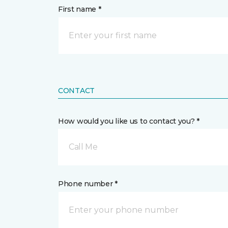
First name *
CONTACT
How would you like us to contact you? *
Call Me
Phone number *