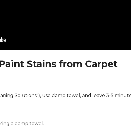
Paint Stains from Carpet
eaning Solutions"), use damp towel, and leave 3-5 minute
using a damp towel.