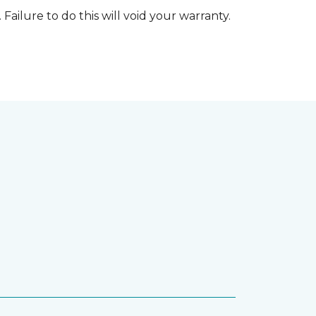
 Failure to do this will void your warranty.