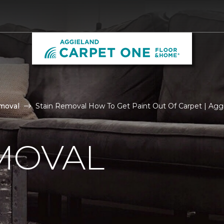
moval
Stain Removal How To Get Paint Out Of Carpet | Ag
MOVAL