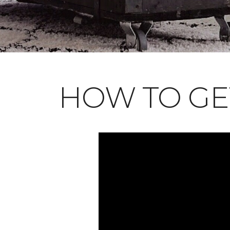
HOW TO GE