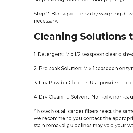
Step 7: Blot again. Finish by weighing dow
necessary.
Cleaning Solutions 
1. Detergent: Mix 1/2 teaspoon clear dish
2. Pre-soak Solution: Mix 1 teaspoon enzy
3. Dry Powder Cleaner: Use powdered car
4. Dry Cleaning Solvent: Non-oily, non-ca
* Note: Not all carpet fibers react the s
we recommend you contact the appropriat
stain removal guidelines may void your wa