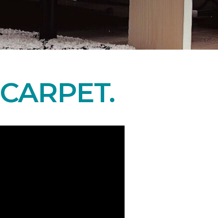
CARPET.