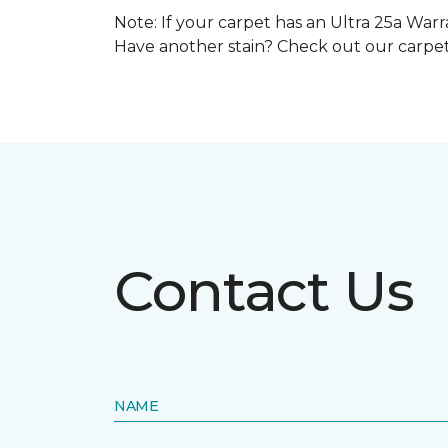
Note: If your carpet has an Ultra 25a Warra
Have another stain? Check out our carpe
Contact Us
NAME