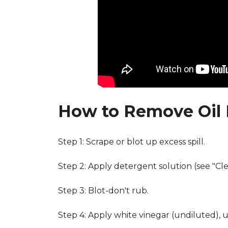
How to Remove Oil 
Step 1: Scrape or blot up excess spill.
Step 2: Apply detergent solution (see "Cl
Step 3: Blot-don't rub.
Step 4: Apply white vinegar (undiluted), 