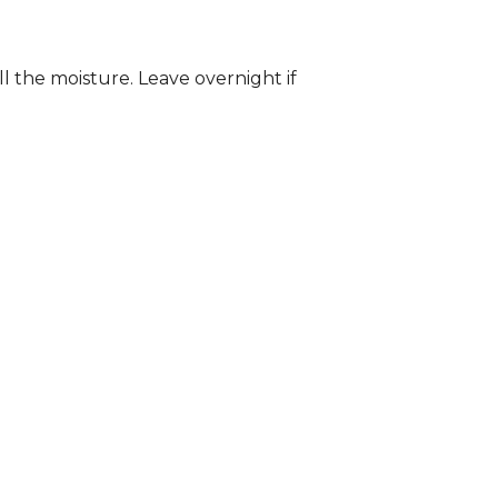
ll the moisture. Leave overnight if