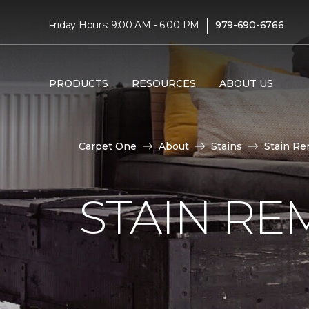
|
Friday Hours: 9:00 AM - 6:00 PM
979-690-6766
PRODUCTS
RESOURCES
ABOUT US
Carpet One
About
Stains
Stain Re
STAIN RE