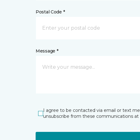
Postal Code *
Message *
I agree to be contacted via email or text m
unsubscribe from these communications at 