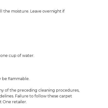
ll the moisture. Leave overnight if
 one cup of water.
ay be flammable.
any of the preceding cleaning procedures,
ines. Failure to follow these carpet
 One retailer.