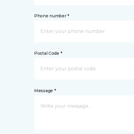
Phone number *
Postal Code *
Message *