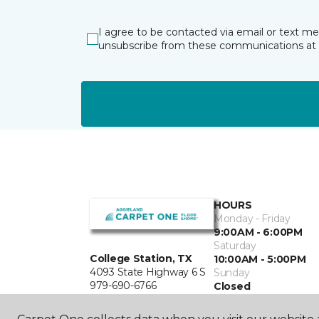
I agree to be contacted via email or text m
unsubscribe from these communications at 
HOURS
Monday - Friday
9:00AM - 6:00PM
Saturday
College Station, TX
10:00AM - 5:00PM
4093 State Highway 6 S
Sunday
979-690-6766
Closed