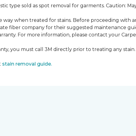
ustic type sold as spot removal for garments. Caution: M
ame way when treated for stains. Before proceeding with 
e fiber company for their suggested maintenance guidel
rranty. For more information, please contact your Carpet
ty, you must call 3M directly prior to treating any stain. 
t
stain removal guide.