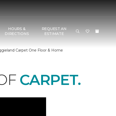
HOURS &
REQUEST AN
DIRECTIONS
ESTIMATE
Aggieland Carpet One Floor & Home
 OF
CARPET.