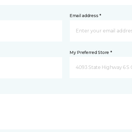
Email address *
My Preferred Store *
4093 State Highway 6 S C