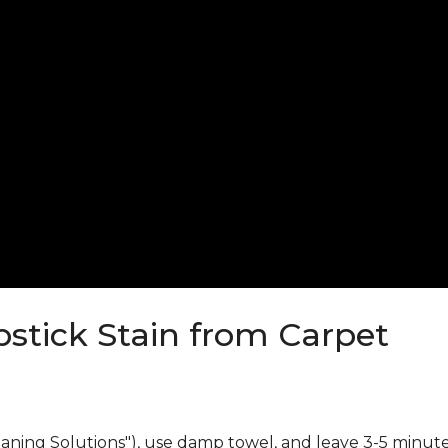
stick Stain from Carpet
eaning Solutions"), use damp towel, and leave 3-5 minute