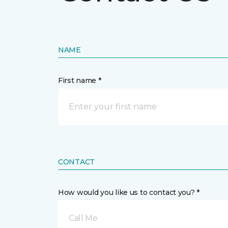
NAME
First name *
CONTACT
How would you like us to contact you? *
Call Me