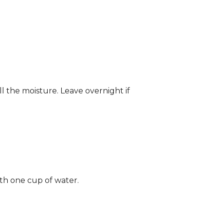
ll the moisture. Leave overnight if
ith one cup of water.