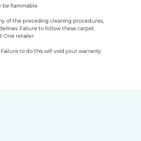
ay be flammable.
any of the preceding cleaning procedures,
ines. Failure to follow these carpet
 One retailer.
Failure to do this will void your warranty.