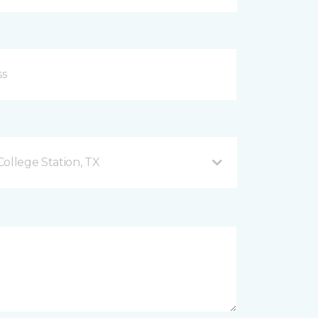
ollege Station, TX