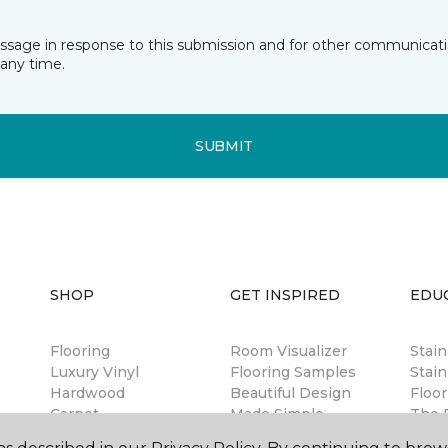
essage in response to this submission and for other communicatio
any time.
SUBMIT
SHOP
GET INSPIRED
EDU
Flooring
Room Visualizer
Stai
Luxury Vinyl
Flooring Samples
Stain
Hardwood
Beautiful Design
Floor
Carpet
Made Simple
The B
Laminate
Magazine
Guar