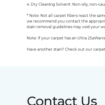
4. Dry Cleaning Solvent: Non-oily, non-ca
* Note: Not all carpet fibers react the s
we recommend you contact the appropriat
stain removal guidelines may void your wa
Note: If your carpet has an Ultra 25aWarran
Have another stain? Check out our carpe
Contact Us