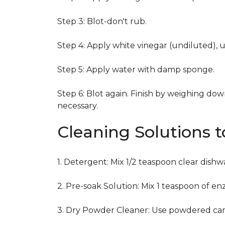
Step 3: Blot-don't rub.
Step 4: Apply white vinegar (undiluted), 
Step 5: Apply water with damp sponge.
Step 6: Blot again. Finish by weighing dow
necessary.
Cleaning Solutions 
1. Detergent: Mix 1/2 teaspoon clear dish
2. Pre-soak Solution: Mix 1 teaspoon of en
3. Dry Powder Cleaner: Use powdered car