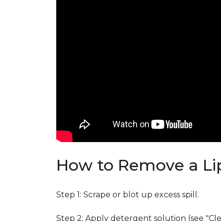
How to Remove a Lip
Step 1: Scrape or blot up excess spill.
Step 2: Apply detergent solution (see "Cl