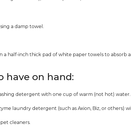
using a damp towel.
n a half-inch thick pad of white paper towels to absorb a
to have on hand:
washing detergent with one cup of warm (not hot) water.
zyme laundry detergent (such as Axion, Biz, or others) w
pet cleaners.