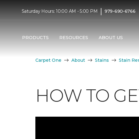
|
Saturday Hours: 10:00 AM - 5:00 PM
979-690-6766
PRODUCTS
RESOURCES
ABOUT US
Carpet One
About
Stains
Stain Re
HOW TO GET