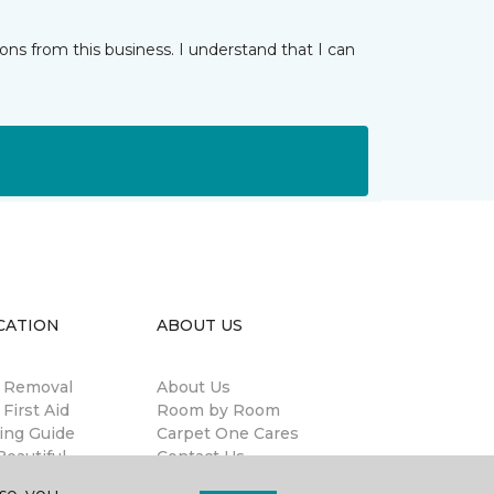
ns from this business. I understand that I can
CATION
ABOUT US
n Removal
About Us
 First Aid
Room by Room
ing Guide
Carpet One Cares
eautiful
Contact Us
antee®
Terms & Conditions