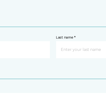
Last name *