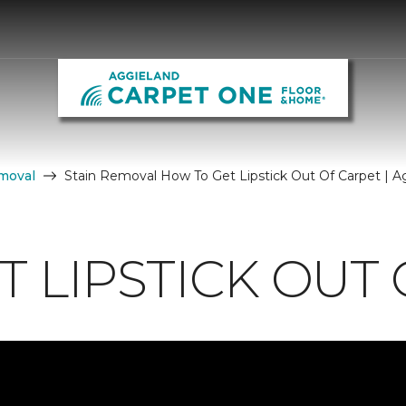
moval
Stain Removal How To Get Lipstick Out Of Carpet | 
 LIPSTICK OUT