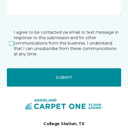
I agree to be contacted via email or text message in
response to this submission and for other
communications from this business. I understand
that I can unsubscribe from these communications
at any time.
SUBMIT
College Station, TX