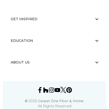
GET INSPIRED
EDUCATION
ABOUT US
©
2026
Carpet One Floor & Home.
All Rights Reserved