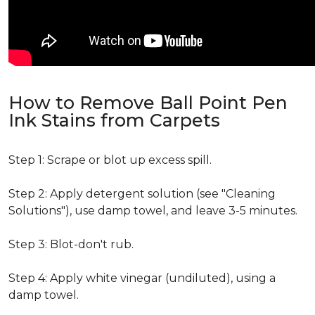
How to Remove Ball Point Pen
Ink Stains from Carpets
Step 1: Scrape or blot up excess spill.
Step 2: Apply detergent solution (see "Cleaning
Solutions"), use damp towel, and leave 3-5 minutes.
Step 3: Blot-don't rub.
Step 4: Apply white vinegar (undiluted), using a
damp towel.