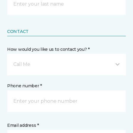
CONTACT
How would you like us to contact you? *
Call Me
Phone number *
Email address *