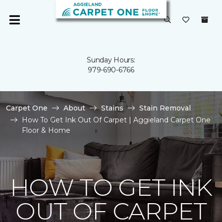
Sunday Hours:
979-690-6766
Carpet One
About
Stains
Stain Removal
How To Get Ink Out Of Carpet | Aggieland Carpet One
Floor & Home
HOW TO GET INK
OUT OF CARPET