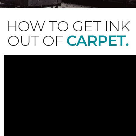
HOW TO GET INK
OUT OF
CARPET.