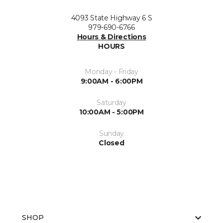
4093 State Highway 6 S
979-690-6766
Hours & Directions
HOURS
Monday - Friday
9:00AM - 6:00PM
Saturday
10:00AM - 5:00PM
Sunday
Closed
SHOP