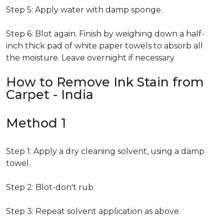
Step 5: Apply water with damp sponge.
Step 6: Blot again. Finish by weighing down a half-
inch thick pad of white paper towels to absorb all
the moisture. Leave overnight if necessary
How to Remove Ink Stain from
Carpet - India
Method 1
Step 1: Apply a dry cleaning solvent, using a damp
towel.
Step 2: Blot-don't rub.
Step 3: Repeat solvent application as above.