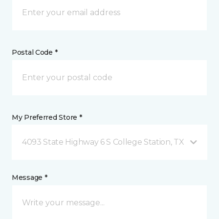
Postal Code *
My Preferred Store *
4093 State Highway 6 S College Station, TX
Message *