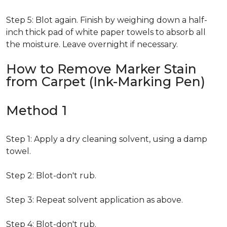
Step 5: Blot again. Finish by weighing down a half-
inch thick pad of white paper towels to absorb all
the moisture. Leave overnight if necessary.
How to Remove Marker Stain
from Carpet (Ink-Marking Pen)
Method 1
Step 1: Apply a dry cleaning solvent, using a damp
towel.
Step 2: Blot-don't rub.
Step 3: Repeat solvent application as above.
Step 4: Blot-don't rub.