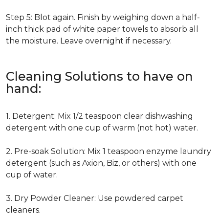
Step 5: Blot again. Finish by weighing down a half-
inch thick pad of white paper towels to absorb all
the moisture. Leave overnight if necessary.
Cleaning Solutions to have on
hand:
1. Detergent: Mix 1/2 teaspoon clear dishwashing
detergent with one cup of warm (not hot) water.
2. Pre-soak Solution: Mix 1 teaspoon enzyme laundry
detergent (such as Axion, Biz, or others) with one
cup of water.
3. Dry Powder Cleaner: Use powdered carpet
cleaners.