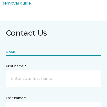
removal guide.
Contact Us
NAME
First name *
Last name *