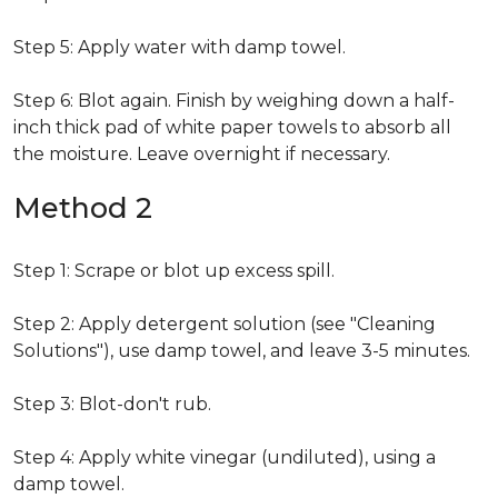
Step 5: Apply water with damp towel.
Step 6: Blot again. Finish by weighing down a half-
inch thick pad of white paper towels to absorb all
the moisture. Leave overnight if necessary.
Method 2
Step 1: Scrape or blot up excess spill.
Step 2: Apply detergent solution (see "Cleaning
Solutions"), use damp towel, and leave 3-5 minutes.
Step 3: Blot-don't rub.
Step 4: Apply white vinegar (undiluted), using a
damp towel.