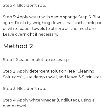
Step 4: Blot-don't rub.
Step 5: Apply water with damp sponge.Step 6: Blot
again. Finish by weighing down a half-inch thick pad
of white paper towels to absorb all the moisture.
Leave overnight if necessary.
Method 2
Step 1: Scrape or blot up excess spill.
Step 2: Apply detergent solution (see "Cleaning
Solutions"), use damp towel, and leave 3-5 minutes.
Step 3: Blot-don't rub.
Step 4: Apply white vinegar (undiluted), using a
damp towel.