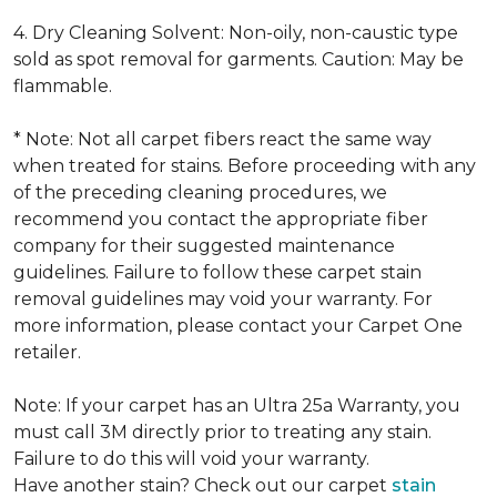
4. Dry Cleaning Solvent: Non-oily, non-caustic type
sold as spot removal for garments. Caution: May be
flammable.
* Note: Not all carpet fibers react the same way
when treated for stains. Before proceeding with any
of the preceding cleaning procedures, we
recommend you contact the appropriate fiber
company for their suggested maintenance
guidelines. Failure to follow these carpet stain
removal guidelines may void your warranty. For
more information, please contact your Carpet One
retailer.
Note: If your carpet has an Ultra 25a Warranty, you
must call 3M directly prior to treating any stain.
Failure to do this will void your warranty.
Have another stain? Check out our carpet
stain