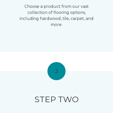
Choose a product from our vast
collection of flooring options,
including hardwood, tile, carpet, and
more.
2
STEP TWO