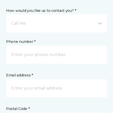
How would you like us to contact you? *
Call Me
Phone number *
Email address *
Postal Code *