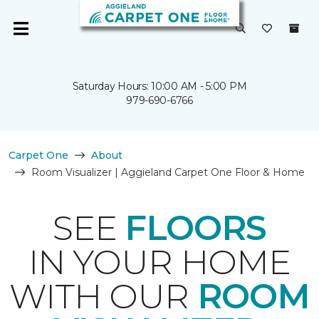
Saturday Hours: 10:00 AM - 5:00 PM
979-690-6766
Carpet One
About
Room Visualizer | Aggieland Carpet One Floor & Home
SEE
FLOORS
IN YOUR HOME
WITH OUR
ROOM