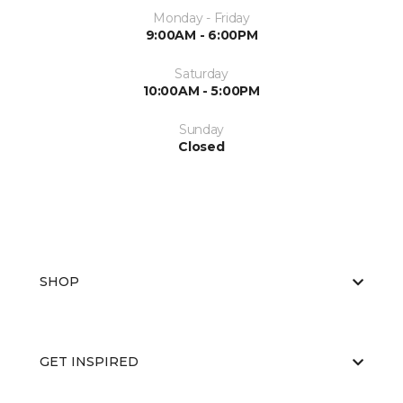
Monday - Friday
9:00AM - 6:00PM
Saturday
10:00AM - 5:00PM
Sunday
Closed
SHOP
GET INSPIRED