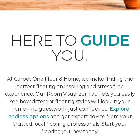
HERE TO
GUIDE
YOU.
At Carpet One Floor & Home, we make finding the
perfect flooring an inspiring and stress-free
experience. Our Room Visualizer Tool lets you easily
see how different flooring styles will look in your
home—no guesswork, just confidence.
Explore
endless options
and get expert advice from your
trusted local flooring professionals. Start your
flooring journey today!