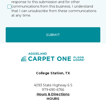
response to this submission and for other
communications from this business. I understand
that I can unsubscribe from these communications
at any time.
SUBMIT
College Station, TX
4093 State Highway 6 S
979-690-6766
Hours & Directions
HOURS