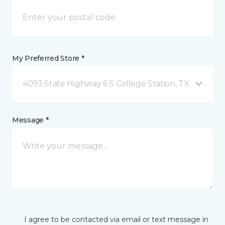
My Preferred Store *
4093 State Highway 6 S College Station, TX
Message *
I agree to be contacted via email or text message in