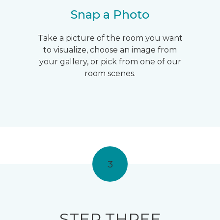
Snap a Photo
Take a picture of the room you want
to visualize, choose an image from
your gallery, or pick from one of our
room scenes.
3
STEP THREE