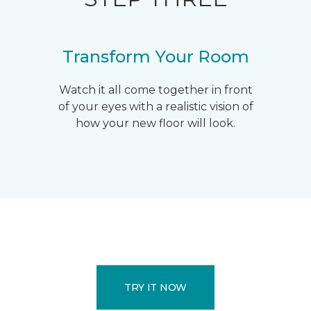
Transform Your Room
Watch it all come together in front
of your eyes with a realistic vision of
how your new floor will look.
TRY IT NOW