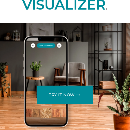
VISUALIZER
.
TRY IT NOW