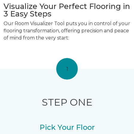
Visualize Your Perfect Flooring in
3 Easy Steps
Our Room Visualizer Tool puts you in control of your
flooring transformation, offering precision and peace
of mind from the very start:
1
STEP ONE
Pick Your Floor