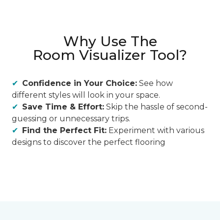
Why Use The
Room Visualizer Tool?
Confidence in Your Choice:
See how
different styles will look in your space.
Save Time & Effort:
Skip the hassle of second-
guessing or unnecessary trips.
Find the Perfect Fit:
Experiment with various
designs to discover the perfect flooring