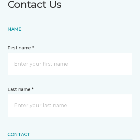
Contact Us
NAME
First name *
Last name *
CONTACT