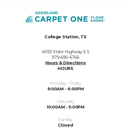
College Station, TX
4093 State Highway 6 S
979-690-6766
Hours & Directions
HOURS
Monday - Friday
9:00AM - 6:00PM
Saturday
10:00AM - 5:00PM
Sunday
Closed