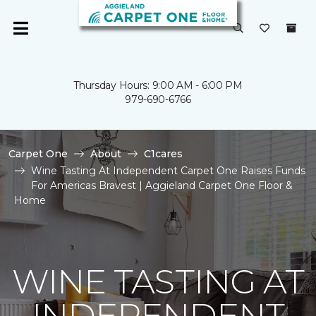
Thursday Hours: 9:00 AM - 6:00 PM
979-690-6766
Carpet One
About
C1cares
Wine Tasting At Independent Carpet One Raises Funds
For Americas Bravest | Aggieland Carpet One Floor &
Home
WINE TASTING AT
INDEPENDENT