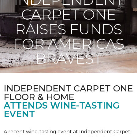
CARPET ONE
RAISES FUNDS
FOR AMERICAS
BRAVEST
INDEPENDENT CARPET ONE
FLOOR & HOME
ATTENDS WINE-TASTING
EVENT
A recent wine-tasting event at Independent Carpet