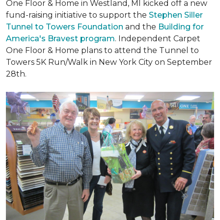
One Floor & Home in Westland, MI kicked off a new
fund-raising initiative to support the
Stephen Siller
Tunnel to Towers Foundation
and the
Building for
America's Bravest program
. Independent Carpet
One Floor & Home plans to attend the Tunnel to
Towers 5K Run/Walk in New York City on September
28th.