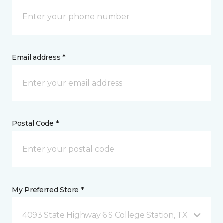
Email address *
Postal Code *
My Preferred Store *
4093 State Highway 6 S College Station, TX