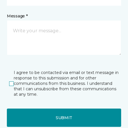
Message *
I agree to be contacted via email or text message in
response to this submission and for other
communications from this business. I understand
that I can unsubscribe from these communications
at any time.
SUBMIT