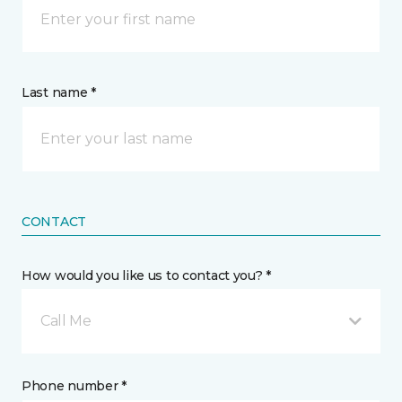
Last name *
CONTACT
How would you like us to contact you? *
Call Me
Phone number *