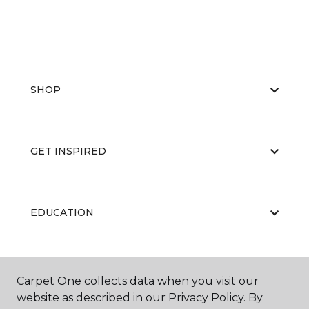
SHOP
GET INSPIRED
EDUCATION
ABOUT US
Carpet One collects data when you visit our
website as described in our Privacy Policy. By