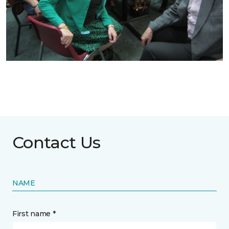
Contact Us
NAME
First name *