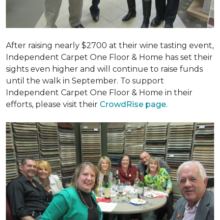
After raising nearly $2700 at their wine tasting event,
Independent Carpet One Floor & Home has set their
sights even higher and will continue to raise funds
until the walk in September. To support
Independent Carpet One Floor & Home in their
efforts, please visit their
CrowdRise page.