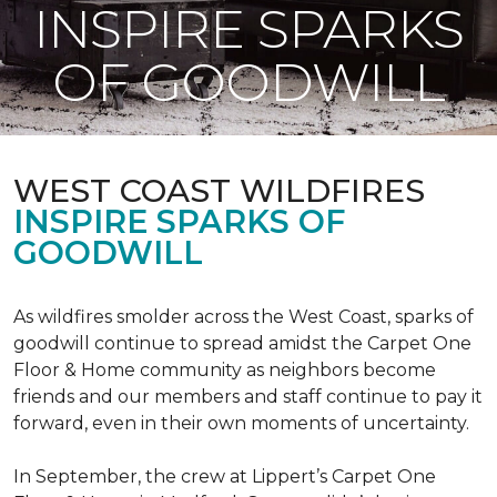
INSPIRE SPARKS
OF GOODWILL
WEST COAST WILDFIRES
INSPIRE SPARKS OF
GOODWILL
As wildfires smolder across the West Coast, sparks of
goodwill continue to spread amidst the Carpet One
Floor & Home community as neighbors become
friends and our members and staff continue to pay it
forward, even in their own moments of uncertainty.
In September, the crew at Lippert’s Carpet One