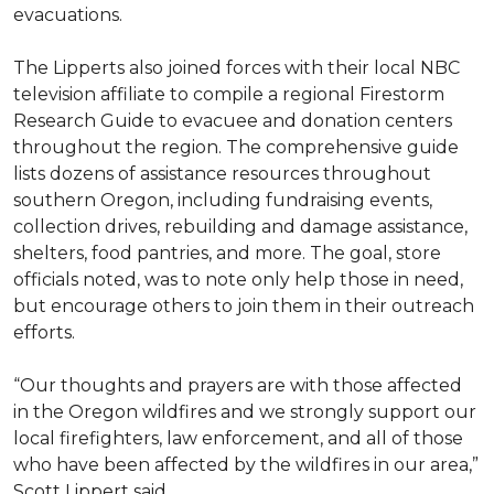
evacuations.
The Lipperts also joined forces with their local NBC
television affiliate to compile a regional Firestorm
Research Guide to evacuee and donation centers
throughout the region. The comprehensive guide
lists dozens of assistance resources throughout
southern Oregon, including fundraising events,
collection drives, rebuilding and damage assistance,
shelters, food pantries, and more. The goal, store
officials noted, was to note only help those in need,
but encourage others to join them in their outreach
efforts.
“Our thoughts and prayers are with those affected
in the Oregon wildfires and we strongly support our
local firefighters, law enforcement, and all of those
who have been affected by the wildfires in our area,”
Scott Lippert said.