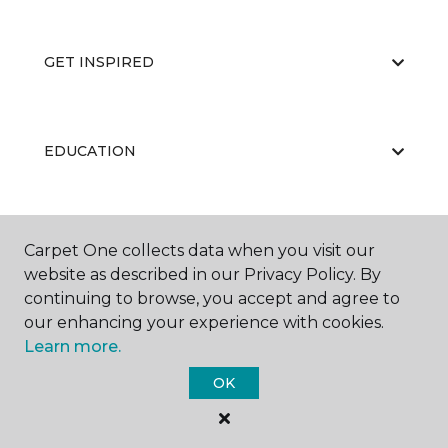
GET INSPIRED
EDUCATION
ABOUT US
Carpet One collects data when you visit our
website as described in our Privacy Policy. By
continuing to browse, you accept and agree to
our enhancing your experience with cookies.
Learn more.
OK
©
2026
Carpet One Floor & Home.
All Rights Reserved