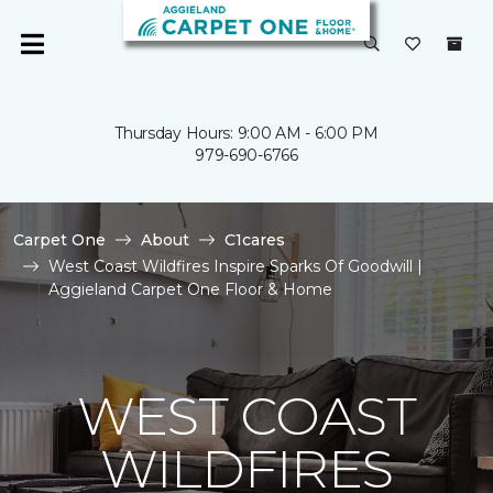
Thursday Hours: 9:00 AM - 6:00 PM
979-690-6766
Carpet One
About
C1cares
West Coast Wildfires Inspire Sparks Of Goodwill |
Aggieland Carpet One Floor & Home
WEST COAST
WILDFIRES