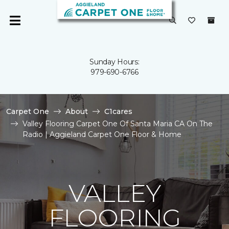
Sunday Hours:
979-690-6766
Carpet One
About
C1cares
Valley Flooring Carpet One Of Santa Maria CA On The
Radio | Aggieland Carpet One Floor & Home
VALLEY
FLOORING