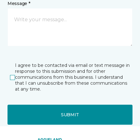
Message *
I agree to be contacted via email or text message in
response to this submission and for other
communications from this business. I understand
that I can unsubscribe from these communications
at any time.
SUBMIT