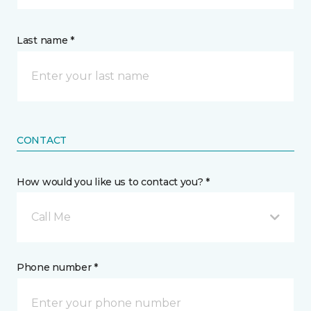
Last name *
CONTACT
How would you like us to contact you? *
Call Me
Phone number *