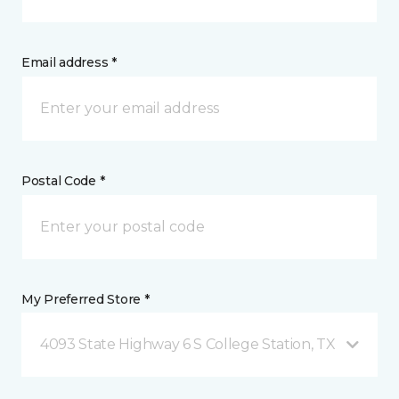
Email address *
Postal Code *
My Preferred Store *
4093 State Highway 6 S College Station, TX