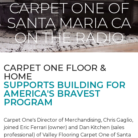
CARPET ONE OF
SANTA MARIA CA
ON THE RADIO
CARPET ONE FLOOR &
HOME
SUPPORTS BUILDING FOR
AMERICA'S BRAVEST
PROGRAM
Carpet One's Director of Merchandising, Chris Gaglio,
joined Eric Ferrari (owner) and Dan Kitchen (sales
professional) of Valley Flooring Carpet One of Santa