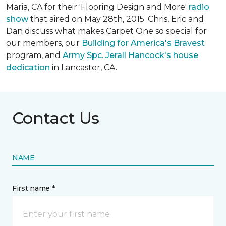
Maria, CA for their 'Flooring Design and More'
r
adio
show
that aired on May 28th, 2015. Chris, Eric and
Dan discuss what makes Carpet One so special for
our members, our
Building for America's Bravest
program, and
Army Spc. Jerall Hancock's house
dedication
in Lancaster, CA.
Contact Us
NAME
First name *