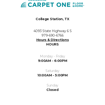
College Station, TX
4093 State Highway 6 S
979-690-6766
Hours & Directions
HOURS
Monday - Friday
9:00AM - 6:00PM
Saturday
10:00AM - 5:00PM
Sunday
Closed