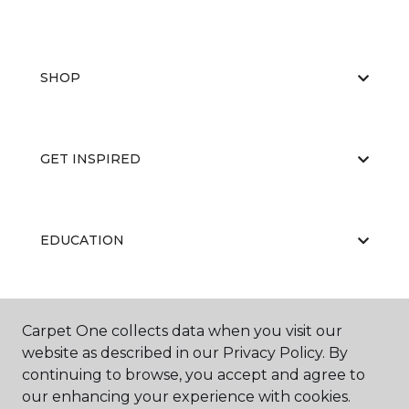
SHOP
GET INSPIRED
EDUCATION
ABOUT US
Carpet One collects data when you visit our
website as described in our Privacy Policy. By
continuing to browse, you accept and agree to
our enhancing your experience with cookies.