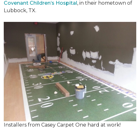
Covenant Children’s Hospital
, in their hometown of
Lubbock, TX.
Installers from Casey Carpet One hard at work!