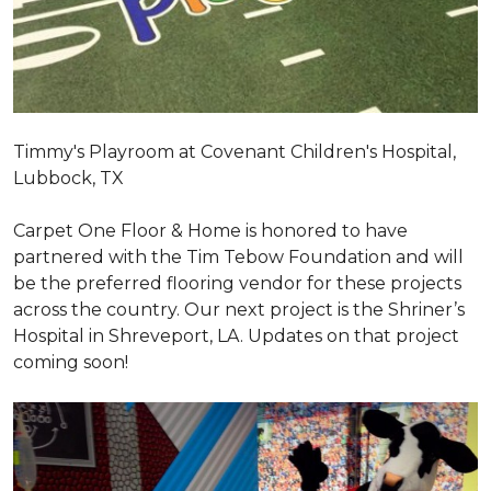
Timmy's Playroom at Covenant Children's Hospital,
Lubbock, TX
Carpet One Floor & Home is honored to have
partnered with the Tim Tebow Foundation and will
be the preferred flooring vendor for these projects
across the country. Our next project is the Shriner’s
Hospital in Shreveport, LA. Updates on that project
coming soon!