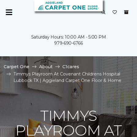
Saturday Hours: 10:00 AM - 5:00 PM
979-690-6766
Carpet One
About
C1cares
Timmys Playroom At Covenant Childrens Hospital
Lubbock TX | Aggieland Carpet One Floor & Home
TIMMYS
PLAYROOM AT