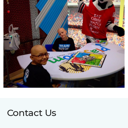
Contact Us