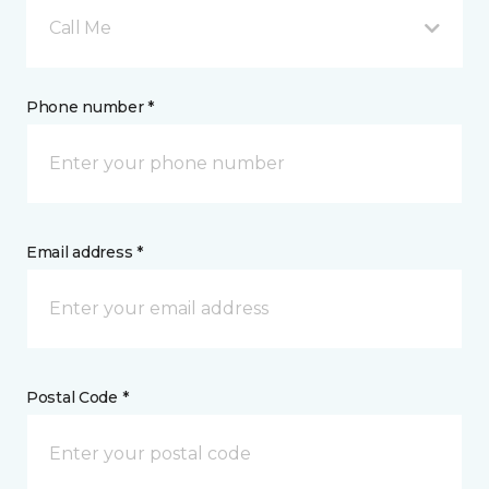
Call Me
Phone number *
Email address *
Postal Code *