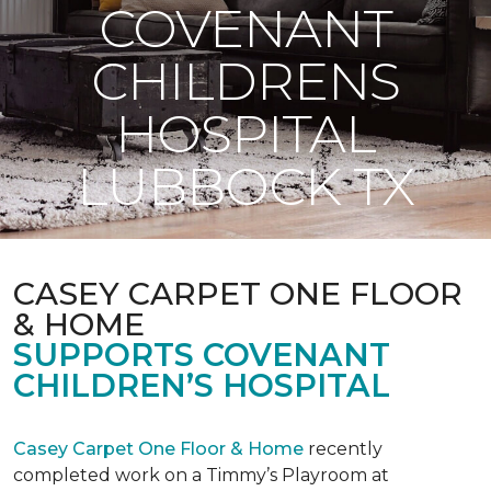
COVENANT
CHILDRENS
HOSPITAL
LUBBOCK TX
CASEY CARPET ONE FLOOR
& HOME
SUPPORTS COVENANT
CHILDREN’S HOSPITAL
Casey Carpet One Floor & Home
recently
completed work on a Timmy’s Playroom at