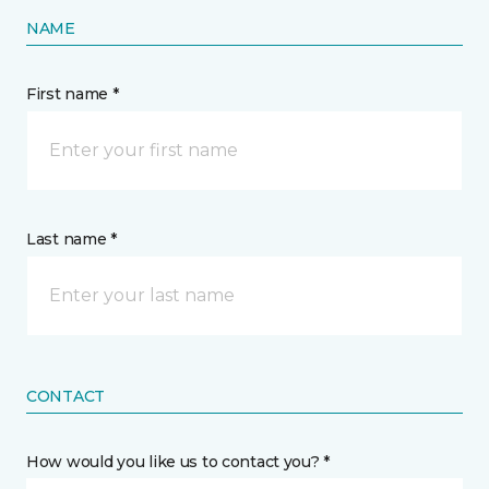
NAME
First name *
Last name *
CONTACT
How would you like us to contact you? *