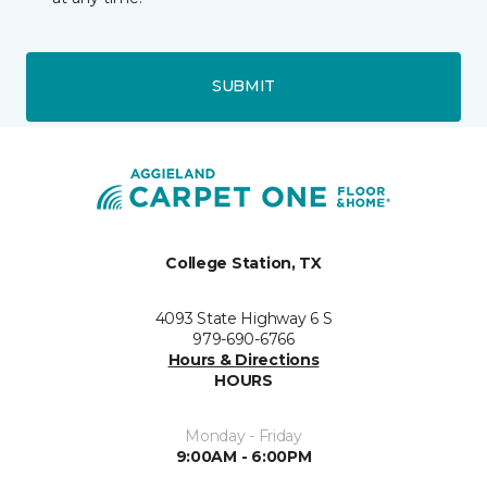
SUBMIT
College Station, TX
4093 State Highway 6 S
979-690-6766
Hours & Directions
HOURS
Monday - Friday
9:00AM - 6:00PM