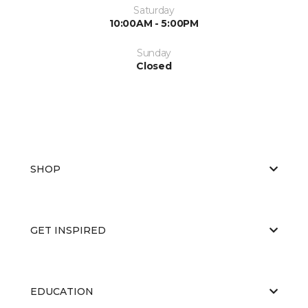
Saturday
10:00AM - 5:00PM
Sunday
Closed
SHOP
GET INSPIRED
EDUCATION