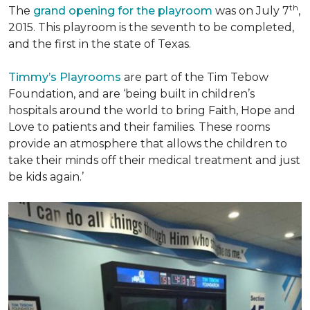
th
The
grand opening for the playroom
was on July 7
,
2015. This playroom is the seventh to be completed,
and the first in the state of Texas.
Timmy’s Playrooms
are part of the Tim Tebow
Foundation, and are ‘being built in children’s
hospitals around the world to bring Faith, Hope and
Love to patients and their families. These rooms
provide an atmosphere that allows the children to
take their minds off their medical treatment and just
be kids again.’