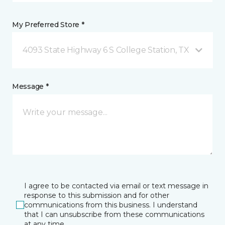
My Preferred Store *
4093 State Highway 6 S College Station, TX
Message *
I agree to be contacted via email or text message in
response to this submission and for other
communications from this business. I understand
that I can unsubscribe from these communications
at any time.