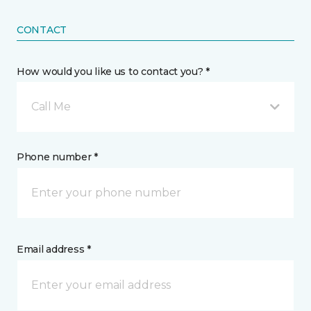
CONTACT
How would you like us to contact you? *
Call Me
Phone number *
Email address *