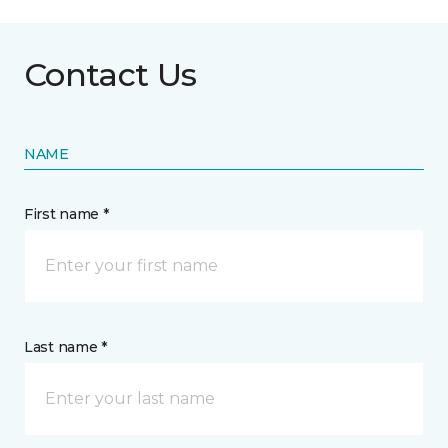
Contact Us
NAME
First name *
Last name *