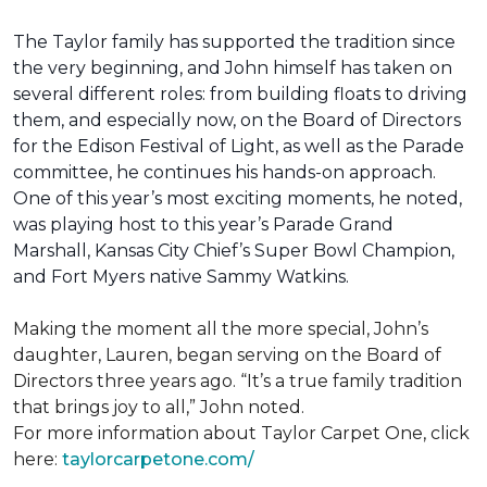
The Taylor family has supported the tradition since
the very beginning, and John himself has taken on
several different roles: from building floats to driving
them, and especially now, on the Board of Directors
for the Edison Festival of Light, as well as the Parade
committee, he continues his hands-on approach.
One of this year’s most exciting moments, he noted,
was playing host to this year’s Parade Grand
Marshall, Kansas City Chief’s Super Bowl Champion,
and Fort Myers native Sammy Watkins.
Making the moment all the more special, John’s
daughter, Lauren, began serving on the Board of
Directors three years ago. “It’s a true family tradition
that brings joy to all,” John noted.
For more information about Taylor Carpet One, click
here:
taylorcarpetone.com/