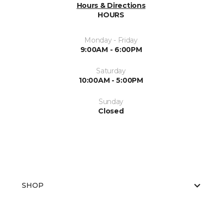
Hours & Directions
HOURS
Monday - Friday
9:00AM - 6:00PM
Saturday
10:00AM - 5:00PM
Sunday
Closed
SHOP