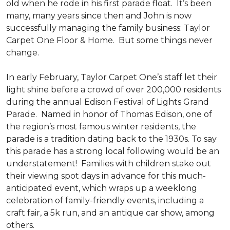
old when he rode in his first parade float. It’s been
many, many years since then and John is now
successfully managing the family business: Taylor
Carpet One Floor & Home. But some things never
change.
In early February, Taylor Carpet One’s staff let their
light shine before a crowd of over 200,000 residents
during the annual Edison Festival of Lights Grand
Parade. Named in honor of Thomas Edison, one of
the region’s most famous winter residents, the
parade is a tradition dating back to the 1930s. To say
this parade has a strong local following would be an
understatement! Families with children stake out
their viewing spot days in advance for this much-
anticipated event, which wraps up a weeklong
celebration of family-friendly events, including a
craft fair, a 5k run, and an antique car show, among
others.