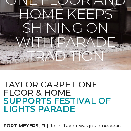
HOME KEEPS
SHINING ON
WITH PARADE
TRADITION
TAYLOR CARPET ONE
FLOOR & HOME
SUPPORTS FESTIVAL OF
LIGHTS PARADE
FORT MEYERS, FL|
John Taylor was just one-year-