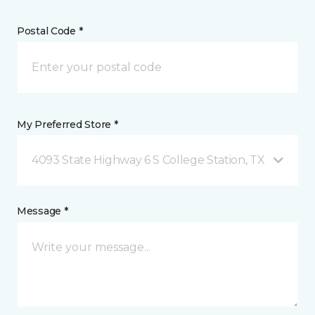
Postal Code *
My Preferred Store *
4093 State Highway 6 S College Station, TX
Message *