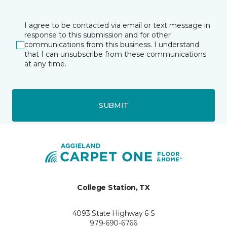
I agree to be contacted via email or text message in
response to this submission and for other
communications from this business. I understand
that I can unsubscribe from these communications
at any time.
SUBMIT
College Station, TX
4093 State Highway 6 S
979-690-6766