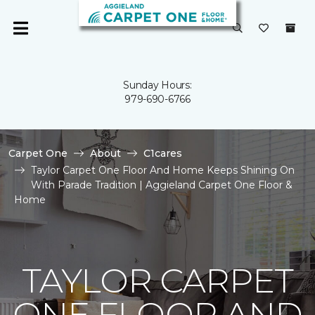
Sunday Hours:
979-690-6766
Carpet One
About
C1cares
Taylor Carpet One Floor And Home Keeps Shining On
With Parade Tradition | Aggieland Carpet One Floor &
Home
TAYLOR CARPET
ONE FLOOR AND