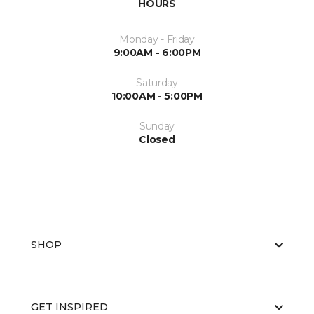
HOURS
Monday - Friday
9:00AM - 6:00PM
Saturday
10:00AM - 5:00PM
Sunday
Closed
SHOP
GET INSPIRED