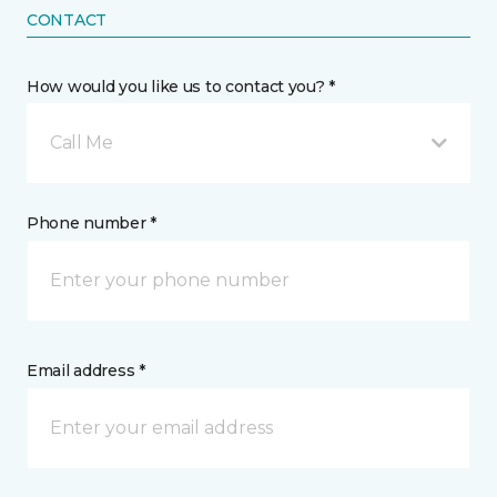
CONTACT
How would you like us to contact you? *
Call Me
Phone number *
Email address *