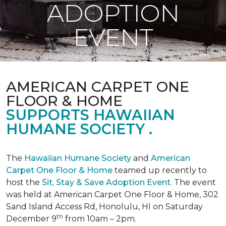
ADOPTION
EVENT
AMERICAN CARPET ONE
FLOOR & HOME
SUPPORTS HAWAIIAN
HUMANE SOCIETY .
The
Hawaiian Humane Society
and
American
Carpet One Floor & Home
teamed up recently to
host the
Sit, Stay & Save Adoption Event
. The event
was held at American Carpet One Floor & Home, 302
Sand Island Access Rd, Honolulu, HI on Saturday
th
December 9
from 10am – 2pm.