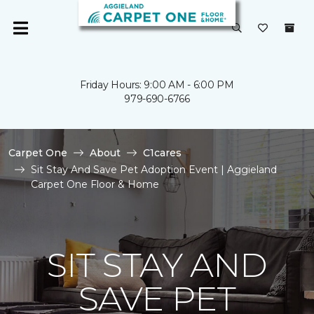
Friday Hours: 9:00 AM - 6:00 PM
979-690-6766
Carpet One
About
C1cares
Sit Stay And Save Pet Adoption Event | Aggieland
Carpet One Floor & Home
SIT STAY AND
SAVE PET