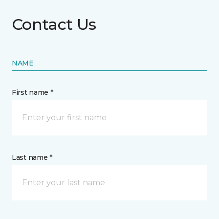
Contact Us
NAME
First name *
Last name *