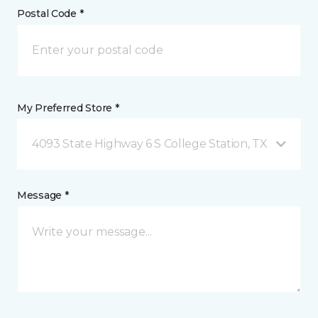
Postal Code *
My Preferred Store *
4093 State Highway 6 S College Station, TX
Message *