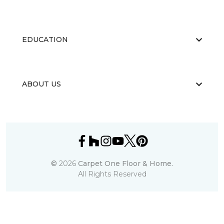
EDUCATION
ABOUT US
©
2026
Carpet One Floor & Home.
All Rights Reserved