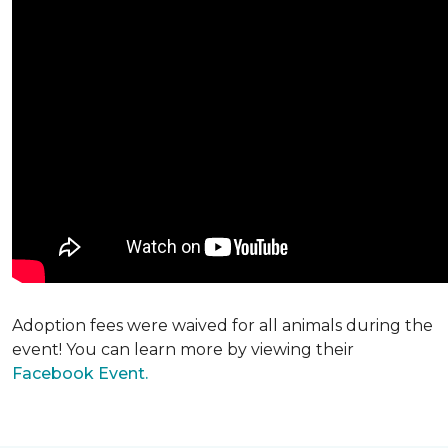
Adoption fees were waived for all animals during the
event! You can learn more by viewing their
Facebook Event.