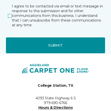
I agree to be contacted via email or text message in
response to this submission and for other
communications from this business. I understand
that I can unsubscribe from these communications
at any time.
SUBMIT
College Station, TX
4093 State Highway 6 S
979-690-6766
Hours & Directions