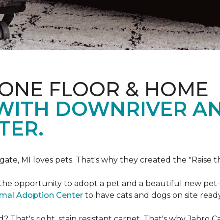
 ONE FLOOR & HOME
 WITH DOWNRIVER A
TER.
gate, MI loves pets. That's why they created the "Raise 
he opportunity to adopt a pet and a beautiful new pet-f
imal Adoption Center
to have cats and dogs on site read
That's right, stain resistant carpet. That's why Jabro 