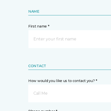
NAME
First name *
CONTACT
How would you like us to contact you? *
Call Me