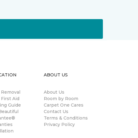
CATION
ABOUT US
n Removal
About Us
 First Aid
Room by Room
ing Guide
Carpet One Cares
eautiful
Contact Us
antee®
Terms & Conditions
anties
Privacy Policy
llation