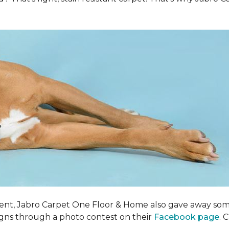
ent, Jabro Carpet One Floor & Home also gave away som
igns through a photo contest on their
Facebook page
. 