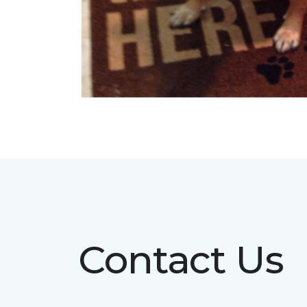
Contact Us