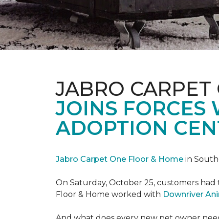
JABRO CARPET
JOINS FORCES
ADOPTION CEN
Jabro Carpet One Floor & Home
in South
On Saturday, October 25, customers had t
Floor & Home worked with
Downriver An
And what does every new pet owner need? 