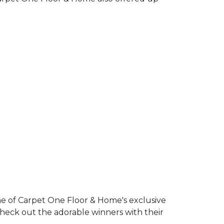
e of Carpet One Floor & Home's exclusive
Check out the adorable winners with their