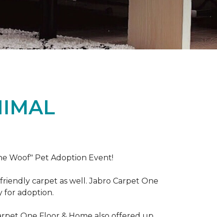
NIMAL
the Woof" Pet Adoption Event!
riendly carpet as well. Jabro Carpet One
y for adoption.
Carpet One Floor & Home also offered up