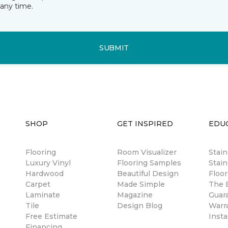
any time.
SUBMIT
SHOP
GET INSPIRED
EDU
Flooring
Room Visualizer
Stai
Luxury Vinyl
Flooring Samples
Stain
Hardwood
Beautiful Design
Floor
Carpet
Made Simple
The B
Laminate
Magazine
Guar
Tile
Design Blog
Warr
Free Estimate
Insta
Financing