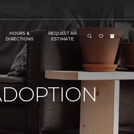
HOURS &
REQUEST AN
DIRECTIONS
ESTIMATE
ADOPTION