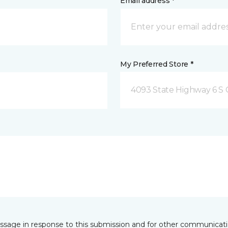
Email address *
My Preferred Store *
4093 State Highway 6 S C
essage in response to this submission and for other communicatio