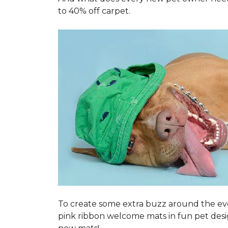
to 40% off carpet.
To create some extra buzz around the ev
pink ribbon welcome mats in fun pet des