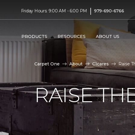
|
Friday Hours: 9:00 AM - 6:00 PM
979-690-6766
PRODUCTS
RESOURCES
ABOUT US
Carpet One
About
C1cares
Raise T
RAISE TH