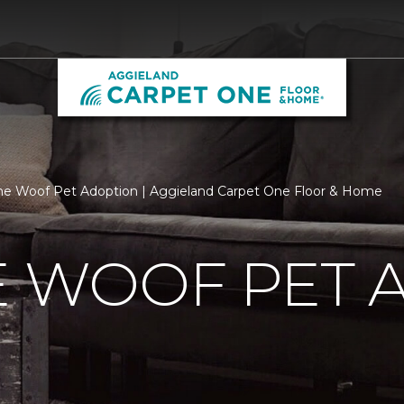
he Woof Pet Adoption | Aggieland Carpet One Floor & Home
E WOOF PET 