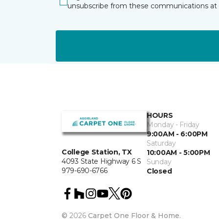
unsubscribe from these communications at 
HOURS
Monday - Friday
9:00AM - 6:00PM
Saturday
College Station, TX
10:00AM - 5:00PM
4093 State Highway 6 S
Sunday
979-690-6766
Closed
©
2026
Carpet One Floor & Home.