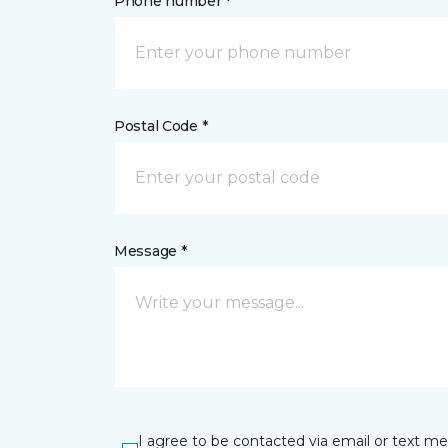
Phone number *
Postal Code *
Message *
I agree to be contacted via email or text m