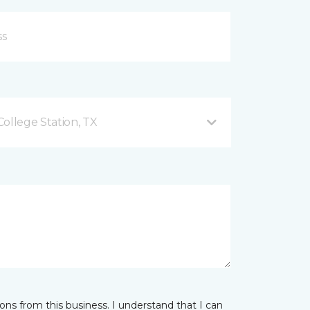
ollege Station, TX
ns from this business. I understand that I can