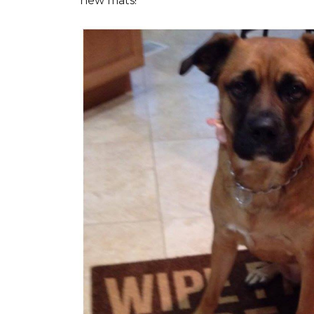
new mats!