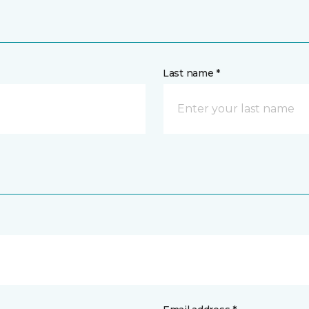
Last name *