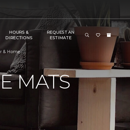
HOURS &
REQUEST AN
DIRECTIONS
ESTIMATE
or & Home
E MATS