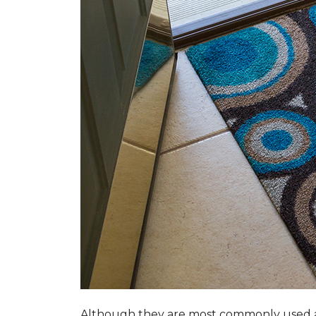
Although they are most commonly used a