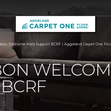
bbon Welcome Mats Support BCRF | Aggieland Carpet One Flo
BBON WELCOM
 BCRF