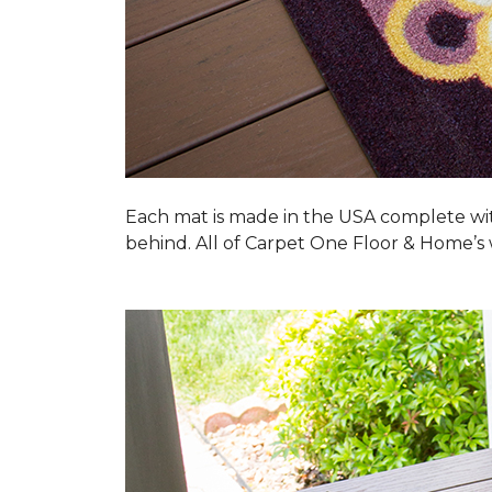
Each mat is made in the USA complete wit
behind. All of Carpet One Floor & Home’s