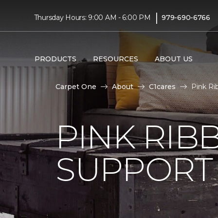
|
Thursday Hours: 9:00 AM - 6:00 PM
979-690-6766
PRODUCTS
RESOURCES
ABOUT US
Carpet One
About
C1cares
Pink Ri
PINK RI
SUPPORT