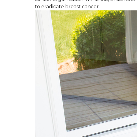
to eradicate breast cancer.