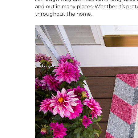
and out in many places. Whether it’s prote
throughout the home.