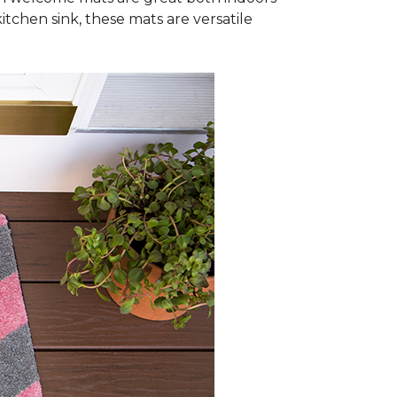
itchen sink, these mats are versatile