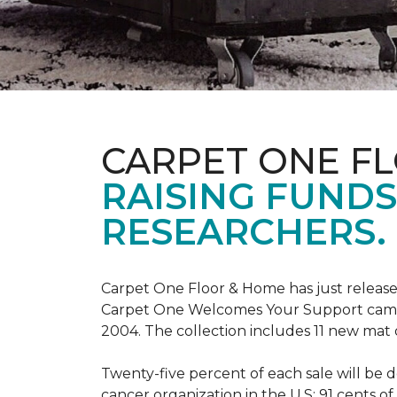
CARPET ONE F
RAISING FUND
RESEARCHERS.
Carpet One Floor & Home has just release
Carpet One Welcomes Your Support campai
2004. The collection includes 11 new mat 
Twenty-five percent of each sale will be 
cancer organization in the U.S; 91 cents o