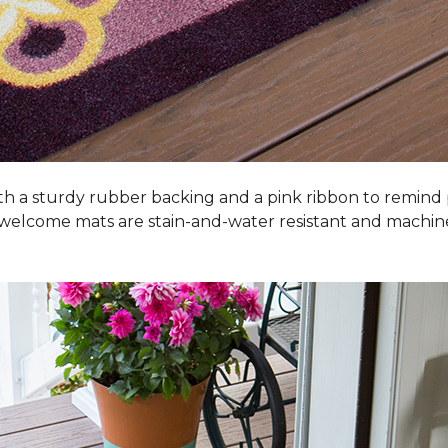
h a sturdy rubber backing and a pink ribbon to remind
 welcome mats are stain-and-water resistant and machi