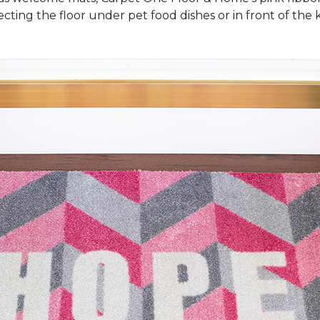
cting the floor under pet food dishes or in front of the k