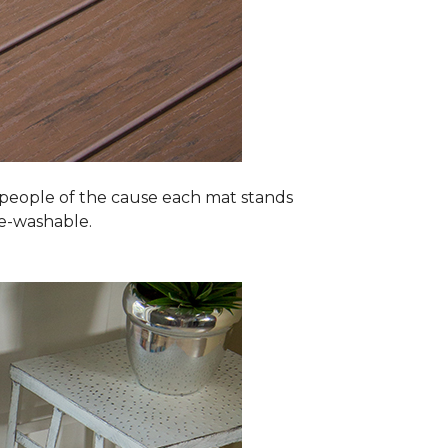
 people of the cause each mat stands
ne-washable.