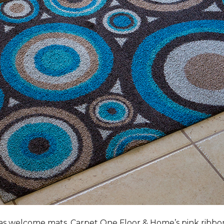
s welcome mats, Carpet One Floor & Home’s pink ribbo