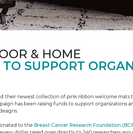
LOOR & HOME
S TO SUPPORT ORGA
d their newest collection of pink ribbon welcome mats 
gn has been raising funds to support organizations and
designs.
donated to the
Breast Cancer Research Foundation (BCR
f every dollar raised goes directly to 240 researchers a