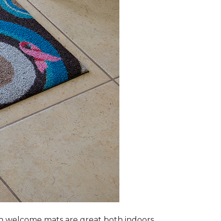
n welcome mats are great both indoors