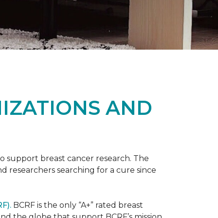
NIZATIONS AND
to support breast cancer research. The
 researchers searching for a cure since
F).
BCRF is the only “A+” rated breast
round the globe that support BCRF’s mission