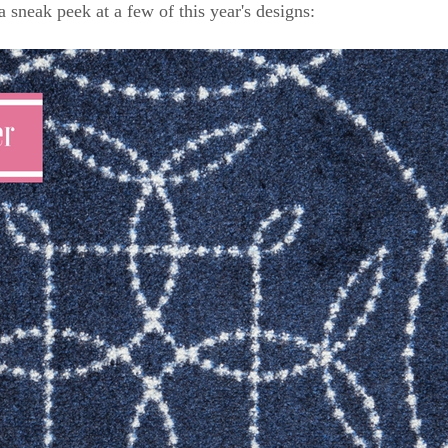
a sneak peek at a few of this year's designs: