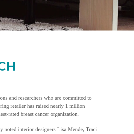
CH
ions and researchers who are committed to
ing retailer has raised nearly 1 million
st-rated breast cancer organization.
y noted interior designers Lisa Mende, Traci