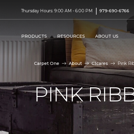
|
Thursday Hours: 9:00 AM - 6:00 PM
979-690-6766
PRODUCTS
RESOURCES
ABOUT US
Carpet One
About
C1cares
Pink Ri
PINK RI