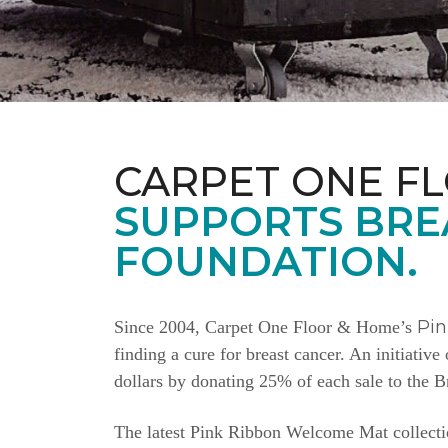
CARPET ONE F
SUPPORTS BRE
FOUNDATION.
Pi
Since 2004, Carpet One Floor & Home’s
finding a cure for breast cancer. An initiativ
dollars by donating 25% of each sale to the 
The latest Pink Ribbon Welcome Mat collectio