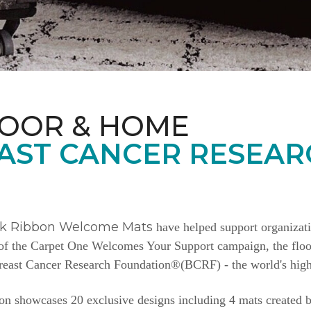
LOOR & HOME
AST CANCER RESEAR
nk Ribbon Welcome Mats
have helped support organizat
e of the Carpet One Welcomes Your Support campaign, the floor
Breast Cancer Research Foundation®(BCRF) - the world's highe
n showcases 20 exclusive designs including 4 mats created b