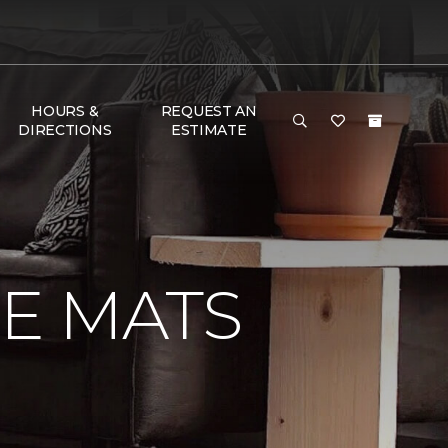
HOURS &
REQUEST AN
DIRECTIONS
ESTIMATE
E MATS