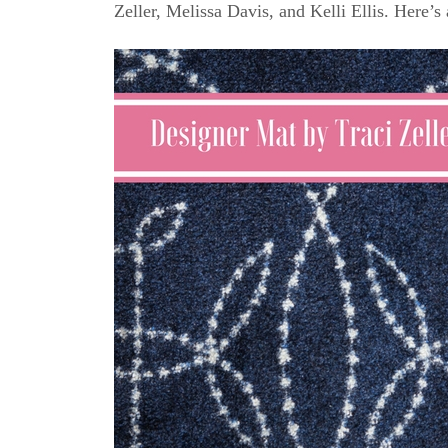
Zeller, Melissa Davis, and Kelli Ellis. Here’s 