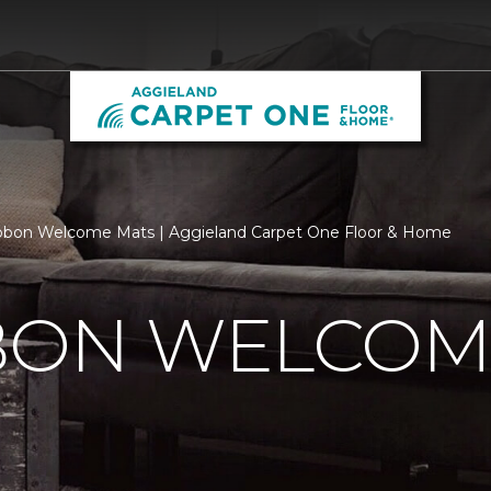
bbon Welcome Mats | Aggieland Carpet One Floor & Home
BBON WELCOM