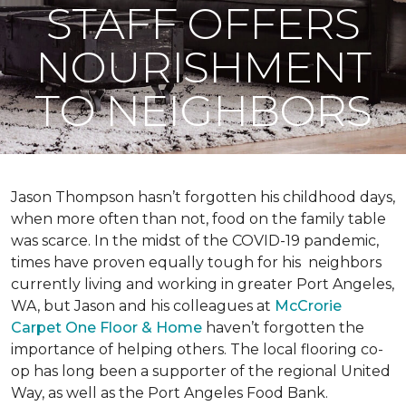
STAFF OFFERS
NOURISHMENT
TO NEIGHBORS
Jason Thompson hasn’t forgotten his childhood days,
when more often than not, food on the family table
was scarce. In the midst of the COVID-19 pandemic,
times have proven equally tough for his neighbors
currently living and working in greater Port Angeles,
WA, but Jason and his colleagues at
McCrorie
Carpet One Floor & Home
haven’t forgotten the
importance of helping others. The local flooring co-
op has long been a supporter of the regional United
Way, as well as the Port Angeles Food Bank.