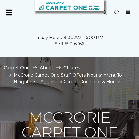
Friday Hours: 9:00 AM - 6:00 PM
979-690-6766
Carpet One
About
C1cares
McCrorie Carpet One Staff Offers Nourishment To
Neighbors | Aggieland Carpet One Floor & Home
MCCRORIE
CARPET ONE