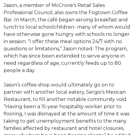
Jason, a member of McCrorie’s Retail Sales
Professional Council, also owns the Fogtown Coffee
Bar. In March, the café began serving breakfast and
lunch to local schoolchildren- many of whom would
have otherwise gone hungry with schools no longer
in session. “I offer these meal options 24/7 with no
questions or limitations,” Jason noted. The program,
which has since been extended to serve anyone in
need regardless of age, currently feeds up to 80
people a day.
Jason’s coffee shop would ultimately go on to
partner with another local eatery, Sergio’s Mexican
Restaurant, to fill another notable community void.
“Having been a 15-year hospitality worker prior to
flooring, I was dismayed at the amount of time it was
taking to get unemployment benefits to the many
families affected by restaurant and hotel closures,