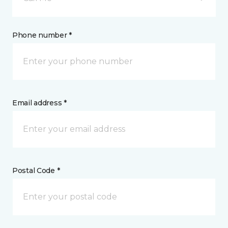
Phone number *
Email address *
Postal Code *