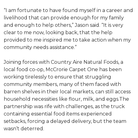
“I am fortunate to have found myself in a career and
livelihood that can provide enough for my family
and enough to help others,” Jason said. “It is very
clear to me now, looking back, that the help
provided to me inspired me to take action when my
community needs assistance.”
Joining forces with Country Aire Natural Foods, a
local food co-op, McCrorie Carpet One has been
working tirelessly to ensure that struggling
community members, many of them faced with
barren shelves in their local markets, can still access
household necessities like flour, milk, and eggs.The
partnership was rife with challenges, as the truck
containing essential food items experienced
setbacks, forcing a delayed delivery, but the team
wasn’t deterred.