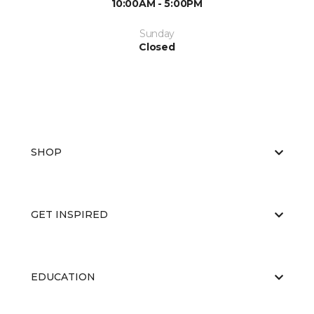
10:00AM - 5:00PM
Sunday
Closed
SHOP
GET INSPIRED
EDUCATION