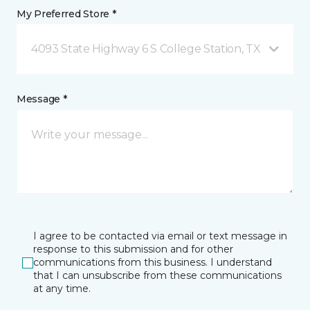
My Preferred Store *
4093 State Highway 6 S College Station, TX
Message *
I agree to be contacted via email or text message in
response to this submission and for other
communications from this business. I understand
that I can unsubscribe from these communications
at any time.