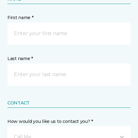
First name *
Last name *
CONTACT
How would you like us to contact you? *
Call Me