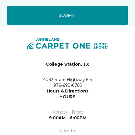
SUBMIT
College Station, TX
4093 State Highway 6 S
979-690-6766
Hours & Directions
HOURS
Monday - Friday
9:00AM - 6:00PM
Saturday