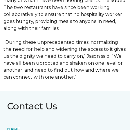
many of whom have been flooring clients,” he added.
The two restaurants have since been working
collaboratively to ensure that no hospitality worker
goes hungry, providing meals to anyone in need,
along with their families.
“During these unprecedented times, normalizing
the need for help and widening the access to it gives
us the dignity we need to carry on,” Jason said. ”We
have all been uprooted and shaken on one level or
another, and need to find out how and where we
can connect with one another.”
Contact Us
NAME