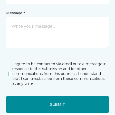
Message *
I agree to be contacted via email or text message in
response to this submission and for other
communications from this business. I understand
that I can unsubscribe from these communications
at any time.
SUBMIT