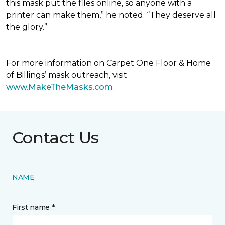
this mask put the files online, so anyone with a
printer can make them,” he noted. “They deserve all
the glory.”
For more information on Carpet One Floor & Home
of Billings’ mask outreach, visit
www.MakeTheMasks.com
.
Contact Us
NAME
First name *