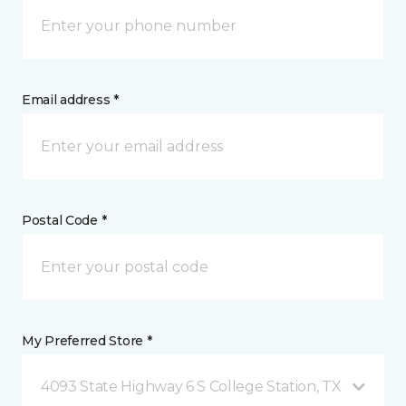
Email address *
Postal Code *
My Preferred Store *
4093 State Highway 6 S College Station, TX