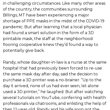
in challenging circumstances.
Like many other areas
of the country, the communities surrounding
Billings, MT have been experiencing a major
shortage of PPE masks in the midst of the COVID-19
pandemic. But after learning that a local physician
had found a smart solution in the form of a 3D
printable mask, the staff at the neighborhood
flooring cooperative knew they’d found a way to
potentially give back.
Randy, whose daughter-in-law is a nurse at the same
hospital that had previously been forced to re-use
the same mask day after day, said the decision to
purchase a 3D printer was a no-brainer. “Up to the
day it arrived, none of us had ever seen, let alone
used a 3D printer,” he laughed. But after watching
several tutorials on YouTube, conferring with health
professionals via chatrooms, and enlisting the help of
their 12-year-old, Randy and his wife soon got the