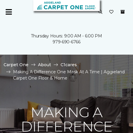
Thursday Hours: 9:00 AM - 6:00 PM
979-690-6766
Carpet One
About
C1cares
Making A Difference One Mask At A Time | Aggieland
Carpet One Floor & Home
MAKING A
DIFFERENCE