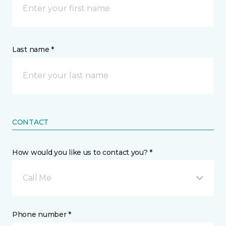
Last name *
CONTACT
How would you like us to contact you? *
Call Me
Phone number *