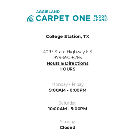
College Station, TX
4093 State Highway 6 S
979-690-6766
Hours & Directions
HOURS
Monday - Friday
9:00AM - 6:00PM
Saturday
10:00AM - 5:00PM
Sunday
Closed