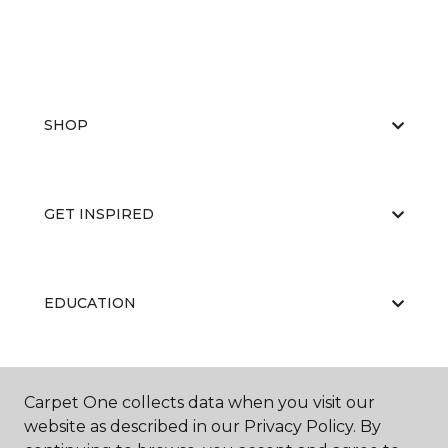
SHOP
GET INSPIRED
EDUCATION
ABOUT US
Carpet One collects data when you visit our
website as described in our Privacy Policy. By