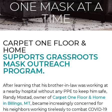
ONE MASK AT A
TIME
CARPET ONE FLOOR &
HOME
SUPPORTS GRASSROOTS
MASK OUTREACH
PROGRAM.
After learning that his brother-in-law was working at
a nearby hospital without any PPE to keep him safe,
Randy Mostad, owner of
Carpet One Floor & Home
in Billings, MT
, became increasingly concerned for
his neighbors working tirelessly to combat COVID-19