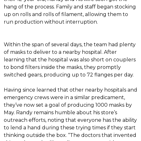
hang of the process. Family and staff began stocking
up on rolls and rolls of filament, allowing them to
run production without interruption.
Within the span of several days, the team had plenty
of masks to deliver to a nearby hospital. After
learning that the hospital was also short on couplers
to bond filters inside the masks, they promptly
switched gears, producing up to 72 flanges per day.
Having since learned that other nearby hospitals and
emergency crews were in a similar predicament,
they’ve now set a goal of producing 1000 masks by
May. Randy remains humble about his store’s
outreach efforts, noting that everyone has the ability
to lend a hand during these trying times if they start
thinking outside the box. “The doctors that invented