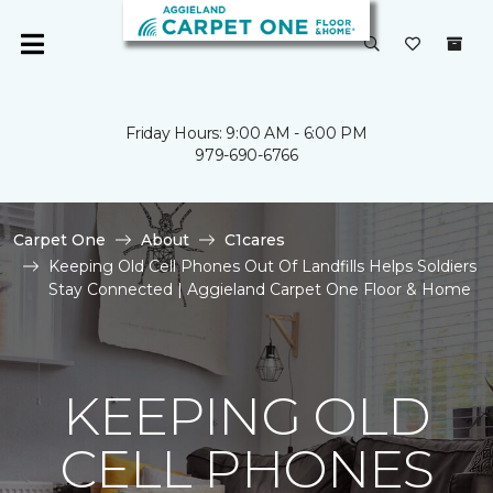
Friday Hours: 9:00 AM - 6:00 PM
979-690-6766
Carpet One
About
C1cares
Keeping Old Cell Phones Out Of Landfills Helps Soldiers
Stay Connected | Aggieland Carpet One Floor & Home
KEEPING OLD
CELL PHONES