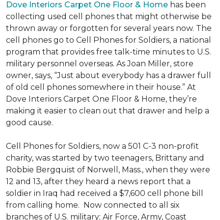
Dove Interiors Carpet One Floor & Home
has been
collecting used cell phones that might otherwise be
thrown away or forgotten for several years now. The
cell phones go to Cell Phones for Soldiers, a national
program that provides free talk-time minutes to U.S.
military personnel overseas. As Joan Miller, store
owner, says, “Just about everybody has a drawer full
of old cell phones somewhere in their house.” At
Dove Interiors Carpet One Floor & Home, they’re
making it easier to clean out that drawer and help a
good cause.
Cell Phones for Soldiers, now a 501 C-3 non-profit
charity, was started by two teenagers, Brittany and
Robbie Bergquist of Norwell, Mass., when they were
12 and 13, after they heard a news report that a
soldier in Iraq had received a $7,600 cell phone bill
from calling home. Now connected to all six
branches of U.S. military; Air Force, Army, Coast