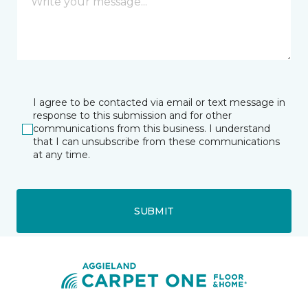
I agree to be contacted via email or text message in
response to this submission and for other
communications from this business. I understand
that I can unsubscribe from these communications
at any time.
SUBMIT