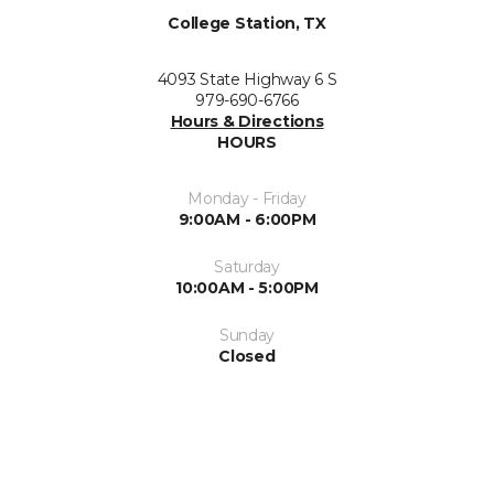
College Station, TX
4093 State Highway 6 S
979-690-6766
Hours & Directions
HOURS
Monday - Friday
9:00AM - 6:00PM
Saturday
10:00AM - 5:00PM
Sunday
Closed