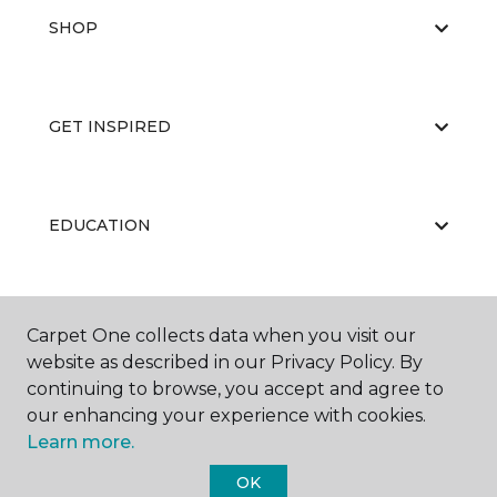
SHOP
GET INSPIRED
EDUCATION
ABOUT US
Carpet One collects data when you visit our
website as described in our Privacy Policy. By
continuing to browse, you accept and agree to
our enhancing your experience with cookies.
Learn more.
OK