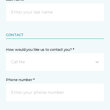
CONTACT
How would you like us to contact you? *
Call Me
Phone number *