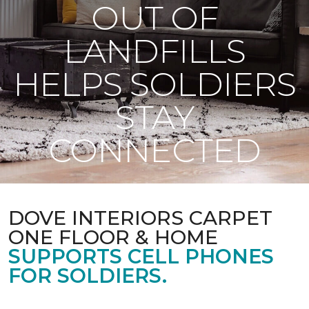
OUT OF
LANDFILLS
HELPS SOLDIERS
STAY
CONNECTED
DOVE INTERIORS CARPET
ONE FLOOR & HOME
SUPPORTS CELL PHONES
FOR SOLDIERS.