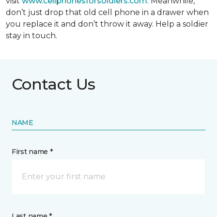
visit
www.cellphonesforsoldiers.com
. Meanwhile,
don’t just drop that old cell phone in a drawer when
you replace it and don’t throw it away. Help a soldier
stay in touch.
Contact Us
NAME
First name *
Last name *