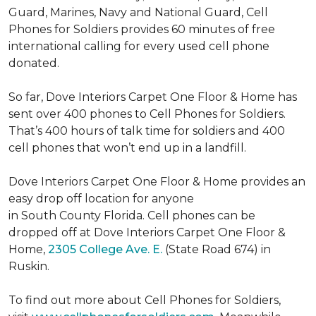
Guard, Marines, Navy and National Guard, Cell
Phones for Soldiers provides 60 minutes of free
international calling for every used cell phone
donated.
So far, Dove Interiors Carpet One Floor & Home has
sent over 400 phones to Cell Phones for Soldiers.
That’s 400 hours of talk time for soldiers and 400
cell phones that won’t end up in a landfill.
Dove Interiors Carpet One Floor & Home provides an
easy drop off location for anyone
in South County Florida. Cell phones can be
dropped off at Dove Interiors Carpet One Floor &
Home,
2305 College Ave. E.
(State Road 674) in
Ruskin.
To find out more about Cell Phones for Soldiers,