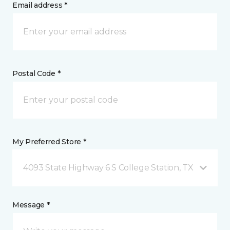
Email address *
Postal Code *
My Preferred Store *
4093 State Highway 6 S College Station, TX
Message *